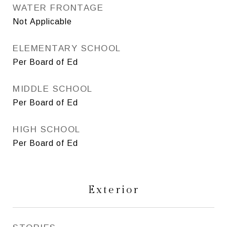
WATER FRONTAGE
Not Applicable
ELEMENTARY SCHOOL
Per Board of Ed
MIDDLE SCHOOL
Per Board of Ed
HIGH SCHOOL
Per Board of Ed
Exterior