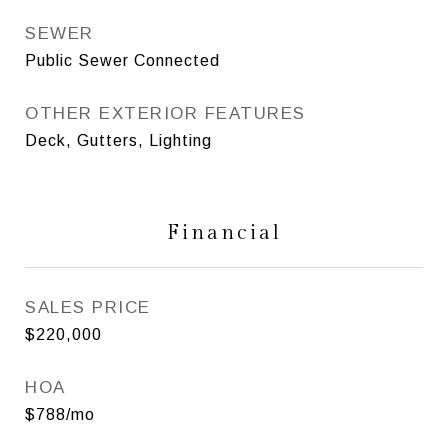
SEWER
Public Sewer Connected
OTHER EXTERIOR FEATURES
Deck, Gutters, Lighting
Financial
SALES PRICE
$220,000
HOA
$788/mo