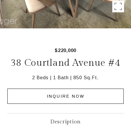
$220,000
38 Courtland Avenue #4
2 Beds
1 Bath
850 Sq.Ft.
INQUIRE NOW
Description