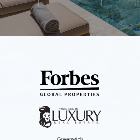
Greenwich