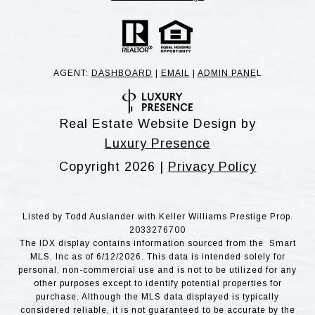
AGENT:
DASHBOARD
|
EMAIL
|
ADMIN PANE
L
Real Estate Website Design by
Luxury Presence
Copyright
2026
|
Privacy Policy
Listed by Todd Auslander with Keller Williams Prestige Prop.
2033276700
The IDX display contains information sourced from the Smart
MLS, Inc as of 6/12/2026. This data is intended solely for
personal, non-commercial use and is not to be utilized for any
other purposes except to identify potential properties for
purchase. Although the MLS data displayed is typically
considered reliable, it is not guaranteed to be accurate by the