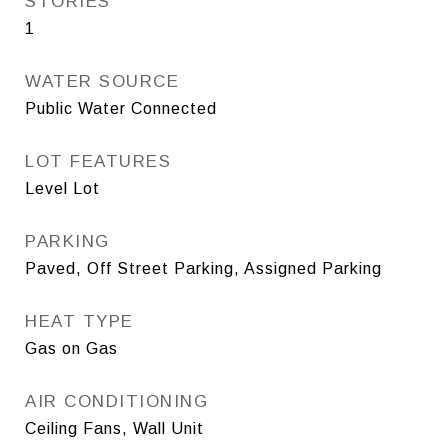
STORIES
1
WATER SOURCE
Public Water Connected
LOT FEATURES
Level Lot
PARKING
Paved, Off Street Parking, Assigned Parking
HEAT TYPE
Gas on Gas
AIR CONDITIONING
Ceiling Fans, Wall Unit