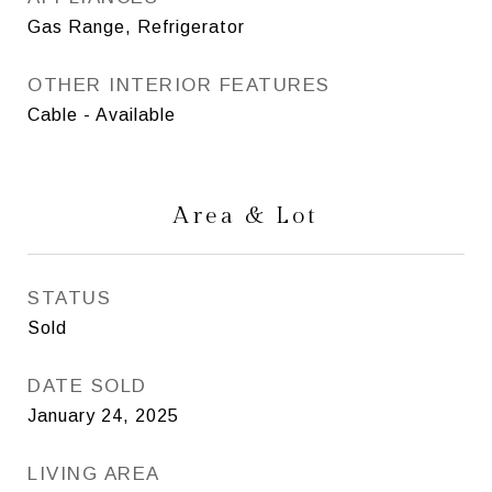
Gas Range, Refrigerator
OTHER INTERIOR FEATURES
Cable - Available
Area & Lot
STATUS
Sold
DATE SOLD
January 24, 2025
LIVING AREA