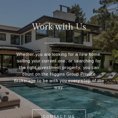
Work with Us
Whether you are looking for a new home,
selling your current one, or searching for
the right investment property, you can
count on the Higgins Group Private
Brokerage to be with you every step of the
way.
CONTACT US