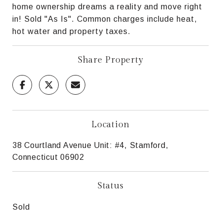
home ownership dreams a reality and move right
in! Sold "As Is". Common charges include heat,
hot water and property taxes.
Share Property
Location
38 Courtland Avenue Unit: #4, Stamford,
Connecticut 06902
Status
Sold