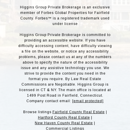
Higgins Group Private Brokerage is an exclusive
member of Forbes Global Properties for Fairfield
County. Forbes™ is a registered trademark used
under license
Higgins Group Private Brokerage is committed to
providing an accessible website. If you have
difficulty accessing content, have difficulty viewing
a file on the website, or notice any accessibility
problems, please contact us at any of the numbers
above to specify the nature of the accessibility
issue and any assistive technology you use. We
strive to provide the content you need in the
format you require. By Law Real Estate
Commissions are Negotiable. Higgins Group is
licensed in CT & NY. The main office is located at
1499 Post Road in Fairfield, Connecticut.
Company contact email:
[email protected]
Browse listings
Fairfield County Real Estate
|
Hartford County Real Estate
|
New Haven County Real Estate
|
Commercial Listings