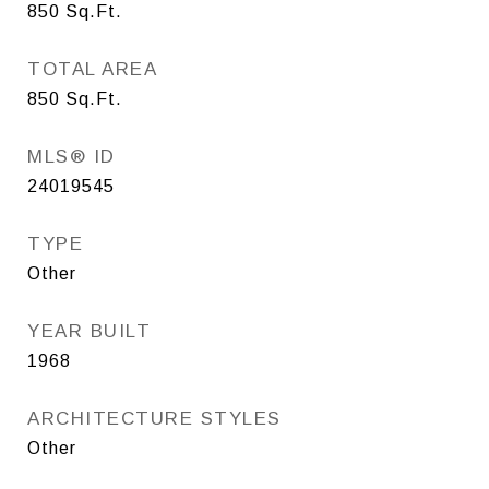
850
Sq.Ft.
TOTAL AREA
850
Sq.Ft.
MLS® ID
24019545
TYPE
Other
YEAR BUILT
1968
ARCHITECTURE STYLES
Other