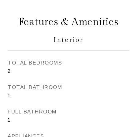
Features & Amenities
Interior
TOTAL BEDROOMS
2
TOTAL BATHROOM
1
FULL BATHROOM
1
APPLIANCES