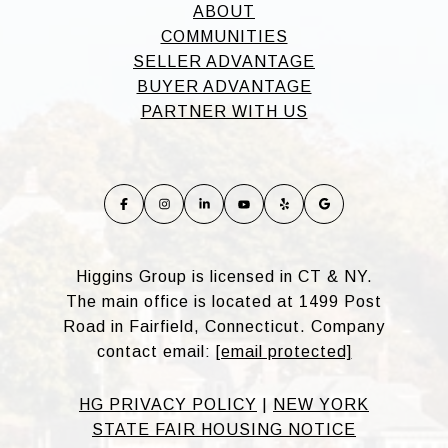
ABOUT
COMMUNITIES
SELLER ADVANTAGE
BUYER ADVANTAGE
PARTNER WITH US
Higgins Group is licensed in CT & NY.
The main office is located at 1499 Post
Road in Fairfield, Connecticut. Company
contact email:
[email protected]
HG PRIVACY POLICY
|
NEW YORK
STATE FAIR HOUSING NOTICE