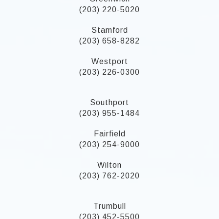
(203) 220-5020
Stamford
(203) 658-8282
Westport
(203) 226-0300
Southport
(203) 955-1484
Fairfield
(203) 254-9000
Wilton
(203) 762-2020
Trumbull
(203) 452-5500