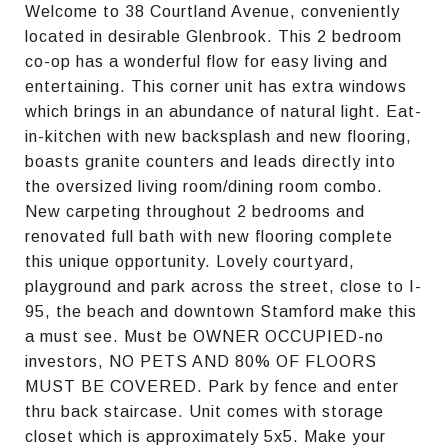
Welcome to 38 Courtland Avenue, conveniently
located in desirable Glenbrook. This 2 bedroom
co-op has a wonderful flow for easy living and
entertaining. This corner unit has extra windows
which brings in an abundance of natural light. Eat-
in-kitchen with new backsplash and new flooring,
boasts granite counters and leads directly into
the oversized living room/dining room combo.
New carpeting throughout 2 bedrooms and
renovated full bath with new flooring complete
this unique opportunity. Lovely courtyard,
playground and park across the street, close to I-
95, the beach and downtown Stamford make this
a must see. Must be OWNER OCCUPIED-no
investors, NO PETS AND 80% OF FLOORS
MUST BE COVERED. Park by fence and enter
thru back staircase. Unit comes with storage
closet which is approximately 5x5. Make your