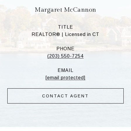
Margaret McCannon
TITLE
REALTOR® | Licensed in CT
PHONE
(203) 550-7254
EMAIL
[email protected]
CONTACT AGENT