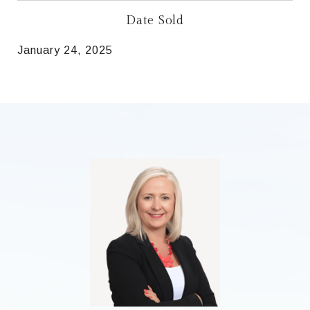
Date Sold
January 24, 2025