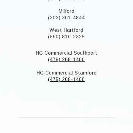
Milford
(203) 301-4844
West Hartford
(860) 810-2325
HG Commercial Southport
(475) 268-1400
HG Commercial Stamford
(475) 268-1400