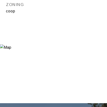
ZONING
coop