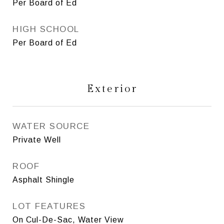
Per Board of Ed
HIGH SCHOOL
Per Board of Ed
Exterior
WATER SOURCE
Private Well
ROOF
Asphalt Shingle
LOT FEATURES
On Cul-De-Sac, Water View