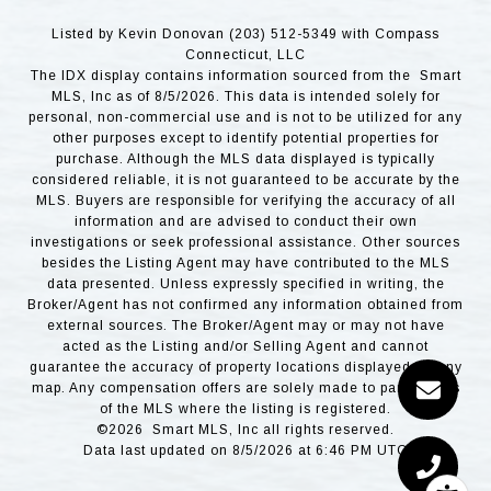
Listed by Kevin Donovan (203) 512-5349 with Compass
Connecticut, LLC
The IDX display contains information sourced from the Smart
MLS, Inc as of 8/5/2026. This data is intended solely for
personal, non-commercial use and is not to be utilized for any
other purposes except to identify potential properties for
purchase. Although the MLS data displayed is typically
considered reliable, it is not guaranteed to be accurate by the
MLS. Buyers are responsible for verifying the accuracy of all
information and are advised to conduct their own
investigations or seek professional assistance. Other sources
besides the Listing Agent may have contributed to the MLS
data presented. Unless expressly specified in writing, the
Broker/Agent has not confirmed any information obtained from
external sources. The Broker/Agent may or may not have
acted as the Listing and/or Selling Agent and cannot
guarantee the accuracy of property locations displayed on any
map. Any compensation offers are solely made to participants
of the MLS where the listing is registered.
©2026 Smart MLS, Inc all rights reserved.
Data last updated on 8/5/2026 at 6:46 PM UTC