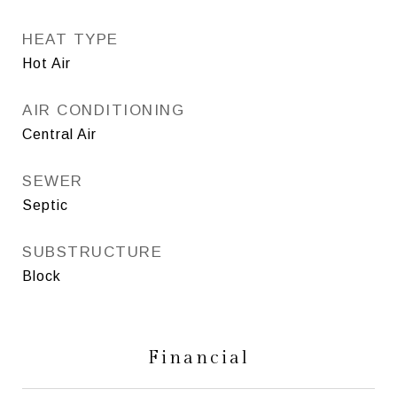
HEAT TYPE
Hot Air
AIR CONDITIONING
Central Air
SEWER
Septic
SUBSTRUCTURE
Block
Financial