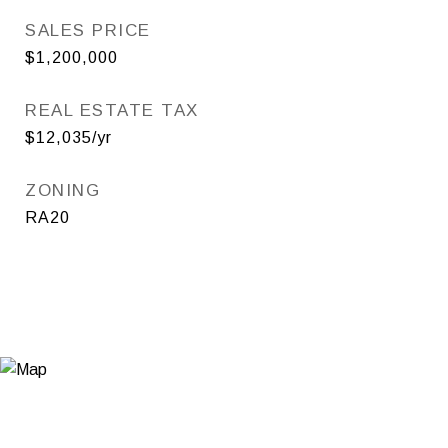
SALES PRICE
$1,200,000
REAL ESTATE TAX
$12,035/yr
ZONING
RA20