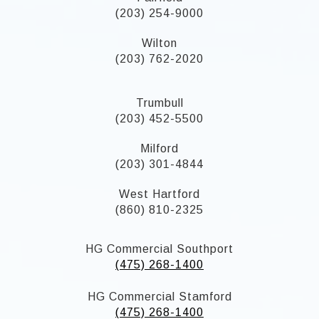
(203) 254-9000
Wilton
(203) 762-2020
Trumbull
(203) 452-5500
Milford
(203) 301-4844
West Hartford
(860) 810-2325
HG Commercial Southport
(475) 268-1400
HG Commercial Stamford
(475) 268-1400