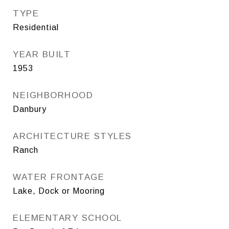
TYPE
Residential
YEAR BUILT
1953
NEIGHBORHOOD
Danbury
ARCHITECTURE STYLES
Ranch
WATER FRONTAGE
Lake, Dock or Mooring
ELEMENTARY SCHOOL