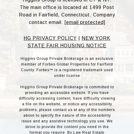
The main office is located at 1499 Post
Road in Fairfield, Connecticut. Company
contact email:
[email protected]
HG PRIVACY POLICY
|
NEW YORK
STATE FAIR HOUSING NOTICE
Higgins Group Private Brokerage is an exclusive
member of Forbes Global Properties for Fairfield
County. Forbes™ is a registered trademark used
under license
Higgins Group Private Brokerage is committed to
providing an accessible website. If you have
difficulty accessing content, have difficulty viewing
a file on the website, or notice any accessibility
problems, please contact us at any of the numbers
above to specify the nature of the accessibility
issue and any assistive technology you use. We
strive to provide the content you need in the
format you require. By Law Real Estate