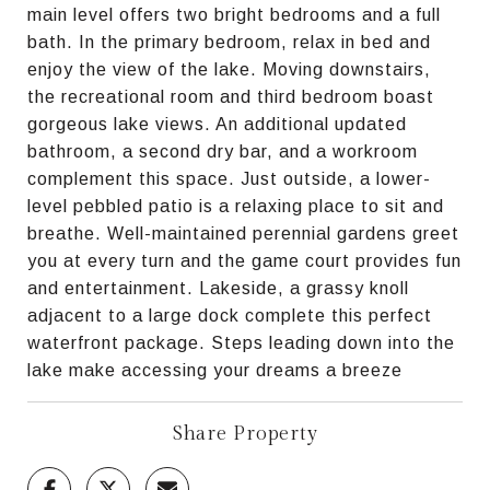
main level offers two bright bedrooms and a full
bath. In the primary bedroom, relax in bed and
enjoy the view of the lake. Moving downstairs,
the recreational room and third bedroom boast
gorgeous lake views. An additional updated
bathroom, a second dry bar, and a workroom
complement this space. Just outside, a lower-
level pebbled patio is a relaxing place to sit and
breathe. Well-maintained perennial gardens greet
you at every turn and the game court provides fun
and entertainment. Lakeside, a grassy knoll
adjacent to a large dock complete this perfect
waterfront package. Steps leading down into the
lake make accessing your dreams a breeze
Share Property