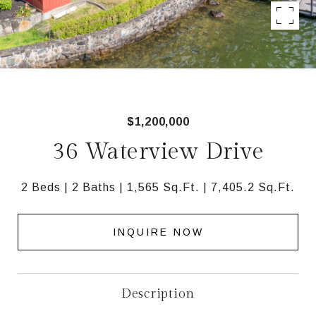
$1,200,000
36 Waterview Drive
2 Beds
2 Baths
1,565 Sq.Ft.
7,405.2 Sq.Ft.
INQUIRE NOW
Description