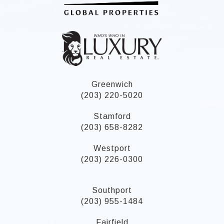
Greenwich
(203) 220-5020
Stamford
(203) 658-8282
Westport
(203) 226-0300
Southport
(203) 955-1484
Fairfield