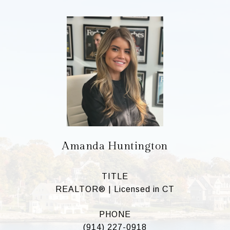
Amanda Huntington
TITLE
REALTOR® | Licensed in CT
PHONE
(914) 227-0918