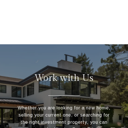
Work with Us
Whether you are looking for a new home,
selling your current one, or searching for
the right investment property, you can