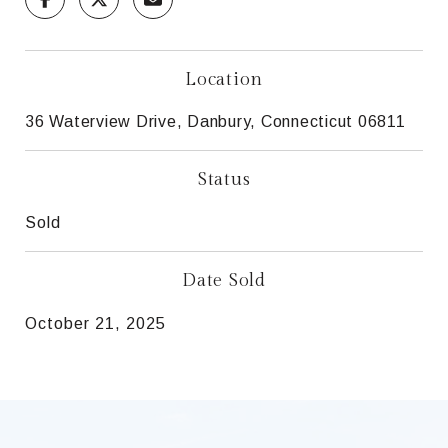
Location
36 Waterview Drive, Danbury, Connecticut 06811
Status
Sold
Date Sold
October 21, 2025