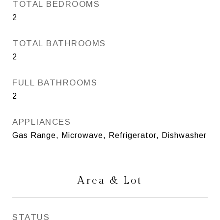
TOTAL BEDROOMS
2
TOTAL BATHROOMS
2
FULL BATHROOMS
2
APPLIANCES
Gas Range, Microwave, Refrigerator, Dishwasher
Area & Lot
STATUS