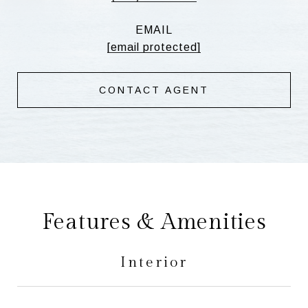
EMAIL
[email protected]
CONTACT AGENT
Features & Amenities
Interior