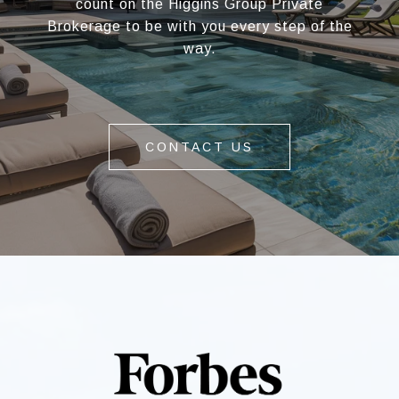
count on the Higgins Group Private
Brokerage to be with you every step of the
way.
CONTACT US