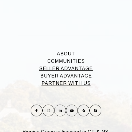
ABOUT
COMMUNITIES
SELLER ADVANTAGE
BUYER ADVANTAGE
PARTNER WITH US
Higgins Group is licensed in CT & NY.