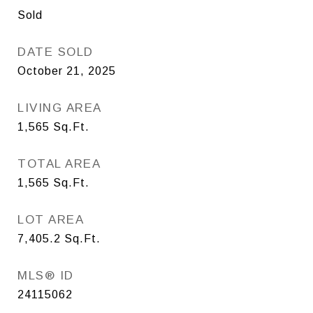
Sold
DATE SOLD
October 21, 2025
LIVING AREA
1,565
Sq.Ft.
TOTAL AREA
1,565
Sq.Ft.
LOT AREA
7,405.2
Sq.Ft.
MLS® ID
24115062