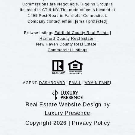
Commissions are Negotiable. Higgins Group is
licensed in CT & NY. The main office is located at
1499 Post Road in Fairfield, Connecticut.
Company contact email:
[email protected]
Browse listings
Fairfield County Real Estate
|
Hartford County Real Estate
|
New Haven County Real Estate
|
Commercial Listings
AGENT:
DASHBOARD
|
EMAIL
|
ADMIN PANE
L
Real Estate Website Design by
Luxury Presence
Copyright
2026
|
Privacy Policy