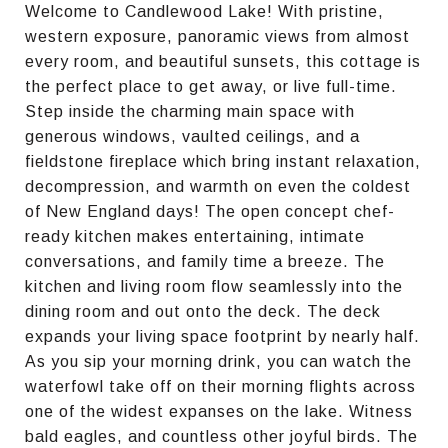
Welcome to Candlewood Lake! With pristine,
western exposure, panoramic views from almost
every room, and beautiful sunsets, this cottage is
the perfect place to get away, or live full-time.
Step inside the charming main space with
generous windows, vaulted ceilings, and a
fieldstone fireplace which bring instant relaxation,
decompression, and warmth on even the coldest
of New England days! The open concept chef-
ready kitchen makes entertaining, intimate
conversations, and family time a breeze. The
kitchen and living room flow seamlessly into the
dining room and out onto the deck. The deck
expands your living space footprint by nearly half.
As you sip your morning drink, you can watch the
waterfowl take off on their morning flights across
one of the widest expanses on the lake. Witness
bald eagles, and countless other joyful birds. The