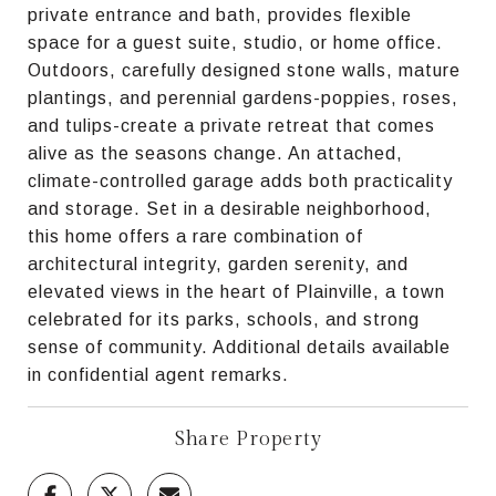
private entrance and bath, provides flexible
space for a guest suite, studio, or home office.
Outdoors, carefully designed stone walls, mature
plantings, and perennial gardens-poppies, roses,
and tulips-create a private retreat that comes
alive as the seasons change. An attached,
climate-controlled garage adds both practicality
and storage. Set in a desirable neighborhood,
this home offers a rare combination of
architectural integrity, garden serenity, and
elevated views in the heart of Plainville, a town
celebrated for its parks, schools, and strong
sense of community. Additional details available
in confidential agent remarks.
Share Property