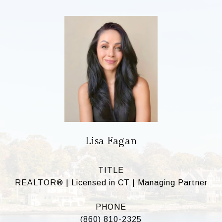
Lisa Fagan
TITLE
REALTOR® | Licensed in CT | Managing Partner
PHONE
(860) 810-2325