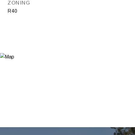
ZONING
R40