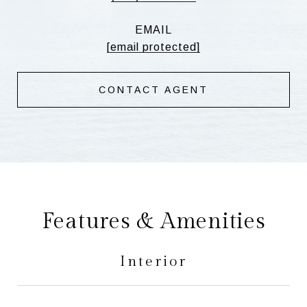
EMAIL
[email protected]
CONTACT AGENT
Features & Amenities
Interior