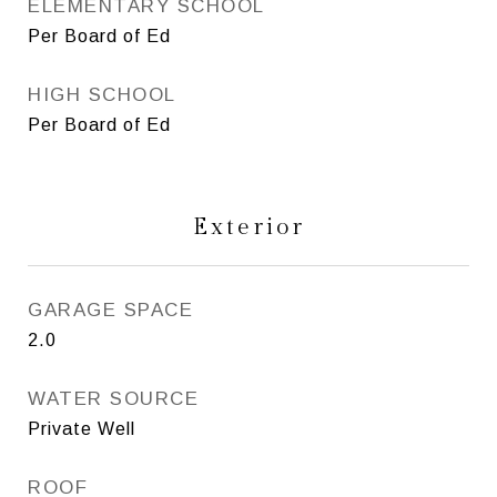
ELEMENTARY SCHOOL
Per Board of Ed
HIGH SCHOOL
Per Board of Ed
Exterior
GARAGE SPACE
2.0
WATER SOURCE
Private Well
ROOF