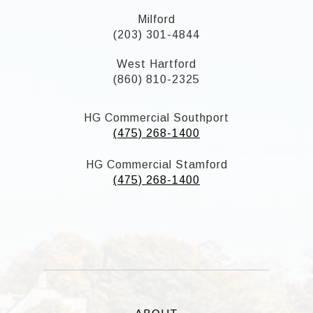
Milford
(203) 301-4844
West Hartford
(860) 810-2325
HG Commercial Southport
(475) 268-1400
HG Commercial Stamford
(475) 268-1400