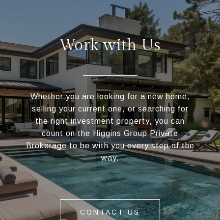
Work with Us
Whether you are looking for a new home,
selling your current one, or searching for
the right investment property, you can
count on the Higgins Group Private
Brokerage to be with you every step of the
way.
CONTACT US