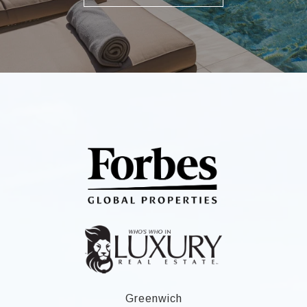
Greenwich