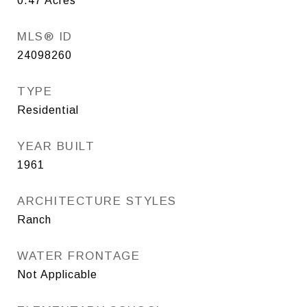
0.47
Acres
MLS® ID
24098260
TYPE
Residential
YEAR BUILT
1961
ARCHITECTURE STYLES
Ranch
WATER FRONTAGE
Not Applicable