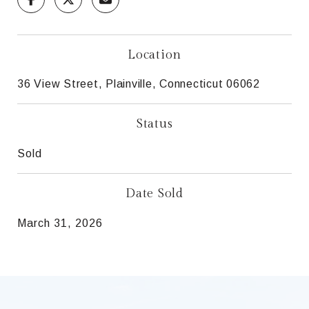
Location
36 View Street, Plainville, Connecticut 06062
Status
Sold
Date Sold
March 31, 2026