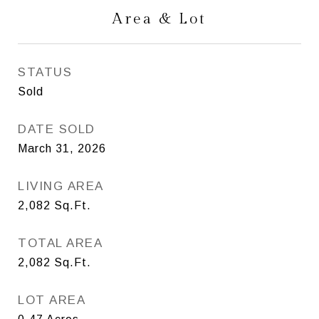
Area & Lot
STATUS
Sold
DATE SOLD
March 31, 2026
LIVING AREA
2,082
Sq.Ft.
TOTAL AREA
2,082
Sq.Ft.
LOT AREA