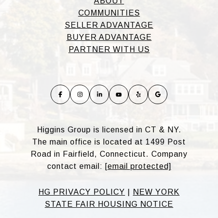
ABOUT
COMMUNITIES
SELLER ADVANTAGE
BUYER ADVANTAGE
PARTNER WITH US
Higgins Group is licensed in CT & NY.
The main office is located at 1499 Post
Road in Fairfield, Connecticut. Company
contact email:
[email protected]
HG PRIVACY POLICY
|
NEW YORK
STATE FAIR HOUSING NOTICE