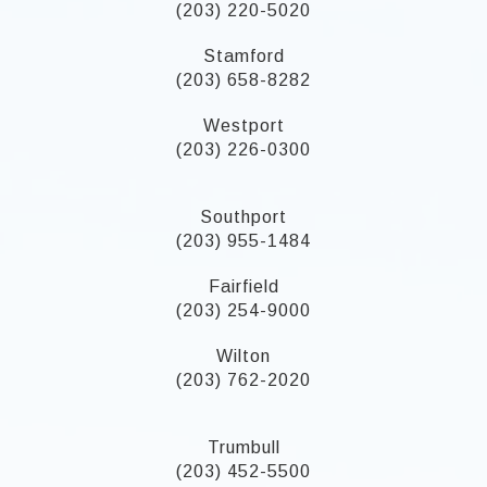
(203) 220-5020
Stamford
(203) 658-8282
Westport
(203) 226-0300
Southport
(203) 955-1484
Fairfield
(203) 254-9000
Wilton
(203) 762-2020
Trumbull
(203) 452-5500