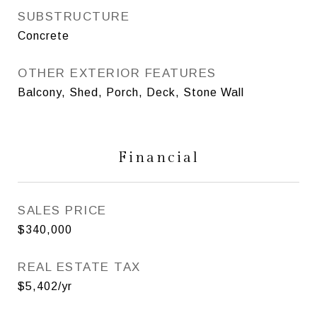
SUBSTRUCTURE
Concrete
OTHER EXTERIOR FEATURES
Balcony, Shed, Porch, Deck, Stone Wall
Financial
SALES PRICE
$340,000
REAL ESTATE TAX
$5,402/yr