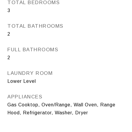
TOTAL BEDROOMS
3
TOTAL BATHROOMS
2
FULL BATHROOMS
2
LAUNDRY ROOM
Lower Level
APPLIANCES
Gas Cooktop, Oven/Range, Wall Oven, Range
Hood, Refrigerator, Washer, Dryer