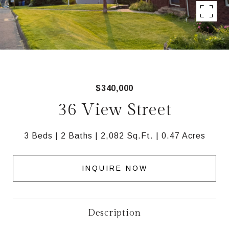
$340,000
36 View Street
3 Beds
2 Baths
2,082 Sq.Ft.
0.47 Acres
INQUIRE NOW
Description