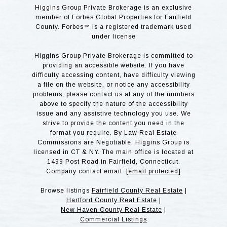
Higgins Group Private Brokerage is an exclusive
member of Forbes Global Properties for Fairfield
County. Forbes™ is a registered trademark used
under license
Higgins Group Private Brokerage is committed to
providing an accessible website. If you have
difficulty accessing content, have difficulty viewing
a file on the website, or notice any accessibility
problems, please contact us at any of the numbers
above to specify the nature of the accessibility
issue and any assistive technology you use. We
strive to provide the content you need in the
format you require. By Law Real Estate
Commissions are Negotiable. Higgins Group is
licensed in CT & NY. The main office is located at
1499 Post Road in Fairfield, Connecticut.
Company contact email:
[email protected]
Browse listings
Fairfield County Real Estate
|
Hartford County Real Estate
|
New Haven County Real Estate
|
Commercial Listings