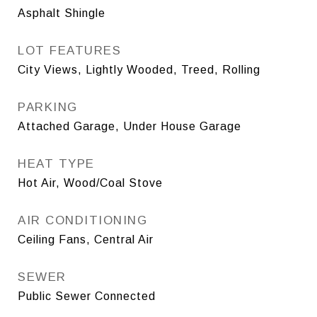
Asphalt Shingle
LOT FEATURES
City Views, Lightly Wooded, Treed, Rolling
PARKING
Attached Garage, Under House Garage
HEAT TYPE
Hot Air, Wood/Coal Stove
AIR CONDITIONING
Ceiling Fans, Central Air
SEWER
Public Sewer Connected