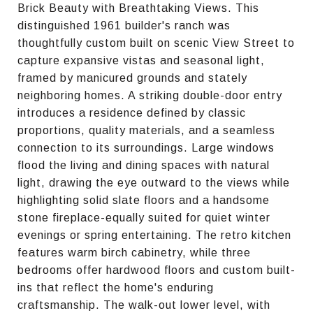
Brick Beauty with Breathtaking Views. This
distinguished 1961 builder's ranch was
thoughtfully custom built on scenic View Street to
capture expansive vistas and seasonal light,
framed by manicured grounds and stately
neighboring homes. A striking double-door entry
introduces a residence defined by classic
proportions, quality materials, and a seamless
connection to its surroundings. Large windows
flood the living and dining spaces with natural
light, drawing the eye outward to the views while
highlighting solid slate floors and a handsome
stone fireplace-equally suited for quiet winter
evenings or spring entertaining. The retro kitchen
features warm birch cabinetry, while three
bedrooms offer hardwood floors and custom built-
ins that reflect the home's enduring
craftsmanship. The walk-out lower level, with