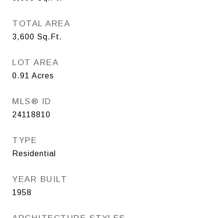
TOTAL AREA
3,600
Sq.Ft.
LOT AREA
0.91
Acres
MLS® ID
24118810
TYPE
Residential
YEAR BUILT
1958