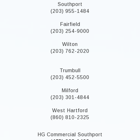
Southport
(203) 955-1484
Fairfield
(203) 254-9000
Wilton
(203) 762-2020
Trumbull
(203) 452-5500
Milford
(203) 301-4844
West Hartford
(860) 810-2325
HG Commercial Southport