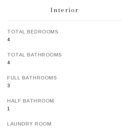
Interior
TOTAL BEDROOMS
4
TOTAL BATHROOMS
4
FULL BATHROOMS
3
HALF BATHROOM
1
LAUNDRY ROOM