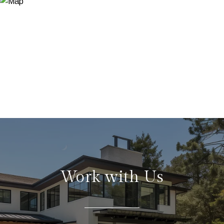
Work with Us