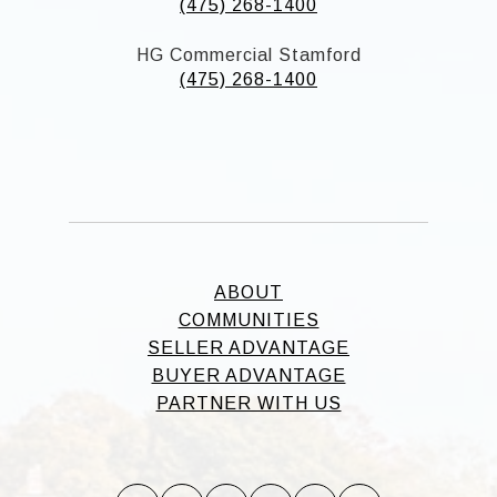
(475) 268-1400
HG Commercial Stamford
(475) 268-1400
ABOUT
COMMUNITIES
SELLER ADVANTAGE
BUYER ADVANTAGE
PARTNER WITH US