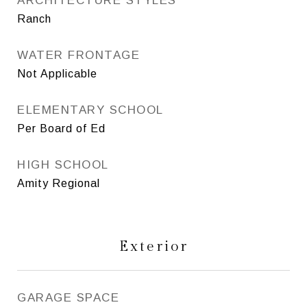
ARCHITECTURE STYLES
Ranch
WATER FRONTAGE
Not Applicable
ELEMENTARY SCHOOL
Per Board of Ed
HIGH SCHOOL
Amity Regional
Exterior
GARAGE SPACE