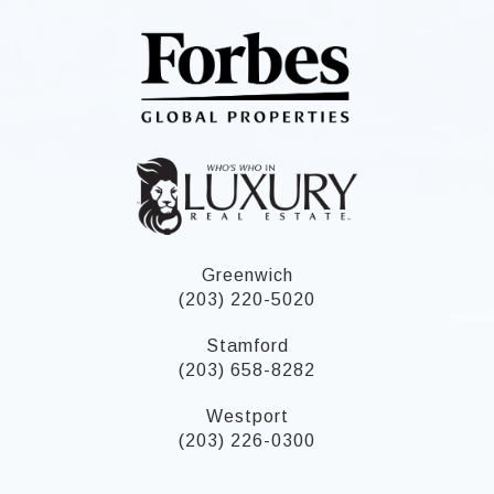
Greenwich
(203) 220-5020
Stamford
(203) 658-8282
Westport
(203) 226-0300