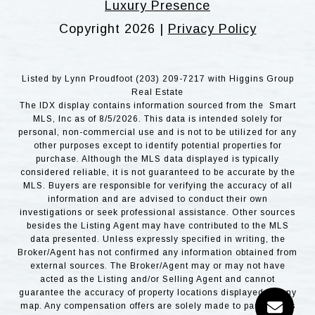
Luxury Presence
Copyright
2026
|
Privacy Policy
Listed by Lynn Proudfoot (203) 209-7217 with Higgins Group
Real Estate
The IDX display contains information sourced from the Smart
MLS, Inc as of 8/5/2026. This data is intended solely for
personal, non-commercial use and is not to be utilized for any
other purposes except to identify potential properties for
purchase. Although the MLS data displayed is typically
considered reliable, it is not guaranteed to be accurate by the
MLS. Buyers are responsible for verifying the accuracy of all
information and are advised to conduct their own
investigations or seek professional assistance. Other sources
besides the Listing Agent may have contributed to the MLS
data presented. Unless expressly specified in writing, the
Broker/Agent has not confirmed any information obtained from
external sources. The Broker/Agent may or may not have
acted as the Listing and/or Selling Agent and cannot
guarantee the accuracy of property locations displayed on any
map. Any compensation offers are solely made to participants