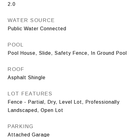
2.0
WATER SOURCE
Public Water Connected
POOL
Pool House, Slide, Safety Fence, In Ground Pool
ROOF
Asphalt Shingle
LOT FEATURES
Fence - Partial, Dry, Level Lot, Professionally
Landscaped, Open Lot
PARKING
Attached Garage