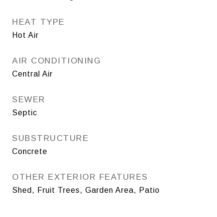
HEAT TYPE
Hot Air
AIR CONDITIONING
Central Air
SEWER
Septic
SUBSTRUCTURE
Concrete
OTHER EXTERIOR FEATURES
Shed, Fruit Trees, Garden Area, Patio