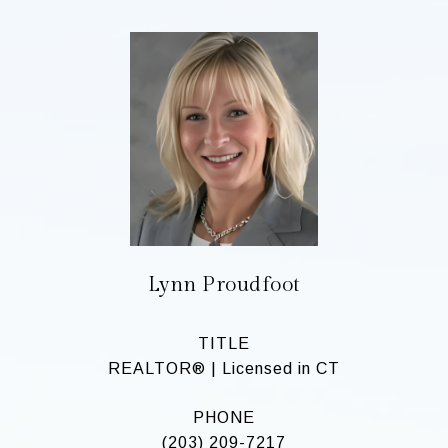
Lynn Proudfoot
TITLE
REALTOR® | Licensed in CT
PHONE
(203) 209-7217