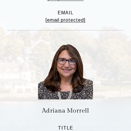
EMAIL
[email protected]
Adriana Morrell
TITLE