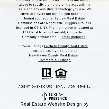
problems, please contact us at any of the numbers
above to specify the nature of the accessibility
issue and any assistive technology you use. We
strive to provide the content you need in the
format you require. By Law Real Estate
Commissions are Negotiable. Higgins Group is
licensed in CT & NY. The main office is located at
1499 Post Road in Fairfield, Connecticut.
Company contact email:
[email protected]
Browse listings
Fairfield County Real Estate
|
Hartford County Real Estate
|
New Haven County Real Estate
|
Commercial Listings
AGENT:
DASHBOARD
|
EMAIL
|
ADMIN PANE
L
Real Estate Website Design by