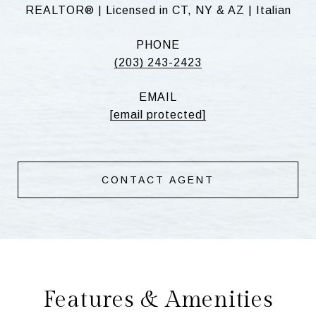
REALTOR® | Licensed in CT, NY & AZ | Italian
PHONE
(203) 243-2423
EMAIL
[email protected]
CONTACT AGENT
Features & Amenities