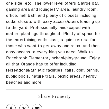
one side, etc. The lower level offers a large bar,
gaming area and lounge/TV area, laundry room,
office, half bath and plenty of closets including
cedar closets with easy access/stairs leading up
to the yard. Professionally landscaped with
mature plantings throughout. Plenty of space for
the entertaining enthusiast, a quiet retreat for
those who want to get away and relax, and then
easy access to everything you need. Walk to
Racebrook Elementary school/playground. Enjoy
all that Orange has to offer including
recreational/athletic facilities, fairs, golf, tennis,
public pools, nature trails, picnic areas, nearby
beaches and more
Share Property