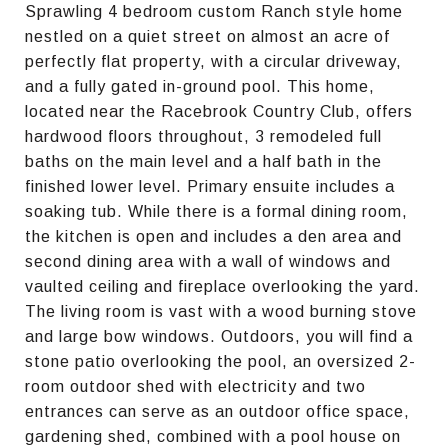
Sprawling 4 bedroom custom Ranch style home
nestled on a quiet street on almost an acre of
perfectly flat property, with a circular driveway,
and a fully gated in-ground pool. This home,
located near the Racebrook Country Club, offers
hardwood floors throughout, 3 remodeled full
baths on the main level and a half bath in the
finished lower level. Primary ensuite includes a
soaking tub. While there is a formal dining room,
the kitchen is open and includes a den area and
second dining area with a wall of windows and
vaulted ceiling and fireplace overlooking the yard.
The living room is vast with a wood burning stove
and large bow windows. Outdoors, you will find a
stone patio overlooking the pool, an oversized 2-
room outdoor shed with electricity and two
entrances can serve as an outdoor office space,
gardening shed, combined with a pool house on