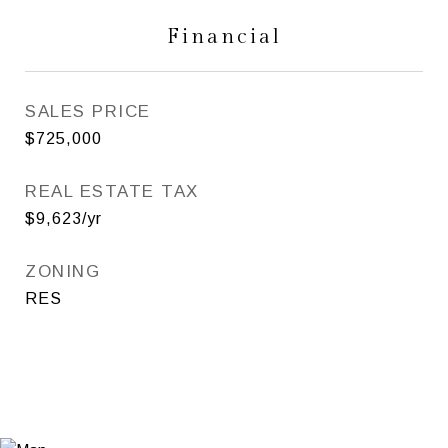
Financial
SALES PRICE
$725,000
REAL ESTATE TAX
$9,623/yr
ZONING
RES