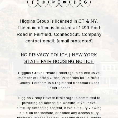
Higgins Group is licensed in CT & NY.
The main office is located at 1499 Post
Road in Fairfield, Connecticut. Company
contact email:
[email protected]
HG PRIVACY POLICY
|
NEW YORK
STATE FAIR HOUSING NOTICE
Higgins Group Private Brokerage is an exclusive
member of Forbes Global Properties for Fairfield
County. Forbes™ is a registered trademark used
under license
Higgins Group Private Brokerage is committed to
providing an accessible website. If you have
difficulty accessing content, have difficulty viewing
a file on the website, or notice any accessibility