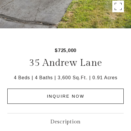
$725,000
35 Andrew Lane
4 Beds
4 Baths
3,600 Sq.Ft.
0.91 Acres
INQUIRE NOW
Description