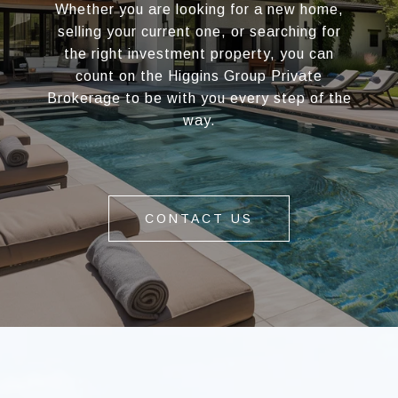
Whether you are looking for a new home,
selling your current one, or searching for
the right investment property, you can
count on the Higgins Group Private
Brokerage to be with you every step of the
way.
CONTACT US