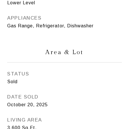
Lower Level
APPLIANCES
Gas Range, Refrigerator, Dishwasher
Area & Lot
STATUS
Sold
DATE SOLD
October 20, 2025
LIVING AREA
3,600
Sq.Ft.