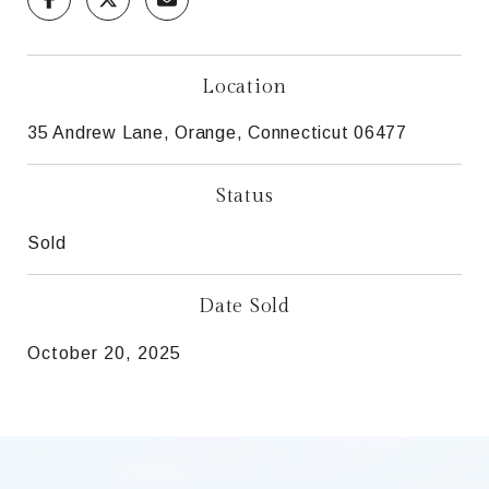
Location
35 Andrew Lane, Orange, Connecticut 06477
Status
Sold
Date Sold
October 20, 2025