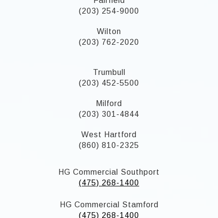
Fairfield
(203) 254-9000
Wilton
(203) 762-2020
Trumbull
(203) 452-5500
Milford
(203) 301-4844
West Hartford
(860) 810-2325
HG Commercial Southport
(475) 268-1400
HG Commercial Stamford
(475) 268-1400