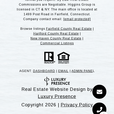
Commissions are Negotiable. Higgins Group is
licensed in CT & NY. The main office is located at
1499 Post Road in Fairfield, Connecticut.
Company contact email:
[email protected]
Browse listings
Fairfield County Real Estate
|
Hartford County Real Estate
|
New Haven County Real Estate
|
Commercial Listings
AGENT:
DASHBOARD
|
EMAIL
|
ADMIN PANE
L
Real Estate Website Design by
Luxury Presence
Copyright
2026
|
Privacy Policy