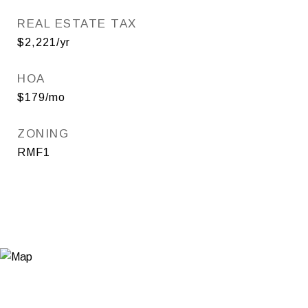
REAL ESTATE TAX
$2,221/yr
HOA
$179/mo
ZONING
RMF1