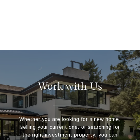
Work with Us
Whether you are looking for a new home,
selling your current one, or searching for
the right investment property, you can