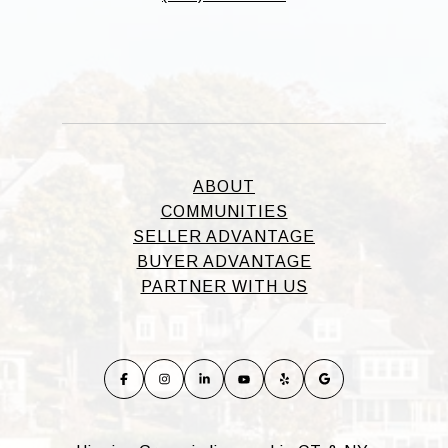
ABOUT
COMMUNITIES
SELLER ADVANTAGE
BUYER ADVANTAGE
PARTNER WITH US