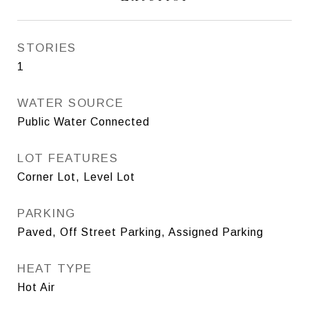
STORIES
1
WATER SOURCE
Public Water Connected
LOT FEATURES
Corner Lot, Level Lot
PARKING
Paved, Off Street Parking, Assigned Parking
HEAT TYPE
Hot Air