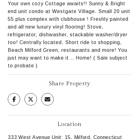
Your own cozy Cottage awaits!! Sunny & Bright
end unit condo at Westgate Village. Small 20 unit
55 plus complex with clubhouse ! Freshly painted
and all new luxury vinyl flooring! Stove,
refrigerator, dishwasher, stackable washer/dryer
too! Centrally located. Short ride to shopping,
Beach Milford Green, restaurants and more! You
just may want to make it .. Home! ( Sale subject
to probate )
Share Property
Location
333 West Avenue Unit: 15, Milford, Connecticut