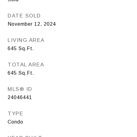
DATE SOLD
November 12, 2024
LIVING AREA
645
Sq.Ft.
TOTAL AREA
645
Sq.Ft.
MLS® ID
24046441
TYPE
Condo