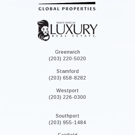
Greenwich
(203) 220-5020
Stamford
(203) 658-8282
Westport
(203) 226-0300
Southport
(203) 955-1484