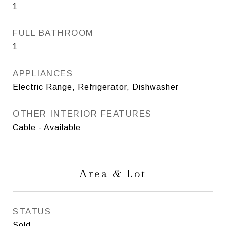
1
FULL BATHROOM
1
APPLIANCES
Electric Range, Refrigerator, Dishwasher
OTHER INTERIOR FEATURES
Cable - Available
Area & Lot
STATUS
Sold