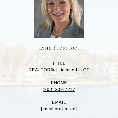
Lynn Proudfoot
TITLE
REALTOR® | Licensed in CT
PHONE
(203) 209-7217
EMAIL
[email protected]