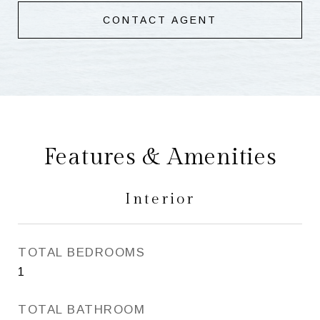
CONTACT AGENT
Features & Amenities
Interior
TOTAL BEDROOMS
1
TOTAL BATHROOM