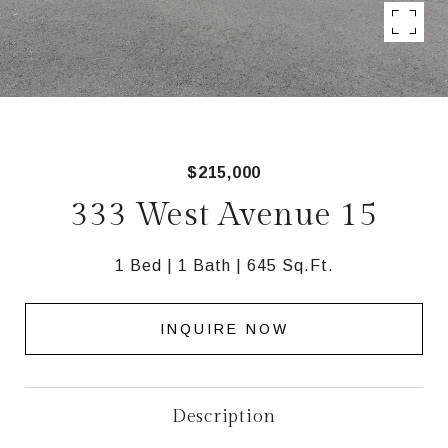
$215,000
333 West Avenue 15
1 Bed
1 Bath
645 Sq.Ft.
INQUIRE NOW
Description