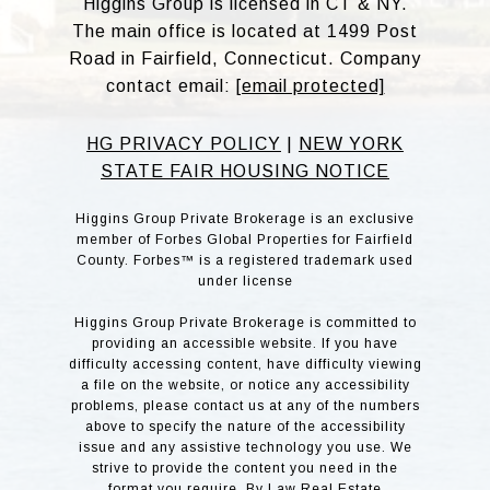
Higgins Group is licensed in CT & NY.
The main office is located at 1499 Post
Road in Fairfield, Connecticut. Company
contact email:
[email protected]
HG PRIVACY POLICY
|
NEW YORK
STATE FAIR HOUSING NOTICE
Higgins Group Private Brokerage is an exclusive
member of Forbes Global Properties for Fairfield
County. Forbes™ is a registered trademark used
under license
Higgins Group Private Brokerage is committed to
providing an accessible website. If you have
difficulty accessing content, have difficulty viewing
a file on the website, or notice any accessibility
problems, please contact us at any of the numbers
above to specify the nature of the accessibility
issue and any assistive technology you use. We
strive to provide the content you need in the
format you require. By Law Real Estate