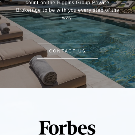
count on the Higgins Group Private
Brokerage to be with you every step of the
way.
CONTACT US