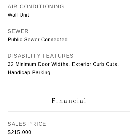
AIR CONDITIONING
Wall Unit
SEWER
Public Sewer Connected
DISABILITY FEATURES
32 Minimum Door Widths, Exterior Curb Cuts,
Handicap Parking
Financial
SALES PRICE
$215,000