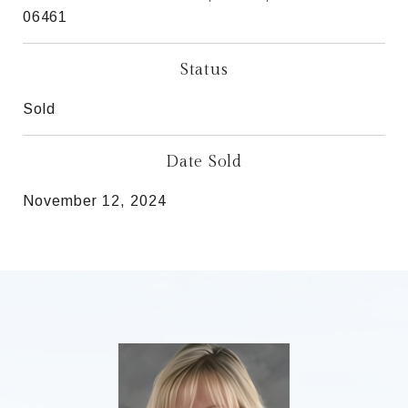
06461
Status
Sold
Date Sold
November 12, 2024