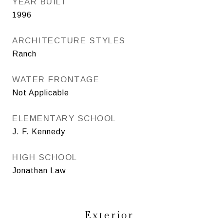
YEAR BUILT
1996
ARCHITECTURE STYLES
Ranch
WATER FRONTAGE
Not Applicable
ELEMENTARY SCHOOL
J. F. Kennedy
HIGH SCHOOL
Jonathan Law
Exterior