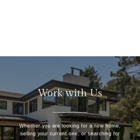
Work with Us
Whether you are looking for a new home,
selling your current one, or searching for