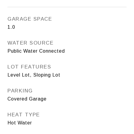
GARAGE SPACE
1.0
WATER SOURCE
Public Water Connected
LOT FEATURES
Level Lot, Sloping Lot
PARKING
Covered Garage
HEAT TYPE
Hot Water