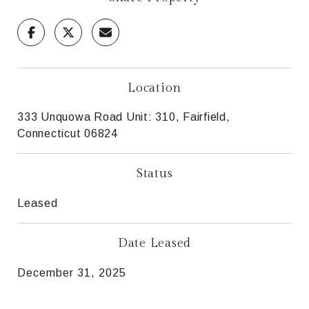
Location
333 Unquowa Road Unit: 310, Fairfield,
Connecticut 06824
Status
Leased
Date Leased
December 31, 2025