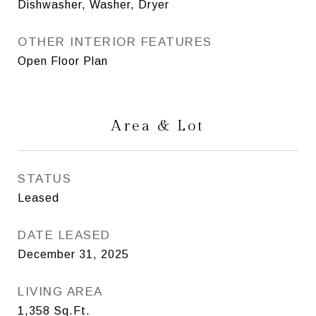
Dishwasher, Washer, Dryer
OTHER INTERIOR FEATURES
Open Floor Plan
Area & Lot
STATUS
Leased
DATE LEASED
December 31, 2025
LIVING AREA
1,358
Sq.Ft.