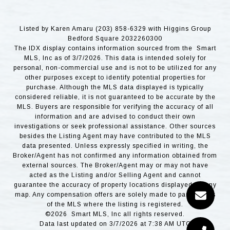
Listed by Karen Amaru (203) 858-6329 with Higgins Group
Bedford Square 2032260300
The IDX display contains information sourced from the Smart
MLS, Inc as of 3/7/2026. This data is intended solely for
personal, non-commercial use and is not to be utilized for any
other purposes except to identify potential properties for
purchase. Although the MLS data displayed is typically
considered reliable, it is not guaranteed to be accurate by the
MLS. Buyers are responsible for verifying the accuracy of all
information and are advised to conduct their own
investigations or seek professional assistance. Other sources
besides the Listing Agent may have contributed to the MLS
data presented. Unless expressly specified in writing, the
Broker/Agent has not confirmed any information obtained from
external sources. The Broker/Agent may or may not have
acted as the Listing and/or Selling Agent and cannot
guarantee the accuracy of property locations displayed on any
map. Any compensation offers are solely made to participants
of the MLS where the listing is registered.
©2026 Smart MLS, Inc all rights reserved.
Data last updated on 3/7/2026 at 7:38 AM UTC