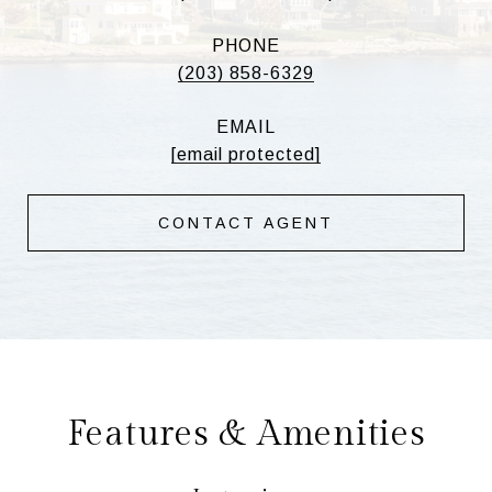
PHONE
(203) 858-6329
EMAIL
[email protected]
CONTACT AGENT
Features & Amenities