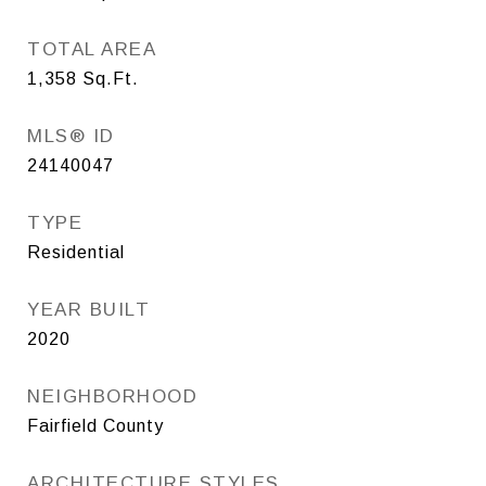
TOTAL AREA
1,358
Sq.Ft.
MLS® ID
24140047
TYPE
Residential
YEAR BUILT
2020
NEIGHBORHOOD
Fairfield County
ARCHITECTURE STYLES