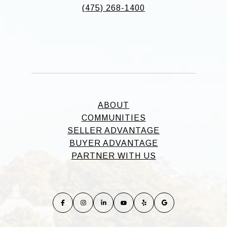
(475) 268-1400
ABOUT
COMMUNITIES
SELLER ADVANTAGE
BUYER ADVANTAGE
PARTNER WITH US