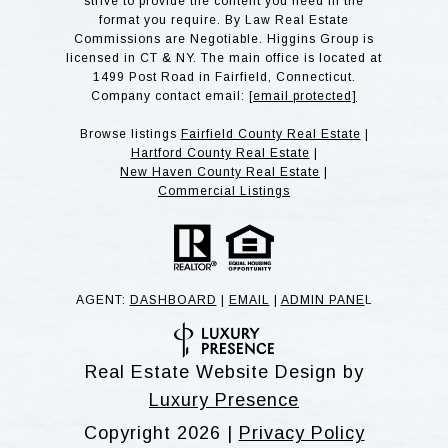
strive to provide the content you need in the
format you require. By Law Real Estate
Commissions are Negotiable. Higgins Group is
licensed in CT & NY. The main office is located at
1499 Post Road in Fairfield, Connecticut.
Company contact email:
[email protected]
Browse listings
Fairfield County Real Estate
|
Hartford County Real Estate
|
New Haven County Real Estate
|
Commercial Listings
AGENT:
DASHBOARD
|
EMAIL
|
ADMIN PANE
L
Real Estate Website Design by
Luxury Presence
Copyright
2026
|
Privacy Policy