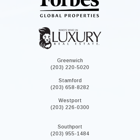
Greenwich
(203) 220-5020
Stamford
(203) 658-8282
Westport
(203) 226-0300
Southport
(203) 955-1484