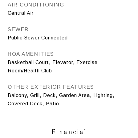
AIR CONDITIONING
Central Air
SEWER
Public Sewer Connected
HOA AMENITIES
Basketball Court, Elevator, Exercise
Room/Health Club
OTHER EXTERIOR FEATURES
Balcony, Grill, Deck, Garden Area, Lighting,
Covered Deck, Patio
Financial