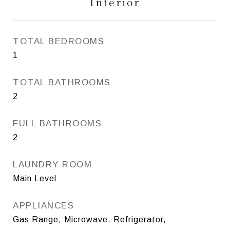
Interior
TOTAL BEDROOMS
1
TOTAL BATHROOMS
2
FULL BATHROOMS
2
LAUNDRY ROOM
Main Level
APPLIANCES
Gas Range, Microwave, Refrigerator,