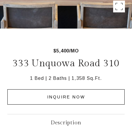
$5,400/MO
333 Unquowa Road 310
1 Bed
2 Baths
1,358 Sq.Ft.
INQUIRE NOW
Description