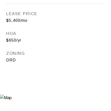
LEASE PRICE
$5,400/mo
HOA
$650/yr
ZONING
DRD