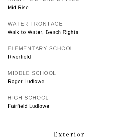
Mid Rise
WATER FRONTAGE
Walk to Water, Beach Rights
ELEMENTARY SCHOOL
Riverfield
MIDDLE SCHOOL
Roger Ludlowe
HIGH SCHOOL
Fairfield Ludlowe
Exterior