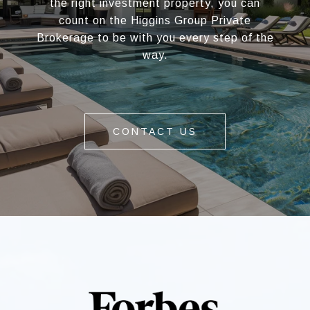
the right investment property, you can
count on the Higgins Group Private
Brokerage to be with you every step of the
way.
CONTACT US