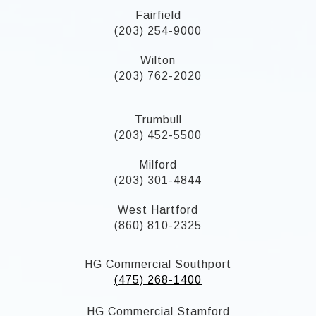
Fairfield
(203) 254-9000
Wilton
(203) 762-2020
Trumbull
(203) 452-5500
Milford
(203) 301-4844
West Hartford
(860) 810-2325
HG Commercial Southport
(475) 268-1400
HG Commercial Stamford