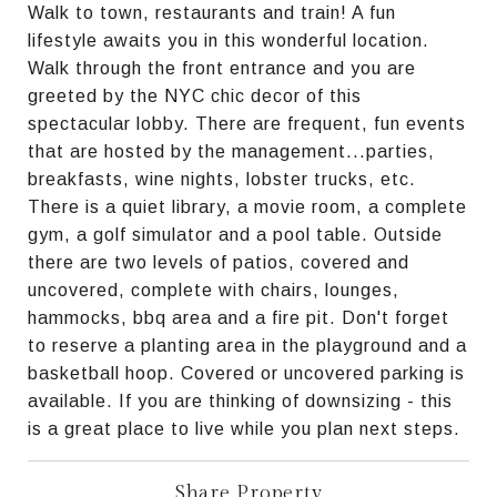
Walk to town, restaurants and train! A fun
lifestyle awaits you in this wonderful location.
Walk through the front entrance and you are
greeted by the NYC chic decor of this
spectacular lobby. There are frequent, fun events
that are hosted by the management...parties,
breakfasts, wine nights, lobster trucks, etc.
There is a quiet library, a movie room, a complete
gym, a golf simulator and a pool table. Outside
there are two levels of patios, covered and
uncovered, complete with chairs, lounges,
hammocks, bbq area and a fire pit. Don't forget
to reserve a planting area in the playground and a
basketball hoop. Covered or uncovered parking is
available. If you are thinking of downsizing - this
is a great place to live while you plan next steps.
Share Property