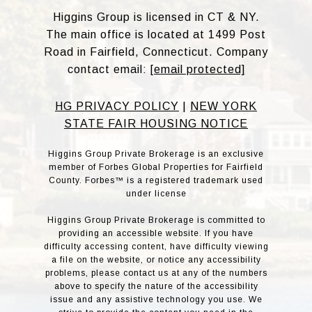
Higgins Group is licensed in CT & NY.
The main office is located at 1499 Post
Road in Fairfield, Connecticut. Company
contact email:
[email protected]
HG PRIVACY POLICY
|
NEW YORK
STATE FAIR HOUSING NOTICE
Higgins Group Private Brokerage is an exclusive
member of Forbes Global Properties for Fairfield
County. Forbes™ is a registered trademark used
under license
Higgins Group Private Brokerage is committed to
providing an accessible website. If you have
difficulty accessing content, have difficulty viewing
a file on the website, or notice any accessibility
problems, please contact us at any of the numbers
above to specify the nature of the accessibility
issue and any assistive technology you use. We