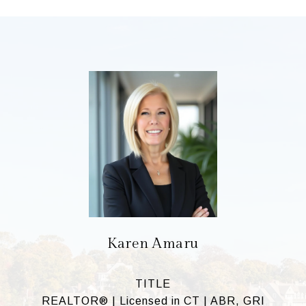
Karen Amaru
TITLE
REALTOR® | Licensed in CT | ABR, GRI