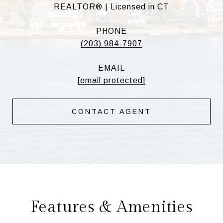
REALTOR® | Licensed in CT
PHONE
(203) 984-7907
EMAIL
[email protected]
CONTACT AGENT
Features & Amenities