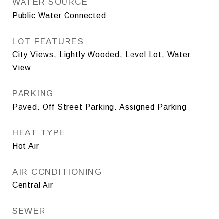
WATER SOURCE
Public Water Connected
LOT FEATURES
City Views, Lightly Wooded, Level Lot, Water
View
PARKING
Paved, Off Street Parking, Assigned Parking
HEAT TYPE
Hot Air
AIR CONDITIONING
Central Air
SEWER