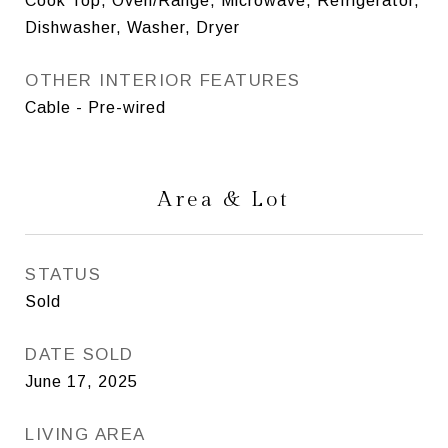
Cook Top, Oven/Range, Microwave, Refrigerator,
Dishwasher, Washer, Dryer
OTHER INTERIOR FEATURES
Cable - Pre-wired
Area & Lot
STATUS
Sold
DATE SOLD
June 17, 2025
LIVING AREA