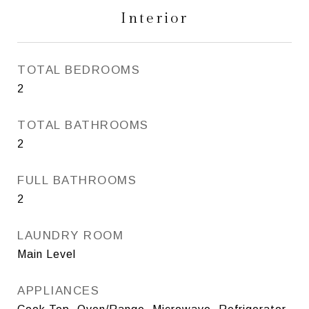
Interior
TOTAL BEDROOMS
2
TOTAL BATHROOMS
2
FULL BATHROOMS
2
LAUNDRY ROOM
Main Level
APPLIANCES