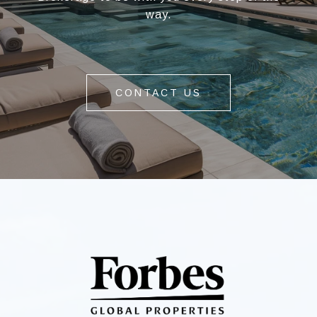
way.
CONTACT US