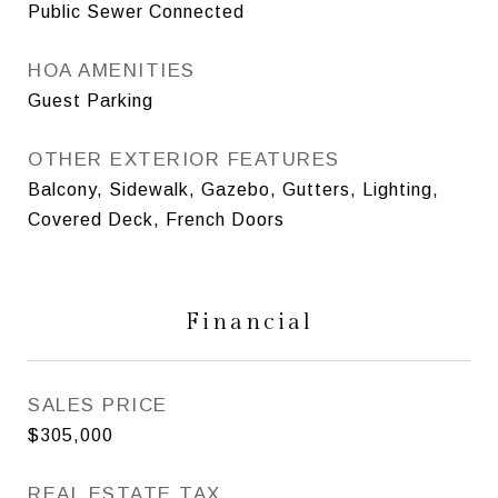
Public Sewer Connected
HOA AMENITIES
Guest Parking
OTHER EXTERIOR FEATURES
Balcony, Sidewalk, Gazebo, Gutters, Lighting,
Covered Deck, French Doors
Financial
SALES PRICE
$305,000
REAL ESTATE TAX