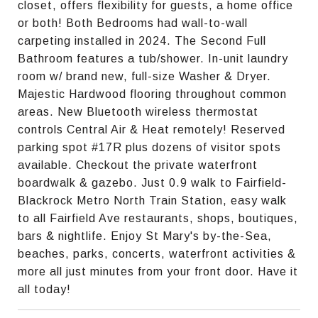
closet, offers flexibility for guests, a home office
or both! Both Bedrooms had wall-to-wall
carpeting installed in 2024. The Second Full
Bathroom features a tub/shower. In-unit laundry
room w/ brand new, full-size Washer & Dryer.
Majestic Hardwood flooring throughout common
areas. New Bluetooth wireless thermostat
controls Central Air & Heat remotely! Reserved
parking spot #17R plus dozens of visitor spots
available. Checkout the private waterfront
boardwalk & gazebo. Just 0.9 walk to Fairfield-
Blackrock Metro North Train Station, easy walk
to all Fairfield Ave restaurants, shops, boutiques,
bars & nightlife. Enjoy St Mary's by-the-Sea,
beaches, parks, concerts, waterfront activities &
more all just minutes from your front door. Have it
all today!