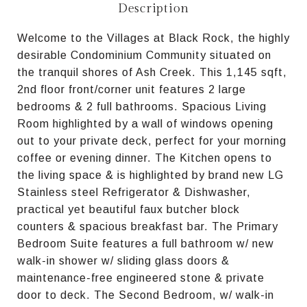
Description
Welcome to the Villages at Black Rock, the highly
desirable Condominium Community situated on
the tranquil shores of Ash Creek. This 1,145 sqft,
2nd floor front/corner unit features 2 large
bedrooms & 2 full bathrooms. Spacious Living
Room highlighted by a wall of windows opening
out to your private deck, perfect for your morning
coffee or evening dinner. The Kitchen opens to
the living space & is highlighted by brand new LG
Stainless steel Refrigerator & Dishwasher,
practical yet beautiful faux butcher block
counters & spacious breakfast bar. The Primary
Bedroom Suite features a full bathroom w/ new
walk-in shower w/ sliding glass doors &
maintenance-free engineered stone & private
door to deck. The Second Bedroom, w/ walk-in