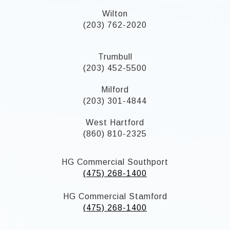
Wilton
(203) 762-2020
Trumbull
(203) 452-5500
Milford
(203) 301-4844
West Hartford
(860) 810-2325
HG Commercial Southport
(475) 268-1400
HG Commercial Stamford
(475) 268-1400