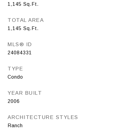
1,145
Sq.Ft.
TOTAL AREA
1,145
Sq.Ft.
MLS® ID
24084331
TYPE
Condo
YEAR BUILT
2006
ARCHITECTURE STYLES
Ranch