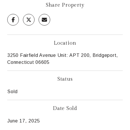
Share Property
Location
3250 Fairfield Avenue Unit: APT 200, Bridgeport,
Connecticut 06605
Status
Sold
Date Sold
June 17, 2025