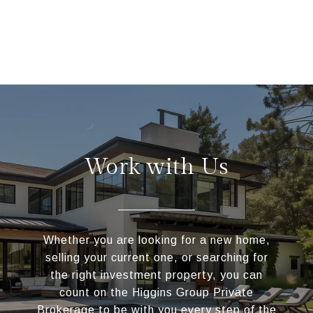
Work with Us
Whether you are looking for a new home,
selling your current one, or searching for
the right investment property, you can
count on the Higgins Group Private
Brokerage to be with you every step of the