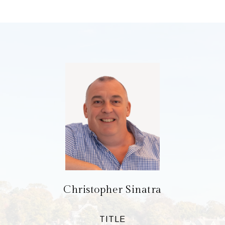
Christopher Sinatra
TITLE