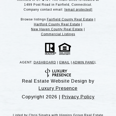
1499 Post Road in Fairfield, Connecticut.
Company contact email:
[email protected]
Browse listings
Fairfield County Real Estate
|
Hartford County Real Estate
|
New Haven County Real Estate
|
Commercial Listings
AGENT:
DASHBOARD
|
EMAIL
|
ADMIN PANE
L
Real Estate Website Design by
Luxury Presence
Copyright
2026
|
Privacy Policy
Listed by Chris Sinatra with Higgins Group Real Estate