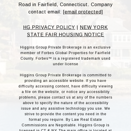
Road in Fairfield, Connecticut. Company
contact email:
[email protected]
HG PRIVACY POLICY
|
NEW YORK
STATE FAIR HOUSING NOTICE
Higgins Group Private Brokerage is an exclusive
member of Forbes Global Properties for Fairfield
County. Forbes™ is a registered trademark used
under license
Higgins Group Private Brokerage is committed to
providing an accessible website. If you have
difficulty accessing content, have difficulty viewing
a file on the website, or notice any accessibility
problems, please contact us at any of the numbers
above to specify the nature of the accessibility
issue and any assistive technology you use. We
strive to provide the content you need in the
format you require. By Law Real Estate
Commissions are Negotiable. Higgins Group is
licensed in CT & NY. The main office is located at