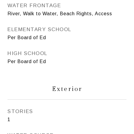
WATER FRONTAGE
River, Walk to Water, Beach Rights, Access
ELEMENTARY SCHOOL
Per Board of Ed
HIGH SCHOOL
Per Board of Ed
Exterior
STORIES
1