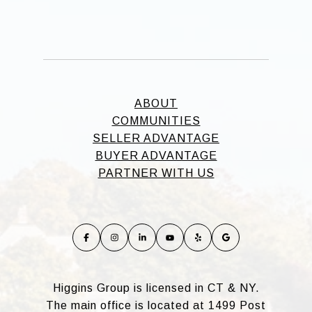
ABOUT
COMMUNITIES
SELLER ADVANTAGE
BUYER ADVANTAGE
PARTNER WITH US
Higgins Group is licensed in CT & NY.
The main office is located at 1499 Post