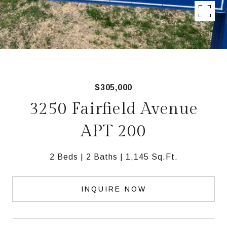
$305,000
3250 Fairfield Avenue
APT 200
2 Beds
2 Baths
1,145 Sq.Ft.
INQUIRE NOW