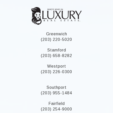
Greenwich
(203) 220-5020
Stamford
(203) 658-8282
Westport
(203) 226-0300
Southport
(203) 955-1484
Fairfield
(203) 254-9000