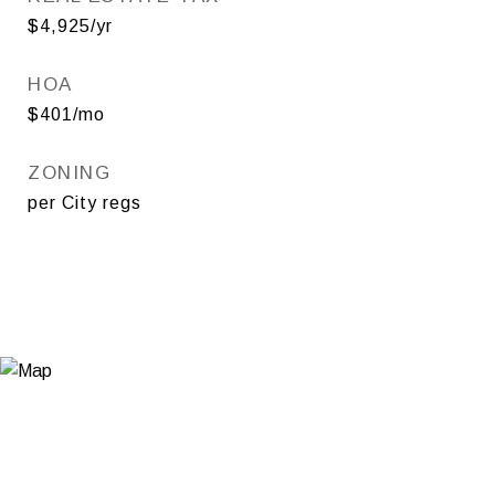
$4,925/yr
HOA
$401/mo
ZONING
per City regs