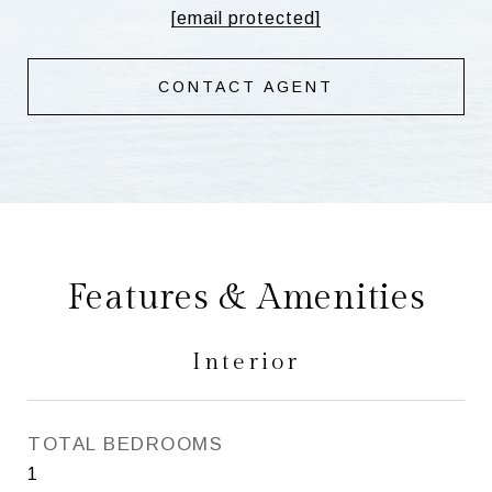
[email protected]
CONTACT AGENT
Features & Amenities
Interior
TOTAL BEDROOMS
1