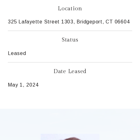
Location
325 Lafayette Street 1303, Bridgeport, CT 06604
Status
Leased
Date Leased
May 1, 2024