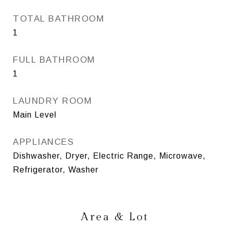
TOTAL BATHROOM
1
FULL BATHROOM
1
LAUNDRY ROOM
Main Level
APPLIANCES
Dishwasher, Dryer, Electric Range, Microwave,
Refrigerator, Washer
Area & Lot