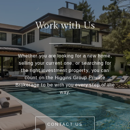
Work with Us
Whether you are looking for a new home,
selling your current one, or searching for
the right investment property, you can
count on the Higgins Group Private
Brokerage to be with you every step of the
way.
CONTACT US