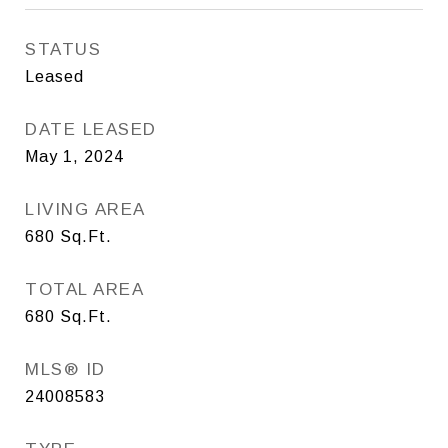
STATUS
Leased
DATE LEASED
May 1, 2024
LIVING AREA
680
Sq.Ft.
TOTAL AREA
680
Sq.Ft.
MLS® ID
24008583