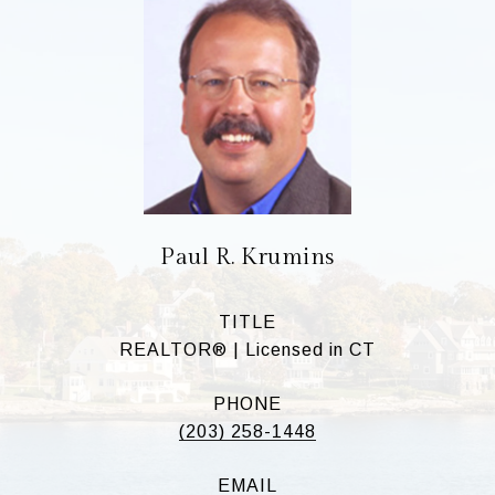
Paul R. Krumins
TITLE
REALTOR® | Licensed in CT
PHONE
(203) 258-1448
EMAIL