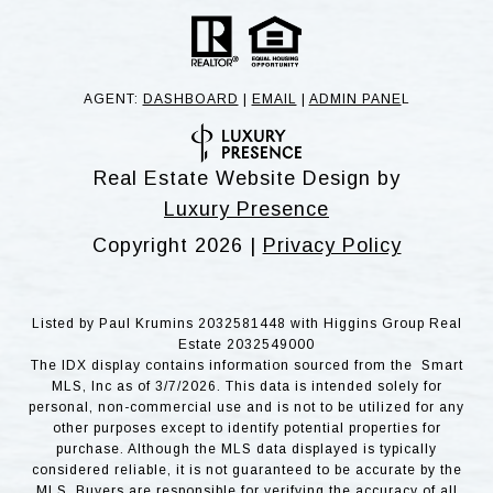
AGENT:
DASHBOARD
|
EMAIL
|
ADMIN PANE
L
Real Estate Website Design by
Luxury Presence
Copyright
2026
|
Privacy Policy
Listed by Paul Krumins 2032581448 with Higgins Group Real
Estate 2032549000
The IDX display contains information sourced from the Smart
MLS, Inc as of 3/7/2026. This data is intended solely for
personal, non-commercial use and is not to be utilized for any
other purposes except to identify potential properties for
purchase. Although the MLS data displayed is typically
considered reliable, it is not guaranteed to be accurate by the
MLS. Buyers are responsible for verifying the accuracy of all