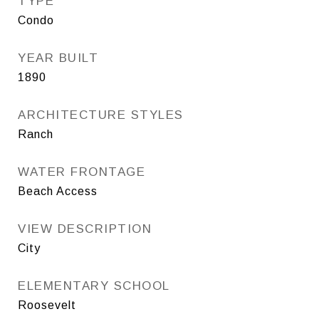
TYPE
Condo
YEAR BUILT
1890
ARCHITECTURE STYLES
Ranch
WATER FRONTAGE
Beach Access
VIEW DESCRIPTION
City
ELEMENTARY SCHOOL
Roosevelt