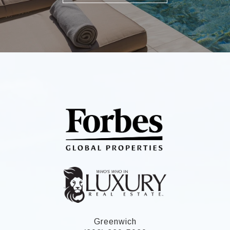
Greenwich