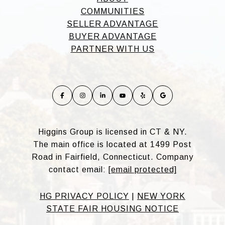
COMMUNITIES
SELLER ADVANTAGE
BUYER ADVANTAGE
PARTNER WITH US
Higgins Group is licensed in CT & NY.
The main office is located at 1499 Post
Road in Fairfield, Connecticut. Company
contact email:
[email protected]
HG PRIVACY POLICY
|
NEW YORK
STATE FAIR HOUSING NOTICE