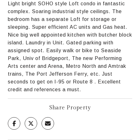
Light bright SOHO style Loft condo in fantastic
complex. Soaring industrial style ceilings. The
bedroom has a separate Loft for storage or
sleeping. Super efficient AC units and Gas heat.
Nice big well appointed kitchen with butcher block
island. Laundry in Unit. Gated parking with
assigned spot. Easily walk or bike to Seaside
Park, Univ of Bridgeport, The new Performing
Arts center and Arena, Metro North and Amtrak
trains, The Port Jefferson Ferry, etc. Just
seconds to get on I-95 or Route 8 . Excellent
credit and references a must.
Share Property