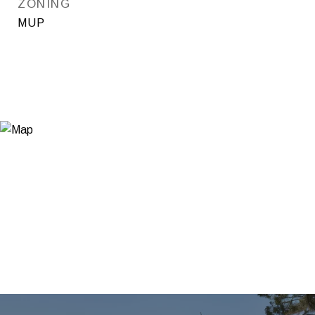
ZONING
MUP