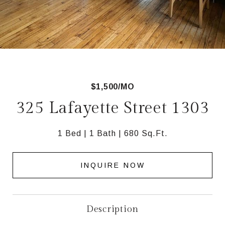
$1,500/MO
325 Lafayette Street 1303
1 Bed
1 Bath
680 Sq.Ft.
INQUIRE NOW
Description