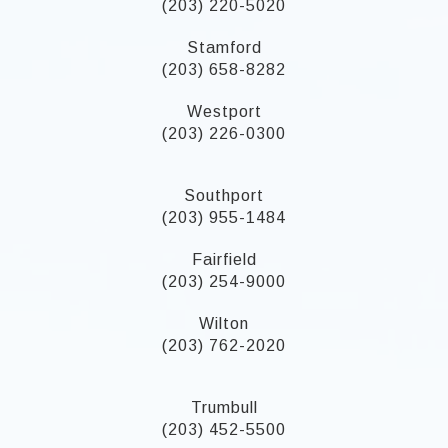
(203) 220-5020
Stamford
(203) 658-8282
Westport
(203) 226-0300
Southport
(203) 955-1484
Fairfield
(203) 254-9000
Wilton
(203) 762-2020
Trumbull
(203) 452-5500