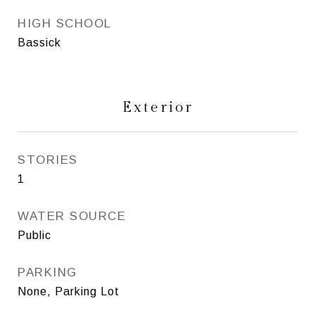
HIGH SCHOOL
Bassick
Exterior
STORIES
1
WATER SOURCE
Public
PARKING
None, Parking Lot