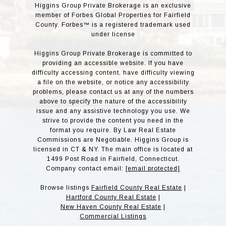
Higgins Group Private Brokerage is an exclusive
member of Forbes Global Properties for Fairfield
County. Forbes™ is a registered trademark used
under license
Higgins Group Private Brokerage is committed to
providing an accessible website. If you have
difficulty accessing content, have difficulty viewing
a file on the website, or notice any accessibility
problems, please contact us at any of the numbers
above to specify the nature of the accessibility
issue and any assistive technology you use. We
strive to provide the content you need in the
format you require. By Law Real Estate
Commissions are Negotiable. Higgins Group is
licensed in CT & NY. The main office is located at
1499 Post Road in Fairfield, Connecticut.
Company contact email:
[email protected]
Browse listings
Fairfield County Real Estate
|
Hartford County Real Estate
|
New Haven County Real Estate
|
Commercial Listings