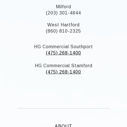
Milford
(203) 301-4844
West Hartford
(860) 810-2325
HG Commercial Southport
(475) 268-1400
HG Commercial Stamford
(475) 268-1400
ABOUT