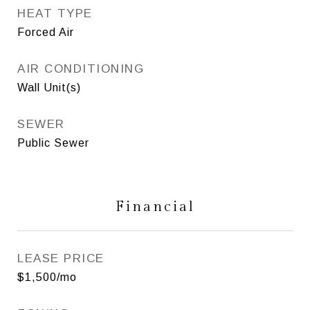
HEAT TYPE
Forced Air
AIR CONDITIONING
Wall Unit(s)
SEWER
Public Sewer
Financial
LEASE PRICE
$1,500/mo