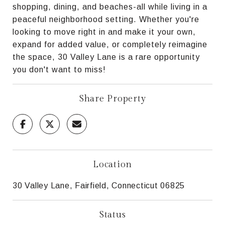
shopping, dining, and beaches-all while living in a
peaceful neighborhood setting. Whether you're
looking to move right in and make it your own,
expand for added value, or completely reimagine
the space, 30 Valley Lane is a rare opportunity
you don't want to miss!
Share Property
Location
30 Valley Lane, Fairfield, Connecticut 06825
Status