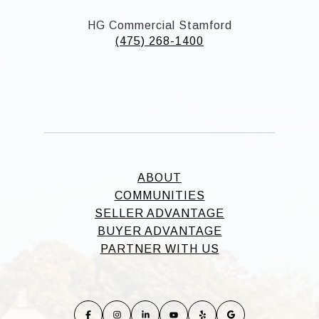
HG Commercial Stamford
(475) 268-1400
ABOUT
COMMUNITIES
SELLER ADVANTAGE
BUYER ADVANTAGE
PARTNER WITH US