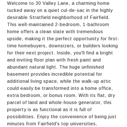
Welcome to 30 Valley Lane, a charming home
tucked away on a quiet cul-de-sac in the highly
desirable Stratfield neighborhood of Fairfield.
This well-maintained 2-bedroom, 1-bathroom
home offers a clean slate with tremendous
upside, making it the perfect opportunity for first-
time homebuyers, downsizers, or builders looking
for their next project. Inside, you'll find a bright
and inviting floor plan with fresh paint and
abundant natural light. The huge unfinished
basement provides incredible potential for
additional living space, while the walk-up attic
could easily be transformed into a home office,
extra bedroom, or bonus room. With its flat, dry
parcel of land and whole-house generator, this
property is as functional as it is full of
possibilities. Enjoy the convenience of being just
minutes from Fairfield's top universities,