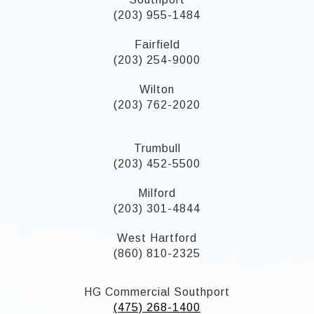
(203) 955-1484
Fairfield
(203) 254-9000
Wilton
(203) 762-2020
Trumbull
(203) 452-5500
Milford
(203) 301-4844
West Hartford
(860) 810-2325
HG Commercial Southport
(475) 268-1400