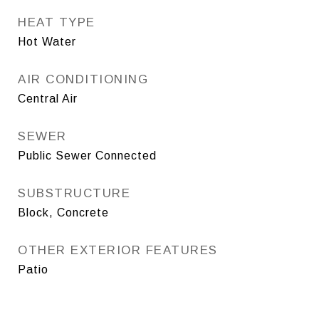
HEAT TYPE
Hot Water
AIR CONDITIONING
Central Air
SEWER
Public Sewer Connected
SUBSTRUCTURE
Block, Concrete
OTHER EXTERIOR FEATURES
Patio