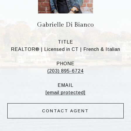
Gabrielle Di Bianco
TITLE
REALTOR® | Licensed in CT | French & Italian
PHONE
(203) 895-6724
EMAIL
[email protected]
CONTACT AGENT