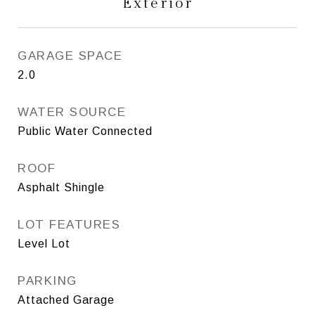
Exterior
GARAGE SPACE
2.0
WATER SOURCE
Public Water Connected
ROOF
Asphalt Shingle
LOT FEATURES
Level Lot
PARKING
Attached Garage