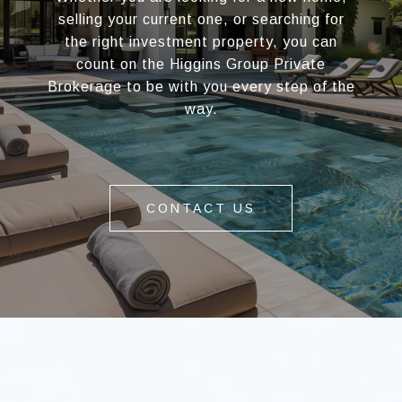
selling your current one, or searching for
the right investment property, you can
count on the Higgins Group Private
Brokerage to be with you every step of the
way.
CONTACT US