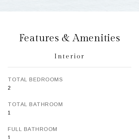
Features & Amenities
Interior
TOTAL BEDROOMS
2
TOTAL BATHROOM
1
FULL BATHROOM
1