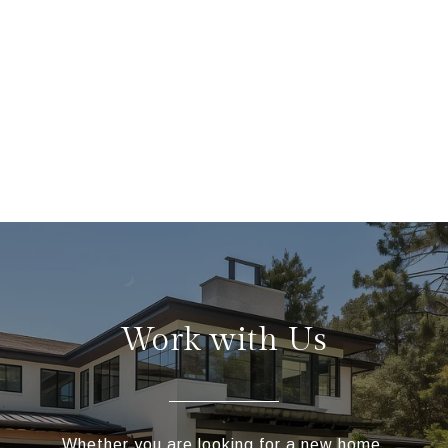
Work with Us
Whether you are looking for a new home,