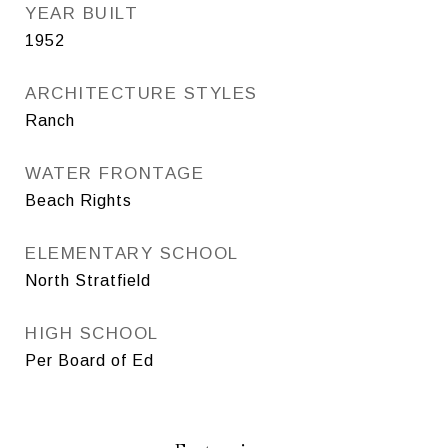
YEAR BUILT
1952
ARCHITECTURE STYLES
Ranch
WATER FRONTAGE
Beach Rights
ELEMENTARY SCHOOL
North Stratfield
HIGH SCHOOL
Per Board of Ed