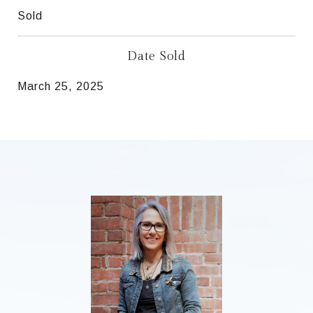
Sold
Date Sold
March 25, 2025