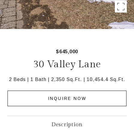
$645,000
30 Valley Lane
2 Beds
1 Bath
2,350 Sq.Ft.
10,454.4 Sq.Ft.
INQUIRE NOW
Description