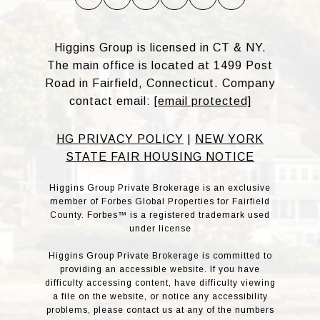
Higgins Group is licensed in CT & NY.
The main office is located at 1499 Post
Road in Fairfield, Connecticut. Company
contact email:
[email protected]
HG PRIVACY POLICY
|
NEW YORK
STATE FAIR HOUSING NOTICE
Higgins Group Private Brokerage is an exclusive
member of Forbes Global Properties for Fairfield
County. Forbes™ is a registered trademark used
under license
Higgins Group Private Brokerage is committed to
providing an accessible website. If you have
difficulty accessing content, have difficulty viewing
a file on the website, or notice any accessibility
problems, please contact us at any of the numbers