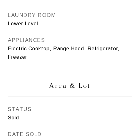
LAUNDRY ROOM
Lower Level
APPLIANCES
Electric Cooktop, Range Hood, Refrigerator,
Freezer
Area & Lot
STATUS
Sold
DATE SOLD