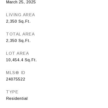
March 25, 2025
LIVING AREA
2,350
Sq.Ft.
TOTAL AREA
2,350
Sq.Ft.
LOT AREA
10,454.4
Sq.Ft.
MLS® ID
24075522
TYPE
Residential