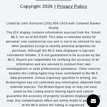
Copyright
2026
|
Privacy Policy
Listed by John Schiaroli (203) 856-2910 with Coldwell Banker
Realty
The IDX display contains information sourced from the Smart
MLS, Inc as of 8/5/2026. This data is intended solely for
personal, non-commercial use and is not to be utilized for any
other purposes except to identify potential properties for
purchase. Although the MLS data displayed is typically
considered reliable, it is not guaranteed to be accurate by the
MLS. Buyers are responsible for verifying the accuracy of all
information and are advised to conduct their own
investigations or seek professional assistance. Other sources
besides the Listing Agent may have contributed to the MLS
data presented. Unless expressly specified in writing, the
Broker/Agent has not confirmed any information obtained from
external sources. The Broker/Agent may or may not have
acted as the Listing and/or Selling Agent and cannot
guarantee the accuracy of property locations displayed on any
map. Any compensation offers are solely made to participants
of the MLS where the listing is registered.