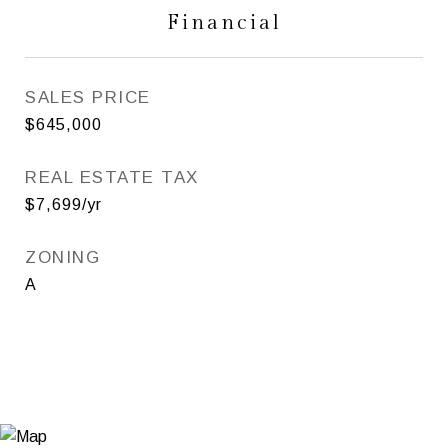
Financial
SALES PRICE
$645,000
REAL ESTATE TAX
$7,699/yr
ZONING
A