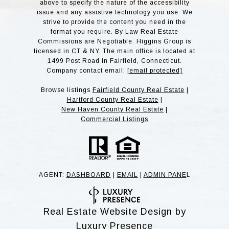
above to specify the nature of the accessibility
issue and any assistive technology you use. We
strive to provide the content you need in the
format you require. By Law Real Estate
Commissions are Negotiable. Higgins Group is
licensed in CT & NY. The main office is located at
1499 Post Road in Fairfield, Connecticut.
Company contact email:
[email protected]
Browse listings
Fairfield County Real Estate
|
Hartford County Real Estate
|
New Haven County Real Estate
|
Commercial Listings
AGENT:
DASHBOARD
|
EMAIL
|
ADMIN PANE
L
Real Estate Website Design by
Luxury Presence