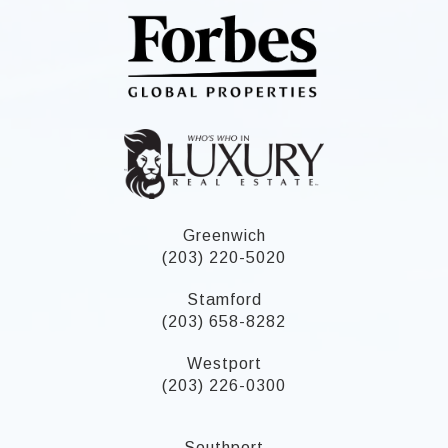
Greenwich
(203) 220-5020
Stamford
(203) 658-8282
Westport
(203) 226-0300
Southport