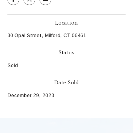
Location
30 Opal Street, Milford, CT 06461
Status
Sold
Date Sold
December 29, 2023