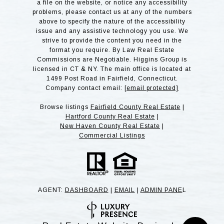
a file on the website, or notice any accessibility
problems, please contact us at any of the numbers
above to specify the nature of the accessibility
issue and any assistive technology you use. We
strive to provide the content you need in the
format you require. By Law Real Estate
Commissions are Negotiable. Higgins Group is
licensed in CT & NY. The main office is located at
1499 Post Road in Fairfield, Connecticut.
Company contact email:
[email protected]
Browse listings
Fairfield County Real Estate
|
Hartford County Real Estate
|
New Haven County Real Estate
|
Commercial Listings
AGENT:
DASHBOARD
|
EMAIL
|
ADMIN PANE
L