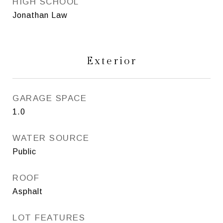
HIGH SCHOOL
Jonathan Law
Exterior
GARAGE SPACE
1.0
WATER SOURCE
Public
ROOF
Asphalt
LOT FEATURES