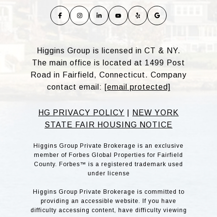
Higgins Group is licensed in CT & NY.
The main office is located at 1499 Post
Road in Fairfield, Connecticut. Company
contact email:
[email protected]
HG PRIVACY POLICY
|
NEW YORK
STATE FAIR HOUSING NOTICE
Higgins Group Private Brokerage is an exclusive
member of Forbes Global Properties for Fairfield
County. Forbes™ is a registered trademark used
under license
Higgins Group Private Brokerage is committed to
providing an accessible website. If you have
difficulty accessing content, have difficulty viewing