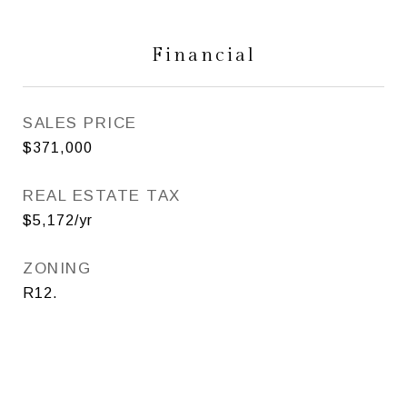
Financial
SALES PRICE
$371,000
REAL ESTATE TAX
$5,172/yr
ZONING
R12.