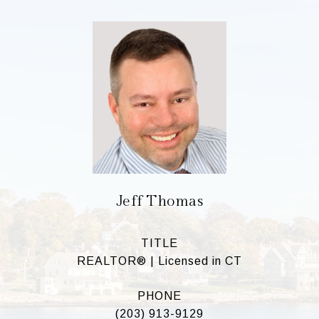
Jeff Thomas
TITLE
REALTOR® | Licensed in CT
PHONE
(203) 913-9129