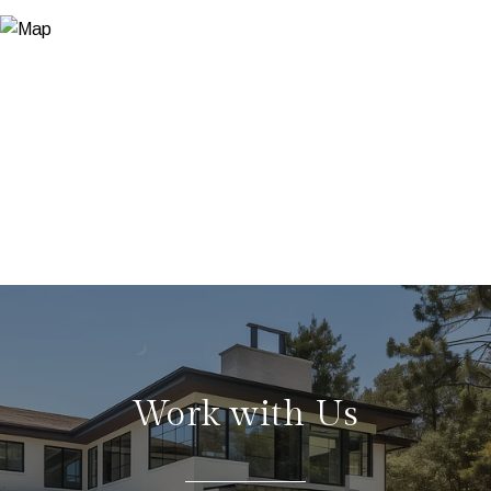
Work with Us