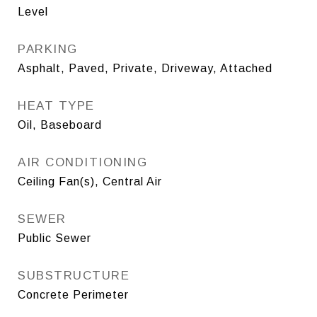
Level
PARKING
Asphalt, Paved, Private, Driveway, Attached
HEAT TYPE
Oil, Baseboard
AIR CONDITIONING
Ceiling Fan(s), Central Air
SEWER
Public Sewer
SUBSTRUCTURE
Concrete Perimeter