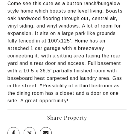
Come see this cute as a button ranch/bungalow
style home which boasts one level living. Boasts
oak hardwood flooring through out, central air,
vinyl siding, and vinyl windows. A lot of room for
expansion. It sits on a large park like grounds
fully fenced in at 100'x125'. Home has an
attached 1 car garage with a breezeway
connecting it, with a sitting area facing the rear
yard and a rear door and access. Full basement
with a 10.5 x 36.5' partially finished room with
baseboard heat carpeted and laundry area. Gas
in the street. *Possibility of a third bedroom as
the dining room has a closet and a door on one
side. A great opportunity!
Share Property