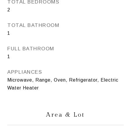
TOTAL BEDROOMS
2
TOTAL BATHROOM
1
FULL BATHROOM
1
APPLIANCES
Microwave, Range, Oven, Refrigerator, Electric
Water Heater
Area & Lot