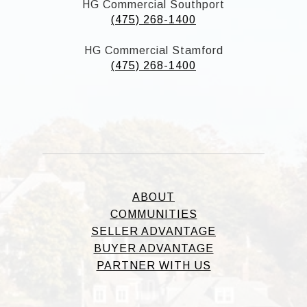
HG Commercial Southport
(475) 268-1400
HG Commercial Stamford
(475) 268-1400
ABOUT
COMMUNITIES
SELLER ADVANTAGE
BUYER ADVANTAGE
PARTNER WITH US