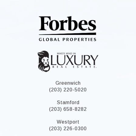
Greenwich
(203) 220-5020
Stamford
(203) 658-8282
Westport
(203) 226-0300