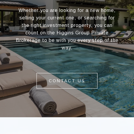
Whether you are looking for a new home,
selling your current one, or searching for
the right investment property, you can
count on the Higgins Group Private
Brokerage to be with you every step of the
way.
CONTACT US