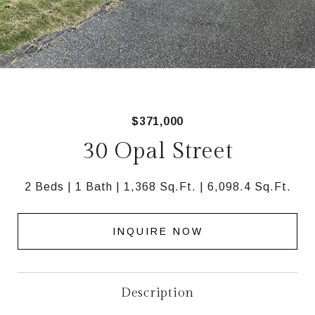
$371,000
30 Opal Street
2 Beds
1 Bath
1,368 Sq.Ft.
6,098.4 Sq.Ft.
INQUIRE NOW
Description