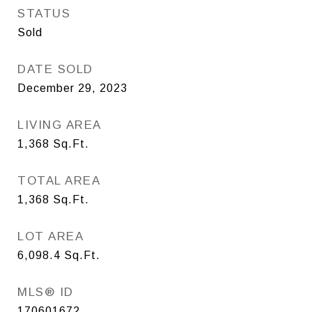
STATUS
Sold
DATE SOLD
December 29, 2023
LIVING AREA
1,368
Sq.Ft.
TOTAL AREA
1,368
Sq.Ft.
LOT AREA
6,098.4
Sq.Ft.
MLS® ID
170601672