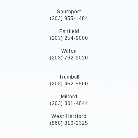
Southport
(203) 955-1484
Fairfield
(203) 254-9000
Wilton
(203) 762-2020
Trumbull
(203) 452-5500
Milford
(203) 301-4844
West Hartford
(860) 810-2325