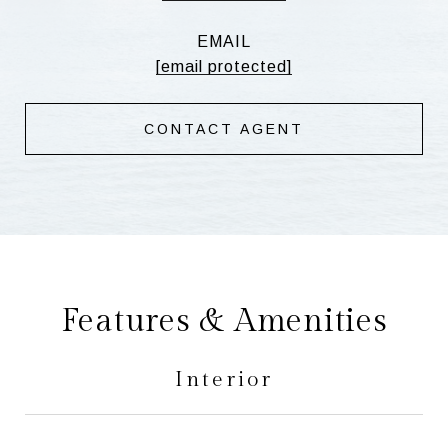
EMAIL
[email protected]
CONTACT AGENT
Features & Amenities
Interior