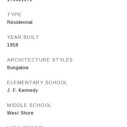
TYPE
Residential
YEAR BUILT
1958
ARCHITECTURE STYLES
Bungalow
ELEMENTARY SCHOOL
J. F. Kennedy
MIDDLE SCHOOL
West Shore