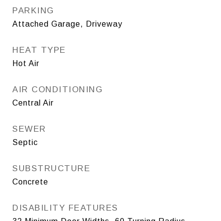
PARKING
Attached Garage, Driveway
HEAT TYPE
Hot Air
AIR CONDITIONING
Central Air
SEWER
Septic
SUBSTRUCTURE
Concrete
DISABILITY FEATURES