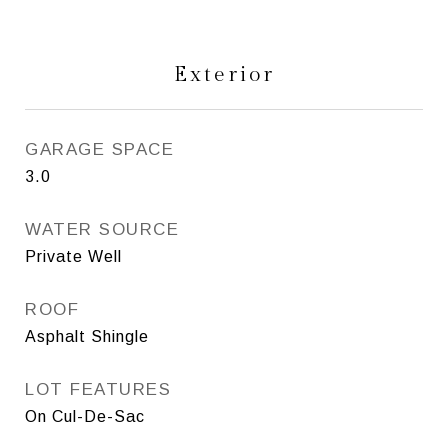
Exterior
GARAGE SPACE
3.0
WATER SOURCE
Private Well
ROOF
Asphalt Shingle
LOT FEATURES
On Cul-De-Sac