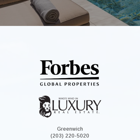
Greenwich
(203) 220-5020