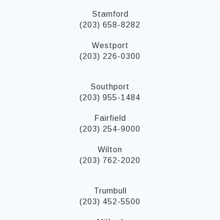
Stamford
(203) 658-8282
Westport
(203) 226-0300
Southport
(203) 955-1484
Fairfield
(203) 254-9000
Wilton
(203) 762-2020
Trumbull
(203) 452-5500