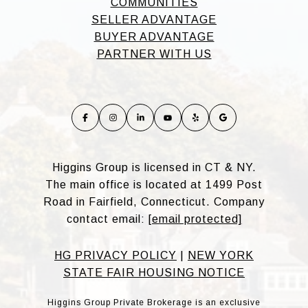
COMMUNITIES
SELLER ADVANTAGE
BUYER ADVANTAGE
PARTNER WITH US
Higgins Group is licensed in CT & NY.
The main office is located at 1499 Post
Road in Fairfield, Connecticut. Company
contact email:
[email protected]
HG PRIVACY POLICY
|
NEW YORK
STATE FAIR HOUSING NOTICE
Higgins Group Private Brokerage is an exclusive