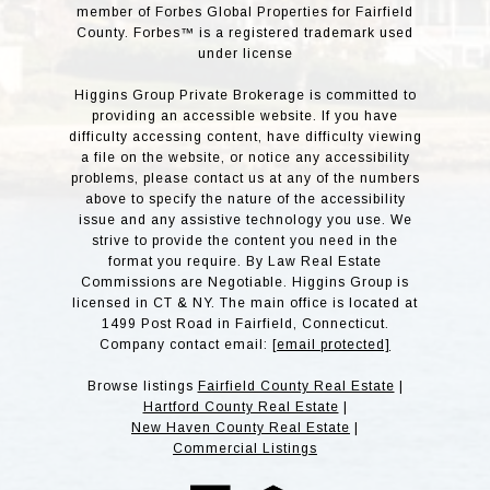
member of Forbes Global Properties for Fairfield
County. Forbes™ is a registered trademark used
under license
Higgins Group Private Brokerage is committed to
providing an accessible website. If you have
difficulty accessing content, have difficulty viewing
a file on the website, or notice any accessibility
problems, please contact us at any of the numbers
above to specify the nature of the accessibility
issue and any assistive technology you use. We
strive to provide the content you need in the
format you require. By Law Real Estate
Commissions are Negotiable. Higgins Group is
licensed in CT & NY. The main office is located at
1499 Post Road in Fairfield, Connecticut.
Company contact email:
[email protected]
Browse listings
Fairfield County Real Estate
|
Hartford County Real Estate
|
New Haven County Real Estate
|
Commercial Listings