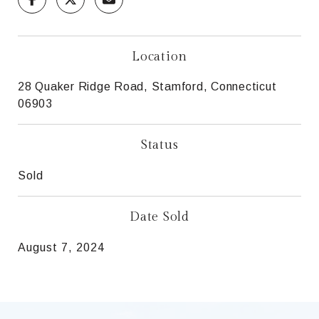
Location
28 Quaker Ridge Road, Stamford, Connecticut
06903
Status
Sold
Date Sold
August 7, 2024