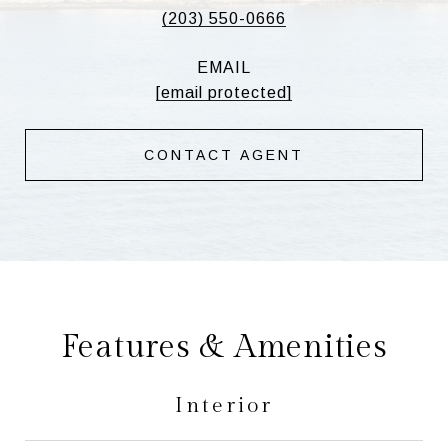
(203) 550-0666
EMAIL
[email protected]
CONTACT AGENT
Features & Amenities
Interior