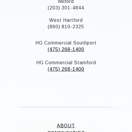
Milford
(203) 301-4844
West Hartford
(860) 810-2325
HG Commercial Southport
(475) 268-1400
HG Commercial Stamford
(475) 268-1400
ABOUT