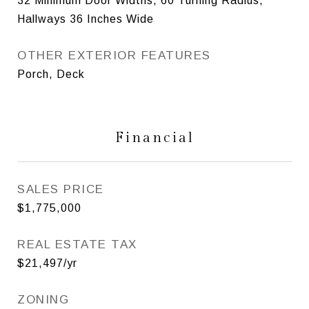
32 Minimum Door Widths, 60 Turning Radius,
Hallways 36 Inches Wide
OTHER EXTERIOR FEATURES
Porch, Deck
Financial
SALES PRICE
$1,775,000
REAL ESTATE TAX
$21,497/yr
ZONING