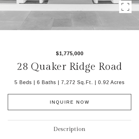
$1,775,000
28 Quaker Ridge Road
5 Beds
6 Baths
7,272 Sq.Ft.
0.92 Acres
INQUIRE NOW
Description