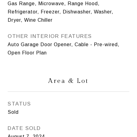
Gas Range, Microwave, Range Hood,
Refrigerator, Freezer, Dishwasher, Washer,
Dryer, Wine Chiller
OTHER INTERIOR FEATURES
Auto Garage Door Opener, Cable - Pre-wired,
Open Floor Plan
Area & Lot
STATUS
Sold
DATE SOLD
August 7, 2024