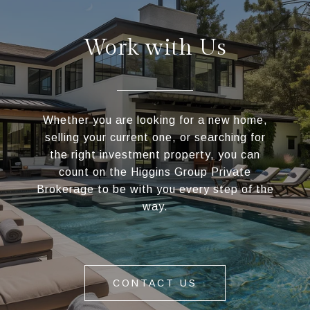
Work with Us
Whether you are looking for a new home,
selling your current one, or searching for
the right investment property, you can
count on the Higgins Group Private
Brokerage to be with you every step of the
way.
CONTACT US