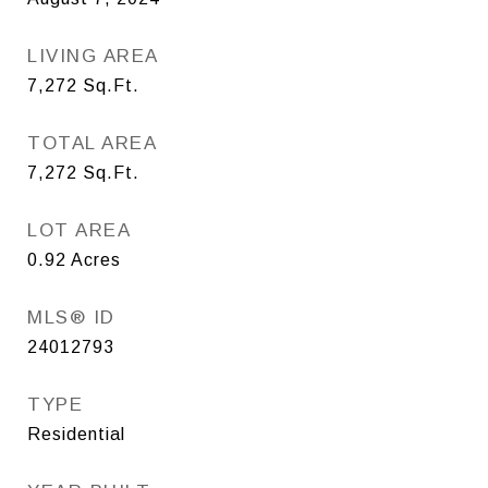
LIVING AREA
7,272
Sq.Ft.
TOTAL AREA
7,272
Sq.Ft.
LOT AREA
0.92
Acres
MLS® ID
24012793
TYPE
Residential