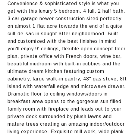
Convenience & sophisticated style is what you
get with this luxury 5 bedroom, 4 full, 2 half bath,
3 car garage newer construction sited perfectly
on almost 1 flat acre towards the end of a quite
cull-de-sac in sought after neighborhood. Built
and customized with the best finishes in mind
you'll enjoy 9' ceilings, flexible open concept floor
plan, private office with French doors, wine bar,
beautiful mudroom with built-in cubbies and the
ultimate dream kitchen featuring custom
cabinetry, large walk-in pantry, 48" gas stove, 8ft
island with waterfall edge and microwave drawer.
Dramatic floor to ceiling windows/doors in
breakfast area opens to the gorgeous sun filled
family room with fireplace and leads out to your
private deck surrounded by plush lawns and
mature trees creating an amazing indoor/outdoor
living experience. Exquisite mill work, wide plank