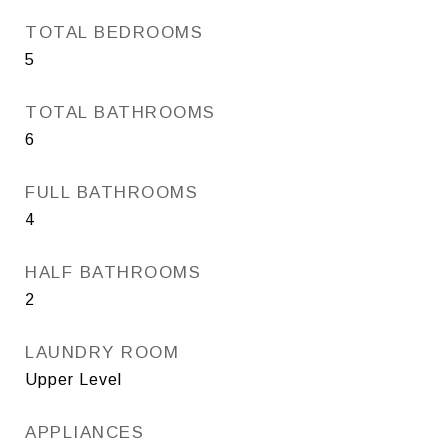
TOTAL BEDROOMS
5
TOTAL BATHROOMS
6
FULL BATHROOMS
4
HALF BATHROOMS
2
LAUNDRY ROOM
Upper Level
APPLIANCES