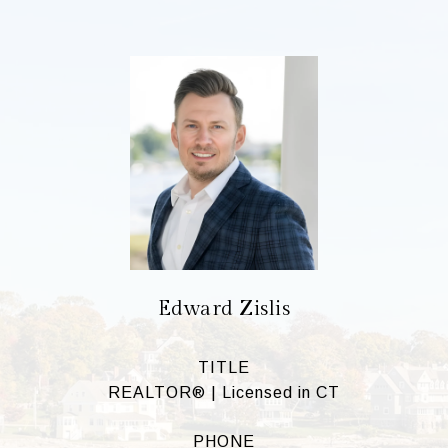
Edward Zislis
TITLE
REALTOR® | Licensed in CT
PHONE