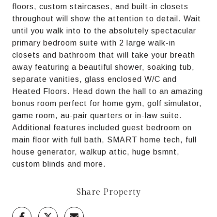
floors, custom staircases, and built-in closets
throughout will show the attention to detail. Wait
until you walk into to the absolutely spectacular
primary bedroom suite with 2 large walk-in
closets and bathroom that will take your breath
away featuring a beautiful shower, soaking tub,
separate vanities, glass enclosed W/C and
Heated Floors. Head down the hall to an amazing
bonus room perfect for home gym, golf simulator,
game room, au-pair quarters or in-law suite.
Additional features included guest bedroom on
main floor with full bath, SMART home tech, full
house generator, walkup attic, huge bsmnt,
custom blinds and more.
Share Property