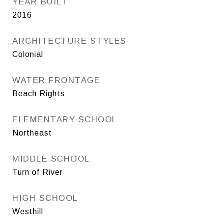
YEAR BUILT
2016
ARCHITECTURE STYLES
Colonial
WATER FRONTAGE
Beach Rights
ELEMENTARY SCHOOL
Northeast
MIDDLE SCHOOL
Turn of River
HIGH SCHOOL
Westhill