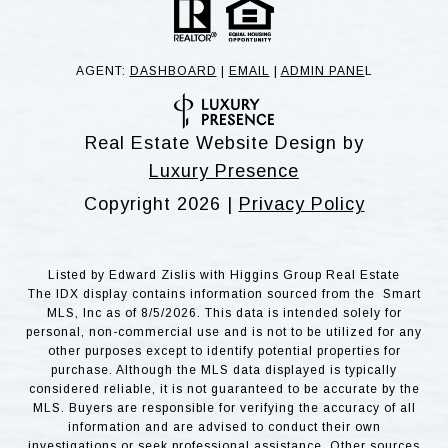
AGENT:
DASHBOARD
|
EMAIL
|
ADMIN PANE
L
Real Estate Website Design by
Luxury Presence
Copyright
2026
|
Privacy Policy
Listed by Edward Zislis with Higgins Group Real Estate
The IDX display contains information sourced from the Smart
MLS, Inc as of 8/5/2026. This data is intended solely for
personal, non-commercial use and is not to be utilized for any
other purposes except to identify potential properties for
purchase. Although the MLS data displayed is typically
considered reliable, it is not guaranteed to be accurate by the
MLS. Buyers are responsible for verifying the accuracy of all
information and are advised to conduct their own
investigations or seek professional assistance. Other sources