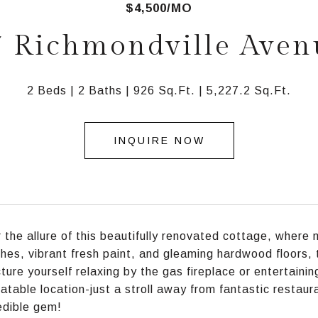
$4,500/MO
7 Richmondville Aven
2 Beds
2 Baths
926 Sq.Ft.
5,227.2 Sq.Ft.
INQUIRE NOW
 the allure of this beautifully renovated cottage, wher
shes, vibrant fresh paint, and gleaming hardwood floors, t
icture yourself relaxing by the gas fireplace or entertainin
atable location-just a stroll away from fantastic restau
redible gem!