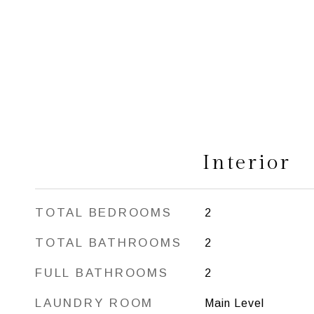
Interior
TOTAL BEDROOMS
2
TOTAL BATHROOMS
2
FULL BATHROOMS
2
LAUNDRY ROOM
Main Level