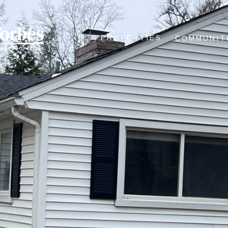
PROPERTIES
COMMUNIT