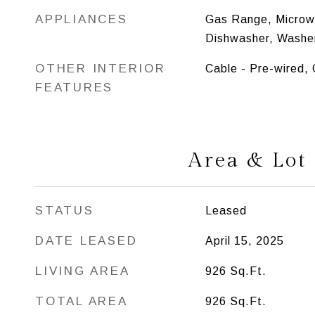
APPLIANCES
Gas Range, Microwa
Dishwasher, Washer
OTHER INTERIOR
Cable - Pre-wired,
FEATURES
Area & Lot
STATUS
Leased
DATE LEASED
April 15, 2025
LIVING AREA
926
Sq.Ft.
TOTAL AREA
926
Sq.Ft.