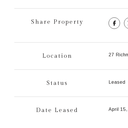
Share Property
Location
27 Rich
Status
Leased
Date Leased
April 15