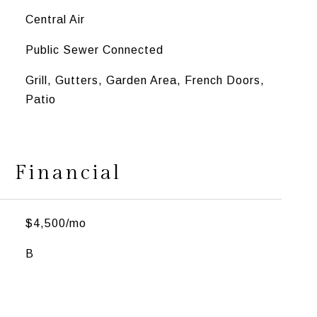
Central Air
Public Sewer Connected
Grill, Gutters, Garden Area, French Doors,
Patio
Financial
$4,500/mo
B