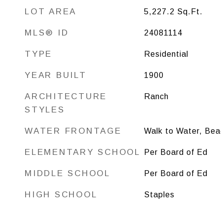
LOT AREA
5,227.2
Sq.Ft.
MLS® ID
24081114
TYPE
Residential
YEAR BUILT
1900
ARCHITECTURE
Ranch
STYLES
WATER FRONTAGE
Walk to Water, Bea
ELEMENTARY SCHOOL
Per Board of Ed
MIDDLE SCHOOL
Per Board of Ed
HIGH SCHOOL
Staples