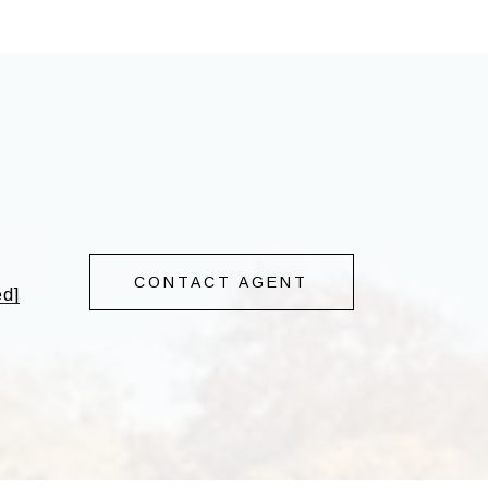
CONTACT AGENT
ed]