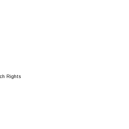
ch Rights