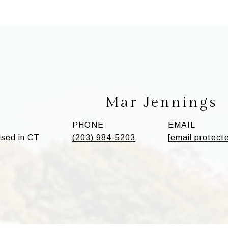
Mar Jennings
PHONE
EMAIL
sed in CT
(203) 984-5203
[email protect