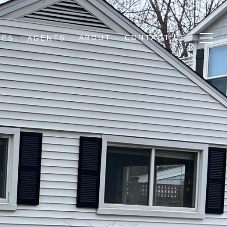
ABOUT
CONTACT US
IES
AGENTS