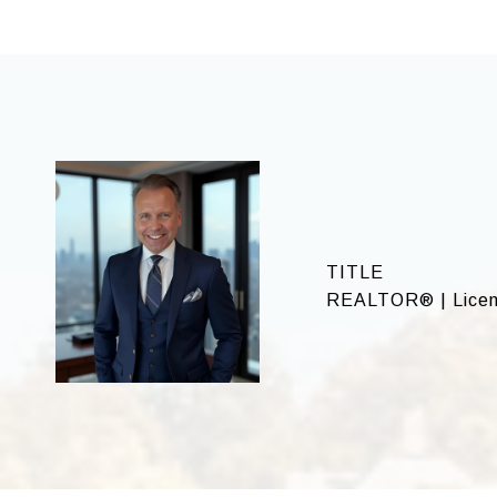
TITLE
REALTOR® | Licen