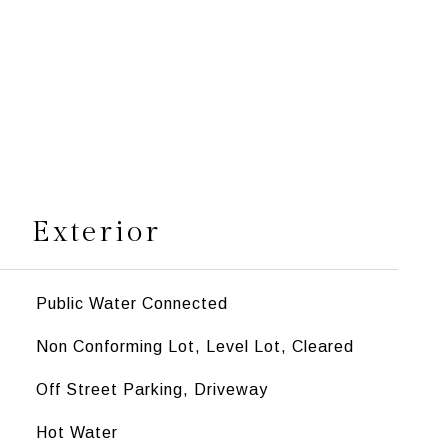
s
Exterior
Public Water Connected
Non Conforming Lot, Level Lot, Cleared
Off Street Parking, Driveway
Hot Water