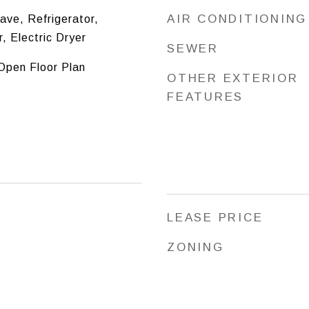
AIR CONDITIONING
ve, Refrigerator,
, Electric Dryer
SEWER
 Open Floor Plan
OTHER EXTERIOR
FEATURES
LEASE PRICE
ZONING