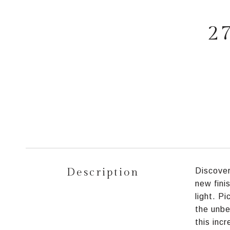
2
Description
Discover
new fini
light. P
the unbe
this inc