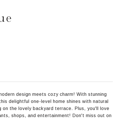
ue
e modern design meets cozy charm! With stunning
his delightful one-level home shines with natural
g on the lovely backyard terrace. Plus, you'll love
rants, shops, and entertainment! Don't miss out on