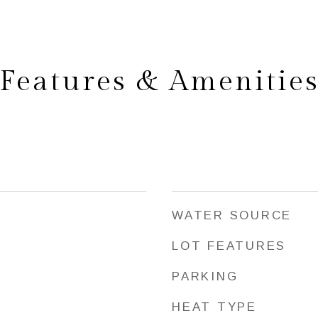
Features & Amenitie
WATER SOURCE
LOT FEATURES
PARKING
HEAT TYPE