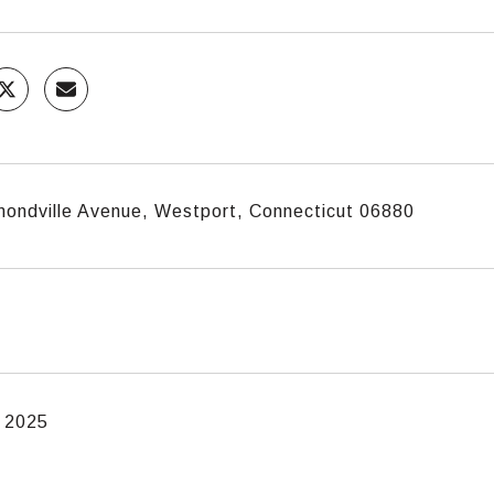
mondville Avenue, Westport, Connecticut 06880
, 2025