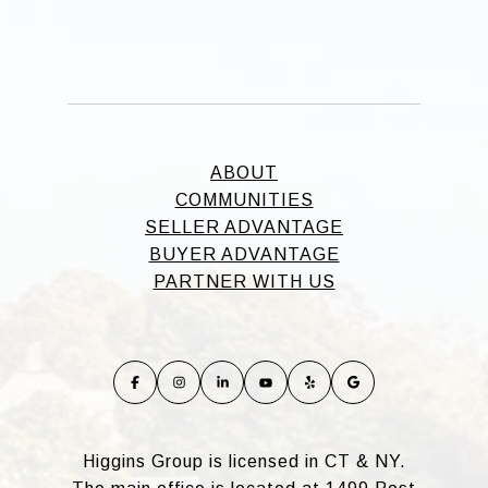
ABOUT
COMMUNITIES
SELLER ADVANTAGE
BUYER ADVANTAGE
PARTNER WITH US
Higgins Group is licensed in CT & NY.