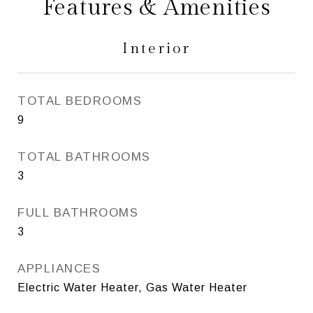
Features & Amenities
Interior
TOTAL BEDROOMS
9
TOTAL BATHROOMS
3
FULL BATHROOMS
3
APPLIANCES
Electric Water Heater, Gas Water Heater