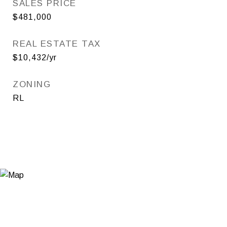
SALES PRICE
$481,000
REAL ESTATE TAX
$10,432/yr
ZONING
RL