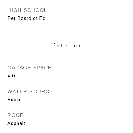
HIGH SCHOOL
Per Board of Ed
Exterior
GARAGE SPACE
4.0
WATER SOURCE
Public
ROOF
Asphalt