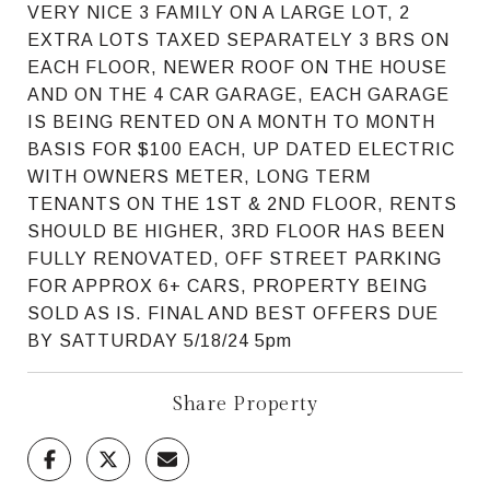
VERY NICE 3 FAMILY ON A LARGE LOT, 2
EXTRA LOTS TAXED SEPARATELY 3 BRS ON
EACH FLOOR, NEWER ROOF ON THE HOUSE
AND ON THE 4 CAR GARAGE, EACH GARAGE
IS BEING RENTED ON A MONTH TO MONTH
BASIS FOR $100 EACH, UP DATED ELECTRIC
WITH OWNERS METER, LONG TERM
TENANTS ON THE 1ST & 2ND FLOOR, RENTS
SHOULD BE HIGHER, 3RD FLOOR HAS BEEN
FULLY RENOVATED, OFF STREET PARKING
FOR APPROX 6+ CARS, PROPERTY BEING
SOLD AS IS. FINAL AND BEST OFFERS DUE
BY SATTURDAY 5/18/24 5pm
Share Property