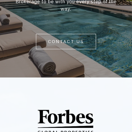
Brokerage to be with you every step of the
way.
CONTACT US