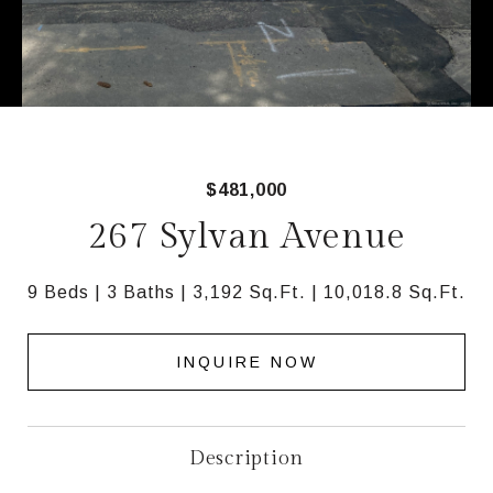
$481,000
267 Sylvan Avenue
9 Beds
3 Baths
3,192 Sq.Ft.
10,018.8 Sq.Ft.
INQUIRE NOW
Description