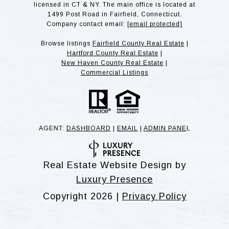
licensed in CT & NY. The main office is located at
1499 Post Road in Fairfield, Connecticut.
Company contact email:
[email protected]
Browse listings
Fairfield County Real Estate
|
Hartford County Real Estate
|
New Haven County Real Estate
|
Commercial Listings
AGENT:
DASHBOARD
|
EMAIL
|
ADMIN PANE
L
Real Estate Website Design by
Luxury Presence
Copyright
2026
|
Privacy Policy