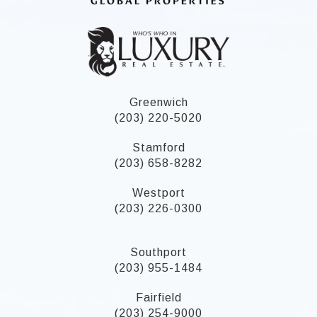
Greenwich
(203) 220-5020
Stamford
(203) 658-8282
Westport
(203) 226-0300
Southport
(203) 955-1484
Fairfield
(203) 254-9000