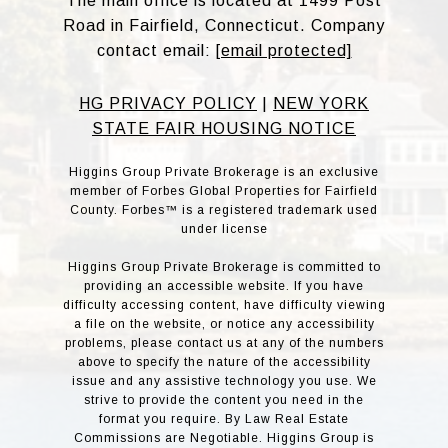
The main office is located at 1499 Post
Road in Fairfield, Connecticut. Company
contact email:
[email protected]
HG PRIVACY POLICY
|
NEW YORK
STATE FAIR HOUSING NOTICE
Higgins Group Private Brokerage is an exclusive
member of Forbes Global Properties for Fairfield
County. Forbes™ is a registered trademark used
under license
Higgins Group Private Brokerage is committed to
providing an accessible website. If you have
difficulty accessing content, have difficulty viewing
a file on the website, or notice any accessibility
problems, please contact us at any of the numbers
above to specify the nature of the accessibility
issue and any assistive technology you use. We
strive to provide the content you need in the
format you require. By Law Real Estate
Commissions are Negotiable. Higgins Group is