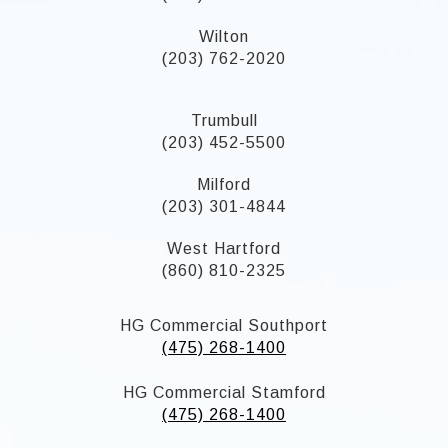
Wilton
(203) 762-2020
Trumbull
(203) 452-5500
Milford
(203) 301-4844
West Hartford
(860) 810-2325
HG Commercial Southport
(475) 268-1400
HG Commercial Stamford
(475) 268-1400