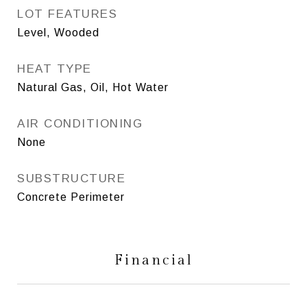
LOT FEATURES
Level, Wooded
HEAT TYPE
Natural Gas, Oil, Hot Water
AIR CONDITIONING
None
SUBSTRUCTURE
Concrete Perimeter
Financial