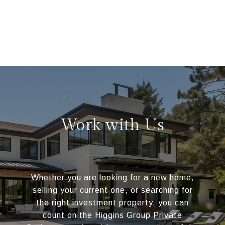
Work with Us
Whether you are looking for a new home,
selling your current one, or searching for
the right investment property, you can
count on the Higgins Group Private