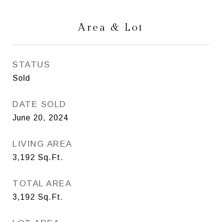
Area & Lot
STATUS
Sold
DATE SOLD
June 20, 2024
LIVING AREA
3,192
Sq.Ft.
TOTAL AREA
3,192
Sq.Ft.