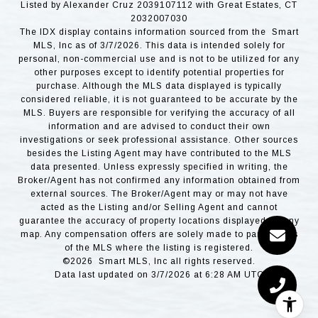
Listed by Alexander Cruz 2039107112 with Great Estates, CT
2032007030
The IDX display contains information sourced from the Smart
MLS, Inc as of 3/7/2026. This data is intended solely for
personal, non-commercial use and is not to be utilized for any
other purposes except to identify potential properties for
purchase. Although the MLS data displayed is typically
considered reliable, it is not guaranteed to be accurate by the
MLS. Buyers are responsible for verifying the accuracy of all
information and are advised to conduct their own
investigations or seek professional assistance. Other sources
besides the Listing Agent may have contributed to the MLS
data presented. Unless expressly specified in writing, the
Broker/Agent has not confirmed any information obtained from
external sources. The Broker/Agent may or may not have
acted as the Listing and/or Selling Agent and cannot
guarantee the accuracy of property locations displayed on any
map. Any compensation offers are solely made to participants
of the MLS where the listing is registered.
©2026 Smart MLS, Inc all rights reserved.
Data last updated on 3/7/2026 at 6:28 AM UTC