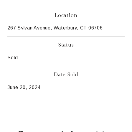
Location
267 Sylvan Avenue, Waterbury, CT 06706
Status
Sold
Date Sold
June 20, 2024