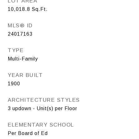
LOT AREA
10,018.8
Sq.Ft.
MLS® ID
24017163
TYPE
Multi-Family
YEAR BUILT
1900
ARCHITECTURE STYLES
3 updown - Unit(s) per Floor
ELEMENTARY SCHOOL
Per Board of Ed