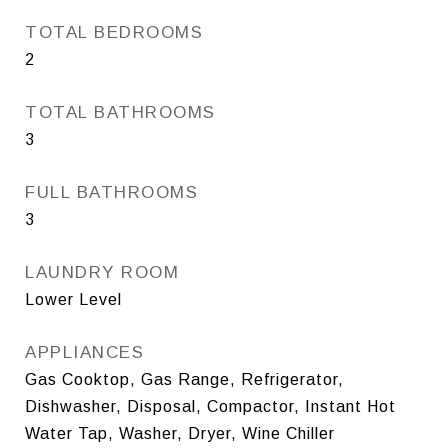
TOTAL BEDROOMS
2
TOTAL BATHROOMS
3
FULL BATHROOMS
3
LAUNDRY ROOM
Lower Level
APPLIANCES
Gas Cooktop, Gas Range, Refrigerator,
Dishwasher, Disposal, Compactor, Instant Hot
Water Tap, Washer, Dryer, Wine Chiller