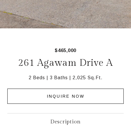
$465,000
261 Agawam Drive A
2 Beds
3 Baths
2,025 Sq.Ft.
INQUIRE NOW
Description