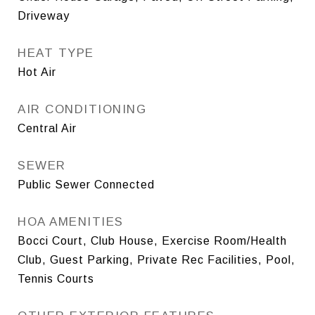
Driveway
HEAT TYPE
Hot Air
AIR CONDITIONING
Central Air
SEWER
Public Sewer Connected
HOA AMENITIES
Bocci Court, Club House, Exercise Room/Health
Club, Guest Parking, Private Rec Facilities, Pool,
Tennis Courts