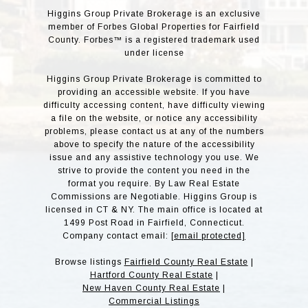
Higgins Group Private Brokerage is an exclusive
member of Forbes Global Properties for Fairfield
County. Forbes™ is a registered trademark used
under license
Higgins Group Private Brokerage is committed to
providing an accessible website. If you have
difficulty accessing content, have difficulty viewing
a file on the website, or notice any accessibility
problems, please contact us at any of the numbers
above to specify the nature of the accessibility
issue and any assistive technology you use. We
strive to provide the content you need in the
format you require. By Law Real Estate
Commissions are Negotiable. Higgins Group is
licensed in CT & NY. The main office is located at
1499 Post Road in Fairfield, Connecticut.
Company contact email:
[email protected]
Browse listings
Fairfield County Real Estate
|
Hartford County Real Estate
|
New Haven County Real Estate
|
Commercial Listings