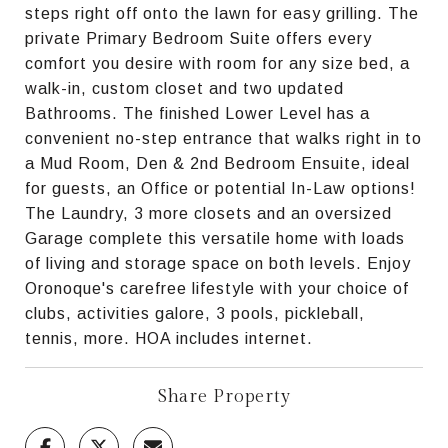
steps right off onto the lawn for easy grilling. The
private Primary Bedroom Suite offers every
comfort you desire with room for any size bed, a
walk-in, custom closet and two updated
Bathrooms. The finished Lower Level has a
convenient no-step entrance that walks right in to
a Mud Room, Den & 2nd Bedroom Ensuite, ideal
for guests, an Office or potential In-Law options!
The Laundry, 3 more closets and an oversized
Garage complete this versatile home with loads
of living and storage space on both levels. Enjoy
Oronoque's carefree lifestyle with your choice of
clubs, activities galore, 3 pools, pickleball,
tennis, more. HOA includes internet.
Share Property