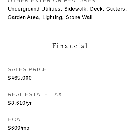
OTHER EXTERIOR FEATURES
Underground Utilities, Sidewalk, Deck, Gutters,
Garden Area, Lighting, Stone Wall
Financial
SALES PRICE
$465,000
REAL ESTATE TAX
$8,610/yr
HOA
$609/mo