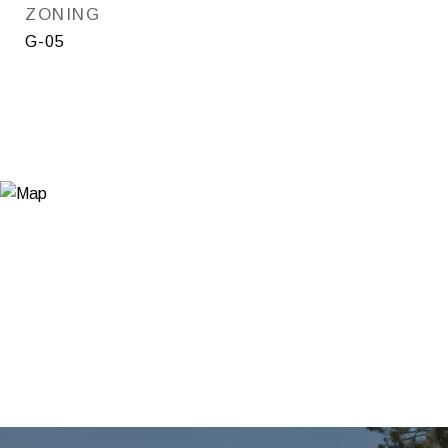
ZONING
G-05