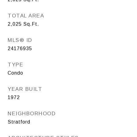
TOTAL AREA
2,025
Sq.Ft.
MLS® ID
24176935
TYPE
Condo
YEAR BUILT
1972
NEIGHBORHOOD
Stratford