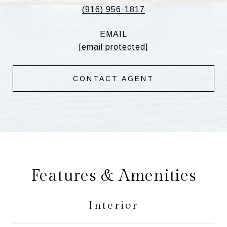
(916) 956-1817
EMAIL
[email protected]
CONTACT AGENT
Features & Amenities
Interior