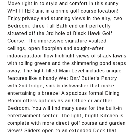
Move right in to style and comfort in this sunny
WHITTIER unit in a prime golf course location!
Enjoy privacy and stunning views in the airy, two
Bedroom, three Full Bath end unit perfectly
situated off the 3rd hole of Black Hawk Golf
Course. The impressive signature vaulted
ceilings, open floorplan and sought-after
indoor/outdoor flow highlight views of shady lawns
with rolling greens and the shimmering pond steps
away. The light-filled Main Level includes unique
features like a handy Wet Bar/ Butler's Pantry
with 2nd fridge, sink & dishwasher that make
entertaining a breeze! A spacious formal Dining
Room offers options as an Office or another
Bedroom. You will find many uses for the built-in
entertainment center. The light, bright Kitchen is
complete with more direct golf course and garden
views! Sliders open to an extended Deck that