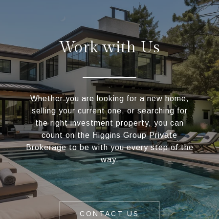
Work with Us
Whether you are looking for a new home,
selling your current one, or searching for
the right investment property, you can
count on the Higgins Group Private
Brokerage to be with you every step of the
way.
CONTACT US