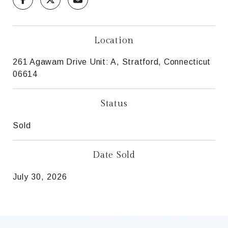
Location
261 Agawam Drive Unit: A, Stratford, Connecticut
06614
Status
Sold
Date Sold
July 30, 2026