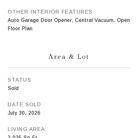
OTHER INTERIOR FEATURES
Auto Garage Door Opener, Central Vacuum, Open
Floor Plan
Area & Lot
STATUS
Sold
DATE SOLD
July 30, 2026
LIVING AREA
2,025
Sq.Ft.