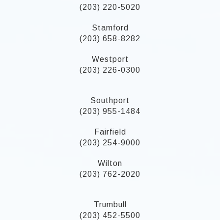
(203) 220-5020
Stamford
(203) 658-8282
Westport
(203) 226-0300
Southport
(203) 955-1484
Fairfield
(203) 254-9000
Wilton
(203) 762-2020
Trumbull
(203) 452-5500