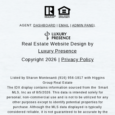
AGENT:
DASHBOARD
|
EMAIL
|
ADMIN PANE
L
Real Estate Website Design by
Luxury Presence
Copyright
2026
|
Privacy Policy
Listed by Sharon Montesanti (916) 956-1817 with Higgins
Group Real Estate
The IDX display contains information sourced from the Smart
MLS, Inc as of 8/5/2026. This data is intended solely for
personal, non-commercial use and is not to be utilized for any
other purposes except to identify potential properties for
purchase. Although the MLS data displayed is typically
considered reliable, it is not guaranteed to be accurate by the