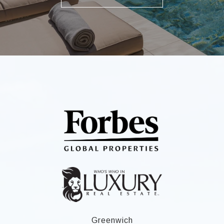
Greenwich