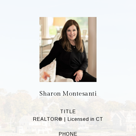
Sharon Montesanti
TITLE
REALTOR® | Licensed in CT
PHONE