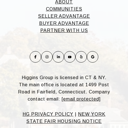
ABOUT
COMMUNITIES
SELLER ADVANTAGE
BUYER ADVANTAGE
PARTNER WITH US
Higgins Group is licensed in CT & NY.
The main office is located at 1499 Post
Road in Fairfield, Connecticut. Company
contact email:
[email protected]
HG PRIVACY POLICY
|
NEW YORK
STATE FAIR HOUSING NOTICE