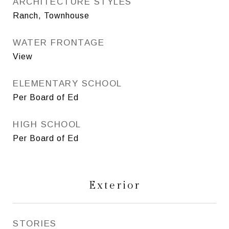
ARCHITECTURE STYLES
Ranch, Townhouse
WATER FRONTAGE
View
ELEMENTARY SCHOOL
Per Board of Ed
HIGH SCHOOL
Per Board of Ed
Exterior
STORIES