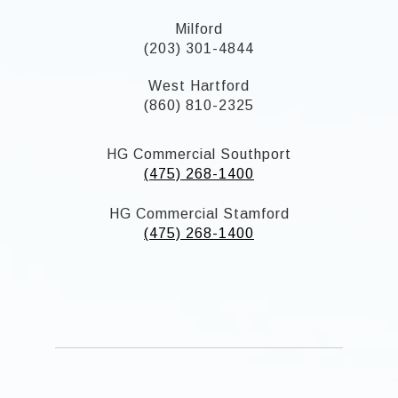
Milford
(203) 301-4844
West Hartford
(860) 810-2325
HG Commercial Southport
(475) 268-1400
HG Commercial Stamford
(475) 268-1400