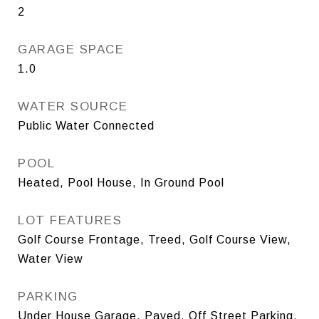
2
GARAGE SPACE
1.0
WATER SOURCE
Public Water Connected
POOL
Heated, Pool House, In Ground Pool
LOT FEATURES
Golf Course Frontage, Treed, Golf Course View,
Water View
PARKING
Under House Garage, Paved, Off Street Parking,