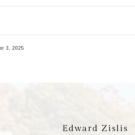
r 3, 2025
Edward Zislis