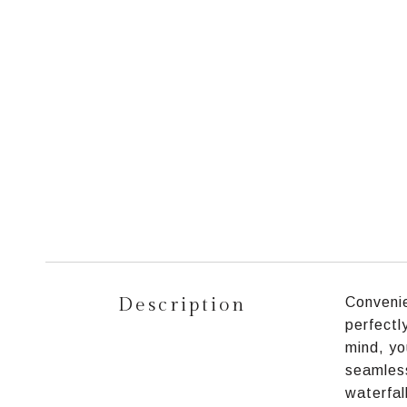
Description
Convenie
perfectl
mind, yo
seamless
waterfal