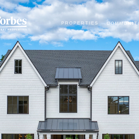
PROPERTIES
COMMUNIT