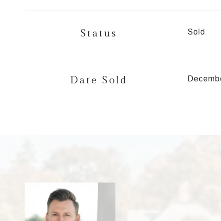
Status
Sold
Date Sold
Decembe