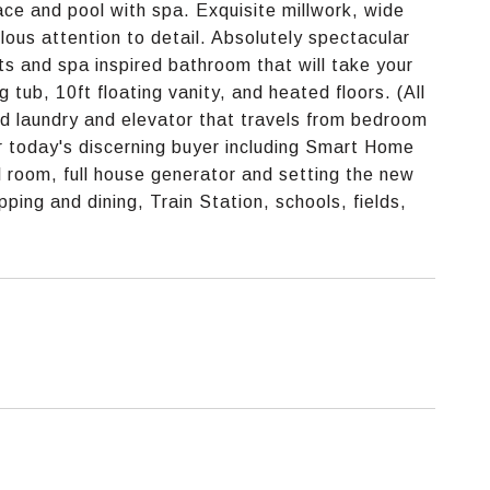
ace and pool with spa. Exquisite millwork, wide
lous attention to detail. Absolutely spectacular
ts and spa inspired bathroom that will take your
 tub, 10ft floating vanity, and heated floors. (All
 laundry and elevator that travels from bedroom
or today's discerning buyer including Smart Home
l room, full house generator and setting the new
ing and dining, Train Station, schools, fields,