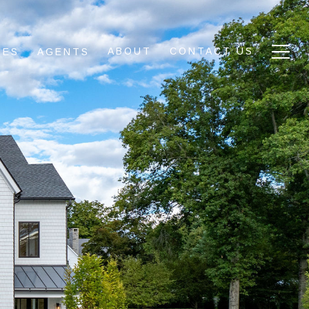
ABOUT
CONTACT US
IES
AGENTS