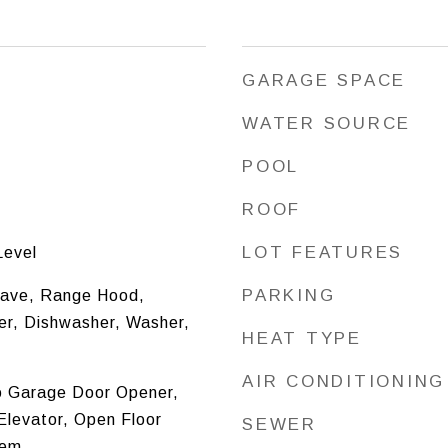
GARAGE SPACE
WATER SOURCE
POOL
ROOF
LOT FEATURES
Level
PARKING
ave, Range Hood,
zer, Dishwasher, Washer,
HEAT TYPE
AIR CONDITIONING
o Garage Door Opener,
Elevator, Open Floor
SEWER
tem