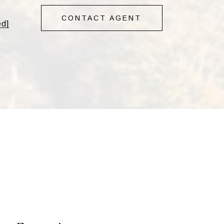
CONTACT AGENT
ed]
s