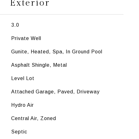
Exterior
3.0
Private Well
Gunite, Heated, Spa, In Ground Pool
Asphalt Shingle, Metal
Level Lot
Attached Garage, Paved, Driveway
Hydro Air
Central Air, Zoned
Septic