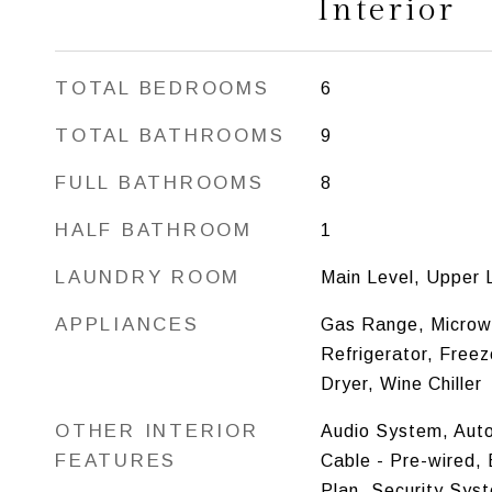
Interior
TOTAL BEDROOMS
6
TOTAL BATHROOMS
9
FULL BATHROOMS
8
HALF BATHROOM
1
LAUNDRY ROOM
Main Level, Upper 
APPLIANCES
Gas Range, Microw
Refrigerator, Free
Dryer, Wine Chiller
OTHER INTERIOR
Audio System, Aut
FEATURES
Cable - Pre-wired, 
Plan, Security Sys