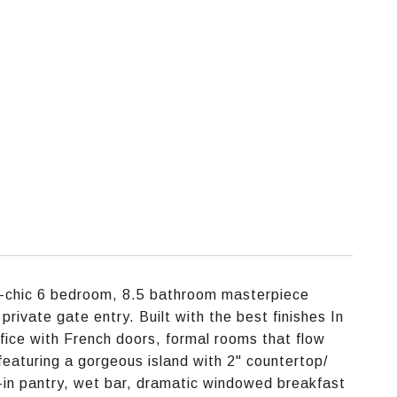
ra-chic 6 bedroom, 8.5 bathroom masterpiece
private gate entry. Built with the best finishes In
 office with French doors, formal rooms that flow
eaturing a gorgeous island with 2" countertop/
-in pantry, wet bar, dramatic windowed breakfast