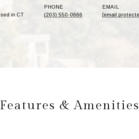
PHONE
EMAIL
sed in CT
(203) 550-0666
[email protect
Features & Amenitie