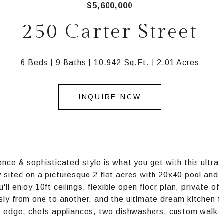
$5,600,000
250 Carter Street
6 Beds
9 Baths
10,942 Sq.Ft.
2.01 Acres
INQUIRE NOW
nce & sophisticated style is what you get with this ult
y sited on a picturesque 2 flat acres with 20x40 pool and 
u'll enjoy 10ft ceilings, flexible open floor plan, private
ly from one to another, and the ultimate dream kitchen f
l edge, chefs appliances, two dishwashers, custom walk