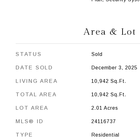
Area & Lot
STATUS
Sold
DATE SOLD
December 3, 2025
LIVING AREA
10,942
Sq.Ft.
TOTAL AREA
10,942
Sq.Ft.
LOT AREA
2.01
Acres
MLS® ID
24116737
TYPE
Residential