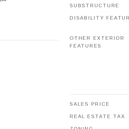
SUBSTRUCTURE
DISABILITY FEATU
OTHER EXTERIOR
FEATURES
SALES PRICE
REAL ESTATE TAX
ZONING