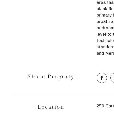
area tha
plank fl
primary 
breath a
bedrooms
level to
technolo
standard
and Merr
Share Property
Location
250 Car