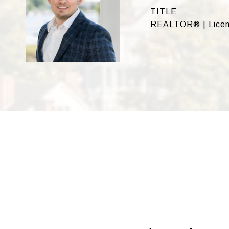
TITLE
REALTOR® | Licen