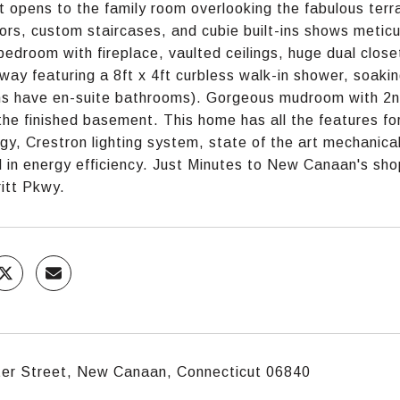
t opens to the family room overlooking the fabulous terr
oors, custom staircases, and cubie built-ins shows meticu
bedroom with fireplace, vaulted ceilings, huge dual close
way featuring a 8ft x 4ft curbless walk-in shower, soaking
 have en-suite bathrooms). Gorgeous mudroom with 2nd
 the finished basement. This home has all the features f
gy, Crestron lighting system, state of the art mechanica
 in energy efficiency. Just Minutes to New Canaan's shopp
itt Pkwy.
ter Street, New Canaan, Connecticut 06840