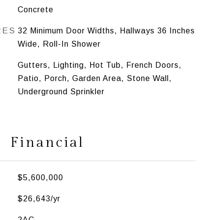
Concrete
RES
32 Minimum Door Widths, Hallways 36 Inches
Wide, Roll-In Shower
Gutters, Lighting, Hot Tub, French Doors,
Patio, Porch, Garden Area, Stone Wall,
Underground Sprinkler
Financial
$5,600,000
$26,643/yr
2AC