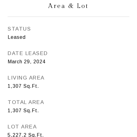
Area & Lot
STATUS
Leased
DATE LEASED
March 29, 2024
LIVING AREA
1,307
Sq.Ft.
TOTAL AREA
1,307
Sq.Ft.
LOT AREA
5,227.2
Sq.Ft.