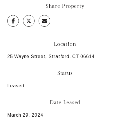
Share Property
Location
25 Wayne Street, Stratford, CT 06614
Status
Leased
Date Leased
March 29, 2024