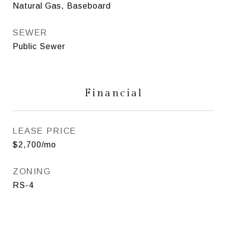
Natural Gas, Baseboard
SEWER
Public Sewer
Financial
LEASE PRICE
$2,700/mo
ZONING
RS-4