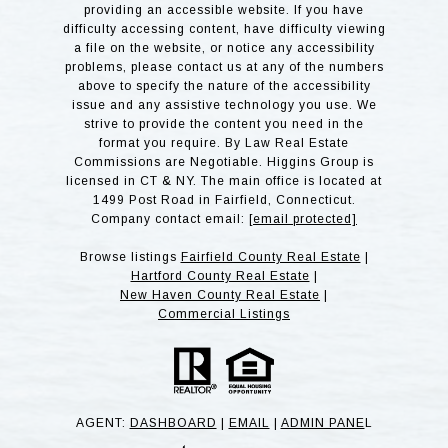
providing an accessible website. If you have
difficulty accessing content, have difficulty viewing
a file on the website, or notice any accessibility
problems, please contact us at any of the numbers
above to specify the nature of the accessibility
issue and any assistive technology you use. We
strive to provide the content you need in the
format you require. By Law Real Estate
Commissions are Negotiable. Higgins Group is
licensed in CT & NY. The main office is located at
1499 Post Road in Fairfield, Connecticut.
Company contact email:
[email protected]
Browse listings
Fairfield County Real Estate
|
Hartford County Real Estate
|
New Haven County Real Estate
|
Commercial Listings
AGENT:
DASHBOARD
|
EMAIL
|
ADMIN PANE
L