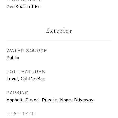
Per Board of Ed
Exterior
WATER SOURCE
Public
LOT FEATURES
Level, Cul-De-Sac
PARKING
Asphalt, Paved, Private, None, Driveway
HEAT TYPE