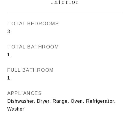
Interior
TOTAL BEDROOMS
3
TOTAL BATHROOM
1
FULL BATHROOM
1
APPLIANCES
Dishwasher, Dryer, Range, Oven, Refrigerator,
Washer