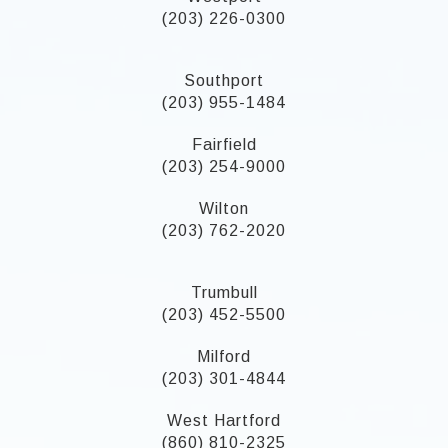
(203) 226-0300
Southport
(203) 955-1484
Fairfield
(203) 254-9000
Wilton
(203) 762-2020
Trumbull
(203) 452-5500
Milford
(203) 301-4844
West Hartford
(860) 810-2325