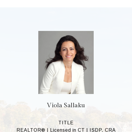
Viola Sallaku
TITLE
REALTOR® | Licensed in CT | ISDP, CRA