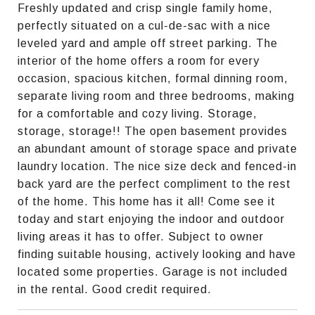
Freshly updated and crisp single family home,
perfectly situated on a cul-de-sac with a nice
leveled yard and ample off street parking. The
interior of the home offers a room for every
occasion, spacious kitchen, formal dinning room,
separate living room and three bedrooms, making
for a comfortable and cozy living. Storage,
storage, storage!! The open basement provides
an abundant amount of storage space and private
laundry location. The nice size deck and fenced-in
back yard are the perfect compliment to the rest
of the home. This home has it all! Come see it
today and start enjoying the indoor and outdoor
living areas it has to offer. Subject to owner
finding suitable housing, actively looking and have
located some properties. Garage is not included
in the rental. Good credit required.