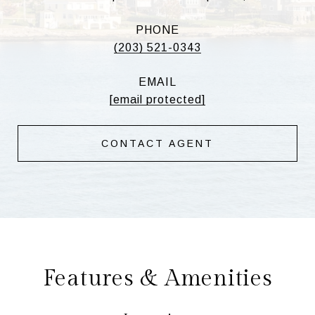
PHONE
(203) 521-0343
EMAIL
[email protected]
CONTACT AGENT
Features & Amenities