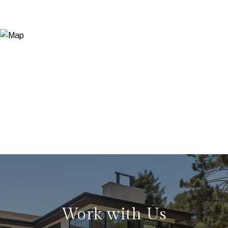
Work with Us