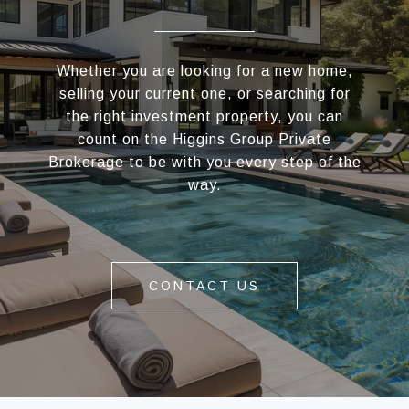
Whether you are looking for a new home,
selling your current one, or searching for
the right investment property, you can
count on the Higgins Group Private
Brokerage to be with you every step of the
way.
CONTACT US