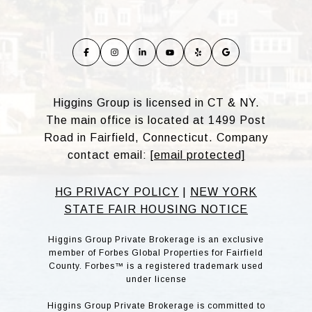
Higgins Group is licensed in CT & NY.
The main office is located at 1499 Post
Road in Fairfield, Connecticut. Company
contact email:
[email protected]
HG PRIVACY POLICY
|
NEW YORK
STATE FAIR HOUSING NOTICE
Higgins Group Private Brokerage is an exclusive
member of Forbes Global Properties for Fairfield
County. Forbes™ is a registered trademark used
under license
Higgins Group Private Brokerage is committed to