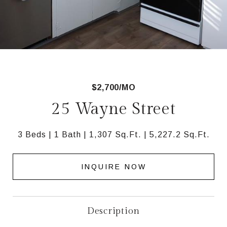
$2,700/MO
25 Wayne Street
3 Beds
1 Bath
1,307 Sq.Ft.
5,227.2 Sq.Ft.
INQUIRE NOW
Description