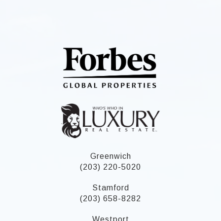
Greenwich
(203) 220-5020
Stamford
(203) 658-8282
Westport