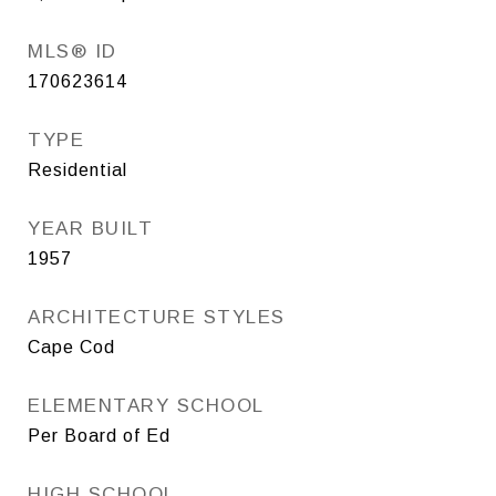
MLS® ID
170623614
TYPE
Residential
YEAR BUILT
1957
ARCHITECTURE STYLES
Cape Cod
ELEMENTARY SCHOOL
Per Board of Ed
HIGH SCHOOL