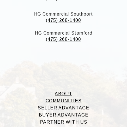
HG Commercial Southport
(475) 268-1400
HG Commercial Stamford
(475) 268-1400
ABOUT
COMMUNITIES
SELLER ADVANTAGE
BUYER ADVANTAGE
PARTNER WITH US