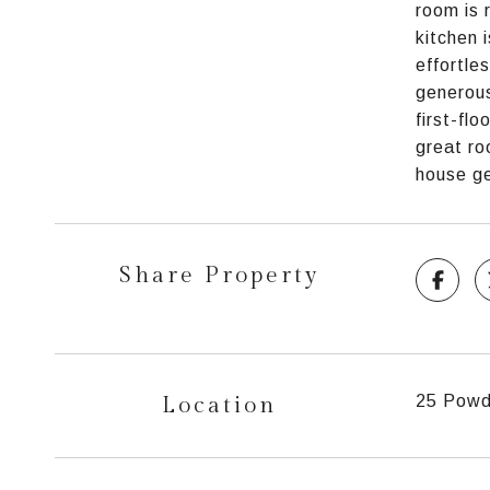
room is 
kitchen 
effortle
generous
first-fl
great ro
house ge
Share Property
Location
25 Powde