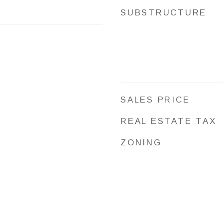
SUBSTRUCTURE
SALES PRICE
REAL ESTATE TAX
ZONING