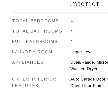
Interior
TOTAL BEDROOMS
4
TOTAL BATHROOMS
4
FULL BATHROOMS
4
LAUNDRY ROOM
Upper Level
APPLIANCES
Oven/Range, Microw
Washer, Dryer
OTHER INTERIOR
Auto Garage Door O
FEATURES
Open Floor Plan