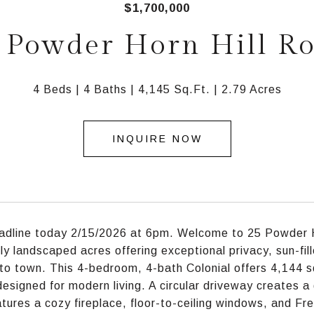
$1,700,000
 Powder Horn Hill R
4 Beds
4 Baths
4,145 Sq.Ft.
2.79 Acres
INQUIRE NOW
adline today 2/15/2026 at 6pm. Welcome to 25 Powder Ho
lly landscaped acres offering exceptional privacy, sun-fill
to town. This 4-bedroom, 4-bath Colonial offers 4,144 sq f
esigned for modern living. A circular driveway creates a gr
tures a cozy fireplace, floor-to-ceiling windows, and Fr