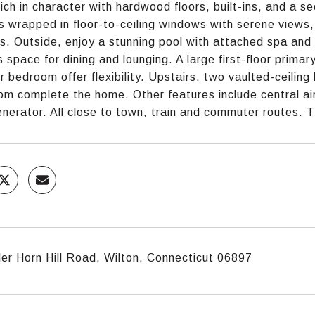
rich in character with hardwood floors, built-ins, and a se
is wrapped in floor-to-ceiling windows with serene views
ss. Outside, enjoy a stunning pool with attached spa and
 space for dining and lounging. A large first-floor primar
oor bedroom offer flexibility. Upstairs, two vaulted-ceili
om complete the home. Other features include central air,
nerator. All close to town, train and commuter routes. T
r Horn Hill Road, Wilton, Connecticut 06897