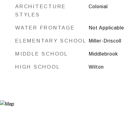
ARCHITECTURE
Colonial
STYLES
WATER FRONTAGE
Not Applicable
ELEMENTARY SCHOOL
Miller-Driscoll
MIDDLE SCHOOL
Middlebrook
HIGH SCHOOL
Wilton