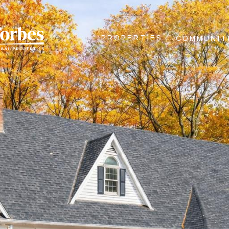
PROPERTIES
COMMUNIT