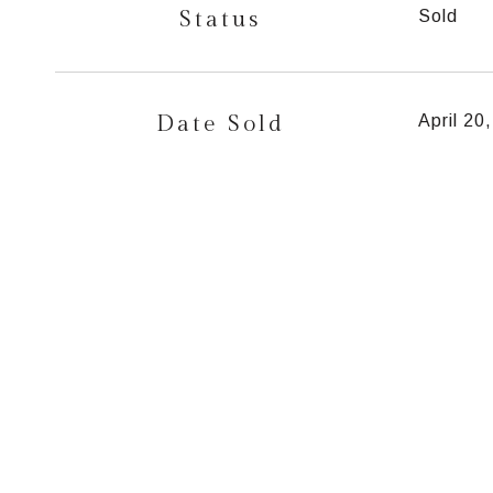
Status
Sold
Date Sold
April 20