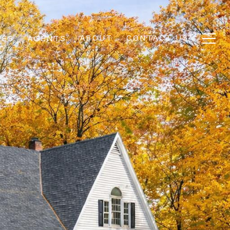
ABOUT
CONTACT US
IES
AGENTS