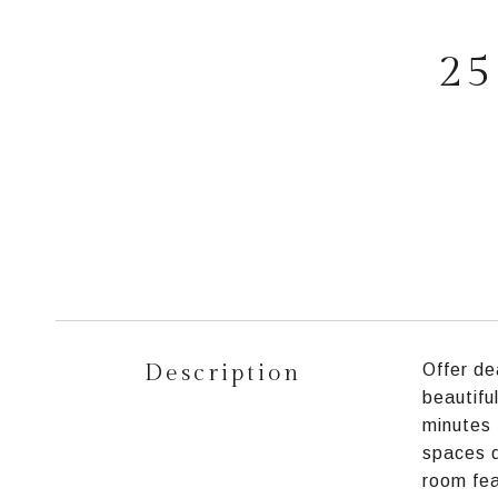
25
Description
Offer de
beautifu
minutes 
spaces d
room fea