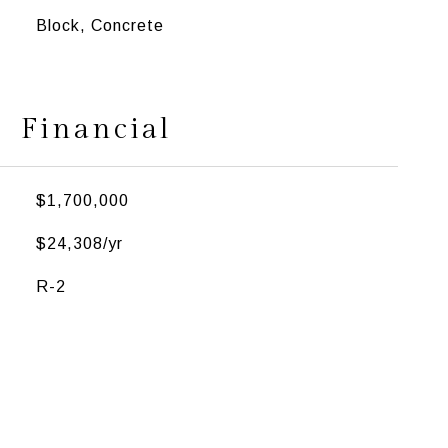
Block, Concrete
Financial
$1,700,000
$24,308/yr
R-2