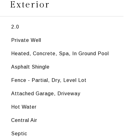
Exterior
2.0
Private Well
Heated, Concrete, Spa, In Ground Pool
Asphalt Shingle
Fence - Partial, Dry, Level Lot
Attached Garage, Driveway
Hot Water
Central Air
Septic