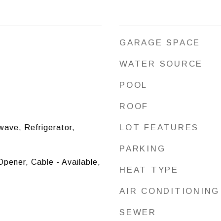
GARAGE SPACE
WATER SOURCE
POOL
ROOF
LOT FEATURES
ave, Refrigerator,
PARKING
pener, Cable - Available,
HEAT TYPE
AIR CONDITIONING
SEWER