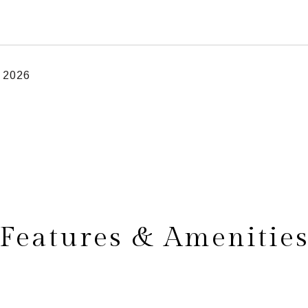
, 2026
Features & Amenitie