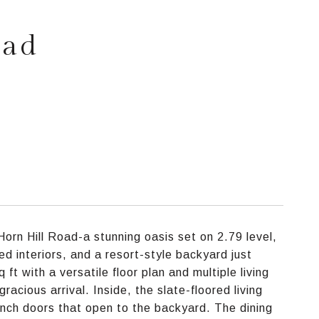
oad
rn Hill Road-a stunning oasis set on 2.79 level,
ed interiors, and a resort-style backyard just
t with a versatile floor plan and multiple living
acious arrival. Inside, the slate-floored living
ench doors that open to the backyard. The dining