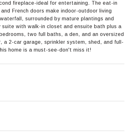
cond fireplace-ideal for entertaining. The eat-in
, and French doors make indoor-outdoor living
 waterfall, surrounded by mature plantings and
y suite with walk-in closet and ensuite bath plus a
ng bedrooms, two full baths, a den, and an oversized
 a 2-car garage, sprinkler system, shed, and full-
his home is a must-see-don't miss it!