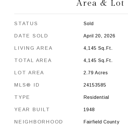
Area & Lot
STATUS
Sold
DATE SOLD
April 20, 2026
LIVING AREA
4,145
Sq.Ft.
TOTAL AREA
4,145
Sq.Ft.
LOT AREA
2.79
Acres
MLS® ID
24153585
TYPE
Residential
YEAR BUILT
1948
NEIGHBORHOOD
Fairfield County