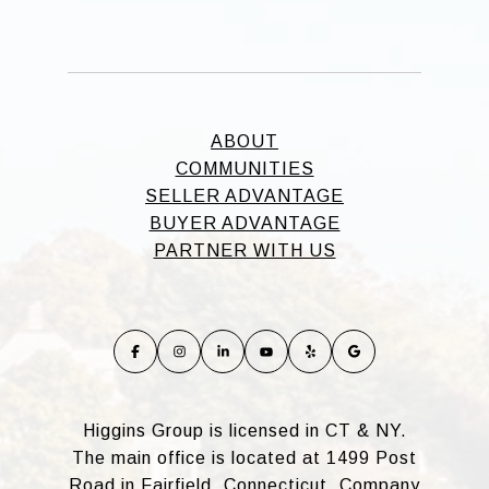
ABOUT
COMMUNITIES
SELLER ADVANTAGE
BUYER ADVANTAGE
PARTNER WITH US
Higgins Group is licensed in CT & NY.
The main office is located at 1499 Post
Road in Fairfield, Connecticut. Company