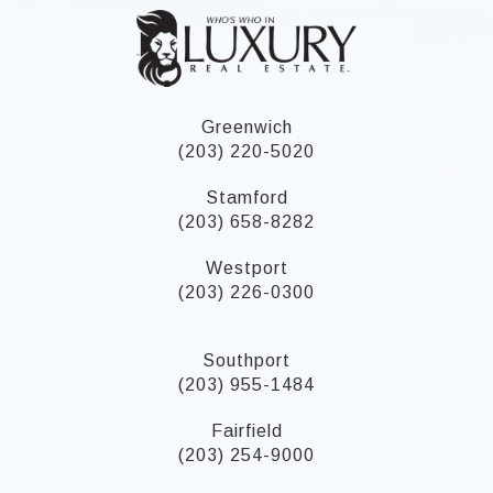
Greenwich
(203) 220-5020
Stamford
(203) 658-8282
Westport
(203) 226-0300
Southport
(203) 955-1484
Fairfield
(203) 254-9000