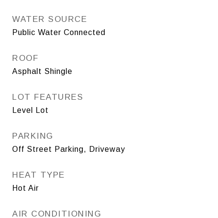
WATER SOURCE
Public Water Connected
ROOF
Asphalt Shingle
LOT FEATURES
Level Lot
PARKING
Off Street Parking, Driveway
HEAT TYPE
Hot Air
AIR CONDITIONING