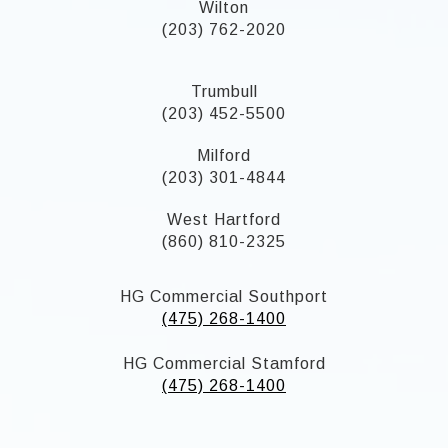
Wilton
(203) 762-2020
Trumbull
(203) 452-5500
Milford
(203) 301-4844
West Hartford
(860) 810-2325
HG Commercial Southport
(475) 268-1400
HG Commercial Stamford
(475) 268-1400