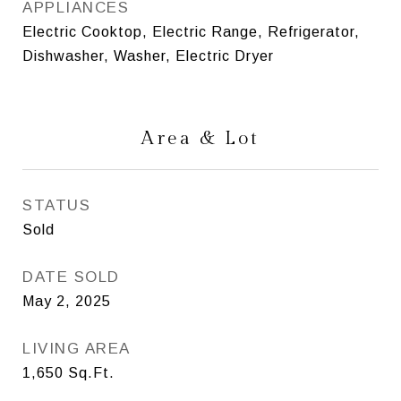
APPLIANCES
Electric Cooktop, Electric Range, Refrigerator,
Dishwasher, Washer, Electric Dryer
Area & Lot
STATUS
Sold
DATE SOLD
May 2, 2025
LIVING AREA
1,650
Sq.Ft.