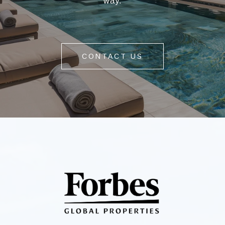
way.
CONTACT US