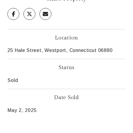
Location
25 Hale Street, Westport, Connecticut 06880
Status
Sold
Date Sold
May 2, 2025