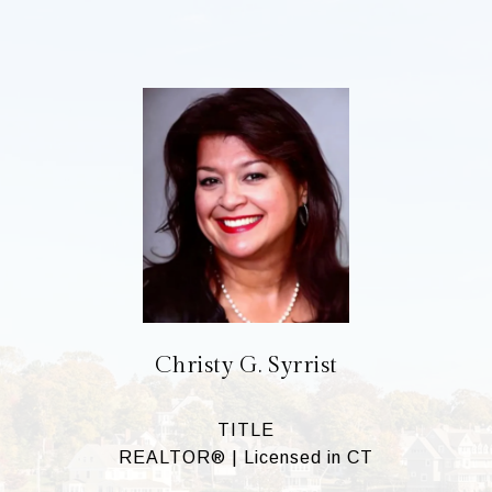
Christy G. Syrrist
TITLE
REALTOR® | Licensed in CT