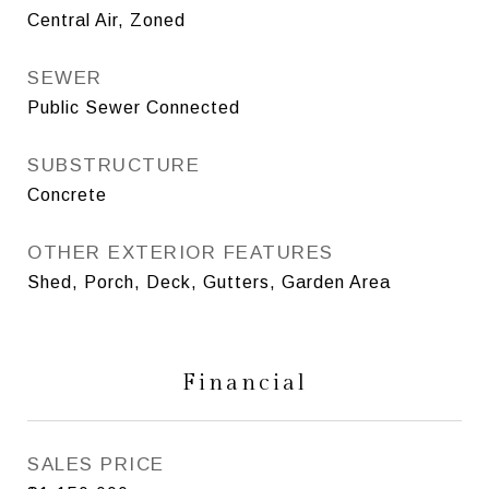
Central Air, Zoned
SEWER
Public Sewer Connected
SUBSTRUCTURE
Concrete
OTHER EXTERIOR FEATURES
Shed, Porch, Deck, Gutters, Garden Area
Financial
SALES PRICE