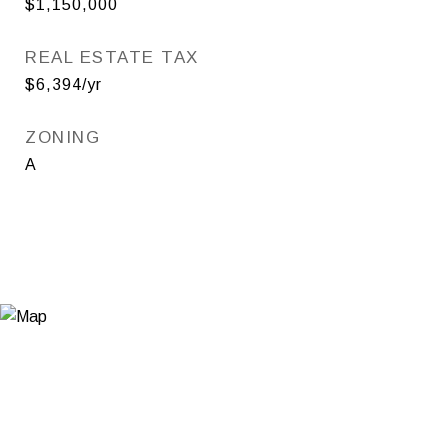
$1,150,000
REAL ESTATE TAX
$6,394/yr
ZONING
A