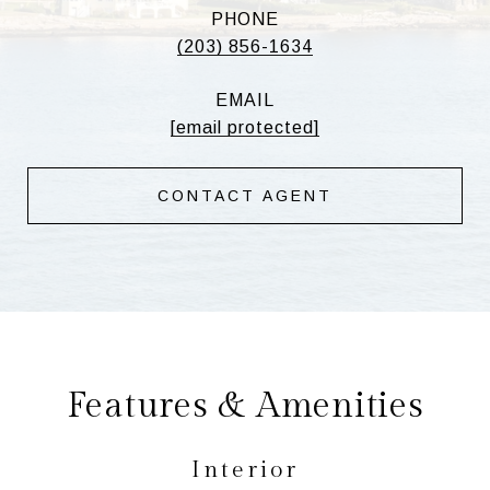
PHONE
(203) 856-1634
EMAIL
[email protected]
CONTACT AGENT
Features & Amenities
Interior