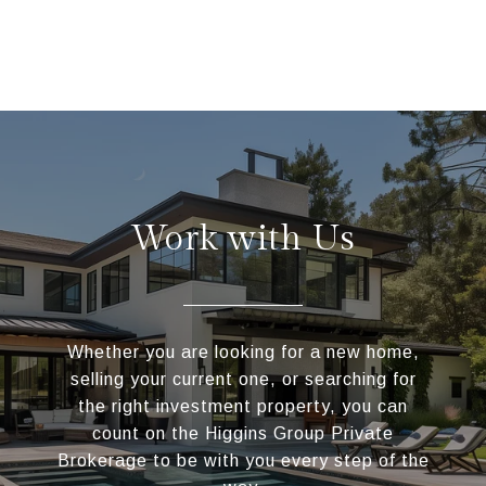
Work with Us
Whether you are looking for a new home,
selling your current one, or searching for
the right investment property, you can
count on the Higgins Group Private
Brokerage to be with you every step of the