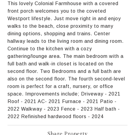
This lovely Colonial Farmhouse with a covered
front porch welcomes you to the coveted
Westport lifestyle. Just move right in and enjoy
walks to the beach, close proximity to many
dining options, shopping and trains. Center
hallway leads to the living room and dining room.
Continue to the kitchen with a cozy
gathering/lounge area. The main bedroom with a
full bath and walk-in closet is located on the
second floor. Two Bedrooms and a full bath are
also on the second floor. The fourth second-level
room is perfect for a craft, nursery, or office
space. Improvements include; Driveway - 2021
Roof - 2021 AC- 2021 Furnace - 2021 Patio -
2022 Walkway - 2023 Fence - 2023 Half bath -
2022 Refinished hardwood floors - 2024
Share Property