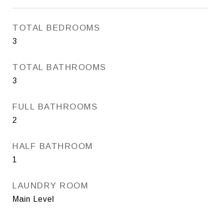
TOTAL BEDROOMS
3
TOTAL BATHROOMS
3
FULL BATHROOMS
2
HALF BATHROOM
1
LAUNDRY ROOM
Main Level