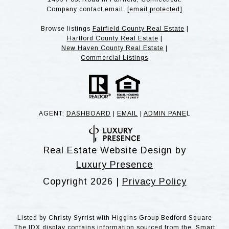
Company contact email:
[email protected]
Browse listings
Fairfield County Real Estate
|
Hartford County Real Estate
|
New Haven County Real Estate
|
Commercial Listings
AGENT:
DASHBOARD
|
EMAIL
|
ADMIN PANE
L
Real Estate Website Design by
Luxury Presence
Copyright
2026
|
Privacy Policy
Listed by Christy Syrrist with Higgins Group Bedford Square
The IDX display contains information sourced from the Smart