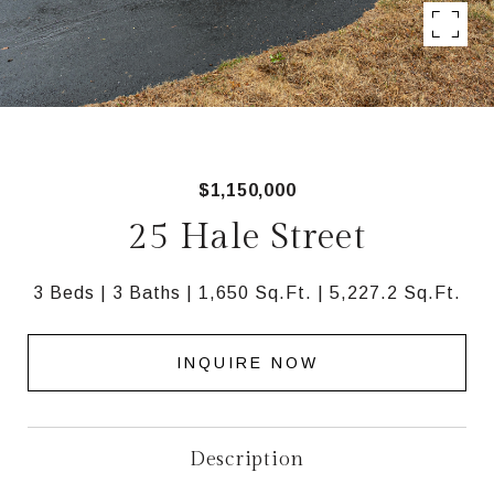
$1,150,000
25 Hale Street
3 Beds
3 Baths
1,650 Sq.Ft.
5,227.2 Sq.Ft.
INQUIRE NOW
Description