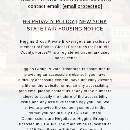
contact email:
[email protected]
HG PRIVACY POLICY
|
NEW YORK
STATE FAIR HOUSING NOTICE
Higgins Group Private Brokerage is an exclusive
member of Forbes Global Properties for Fairfield
County. Forbes™ is a registered trademark used
under license
Higgins Group Private Brokerage is committed to
providing an accessible website. If you have
difficulty accessing content, have difficulty viewing
a file on the website, or notice any accessibility
problems, please contact us at any of the numbers
above to specify the nature of the accessibility
issue and any assistive technology you use. We
strive to provide the content you need in the
format you require. By Law Real Estate
Commissions are Negotiable. Higgins Group is
licensed in CT & NY. The main office is located at
1499 Post Road in Fairfield, Connecticut.