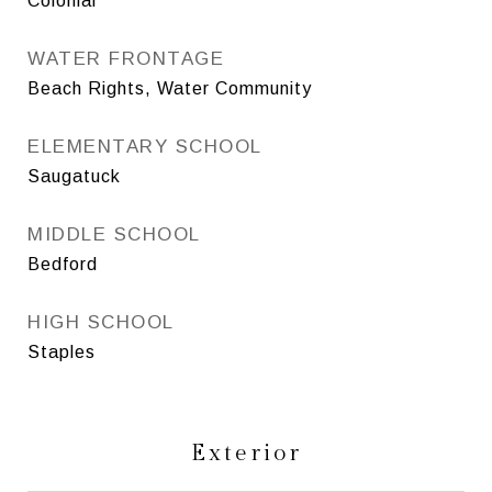
Colonial
WATER FRONTAGE
Beach Rights, Water Community
ELEMENTARY SCHOOL
Saugatuck
MIDDLE SCHOOL
Bedford
HIGH SCHOOL
Staples
Exterior