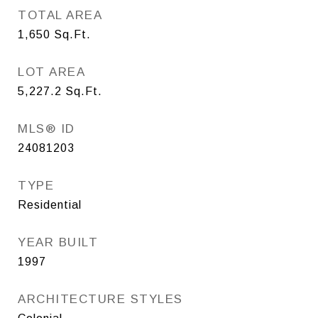
TOTAL AREA
1,650
Sq.Ft.
LOT AREA
5,227.2
Sq.Ft.
MLS® ID
24081203
TYPE
Residential
YEAR BUILT
1997
ARCHITECTURE STYLES