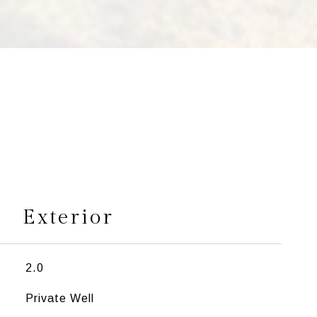
s
Exterior
2.0
Private Well