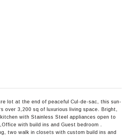
e
re lot at the end of peaceful Cul-de-sac, this sun-
s over 3,200 sq of luxurious living space. Bright,
 kitchen with Stainless Steel appliances open to
 ,Office with build ins and Guest bedroom .
ng, two walk in closets with custom build ins and