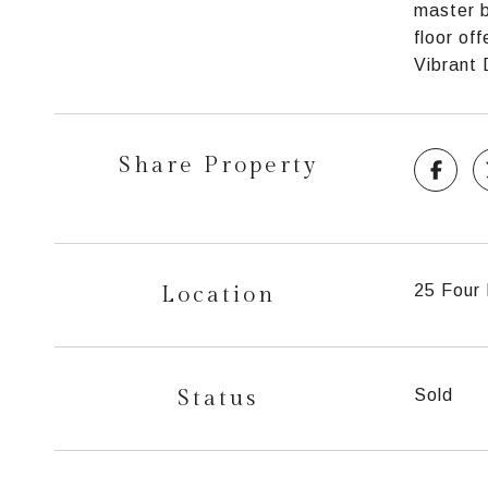
master b
floor of
Vibrant
Share Property
Location
25 Four 
Status
Sold