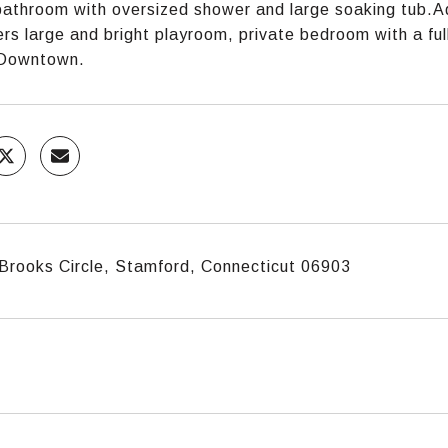
athroom with oversized shower and large soaking tub.Ad
fers large and bright playroom, private bedroom with a fu
 Downtown.
Brooks Circle, Stamford, Connecticut 06903