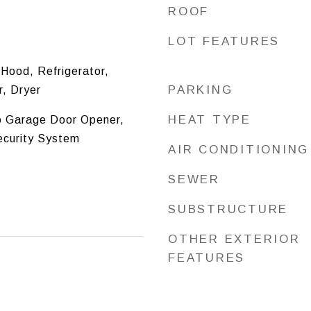
ROOF
LOT FEATURES
Hood, Refrigerator,
PARKING
, Dryer
HEAT TYPE
o Garage Door Opener,
ecurity System
AIR CONDITIONING
SEWER
SUBSTRUCTURE
OTHER EXTERIOR
FEATURES