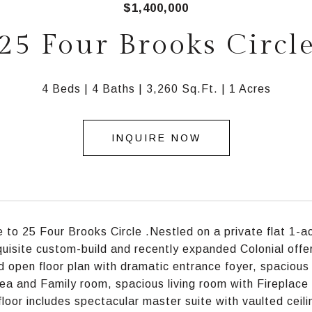
$1,400,000
25 Four Brooks Circl
4 Beds
4 Baths
3,260 Sq.Ft.
1 Acres
INQUIRE NOW
to 25 Four Brooks Circle .Nestled on a private flat 1-ac
xquisite custom-build and recently expanded Colonial offer
ed open floor plan with dramatic entrance foyer, spacious
rea and Family room, spacious living room with Fireplace
loor includes spectacular master suite with vaulted ceili