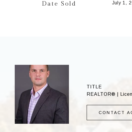
Date Sold
July 1, 
TITLE
REALTOR® | Licens
CONTACT A