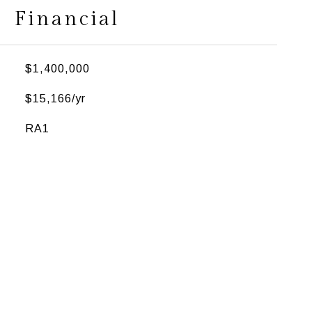
Financial
$1,400,000
$15,166/yr
RA1