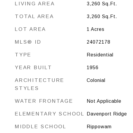
LIVING AREA
3,260
Sq.Ft.
TOTAL AREA
3,260
Sq.Ft.
LOT AREA
1
Acres
MLS® ID
24072178
TYPE
Residential
YEAR BUILT
1956
ARCHITECTURE
Colonial
STYLES
WATER FRONTAGE
Not Applicable
ELEMENTARY SCHOOL
Davenport Ridge
MIDDLE SCHOOL
Rippowam