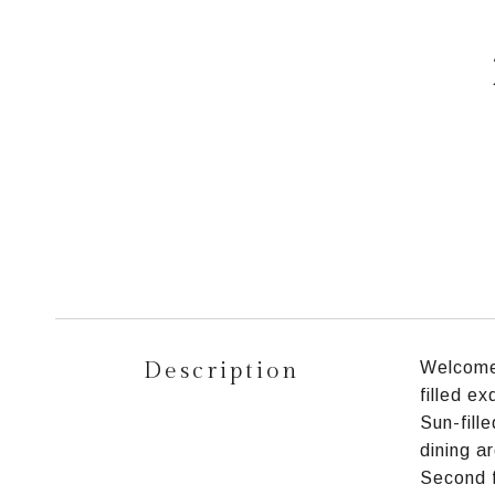
Description
Welcome 
filled e
Sun-fill
dining a
Second f