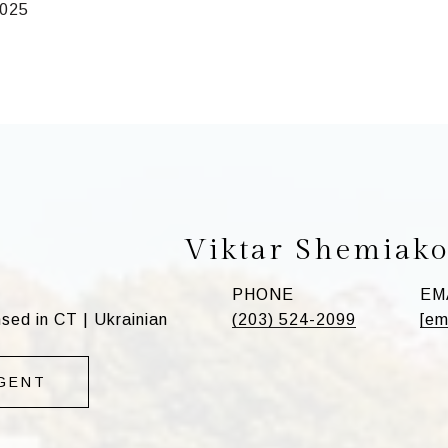
2025
Viktar Shemiak
PHONE
EM
ed in CT | Ukrainian
(203) 524-2099
[em
GENT