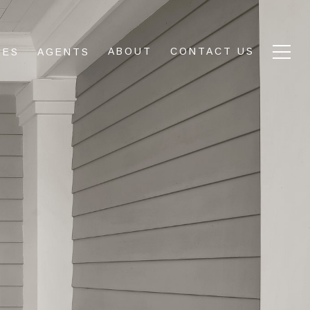
ABOUT
CONTACT US
IES
AGENTS