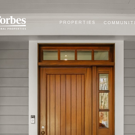
PROPERTIES
COMMUNIT