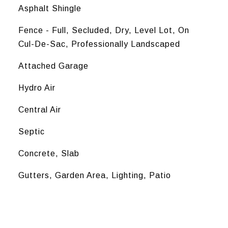
Asphalt Shingle
Fence - Full, Secluded, Dry, Level Lot, On
Cul-De-Sac, Professionally Landscaped
Attached Garage
Hydro Air
Central Air
Septic
Concrete, Slab
Gutters, Garden Area, Lighting, Patio