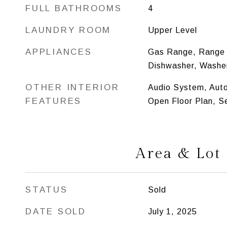
FULL BATHROOMS
4
LAUNDRY ROOM
Upper Level
APPLIANCES
Gas Range, Range 
Dishwasher, Washer
OTHER INTERIOR
Audio System, Aut
FEATURES
Open Floor Plan, S
Area & Lot
STATUS
Sold
DATE SOLD
July 1, 2025