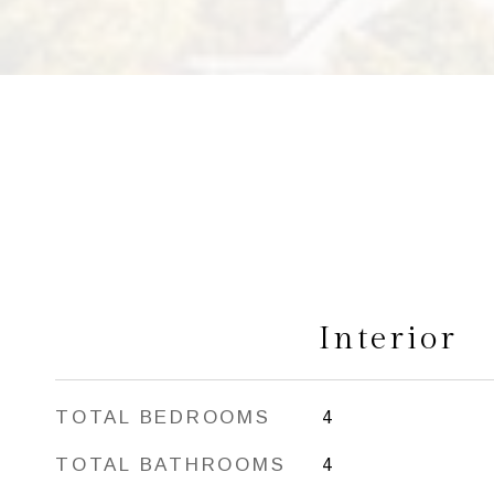
Interior
TOTAL BEDROOMS
4
TOTAL BATHROOMS
4