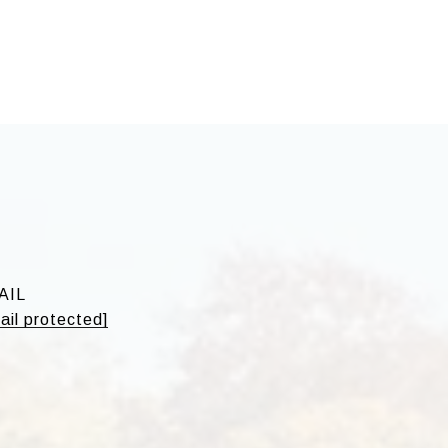
o
AIL
ail protected]