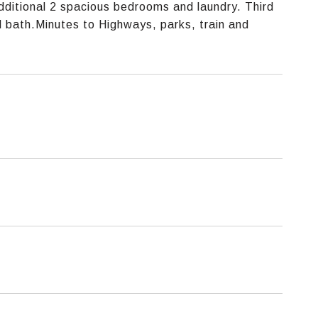
ditional 2 spacious bedrooms and laundry. Third
ll bath.Minutes to Highways, parks, train and