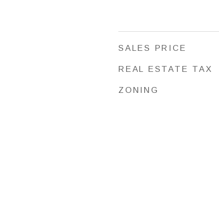
SALES PRICE
REAL ESTATE TAX
ZONING