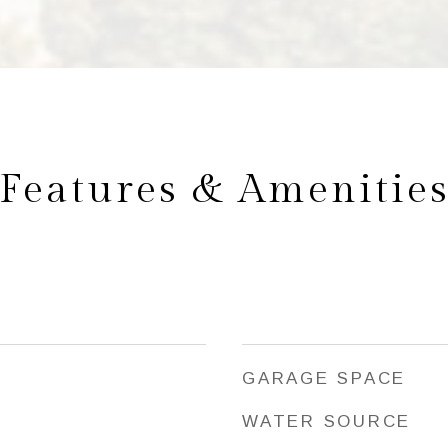
Features & Amenitie
GARAGE SPACE
WATER SOURCE