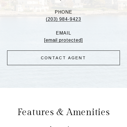
PHONE
(203) 984-9423
EMAIL
[email protected]
CONTACT AGENT
Features & Amenities