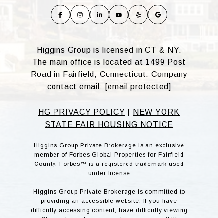
Higgins Group is licensed in CT & NY.
The main office is located at 1499 Post
Road in Fairfield, Connecticut. Company
contact email:
[email protected]
HG PRIVACY POLICY
|
NEW YORK
STATE FAIR HOUSING NOTICE
Higgins Group Private Brokerage is an exclusive
member of Forbes Global Properties for Fairfield
County. Forbes™ is a registered trademark used
under license
Higgins Group Private Brokerage is committed to
providing an accessible website. If you have
difficulty accessing content, have difficulty viewing