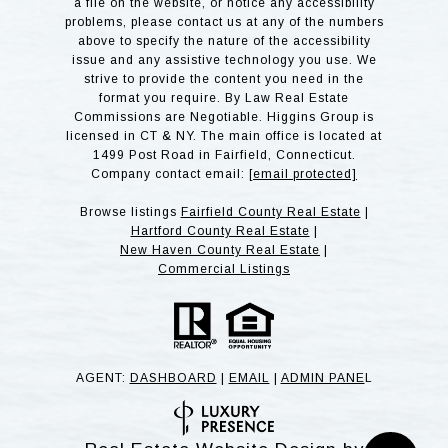
a file on the website, or notice any accessibility
problems, please contact us at any of the numbers
above to specify the nature of the accessibility
issue and any assistive technology you use. We
strive to provide the content you need in the
format you require. By Law Real Estate
Commissions are Negotiable. Higgins Group is
licensed in CT & NY. The main office is located at
1499 Post Road in Fairfield, Connecticut.
Company contact email:
[email protected]
Browse listings
Fairfield County Real Estate
|
Hartford County Real Estate
|
New Haven County Real Estate
|
Commercial Listings
AGENT:
DASHBOARD
|
EMAIL
|
ADMIN PANE
L