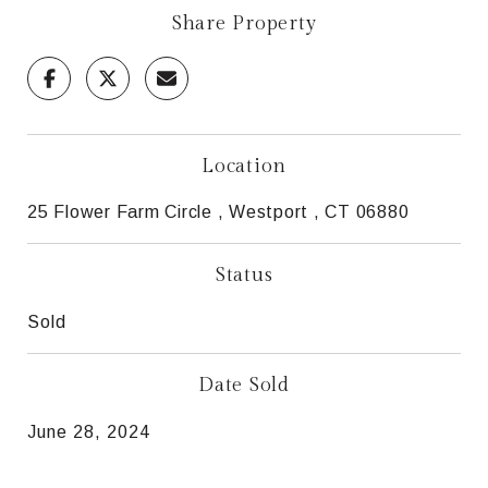
Share Property
Location
25 Flower Farm Circle , Westport , CT 06880
Status
Sold
Date Sold
June 28, 2024