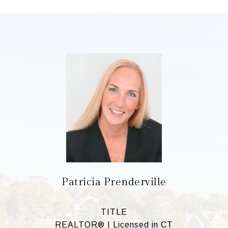
Patricia Prenderville
TITLE
REALTOR® | Licensed in CT