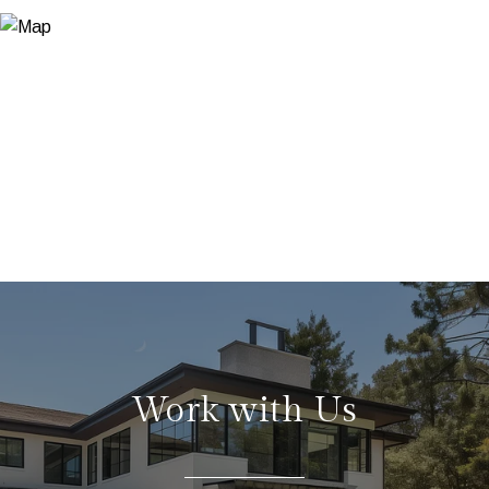
Work with Us