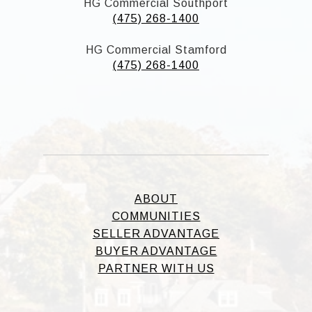
HG Commercial Southport
(475) 268-1400
HG Commercial Stamford
(475) 268-1400
ABOUT
COMMUNITIES
SELLER ADVANTAGE
BUYER ADVANTAGE
PARTNER WITH US