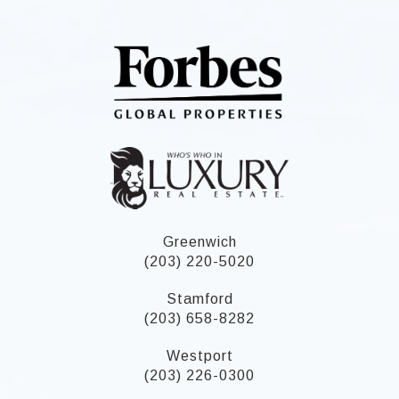
Greenwich
(203) 220-5020
Stamford
(203) 658-8282
Westport
(203) 226-0300