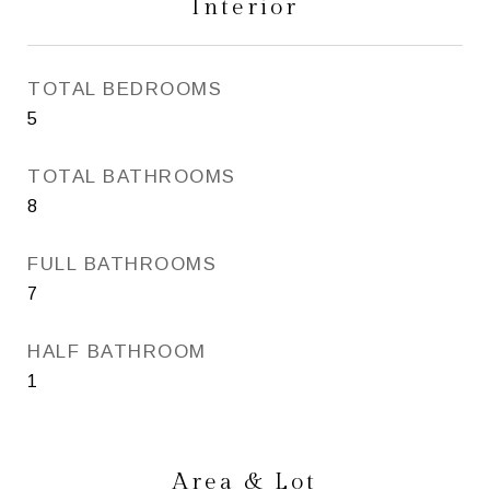
Interior
TOTAL BEDROOMS
5
TOTAL BATHROOMS
8
FULL BATHROOMS
7
HALF BATHROOM
1
Area & Lot