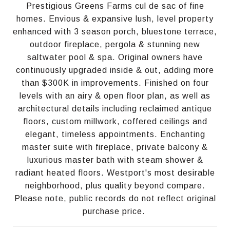
Prestigious Greens Farms cul de sac of fine
homes. Envious & expansive lush, level property
enhanced with 3 season porch, bluestone terrace,
outdoor fireplace, pergola & stunning new
saltwater pool & spa. Original owners have
continuously upgraded inside & out, adding more
than $300K in improvements. Finished on four
levels with an airy & open floor plan, as well as
architectural details including reclaimed antique
floors, custom millwork, coffered ceilings and
elegant, timeless appointments. Enchanting
master suite with fireplace, private balcony &
luxurious master bath with steam shower &
radiant heated floors. Westport's most desirable
neighborhood, plus quality beyond compare.
Please note, public records do not reflect original
purchase price.