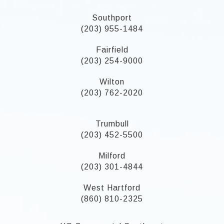
Southport
(203) 955-1484
Fairfield
(203) 254-9000
Wilton
(203) 762-2020
Trumbull
(203) 452-5500
Milford
(203) 301-4844
West Hartford
(860) 810-2325