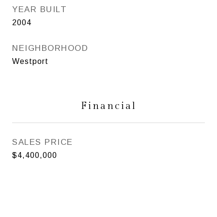
YEAR BUILT
2004
NEIGHBORHOOD
Westport
Financial
SALES PRICE
$4,400,000