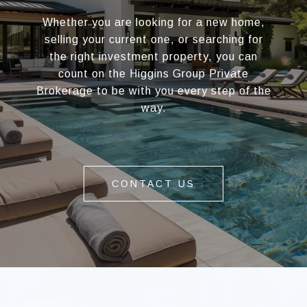
Whether you are looking for a new home,
selling your current one, or searching for
the right investment property, you can
count on the Higgins Group Private
Brokerage to be with you every step of the
way.
CONTACT US