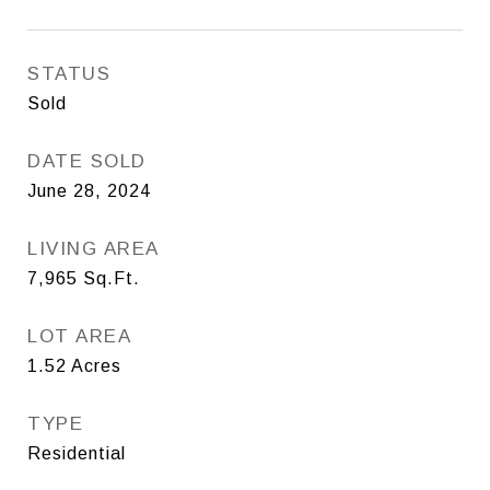
STATUS
Sold
DATE SOLD
June 28, 2024
LIVING AREA
7,965
Sq.Ft.
LOT AREA
1.52
Acres
TYPE
Residential