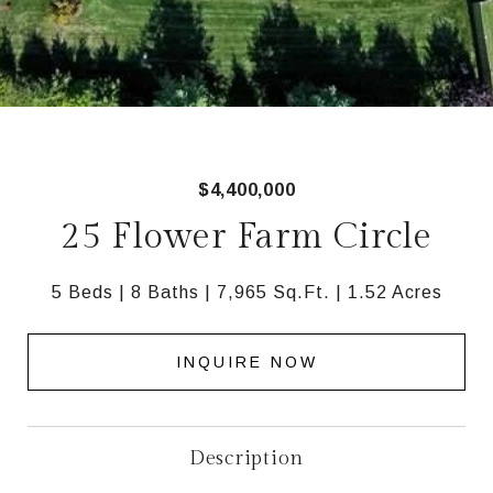
$4,400,000
25 Flower Farm Circle
5 Beds
8 Baths
7,965 Sq.Ft.
1.52 Acres
INQUIRE NOW
Description