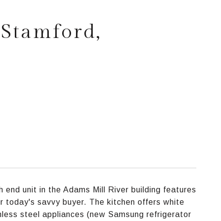
 Stamford,
 end unit in the Adams Mill River building features
or today's savvy buyer. The kitchen offers white
nless steel appliances (new Samsung refrigerator