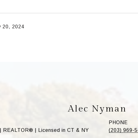
y 20, 2024
Alec Nyman
PHONE
 | REALTOR® | Licensed in CT & NY
(203) 969-