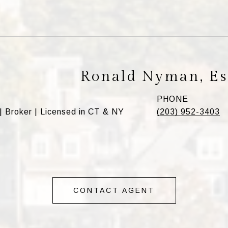
Ronald Nyman, Es
PHONE
| Broker | Licensed in CT & NY
(203) 952-3403
CONTACT AGENT