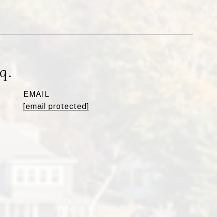
q.
EMAIL
[email protected]