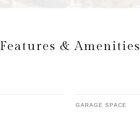
Features & Amenitie
GARAGE SPACE