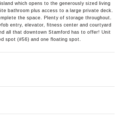
island which opens to the generously sized living
ite bathroom plus access to a large private deck.
omplete the space. Plenty of storage throughout.
fob entry, elevator, fitness center and courtyard
and all that downtown Stamford has to offer! Unit
d spot (#56) and one floating spot.