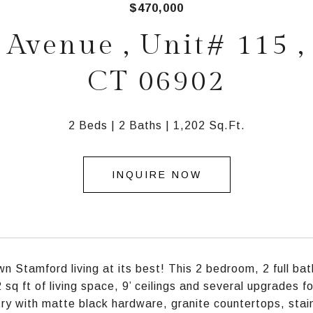
$470,000
Avenue , Unit# 115 ,
CT 06902
2 Beds
2 Baths
1,202 Sq.Ft.
INQUIRE NOW
 Stamford living at its best! This 2 bedroom, 2 full bath
 sq ft of living space, 9’ ceilings and several upgrades f
ry with matte black hardware, granite countertops, stai