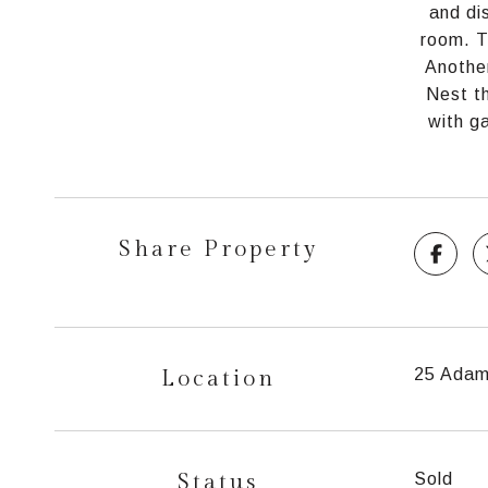
and di
room. T
Another
Nest th
with g
Share Property
Location
25 Adam
Status
Sold