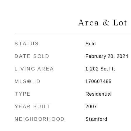
Area & Lot
STATUS
Sold
DATE SOLD
February 20, 2024
LIVING AREA
1,202
Sq.Ft.
MLS® ID
170607485
TYPE
Residential
YEAR BUILT
2007
NEIGHBORHOOD
Stamford