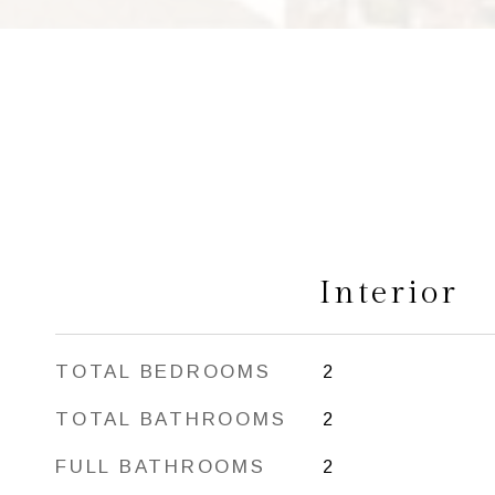
Interior
TOTAL BEDROOMS
2
TOTAL BATHROOMS
2
FULL BATHROOMS
2