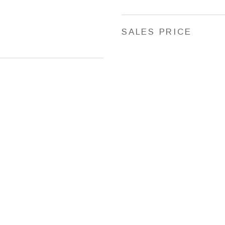
SALES PRICE