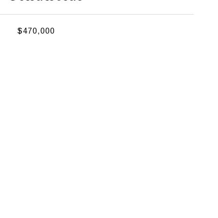
$470,000