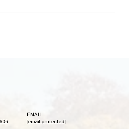
EMAIL
5606
[email protected]