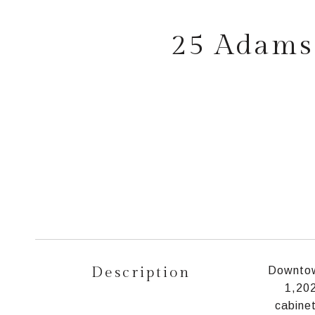
25 Adams 
Description
Downtown
1,202
cabinet