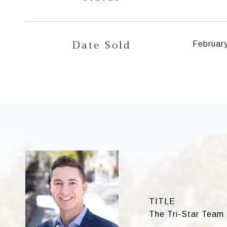
Date Sold
Februar
TITLE
The Tri-Star Team