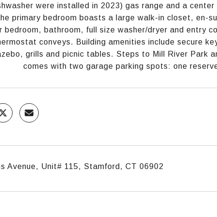
shwasher were installed in 2023) gas range and a center 
he primary bedroom boasts a large walk-in closet, en-su
 bedroom, bathroom, full size washer/dryer and entry c
ermostat conveys. Building amenities include secure key
azebo, grills and picnic tables. Steps to Mill River Park 
comes with two garage parking spots: one reserve
s Avenue, Unit# 115, Stamford, CT 06902