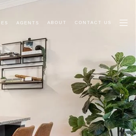
ABOUT
CONTACT US
IES
AGENTS