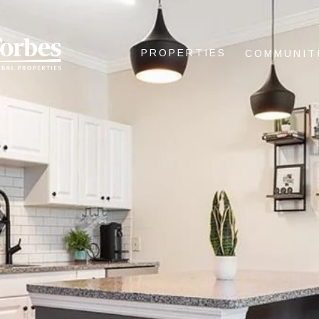
PROPERTIES
COMMUNIT