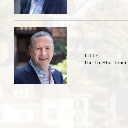
TITLE
The Tri-Star Team 