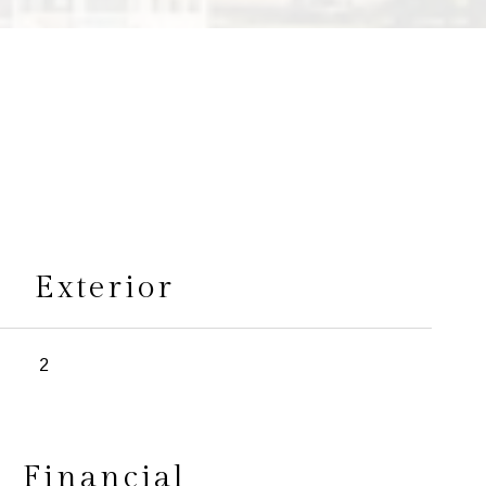
s
Exterior
2
Financial