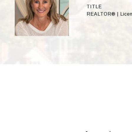
TITLE
REALTOR® | Licen