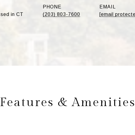
PHONE
EMAIL
sed in CT
(203) 803-7600
[email protect
Features & Amenitie