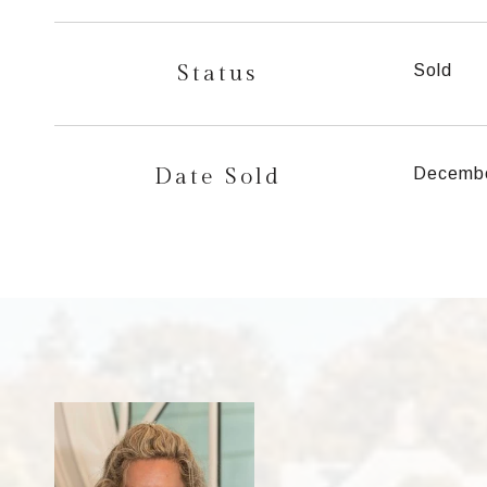
Status
Sold
Date Sold
Decembe