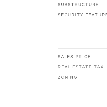
SUBSTRUCTURE
SECURITY FEATUR
3
SALES PRICE
REAL ESTATE TAX
ZONING