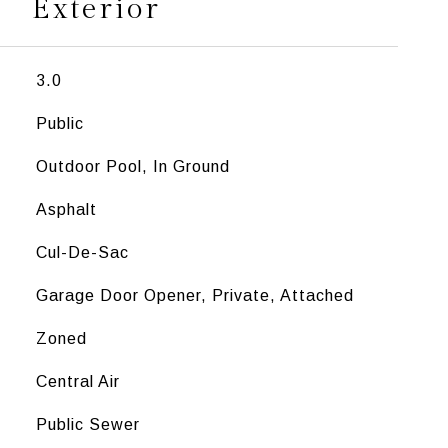
Exterior
3.0
Public
Outdoor Pool, In Ground
Asphalt
Cul-De-Sac
Garage Door Opener, Private, Attached
Zoned
Central Air
Public Sewer