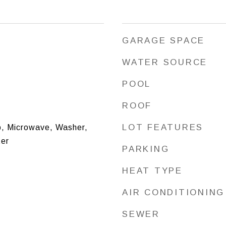
GARAGE SPACE
WATER SOURCE
POOL
ROOF
LOT FEATURES
, Microwave, Washer,
ter
PARKING
HEAT TYPE
AIR CONDITIONING
SEWER