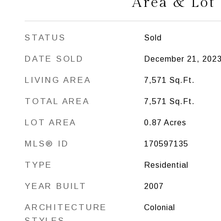
Area & Lot
STATUS
Sold
DATE SOLD
December 21, 202
LIVING AREA
7,571
Sq.Ft.
TOTAL AREA
7,571
Sq.Ft.
LOT AREA
0.87
Acres
MLS® ID
170597135
TYPE
Residential
YEAR BUILT
2007
ARCHITECTURE
Colonial
STYLES