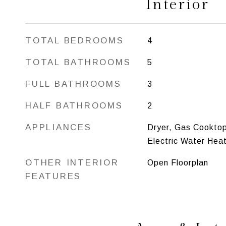
Interior
TOTAL BEDROOMS
4
TOTAL BATHROOMS
5
FULL BATHROOMS
3
HALF BATHROOMS
2
APPLIANCES
Dryer, Gas Cooktop
Electric Water Hea
OTHER INTERIOR
Open Floorplan
FEATURES