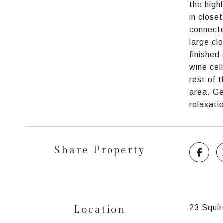
the high
in close
connecte
large cl
finished
wine cel
rest of 
area. Ge
relaxati
Share Property
Location
23 Squir