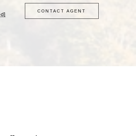
CONTACT AGENT
ed]
s