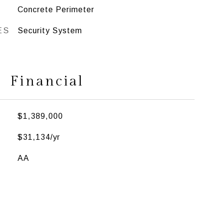
Concrete Perimeter
ES
Security System
Financial
$1,389,000
$31,134/yr
AA