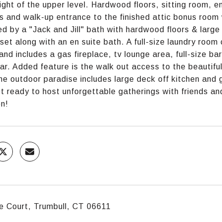
light of the upper level. Hardwood floors, sitting room, 
ts and walk-up entrance to the finished attic bonus room 
d by a "Jack and Jill" bath with hardwood floors & larg
oset along with an en suite bath. A full-size laundry room 
 and includes a gas fireplace, tv lounge area, full-size ba
lar. Added feature is the walk out access to the beautif
the outdoor paradise includes large deck off kitchen and
t ready to host unforgettable gatherings with friends and
on!
e Court, Trumbull, CT 06611