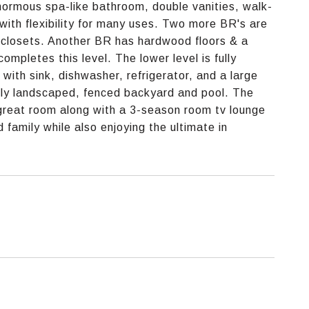
enormous spa-like bathroom, double vanities, walk-
with flexibility for many uses. Two more BR's are
e closets. Another BR has hardwood floors & a
completes this level. The lower level is fully
r with sink, dishwasher, refrigerator, and a large
ully landscaped, fenced backyard and pool. The
 great room along with a 3-season room tv lounge
 family while also enjoying the ultimate in