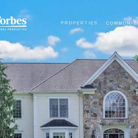
PROPERTIES
COMMUNIT