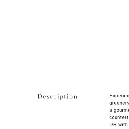
Description
Experien
greenery
a gourme
countert
DR with 