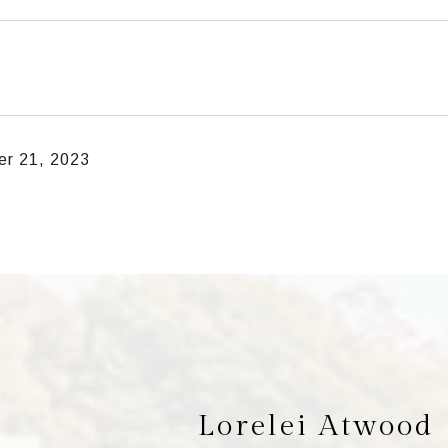
r 21, 2023
Lorelei Atwood