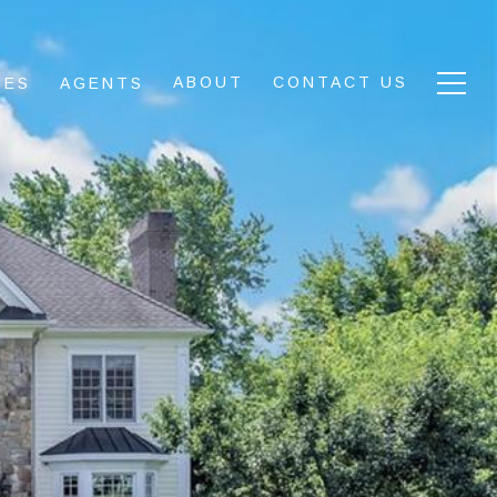
ABOUT
CONTACT US
IES
AGENTS