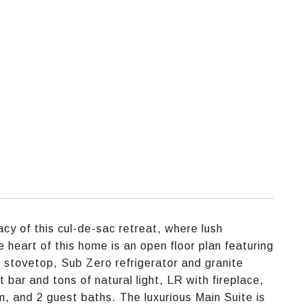
acy of this cul-de-sac retreat, where lush
 heart of this home is an open floor plan featuring
e stovetop, Sub Zero refrigerator and granite
 bar and tons of natural light, LR with fireplace,
om, and 2 guest baths. The luxurious Main Suite is