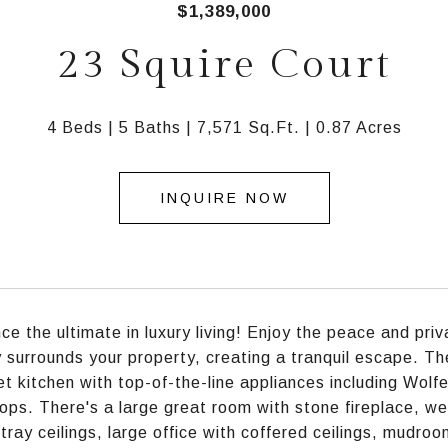
$1,389,000
23 Squire Court
4 Beds
5 Baths
7,571 Sq.Ft.
0.87 Acres
INQUIRE NOW
ce the ultimate in luxury living! Enjoy the peace and priv
 surrounds your property, creating a tranquil escape. The
t kitchen with top-of-the-line appliances including Wolf
ops. There's a large great room with stone fireplace, wet
tray ceilings, large office with coffered ceilings, mudro