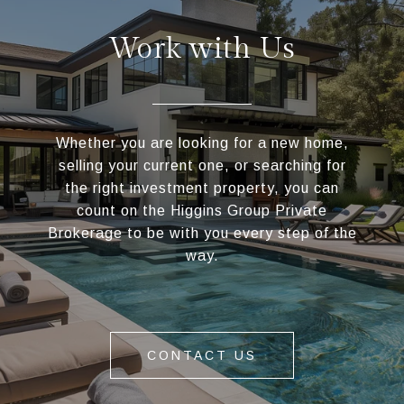
Work with Us
Whether you are looking for a new home,
selling your current one, or searching for
the right investment property, you can
count on the Higgins Group Private
Brokerage to be with you every step of the
way.
CONTACT US