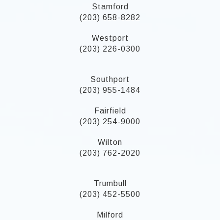
Stamford
(203) 658-8282
Westport
(203) 226-0300
Southport
(203) 955-1484
Fairfield
(203) 254-9000
Wilton
(203) 762-2020
Trumbull
(203) 452-5500
Milford