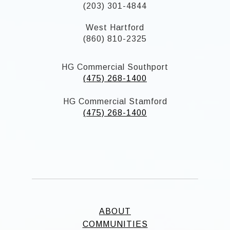
(203) 301-4844
West Hartford
(860) 810-2325
HG Commercial Southport
(475) 268-1400
HG Commercial Stamford
(475) 268-1400
ABOUT
COMMUNITIES