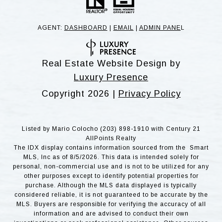
AGENT:
DASHBOARD
|
EMAIL
|
ADMIN PANE
L
Real Estate Website Design by
Luxury Presence
Copyright
2026
|
Privacy Policy
Listed by Mario Colocho (203) 898-1910 with Century 21
AllPoints Realty
The IDX display contains information sourced from the Smart
MLS, Inc as of 8/5/2026. This data is intended solely for
personal, non-commercial use and is not to be utilized for any
other purposes except to identify potential properties for
purchase. Although the MLS data displayed is typically
considered reliable, it is not guaranteed to be accurate by the
MLS. Buyers are responsible for verifying the accuracy of all
information and are advised to conduct their own