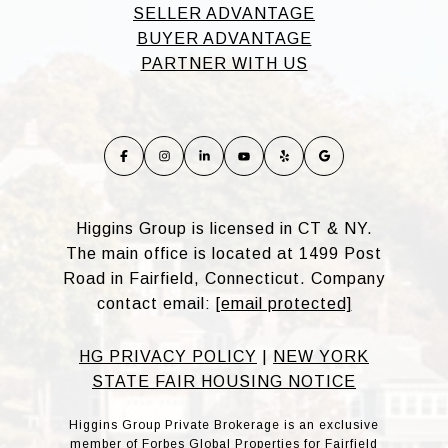
SELLER ADVANTAGE
BUYER ADVANTAGE
PARTNER WITH US
Higgins Group is licensed in CT & NY.
The main office is located at 1499 Post
Road in Fairfield, Connecticut. Company
contact email:
[email protected]
HG PRIVACY POLICY
|
NEW YORK
STATE FAIR HOUSING NOTICE
Higgins Group Private Brokerage is an exclusive
member of Forbes Global Properties for Fairfield