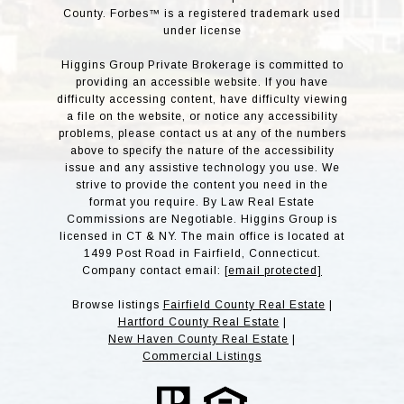
County. Forbes™ is a registered trademark used
under license
Higgins Group Private Brokerage is committed to
providing an accessible website. If you have
difficulty accessing content, have difficulty viewing
a file on the website, or notice any accessibility
problems, please contact us at any of the numbers
above to specify the nature of the accessibility
issue and any assistive technology you use. We
strive to provide the content you need in the
format you require. By Law Real Estate
Commissions are Negotiable. Higgins Group is
licensed in CT & NY. The main office is located at
1499 Post Road in Fairfield, Connecticut.
Company contact email:
[email protected]
Browse listings
Fairfield County Real Estate
|
Hartford County Real Estate
|
New Haven County Real Estate
|
Commercial Listings