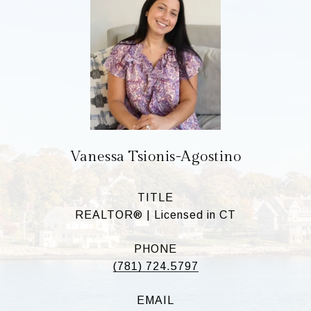
Vanessa Tsionis-Agostino
TITLE
REALTOR® | Licensed in CT
PHONE
(781) 724.5797
EMAIL