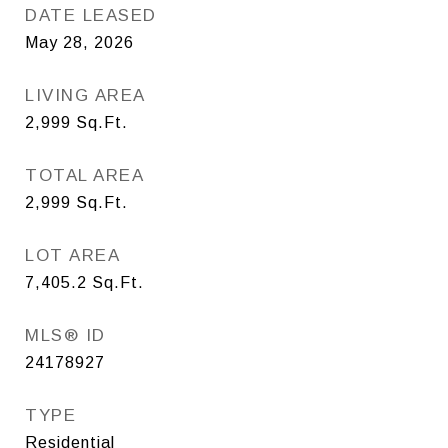
DATE LEASED
May 28, 2026
LIVING AREA
2,999
Sq.Ft.
TOTAL AREA
2,999
Sq.Ft.
LOT AREA
7,405.2
Sq.Ft.
MLS® ID
24178927
TYPE
Residential