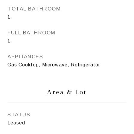
TOTAL BATHROOM
1
FULL BATHROOM
1
APPLIANCES
Gas Cooktop, Microwave, Refrigerator
Area & Lot
STATUS
Leased