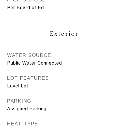
Per Board of Ed
Exterior
WATER SOURCE
Public Water Connected
LOT FEATURES
Level Lot
PARKING
Assigned Parking
HEAT TYPE