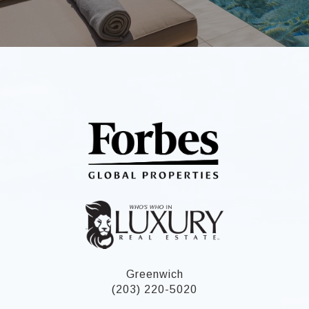
Greenwich
(203) 220-5020