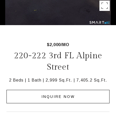
$2,000/MO
220-222 3rd FL Alpine
Street
2 Beds
1 Bath
2,999 Sq.Ft.
7,405.2 Sq.Ft.
INQUIRE NOW