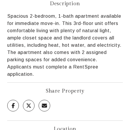
Description
Spacious 2-bedroom, 1-bath apartment available
for immediate move-in. This 3rd-floor unit offers
comfortable living with plenty of natural light,
ample closet space and the landlord covers all
utilities, including heat, hot water, and electricity.
The apartment also comes with 2 assigned
parking spaces for added convenience.
Applicants must complete a RentSpree
application.
Share Property
Location