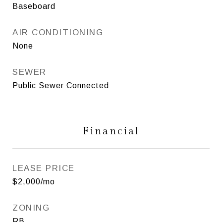
Baseboard
AIR CONDITIONING
None
SEWER
Public Sewer Connected
Financial
LEASE PRICE
$2,000/mo
ZONING
RB