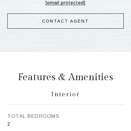
[email protected]
CONTACT AGENT
Features & Amenities
Interior
TOTAL BEDROOMS
2