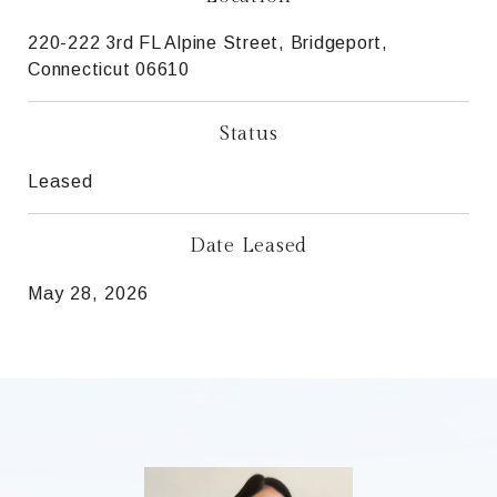
220-222 3rd FL Alpine Street, Bridgeport,
Connecticut 06610
Status
Leased
Date Leased
May 28, 2026