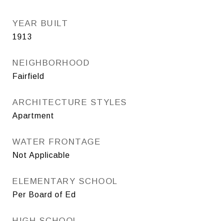
YEAR BUILT
1913
NEIGHBORHOOD
Fairfield
ARCHITECTURE STYLES
Apartment
WATER FRONTAGE
Not Applicable
ELEMENTARY SCHOOL
Per Board of Ed
HIGH SCHOOL