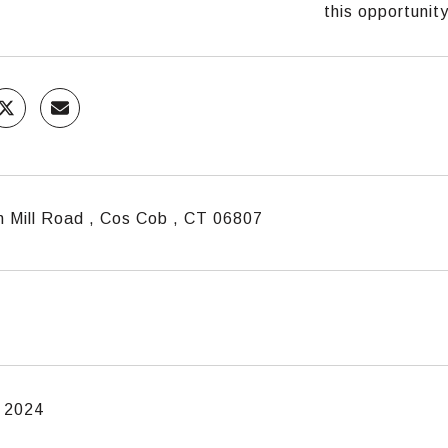
this opportunity
n Mill Road , Cos Cob , CT 06807
, 2024