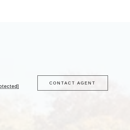
CONTACT AGENT
rotected]