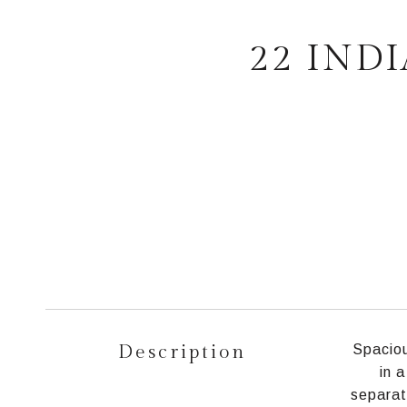
22 IND
Description
Spaciou
in 
separat