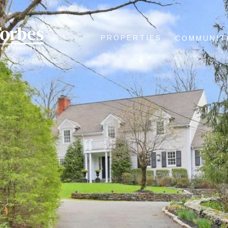
PROPERTIES
COMMUNIT