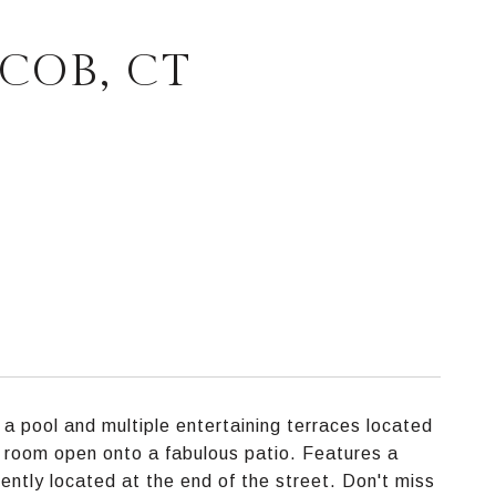
COB, CT
 a pool and multiple entertaining terraces located
ng room open onto a fabulous patio. Features a
ntly located at the end of the street. Don't miss