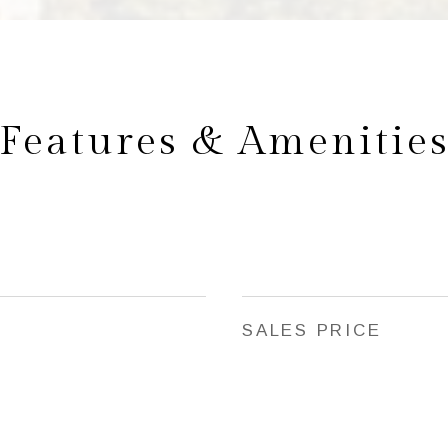
Features & Amenitie
SALES PRICE