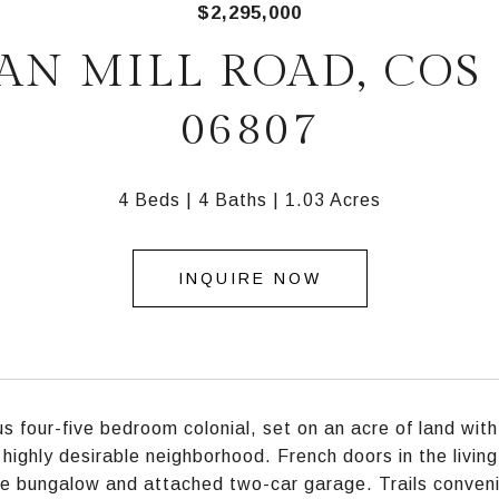
$2,295,000
IAN MILL ROAD, COS 
06807
4 Beds
4 Baths
1.03 Acres
INQUIRE NOW
s four-five bedroom colonial, set on an acre of land with
a highly desirable neighborhood. French doors in the livi
e bungalow and attached two-car garage. Trails convenie