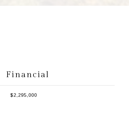
s
Financial
$2,295,000