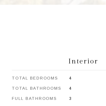
Interior
TOTAL BEDROOMS
4
TOTAL BATHROOMS
4
FULL BATHROOMS
3