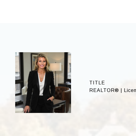
TITLE
REALTOR® | Licen