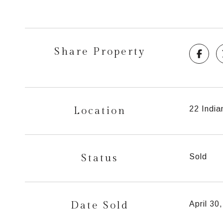
Share Property
Location
22 India
Status
Sold
Date Sold
April 30