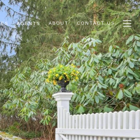
ABOUT
CONTACT US
IES
AGENTS