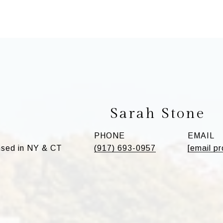
Sarah Stone
PHONE
EMAIL
sed in NY & CT
(917) 693-0957
[email p