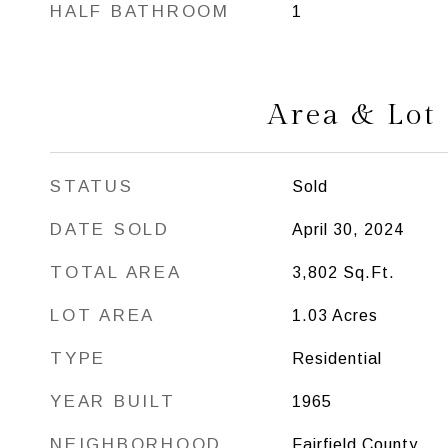
HALF BATHROOM
1
Area & Lot
STATUS
Sold
DATE SOLD
April 30, 2024
TOTAL AREA
3,802
Sq.Ft.
LOT AREA
1.03
Acres
TYPE
Residential
YEAR BUILT
1965
NEIGHBORHOOD
Fairfield County