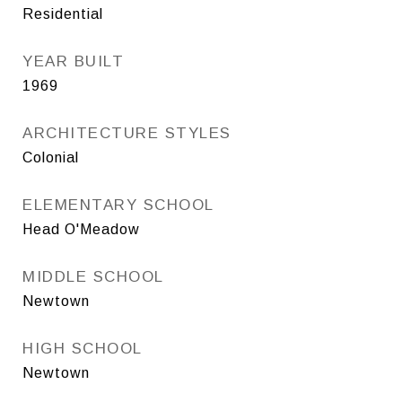
Residential
YEAR BUILT
1969
ARCHITECTURE STYLES
Colonial
ELEMENTARY SCHOOL
Head O'Meadow
MIDDLE SCHOOL
Newtown
HIGH SCHOOL
Newtown