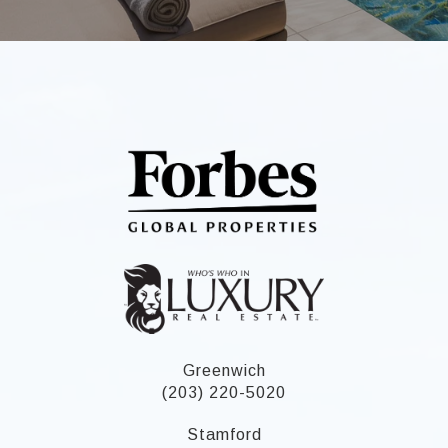
Greenwich
(203) 220-5020
Stamford