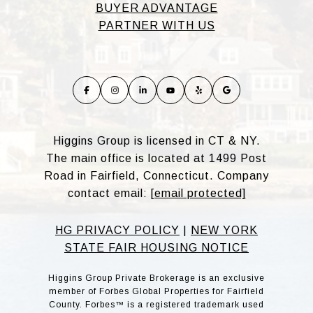
BUYER ADVANTAGE
PARTNER WITH US
Higgins Group is licensed in CT & NY.
The main office is located at 1499 Post
Road in Fairfield, Connecticut. Company
contact email:
[email protected]
HG PRIVACY POLICY
|
NEW YORK
STATE FAIR HOUSING NOTICE
Higgins Group Private Brokerage is an exclusive
member of Forbes Global Properties for Fairfield
County. Forbes™ is a registered trademark used