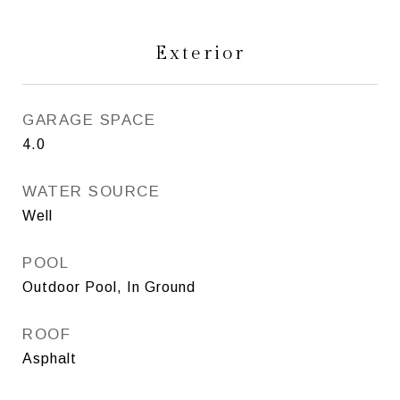
Exterior
GARAGE SPACE
4.0
WATER SOURCE
Well
POOL
Outdoor Pool, In Ground
ROOF
Asphalt