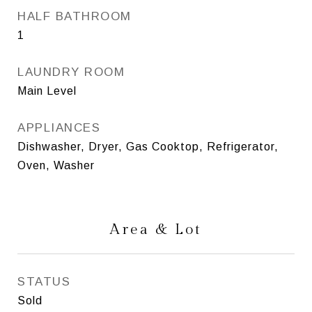
HALF BATHROOM
1
LAUNDRY ROOM
Main Level
APPLIANCES
Dishwasher, Dryer, Gas Cooktop, Refrigerator,
Oven, Washer
Area & Lot
STATUS
Sold