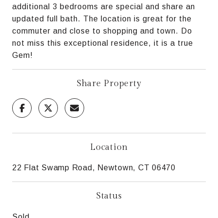
additional 3 bedrooms are special and share an
updated full bath. The location is great for the
commuter and close to shopping and town. Do
not miss this exceptional residence, it is a true
Gem!
Share Property
Location
22 Flat Swamp Road, Newtown, CT 06470
Status
Sold