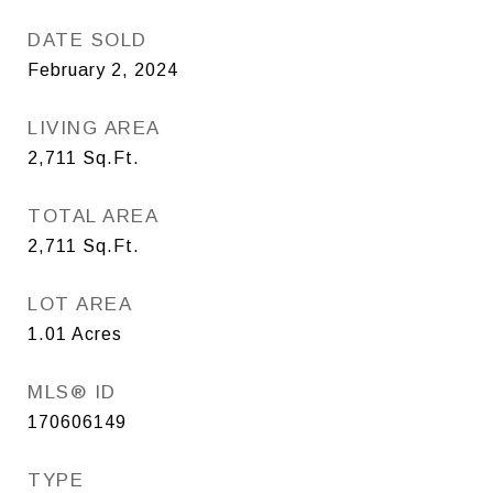
DATE SOLD
February 2, 2024
LIVING AREA
2,711
Sq.Ft.
TOTAL AREA
2,711
Sq.Ft.
LOT AREA
1.01
Acres
MLS® ID
170606149
TYPE