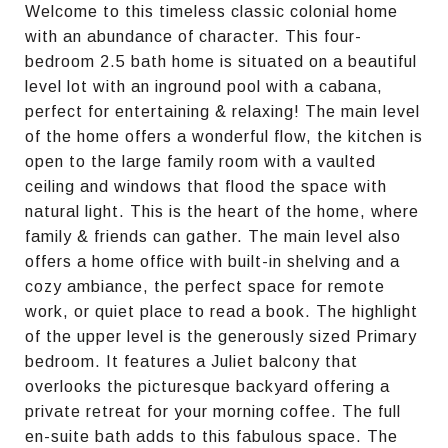
Welcome to this timeless classic colonial home
with an abundance of character. This four-
bedroom 2.5 bath home is situated on a beautiful
level lot with an inground pool with a cabana,
perfect for entertaining & relaxing! The main level
of the home offers a wonderful flow, the kitchen is
open to the large family room with a vaulted
ceiling and windows that flood the space with
natural light. This is the heart of the home, where
family & friends can gather. The main level also
offers a home office with built-in shelving and a
cozy ambiance, the perfect space for remote
work, or quiet place to read a book. The highlight
of the upper level is the generously sized Primary
bedroom. It features a Juliet balcony that
overlooks the picturesque backyard offering a
private retreat for your morning coffee. The full
en-suite bath adds to this fabulous space. The