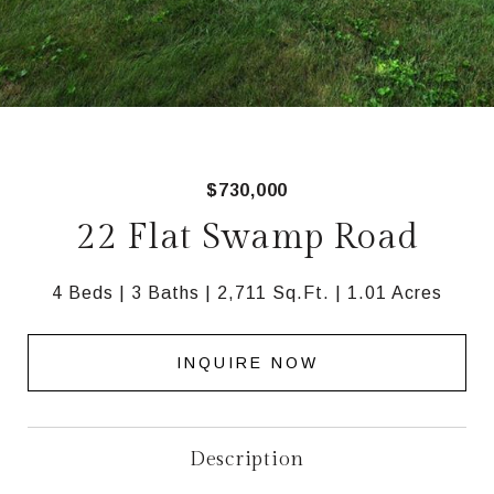
$730,000
22 Flat Swamp Road
4 Beds
3 Baths
2,711 Sq.Ft.
1.01 Acres
INQUIRE NOW
Description