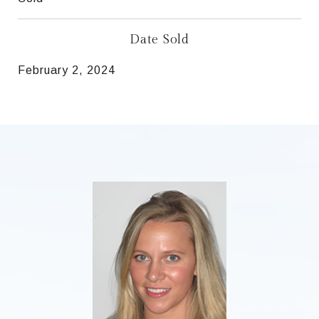
Date Sold
February 2, 2024