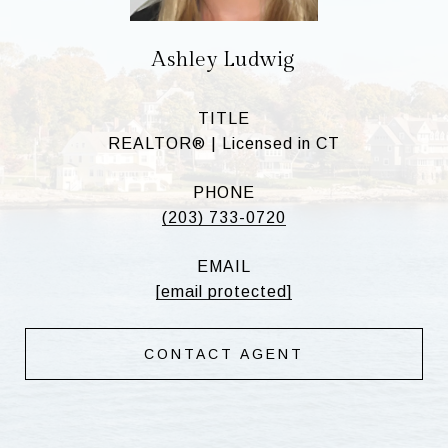
Ashley Ludwig
TITLE
REALTOR® | Licensed in CT
PHONE
(203) 733-0720
EMAIL
[email protected]
CONTACT AGENT