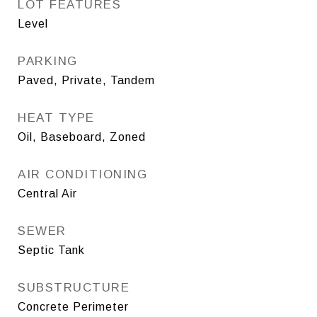
LOT FEATURES
Level
PARKING
Paved, Private, Tandem
HEAT TYPE
Oil, Baseboard, Zoned
AIR CONDITIONING
Central Air
SEWER
Septic Tank
SUBSTRUCTURE
Concrete Perimeter