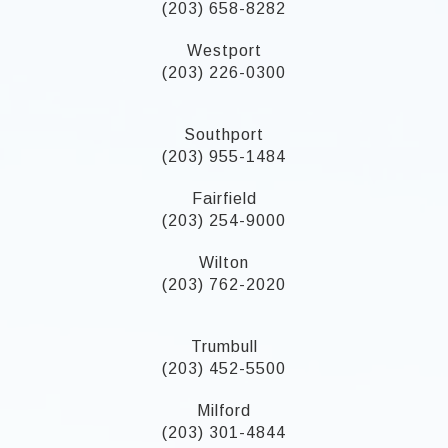
(203) 658-8282
Westport
(203) 226-0300
Southport
(203) 955-1484
Fairfield
(203) 254-9000
Wilton
(203) 762-2020
Trumbull
(203) 452-5500
Milford
(203) 301-4844