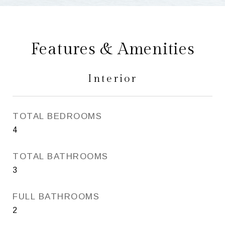
Features & Amenities
Interior
TOTAL BEDROOMS
4
TOTAL BATHROOMS
3
FULL BATHROOMS
2