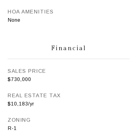
HOA AMENITIES
None
Financial
SALES PRICE
$730,000
REAL ESTATE TAX
$10,183/yr
ZONING
R-1