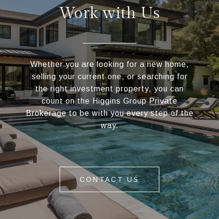
Work with Us
Whether you are looking for a new home,
selling your current one, or searching for
the right investment property, you can
count on the Higgins Group Private
Brokerage to be with you every step of the
way.
CONTACT US