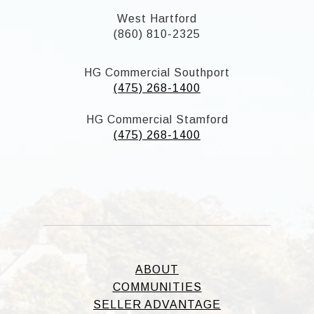
West Hartford
(860) 810-2325
HG Commercial Southport
(475) 268-1400
HG Commercial Stamford
(475) 268-1400
ABOUT
COMMUNITIES
SELLER ADVANTAGE