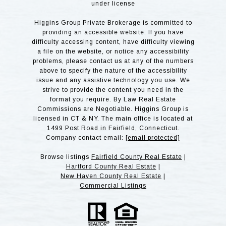
under license
Higgins Group Private Brokerage is committed to
providing an accessible website. If you have
difficulty accessing content, have difficulty viewing
a file on the website, or notice any accessibility
problems, please contact us at any of the numbers
above to specify the nature of the accessibility
issue and any assistive technology you use. We
strive to provide the content you need in the
format you require. By Law Real Estate
Commissions are Negotiable. Higgins Group is
licensed in CT & NY. The main office is located at
1499 Post Road in Fairfield, Connecticut.
Company contact email:
[email protected]
Browse listings
Fairfield County Real Estate
|
Hartford County Real Estate
|
New Haven County Real Estate
|
Commercial Listings