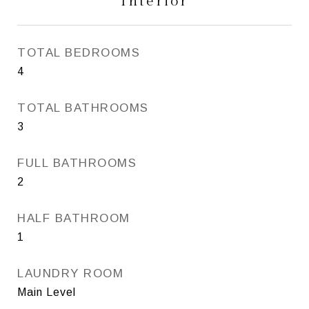
Interior
TOTAL BEDROOMS
4
TOTAL BATHROOMS
3
FULL BATHROOMS
2
HALF BATHROOM
1
LAUNDRY ROOM
Main Level