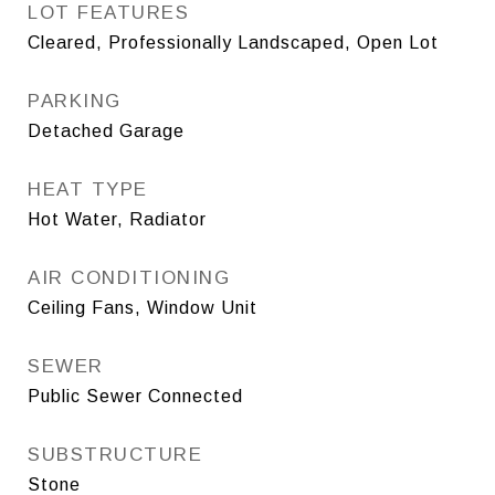
LOT FEATURES
Cleared, Professionally Landscaped, Open Lot
PARKING
Detached Garage
HEAT TYPE
Hot Water, Radiator
AIR CONDITIONING
Ceiling Fans, Window Unit
SEWER
Public Sewer Connected
SUBSTRUCTURE
Stone