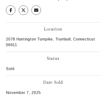
Location
2078 Huntington Turnpike, Trumbull, Connecticut
06611
Status
Sold
Date Sold
November 7, 2025