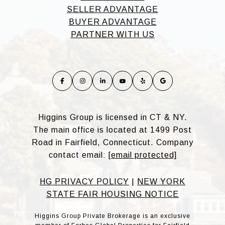
SELLER ADVANTAGE
BUYER ADVANTAGE
PARTNER WITH US
Higgins Group is licensed in CT & NY.
The main office is located at 1499 Post
Road in Fairfield, Connecticut. Company
contact email:
[email protected]
HG PRIVACY POLICY
|
NEW YORK
STATE FAIR HOUSING NOTICE
Higgins Group Private Brokerage is an exclusive