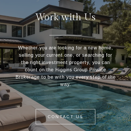
Work with Us
Whether you are looking for a new home,
selling your current one, or searching for
the right investment property, you can
count on the Higgins Group Private
Brokerage to be with you every step of the
way.
CONTACT US