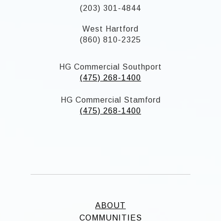
(203) 301-4844
West Hartford
(860) 810-2325
HG Commercial Southport
(475) 268-1400
HG Commercial Stamford
(475) 268-1400
ABOUT
COMMUNITIES