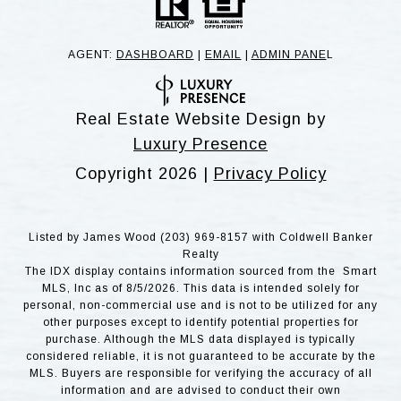
AGENT:
DASHBOARD
|
EMAIL
|
ADMIN PANE
L
Real Estate Website Design by
Luxury Presence
Copyright
2026
|
Privacy Policy
Listed by James Wood (203) 969-8157 with Coldwell Banker
Realty
The IDX display contains information sourced from the Smart
MLS, Inc as of 8/5/2026. This data is intended solely for
personal, non-commercial use and is not to be utilized for any
other purposes except to identify potential properties for
purchase. Although the MLS data displayed is typically
considered reliable, it is not guaranteed to be accurate by the
MLS. Buyers are responsible for verifying the accuracy of all
information and are advised to conduct their own