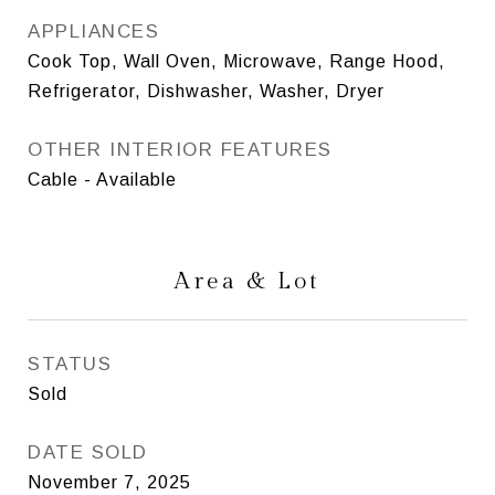
APPLIANCES
Cook Top, Wall Oven, Microwave, Range Hood,
Refrigerator, Dishwasher, Washer, Dryer
OTHER INTERIOR FEATURES
Cable - Available
Area & Lot
STATUS
Sold
DATE SOLD
November 7, 2025