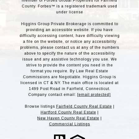
member of Forbes Global Properties for Fairfield
County. Forbes™ is a registered trademark used
under license
Higgins Group Private Brokerage is committed to
providing an accessible website. If you have
difficulty accessing content, have difficulty viewing
a file on the website, or notice any accessibility
problems, please contact us at any of the numbers
above to specify the nature of the accessibility
issue and any assistive technology you use. We
strive to provide the content you need in the
format you require. By Law Real Estate
Commissions are Negotiable. Higgins Group is
licensed in CT & NY. The main office is located at
1499 Post Road in Fairfield, Connecticut.
Company contact email:
[email protected]
Browse listings
Fairfield County Real Estate
|
Hartford County Real Estate
|
New Haven County Real Estate
|
Commercial Listings