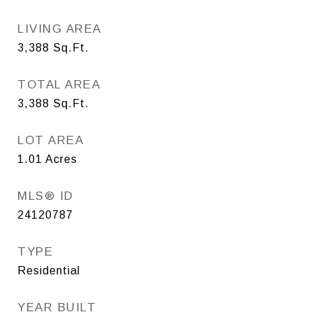
LIVING AREA
3,388
Sq.Ft.
TOTAL AREA
3,388
Sq.Ft.
LOT AREA
1.01
Acres
MLS® ID
24120787
TYPE
Residential
YEAR BUILT