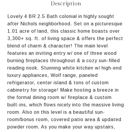
Description
Lovely 4 BR 2.5 Bath colonial in highly sought
after Nichols neighborhood. Set on a picturesque
1.01 acre of land, this classic home boasts over
3,300+ sq. ft. of living space & offers the perfect
blend of charm & character! The main level
features an inviting entry w/ one of three wood
burning fireplaces throughout & a cozy sun-filled
reading nook. Stunning white kitchen w/ high-end
luxury appliances, Wolf range, paneled
refrigerator, center island & tons of custom
cabinetry for storage! Make hosting a breeze in
the formal dining room w/ fireplace & custom
built-ins, which flows nicely into the massive living
room. Also on this level is a beautiful sun-
room/bonus room, covered patio area & updated
powder room. As you make your way upstairs,