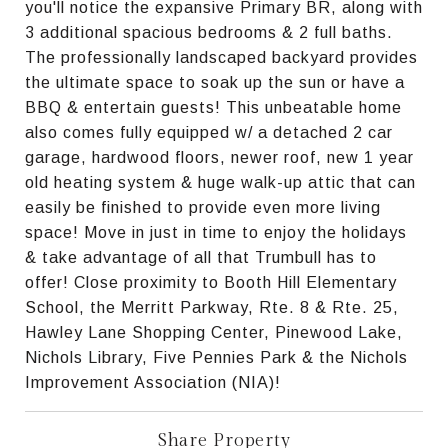
you'll notice the expansive Primary BR, along with
3 additional spacious bedrooms & 2 full baths.
The professionally landscaped backyard provides
the ultimate space to soak up the sun or have a
BBQ & entertain guests! This unbeatable home
also comes fully equipped w/ a detached 2 car
garage, hardwood floors, newer roof, new 1 year
old heating system & huge walk-up attic that can
easily be finished to provide even more living
space! Move in just in time to enjoy the holidays
& take advantage of all that Trumbull has to
offer! Close proximity to Booth Hill Elementary
School, the Merritt Parkway, Rte. 8 & Rte. 25,
Hawley Lane Shopping Center, Pinewood Lake,
Nichols Library, Five Pennies Park & the Nichols
Improvement Association (NIA)!
Share Property