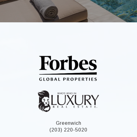
Greenwich
(203) 220-5020