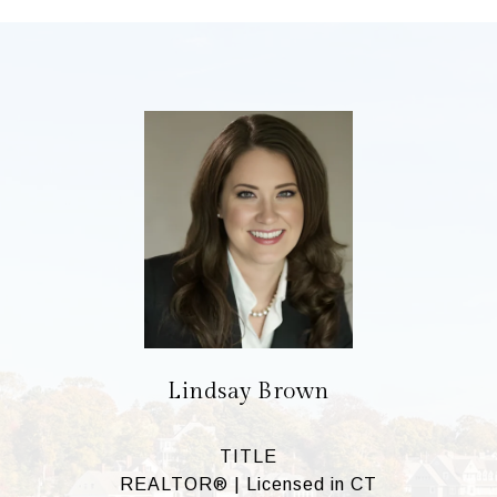
Lindsay Brown
TITLE
REALTOR® | Licensed in CT