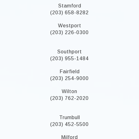
Stamford
(203) 658-8282
Westport
(203) 226-0300
Southport
(203) 955-1484
Fairfield
(203) 254-9000
Wilton
(203) 762-2020
Trumbull
(203) 452-5500
Milford