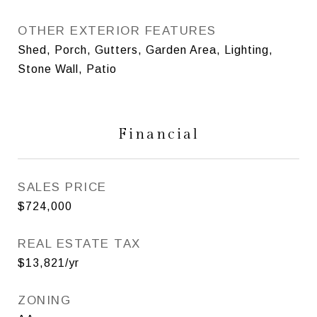
OTHER EXTERIOR FEATURES
Shed, Porch, Gutters, Garden Area, Lighting,
Stone Wall, Patio
Financial
SALES PRICE
$724,000
REAL ESTATE TAX
$13,821/yr
ZONING