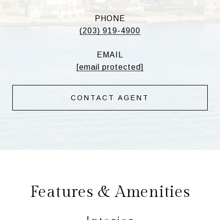
PHONE
(203) 919-4900
EMAIL
[email protected]
CONTACT AGENT
Features & Amenities