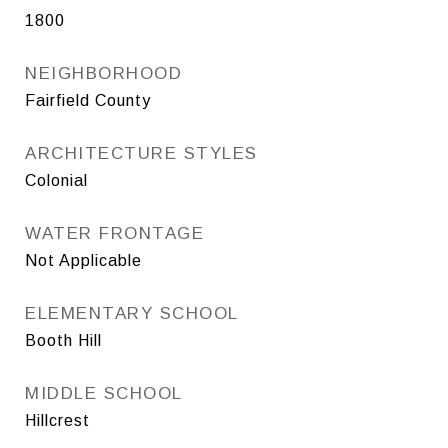
1800
NEIGHBORHOOD
Fairfield County
ARCHITECTURE STYLES
Colonial
WATER FRONTAGE
Not Applicable
ELEMENTARY SCHOOL
Booth Hill
MIDDLE SCHOOL
Hillcrest