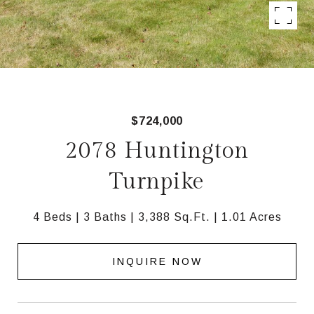
$724,000
2078 Huntington
Turnpike
4 Beds
3 Baths
3,388 Sq.Ft.
1.01 Acres
INQUIRE NOW