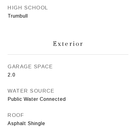
HIGH SCHOOL
Trumbull
Exterior
GARAGE SPACE
2.0
WATER SOURCE
Public Water Connected
ROOF
Asphalt Shingle