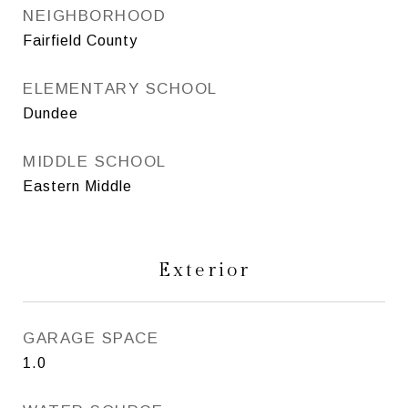
NEIGHBORHOOD
Fairfield County
ELEMENTARY SCHOOL
Dundee
MIDDLE SCHOOL
Eastern Middle
Exterior
GARAGE SPACE
1.0