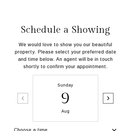
Schedule a Showing
We would love to show you our beautiful
property. Please select your preferred date
and time below. An agent will be in touch
shortly to confirm your appointment.
Sunday
M
9
Aug
Choose a time