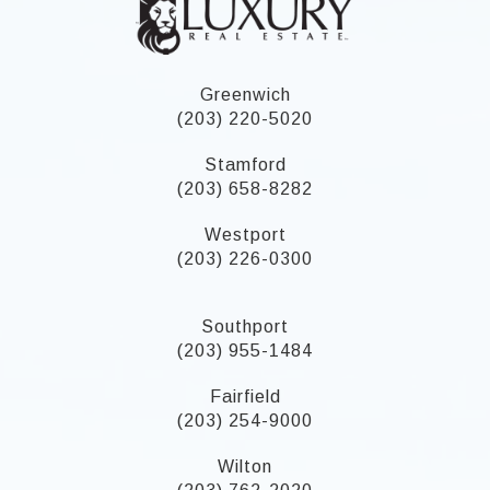
Greenwich
(203) 220-5020
Stamford
(203) 658-8282
Westport
(203) 226-0300
Southport
(203) 955-1484
Fairfield
(203) 254-9000
Wilton