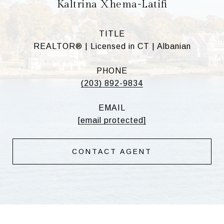
Kaltrina Xhema-Latifi
TITLE
REALTOR® | Licensed in CT | Albanian
PHONE
(203) 892-9834
EMAIL
[email protected]
CONTACT AGENT