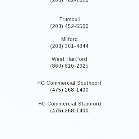
(203) 762-2020
Trumbull
(203) 452-5500
Milford
(203) 301-4844
West Hartford
(860) 810-2325
HG Commercial Southport
(475) 268-1400
HG Commercial Stamford
(475) 268-1400