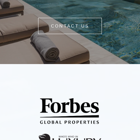
CONTACT US