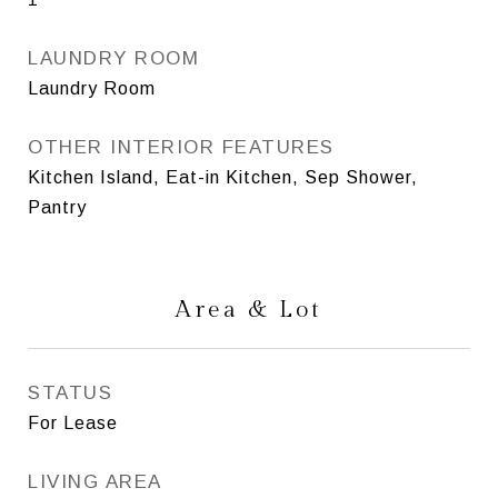
LAUNDRY ROOM
Laundry Room
OTHER INTERIOR FEATURES
Kitchen Island, Eat-in Kitchen, Sep Shower,
Pantry
Area & Lot
STATUS
For Lease
LIVING AREA