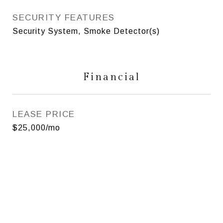
SECURITY FEATURES
Security System, Smoke Detector(s)
Financial
LEASE PRICE
$25,000/mo