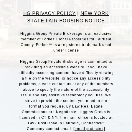
HG PRIVACY POLICY
|
NEW YORK
STATE FAIR HOUSING NOTICE
Higgins Group Private Brokerage is an exclusive
member of Forbes Global Properties for Fairfield
County. Forbes™ is a registered trademark used
under license
Higgins Group Private Brokerage is committed to
providing an accessible website. If you have
difficulty accessing content, have difficulty viewing
a file on the website, or notice any accessibility
problems, please contact us at any of the numbers
above to specify the nature of the accessibility
issue and any assistive technology you use. We
strive to provide the content you need in the
format you require. By Law Real Estate
Commissions are Negotiable. Higgins Group is
licensed in CT & NY. The main office is located at
1499 Post Road in Fairfield, Connecticut.
Company contact email:
[email protected]