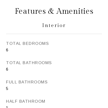
Features & Amenities
Interior
TOTAL BEDROOMS
6
TOTAL BATHROOMS
6
FULL BATHROOMS
5
HALF BATHROOM
1