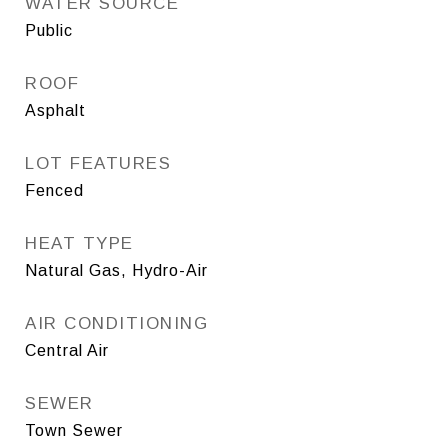
WATER SOURCE
Public
ROOF
Asphalt
LOT FEATURES
Fenced
HEAT TYPE
Natural Gas, Hydro-Air
AIR CONDITIONING
Central Air
SEWER
Town Sewer