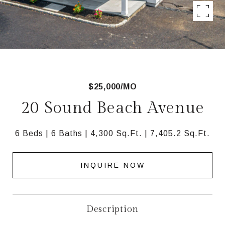
$25,000/MO
20 Sound Beach Avenue
6 Beds
6 Baths
4,300 Sq.Ft.
7,405.2 Sq.Ft.
INQUIRE NOW
Description