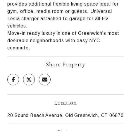
provides additional flexible living space ideal for
gym, office, media room or guests. Universal
Tesla charger attached to garage for all EV
vehicles.
Move-in ready luxury in one of Greenwich's most
desirable neighborhoods with easy NYC
commute.
Share Property
Location
20 Sound Beach Avenue, Old Greenwich, CT 06870