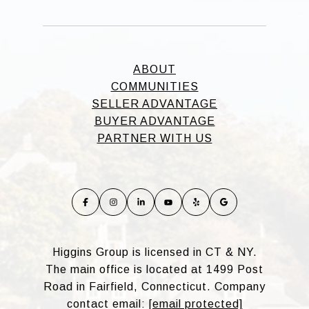
ABOUT
COMMUNITIES
SELLER ADVANTAGE
BUYER ADVANTAGE
PARTNER WITH US
Higgins Group is licensed in CT & NY.
The main office is located at 1499 Post
Road in Fairfield, Connecticut. Company
contact email:
[email protected]