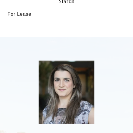
Status
For Lease