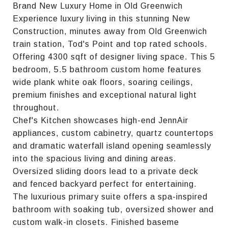
Brand New Luxury Home in Old Greenwich
Experience luxury living in this stunning New
Construction, minutes away from Old Greenwich
train station, Tod's Point and top rated schools.
Offering 4300 sqft of designer living space. This 5
bedroom, 5.5 bathroom custom home features
wide plank white oak floors, soaring ceilings,
premium finishes and exceptional natural light
throughout.
Chef's Kitchen showcases high-end JennAir
appliances, custom cabinetry, quartz countertops
and dramatic waterfall island opening seamlessly
into the spacious living and dining areas.
Oversized sliding doors lead to a private deck
and fenced backyard perfect for entertaining.
The luxurious primary suite offers a spa-inspired
bathroom with soaking tub, oversized shower and
custom walk-in closets. Finished baseme