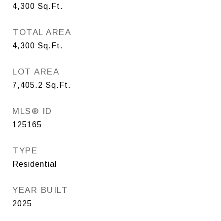
4,300
Sq.Ft.
TOTAL AREA
4,300
Sq.Ft.
LOT AREA
7,405.2
Sq.Ft.
MLS® ID
125165
TYPE
Residential
YEAR BUILT
2025