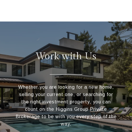
Work with Us
Whether you are looking for a new home,
selling your current one, or searching for
the right investment property, you can
count on the Higgins Group Private
Brokerage to be with you every step of the
way.