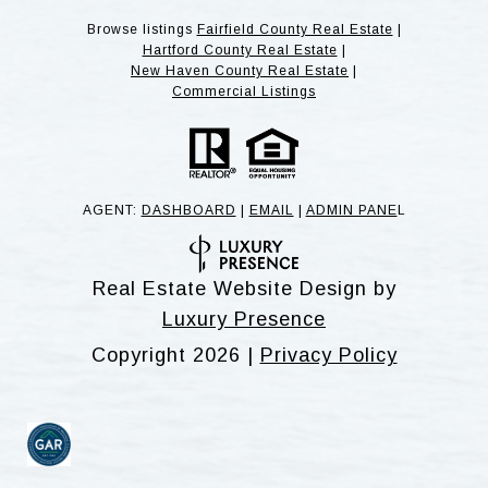
Browse listings
Fairfield County Real Estate
|
Hartford County Real Estate
|
New Haven County Real Estate
|
Commercial Listings
AGENT:
DASHBOARD
|
EMAIL
|
ADMIN PANE
L
Real Estate Website Design by
Luxury Presence
Copyright
2026
|
Privacy Policy