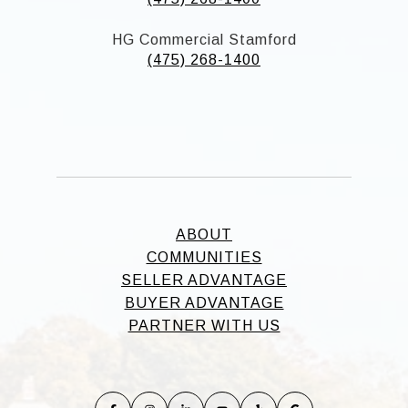
HG Commercial Stamford
(475) 268-1400
ABOUT
COMMUNITIES
SELLER ADVANTAGE
BUYER ADVANTAGE
PARTNER WITH US