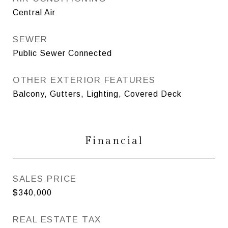
Central Air
SEWER
Public Sewer Connected
OTHER EXTERIOR FEATURES
Balcony, Gutters, Lighting, Covered Deck
Financial
SALES PRICE
$340,000
REAL ESTATE TAX