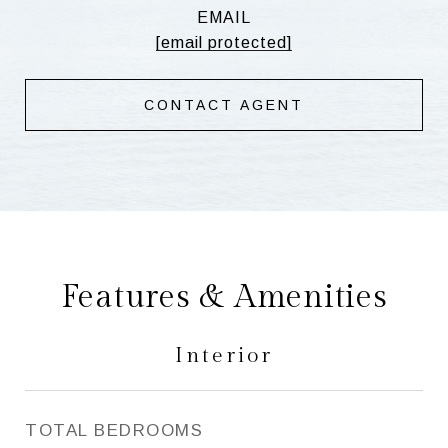
EMAIL
[email protected]
CONTACT AGENT
Features & Amenities
Interior
TOTAL BEDROOMS