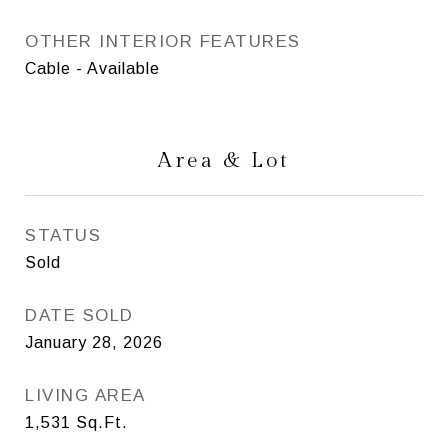
OTHER INTERIOR FEATURES
Cable - Available
Area & Lot
STATUS
Sold
DATE SOLD
January 28, 2026
LIVING AREA
1,531
Sq.Ft.