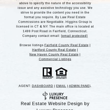
above to specify the nature of the accessibility
issue and any assistive technology you use. We
strive to provide the content you need in the
format you require. By Law Real Estate
Commissions are Negotiable. Higgins Group is
licensed in CT & NY. The main office is located at
1499 Post Road in Fairfield, Connecticut.
Company contact email:
[email protected]
Browse listings
Fairfield County Real Estate
|
Hartford County Real Estate
|
New Haven County Real Estate
|
Commercial Listings
AGENT:
DASHBOARD
|
EMAIL
|
ADMIN PANE
L
Real Estate Website Design by