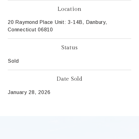
Location
20 Raymond Place Unit: 3-14B, Danbury,
Connecticut 06810
Status
Sold
Date Sold
January 28, 2026