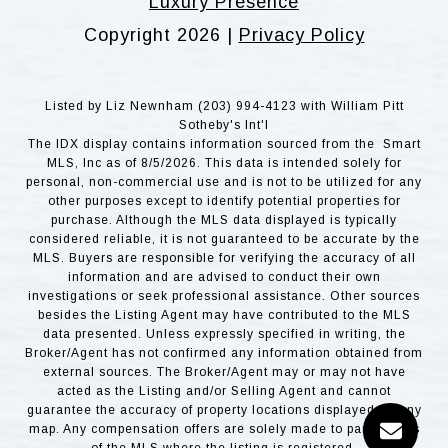
Luxury Presence
Copyright
2026
|
Privacy Policy
Listed by Liz Newnham (203) 994-4123 with William Pitt
Sotheby's Int'l
The IDX display contains information sourced from the Smart
MLS, Inc as of 8/5/2026. This data is intended solely for
personal, non-commercial use and is not to be utilized for any
other purposes except to identify potential properties for
purchase. Although the MLS data displayed is typically
considered reliable, it is not guaranteed to be accurate by the
MLS. Buyers are responsible for verifying the accuracy of all
information and are advised to conduct their own
investigations or seek professional assistance. Other sources
besides the Listing Agent may have contributed to the MLS
data presented. Unless expressly specified in writing, the
Broker/Agent has not confirmed any information obtained from
external sources. The Broker/Agent may or may not have
acted as the Listing and/or Selling Agent and cannot
guarantee the accuracy of property locations displayed on any
map. Any compensation offers are solely made to participants
of the MLS where the listing is registered.