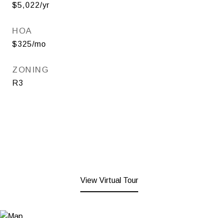
$5,022/yr
HOA
$325/mo
ZONING
R3
View Virtual Tour