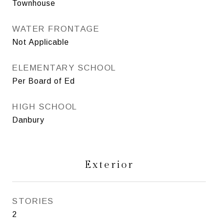
Townhouse
WATER FRONTAGE
Not Applicable
ELEMENTARY SCHOOL
Per Board of Ed
HIGH SCHOOL
Danbury
Exterior
STORIES
2