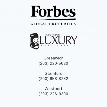
Greenwich
(203) 220-5020
Stamford
(203) 658-8282
Westport
(203) 226-0300