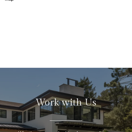
Work with Us