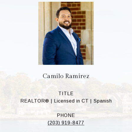
Camilo Ramirez
TITLE
REALTOR® | Licensed in CT | Spanish
PHONE
(203) 919-8477