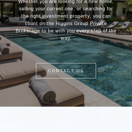
Whether you are looking for a new home,
selling your current one, or searching for
the right investment property, you can
count on the Higgins Group Private
Brokerage to be with you every step of the
way.
CONTACT US