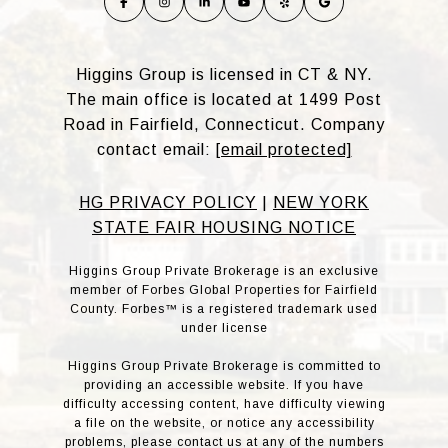
Higgins Group is licensed in CT & NY.
The main office is located at 1499 Post
Road in Fairfield, Connecticut. Company
contact email:
[email protected]
HG PRIVACY POLICY
|
NEW YORK
STATE FAIR HOUSING NOTICE
Higgins Group Private Brokerage is an exclusive
member of Forbes Global Properties for Fairfield
County. Forbes™ is a registered trademark used
under license
Higgins Group Private Brokerage is committed to
providing an accessible website. If you have
difficulty accessing content, have difficulty viewing
a file on the website, or notice any accessibility
problems, please contact us at any of the numbers