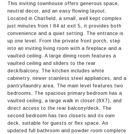
This inviting townhouse offers generous space,
neutral decor, and an easy flowing layout.
Located in Chatfield, a small, well kept complex
just minutes from I 84 at exit 5, it provides both
convenience and a quiet setting. The entrance is
up one level. From the private front porch, step
into an inviting living room with a fireplace and a
vaulted ceiling. A large dining room features a
vaulted ceiling and sliders to the rear
deck/balcony. The kitchen includes white
cabinetry, newer stainless steel appliances, and a
pantry/laundry area. The main level features two
bedrooms. The spacious primary bedroom has a
vaulted ceiling, a large walk in closet (8X7), and
direct access to the rear balcony/deck. The
second bedroom has two closets and its own
deck, suitable for guests or flex space. An
updated full bathroom and powder room complete