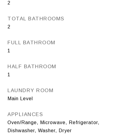
2
TOTAL BATHROOMS
2
FULL BATHROOM
1
HALF BATHROOM
1
LAUNDRY ROOM
Main Level
APPLIANCES
Oven/Range, Microwave, Refrigerator,
Dishwasher, Washer, Dryer