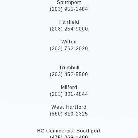
Southport
(203) 955-1484
Fairfield
(203) 254-9000
Wilton
(203) 762-2020
Trumbull
(203) 452-5500
Milford
(203) 301-4844
West Hartford
(860) 810-2325
HG Commercial Southport
(475) 268-1400