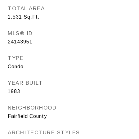
TOTAL AREA
1,531
Sq.Ft.
MLS® ID
24143951
TYPE
Condo
YEAR BUILT
1983
NEIGHBORHOOD
Fairfield County
ARCHITECTURE STYLES