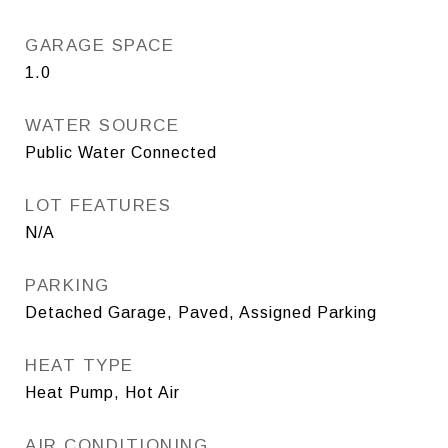
GARAGE SPACE
1.0
WATER SOURCE
Public Water Connected
LOT FEATURES
N/A
PARKING
Detached Garage, Paved, Assigned Parking
HEAT TYPE
Heat Pump, Hot Air
AIR CONDITIONING