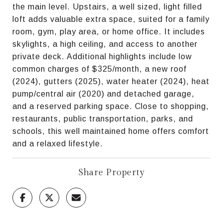
the main level. Upstairs, a well sized, light filled
loft adds valuable extra space, suited for a family
room, gym, play area, or home office. It includes
skylights, a high ceiling, and access to another
private deck. Additional highlights include low
common charges of $325/month, a new roof
(2024), gutters (2025), water heater (2024), heat
pump/central air (2020) and detached garage,
and a reserved parking space. Close to shopping,
restaurants, public transportation, parks, and
schools, this well maintained home offers comfort
and a relaxed lifestyle.
Share Property