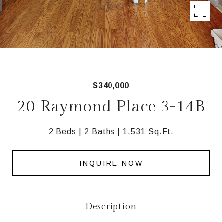
$340,000
20 Raymond Place 3-14B
2 Beds
2 Baths
1,531 Sq.Ft.
INQUIRE NOW
Description