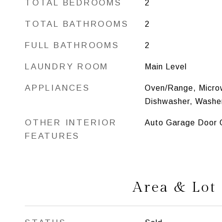
TOTAL BEDROOMS
2
TOTAL BATHROOMS
2
FULL BATHROOMS
2
LAUNDRY ROOM
Main Level
APPLIANCES
Oven/Range, Microw
Dishwasher, Washer
OTHER INTERIOR
Auto Garage Door O
FEATURES
Area & Lot