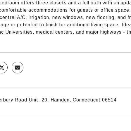
bedroom offers three closets and a full bath with an up
comfortable accommodations for guests or office space. 
central A/C, irrigation, new windows, new flooring, and fre
age or potential to finish for additional living space. Id
ac Universities, medical centers, and major highways - 
erbury Road Unit: 20, Hamden, Connecticut 06514