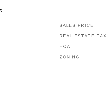
5
SALES PRICE
REAL ESTATE TAX
HOA
ZONING