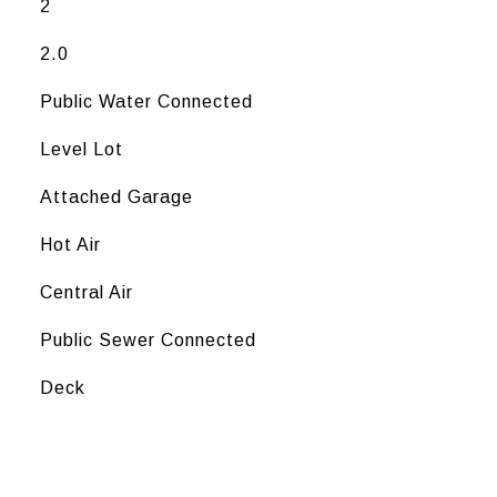
2
2.0
Public Water Connected
Level Lot
Attached Garage
Hot Air
Central Air
Public Sewer Connected
Deck