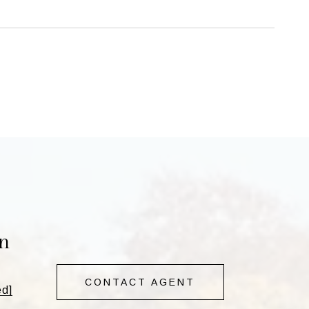
n
CONTACT AGENT
ed]