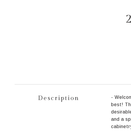
Description
- Welcom
best! Th
desirabl
and a sp
cabinetr