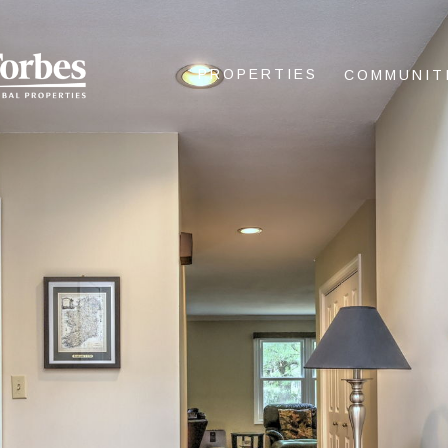
PROPERTIES
COMMUNIT