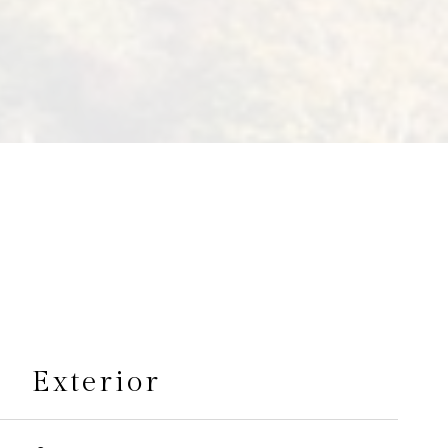
s
Exterior