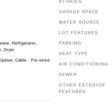
STORIES
GARAGE SPACE
WATER SOURCE
LOT FEATURES
PARKING
ave, Refrigerator,
, Dryer
HEAT TYPE
pener, Cable - Pre-wired
AIR CONDITIONING
SEWER
OTHER EXTERIOR
FEATURES