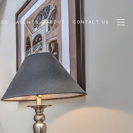
ABOUT
CONTACT US
IES
AGENTS