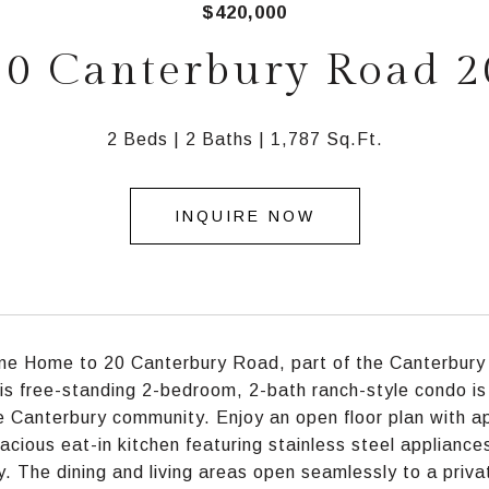
$420,000
20 Canterbury Road 2
2 Beds
2 Baths
1,787 Sq.Ft.
INQUIRE NOW
e Home to 20 Canterbury Road, part of the Canterbury E
is free-standing 2-bedroom, 2-bath ranch-style condo is
e Canterbury community. Enjoy an open floor plan with app
acious eat-in kitchen featuring stainless steel appliance
y. The dining and living areas open seamlessly to a priva