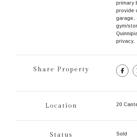
primary 
provide 
garage, 
gym/stor
Quinnipi
privacy.
Share Property
Location
20 Cant
Status
Sold