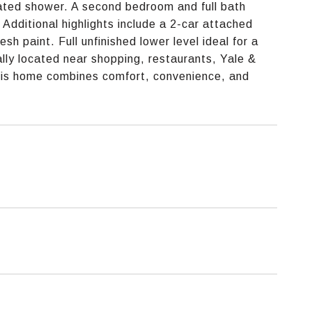
dated shower. A second bedroom and full bath
Additional highlights include a 2-car attached
sh paint. Full unfinished lower level ideal for a
eally located near shopping, restaurants, Yale &
this home combines comfort, convenience, and