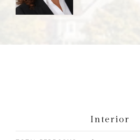
Interior