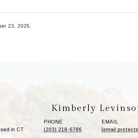
er 23, 2025
Kimberly Levinso
PHONE
EMAIL
sed in CT
(203) 218-6786
[email protect