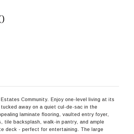
0
states Community. Enjoy one-level living at its
 tucked away on a quiet cul-de-sac in the
ealing laminate flooring, vaulted entry foyer,
s, tile backsplash, walk-in pantry, and ample
te deck - perfect for entertaining. The large