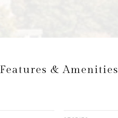
Features & Amenitie