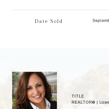
Date Sold
Septemb
TITLE
REALTOR® | Licen