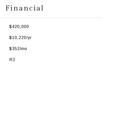
Financial
$420,000
$10,220/yr
$352/mo
R3