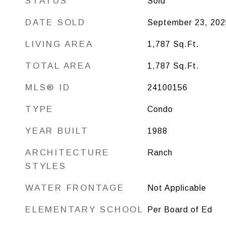
STATUS
Sold
DATE SOLD
September 23, 202
LIVING AREA
1,787
Sq.Ft.
TOTAL AREA
1,787
Sq.Ft.
MLS® ID
24100156
TYPE
Condo
YEAR BUILT
1988
ARCHITECTURE
Ranch
STYLES
WATER FRONTAGE
Not Applicable
ELEMENTARY SCHOOL
Per Board of Ed