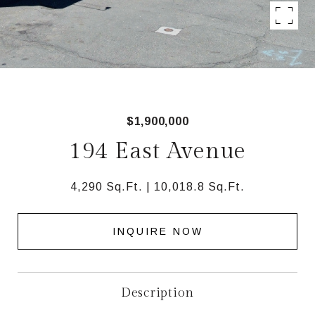
$1,900,000
194 East Avenue
4,290 Sq.Ft.
10,018.8 Sq.Ft.
INQUIRE NOW
Description