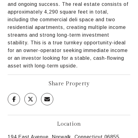
and ongoing success. The real estate consists of
approximately 4,290 square feet in total,
including the commercial deli space and two
residential apartments, creating multiple income
streams and strong long-term investment
stability. This is a true turnkey opportunity-ideal
for an owner-operator seeking immediate income
or an investor looking for a stable, cash-flowing
asset with long-term upside.
Share Property
Location
194 East Avenue, Norwalk, Connecticut 06855