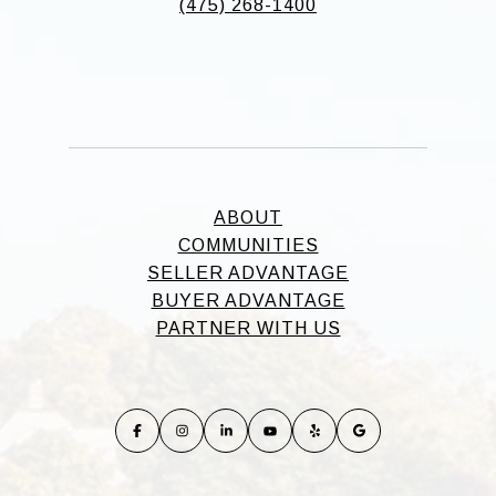
(475) 268-1400
ABOUT
COMMUNITIES
SELLER ADVANTAGE
BUYER ADVANTAGE
PARTNER WITH US