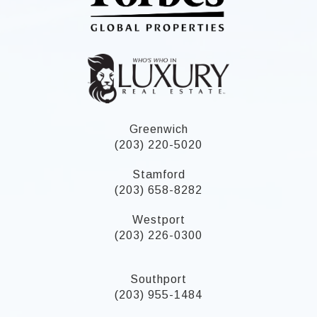
Greenwich
(203) 220-5020
Stamford
(203) 658-8282
Westport
(203) 226-0300
Southport
(203) 955-1484