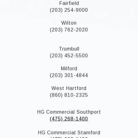
Fairfield
(203) 254-9000
Wilton
(203) 762-2020
Trumbull
(203) 452-5500
Milford
(203) 301-4844
West Hartford
(860) 810-2325
HG Commercial Southport
(475) 268-1400
HG Commercial Stamford