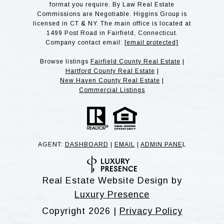
format you require. By Law Real Estate
Commissions are Negotiable. Higgins Group is
licensed in CT & NY. The main office is located at
1499 Post Road in Fairfield, Connecticut.
Company contact email:
[email protected]
Browse listings
Fairfield County Real Estate
|
Hartford County Real Estate
|
New Haven County Real Estate
|
Commercial Listings
AGENT:
DASHBOARD
|
EMAIL
|
ADMIN PANE
L
Real Estate Website Design by
Luxury Presence
Copyright
2026
|
Privacy Policy