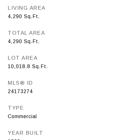
LIVING AREA
4,290
Sq.Ft.
TOTAL AREA
4,290
Sq.Ft.
LOT AREA
10,018.8
Sq.Ft.
MLS® ID
24173274
TYPE
Commercial
YEAR BUILT