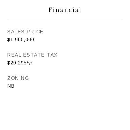
Financial
SALES PRICE
$1,900,000
REAL ESTATE TAX
$20,295/yr
ZONING
NB