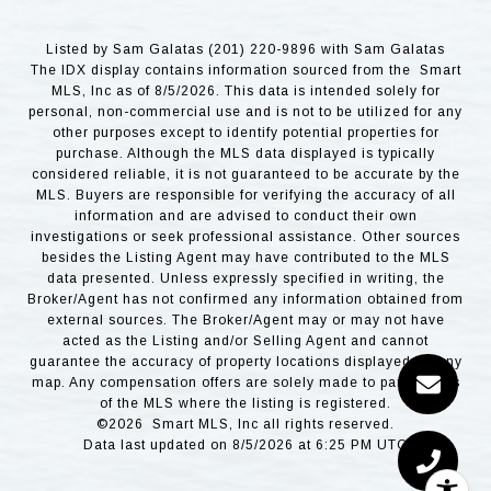
Listed by Sam Galatas (201) 220-9896 with Sam Galatas
The IDX display contains information sourced from the Smart
MLS, Inc as of 8/5/2026. This data is intended solely for
personal, non-commercial use and is not to be utilized for any
other purposes except to identify potential properties for
purchase. Although the MLS data displayed is typically
considered reliable, it is not guaranteed to be accurate by the
MLS. Buyers are responsible for verifying the accuracy of all
information and are advised to conduct their own
investigations or seek professional assistance. Other sources
besides the Listing Agent may have contributed to the MLS
data presented. Unless expressly specified in writing, the
Broker/Agent has not confirmed any information obtained from
external sources. The Broker/Agent may or may not have
acted as the Listing and/or Selling Agent and cannot
guarantee the accuracy of property locations displayed on any
map. Any compensation offers are solely made to participants
of the MLS where the listing is registered.
©2026 Smart MLS, Inc all rights reserved.
Data last updated on 8/5/2026 at 6:25 PM UTC