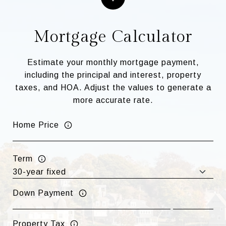
Mortgage Calculator
Estimate your monthly mortgage payment,
including the principal and interest, property
taxes, and HOA. Adjust the values to generate a
more accurate rate.
Home Price
Term
Down Payment
Property Tax