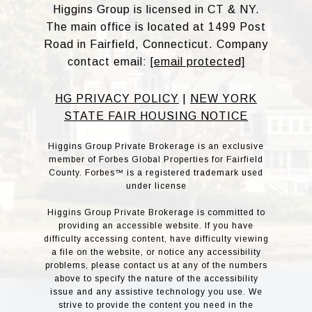
Higgins Group is licensed in CT & NY.
The main office is located at 1499 Post
Road in Fairfield, Connecticut. Company
contact email:
[email protected]
HG PRIVACY POLICY
|
NEW YORK
STATE FAIR HOUSING NOTICE
Higgins Group Private Brokerage is an exclusive
member of Forbes Global Properties for Fairfield
County. Forbes™ is a registered trademark used
under license
Higgins Group Private Brokerage is committed to
providing an accessible website. If you have
difficulty accessing content, have difficulty viewing
a file on the website, or notice any accessibility
problems, please contact us at any of the numbers
above to specify the nature of the accessibility
issue and any assistive technology you use. We
strive to provide the content you need in the