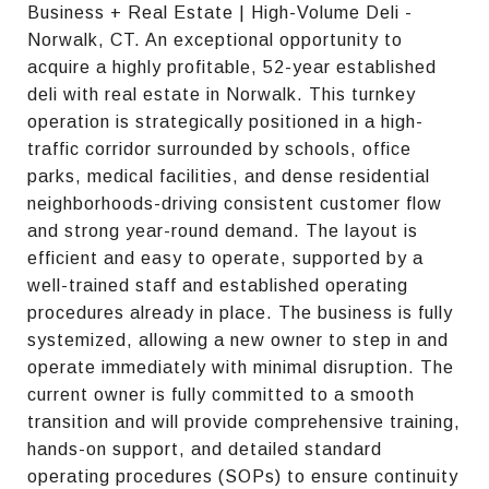
Business + Real Estate | High-Volume Deli -
Norwalk, CT. An exceptional opportunity to
acquire a highly profitable, 52-year established
deli with real estate in Norwalk. This turnkey
operation is strategically positioned in a high-
traffic corridor surrounded by schools, office
parks, medical facilities, and dense residential
neighborhoods-driving consistent customer flow
and strong year-round demand. The layout is
efficient and easy to operate, supported by a
well-trained staff and established operating
procedures already in place. The business is fully
systemized, allowing a new owner to step in and
operate immediately with minimal disruption. The
current owner is fully committed to a smooth
transition and will provide comprehensive training,
hands-on support, and detailed standard
operating procedures (SOPs) to ensure continuity