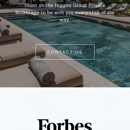
count on the Higgins Group Private
Brokerage to be with you every step of the
way.
CONTACT US