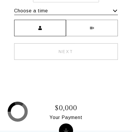
Choose a time
Meeting Type
NEXT
$0,000
Your Payment