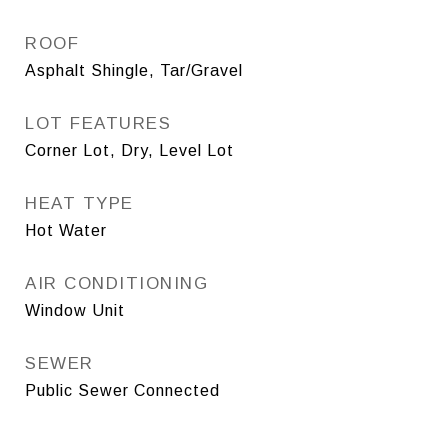
ROOF
Asphalt Shingle, Tar/Gravel
LOT FEATURES
Corner Lot, Dry, Level Lot
HEAT TYPE
Hot Water
AIR CONDITIONING
Window Unit
SEWER
Public Sewer Connected