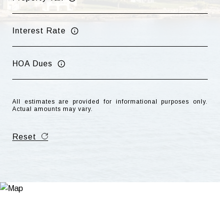
Interest Rate
HOA Dues
All estimates are provided for informational purposes only.
Actual amounts may vary.
Reset