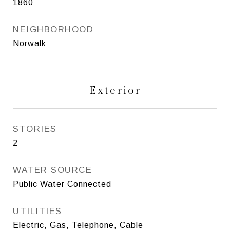
1860
NEIGHBORHOOD
Norwalk
Exterior
STORIES
2
WATER SOURCE
Public Water Connected
UTILITIES
Electric, Gas, Telephone, Cable