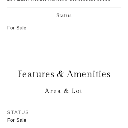
Status
For Sale
Features & Amenities
Area & Lot
STATUS
For Sale