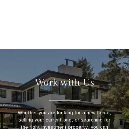
Work with Us
Whether you are looking for a new home,
selling your current one, or searching for
the right investment property, you can