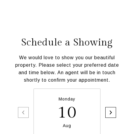
Schedule a Showing
We would love to show you our beautiful
property. Please select your preferred date
and time below. An agent will be in touch
shortly to confirm your appointment.
Monday
T
10
Aug