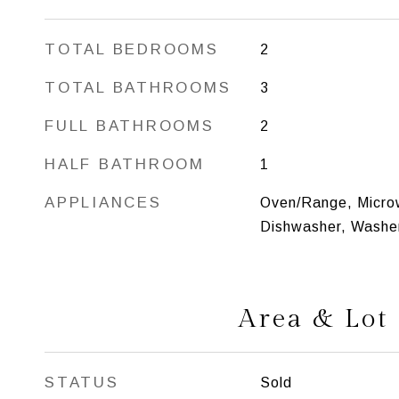
TOTAL BEDROOMS
2
TOTAL BATHROOMS
3
FULL BATHROOMS
2
HALF BATHROOM
1
APPLIANCES
Oven/Range, Microw
Dishwasher, Washer
Area & Lot
STATUS
Sold