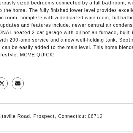
rously sized bedrooms connected by a full bathroom, wit
o the home. The fully finished lower level provides excelle
on room, complete with a dedicated wine room, full bathr
updates and features include, newer central air conden
AL heated 2-car garage with-oil hot air furnace, built-i
ith 200-amp service and a new well-holding tank. Septic
can be easily added to the main level. This home blend
 lifestyle. MOVE QUICK!
itsville Road, Prospect, Connecticut 06712