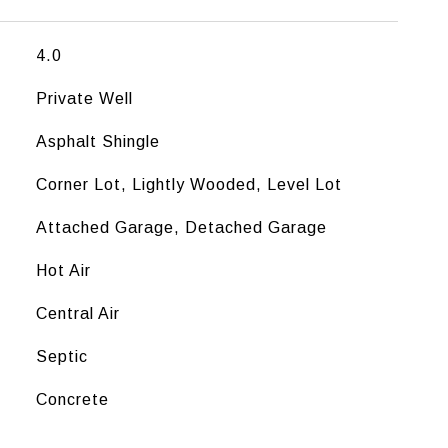
4.0
Private Well
Asphalt Shingle
Corner Lot, Lightly Wooded, Level Lot
Attached Garage, Detached Garage
Hot Air
Central Air
Septic
Concrete