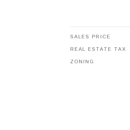
5
SALES PRICE
REAL ESTATE TAX
ZONING