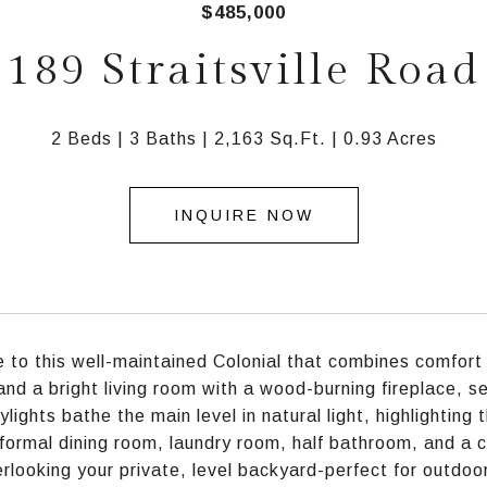
$485,000
189 Straitsville Road
2 Beds
3 Baths
2,163 Sq.Ft.
0.93 Acres
INQUIRE NOW
to this well-maintained Colonial that combines comfort 
 and a bright living room with a wood-burning fireplace, 
lights bathe the main level in natural light, highlighting 
 formal dining room, laundry room, half bathroom, and a c
rlooking your private, level backyard-perfect for outdoor 