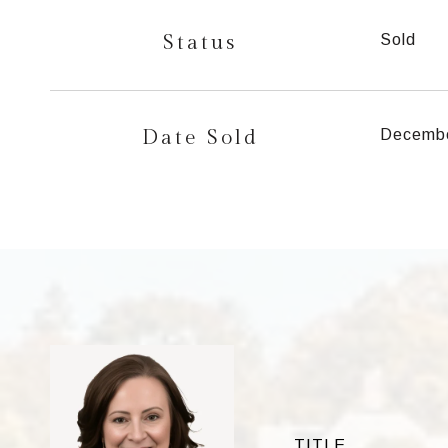
Status
Sold
Date Sold
Decembe
TITLE