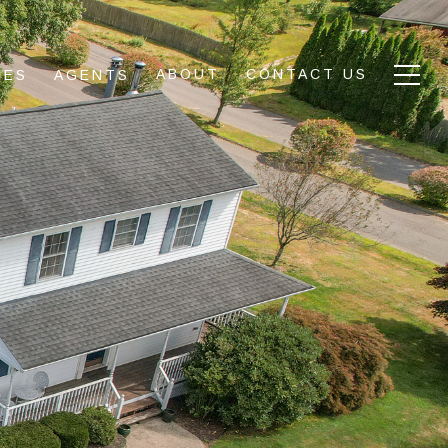
ABOUT
CONTACT US
IES
AGENTS