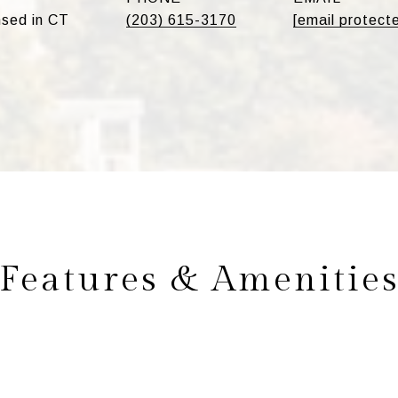
sed in CT
(203) 615-3170
[email protect
Features & Amenitie