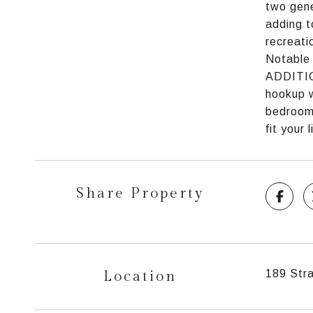
two gene
adding t
recreati
Notable 
ADDITION
hookup w
bedroom 
fit your
Share Property
Location
189 Stra