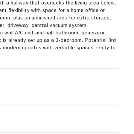
h a hallway that overlooks the living area below,
nt flexibility with space for a home office or
oom, plus an unfinished area for extra storage.
ser, driveway, central vacuum system,
n wall A/C unit and half bathroom, generator
 is already set up as a 3-bedroom. Potential 3rd
s modern updates with versatile spaces-ready to