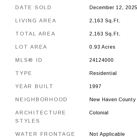
DATE SOLD
December 12, 202
LIVING AREA
2,163
Sq.Ft.
TOTAL AREA
2,163
Sq.Ft.
LOT AREA
0.93
Acres
MLS® ID
24124000
TYPE
Residential
YEAR BUILT
1997
NEIGHBORHOOD
New Haven County
ARCHITECTURE
Colonial
STYLES
WATER FRONTAGE
Not Applicable