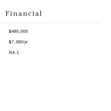
Financial
$485,000
$7,380/yr
RA-1