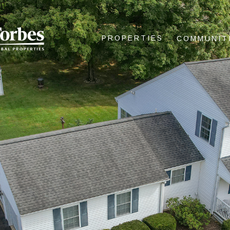
PROPERTIES
COMMUNIT