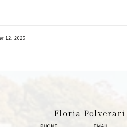
r 12, 2025
Floria Polverari
PHONE
EMAIL