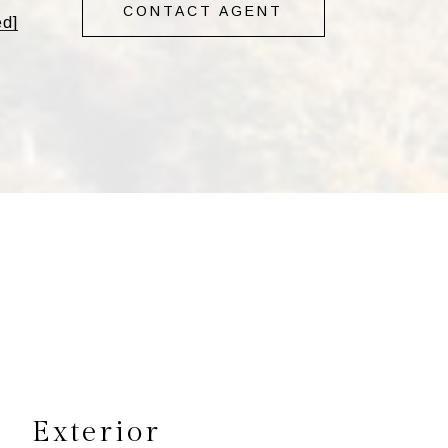
CONTACT AGENT
ed]
s
Exterior