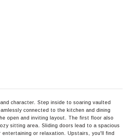
and character. Step inside to soaring vaulted
seamlessly connected to the kitchen and dining
the open and inviting layout. The first floor also
ozy sitting area. Sliding doors lead to a spacious
entertaining or relaxation. Upstairs, you'll find