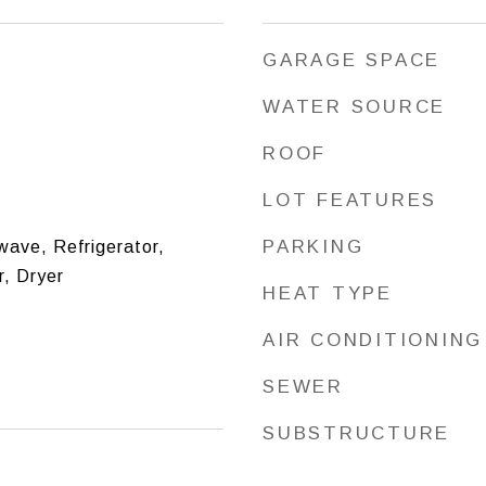
GARAGE SPACE
WATER SOURCE
ROOF
LOT FEATURES
PARKING
ave, Refrigerator,
, Dryer
HEAT TYPE
AIR CONDITIONING
SEWER
SUBSTRUCTURE