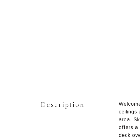
Description
Welcome 
ceilings
area. Sky
offers a
deck ove