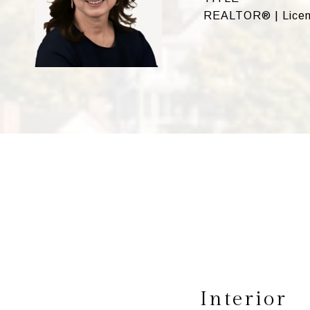
REALTOR® | Licen
Interior