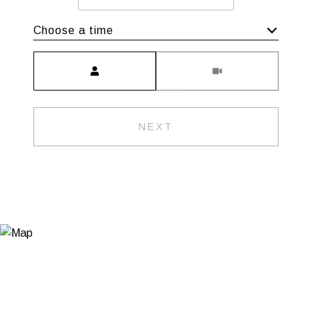
Choose a time
Meeting Type
NEXT