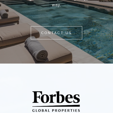
way.
CONTACT US