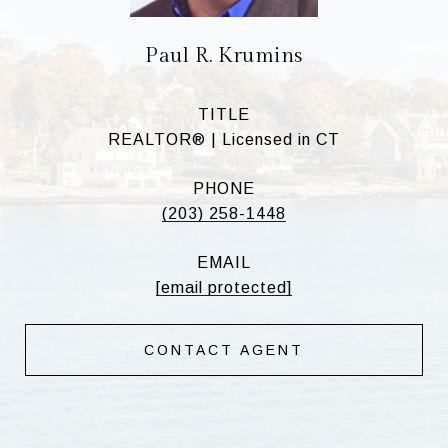
Paul R. Krumins
TITLE
REALTOR® | Licensed in CT
PHONE
(203) 258-1448
EMAIL
[email protected]
CONTACT AGENT