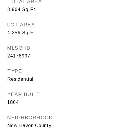
TOTAL AREA
3,904
Sq.Ft.
LOT AREA
4,356
Sq.Ft.
MLS® ID
24178997
TYPE
Residential
YEAR BUILT
1804
NEIGHBORHOOD
New Haven County