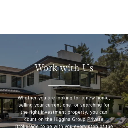
Work with Us
Whether you are looking for a new home,
selling your current one, or searching for
the right investment property, you can
count on the Higgins Group Private
Brokerage to be with you every step of the