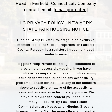
Road in Fairfield, Connecticut. Company
contact email:
[email protected]
HG PRIVACY POLICY
|
NEW YORK
STATE FAIR HOUSING NOTICE
Higgins Group Private Brokerage is an exclusive
member of Forbes Global Properties for Fairfield
County. Forbes™ is a registered trademark used
under license
Higgins Group Private Brokerage is committed to
providing an accessible website. If you have
difficulty accessing content, have difficulty viewing
a file on the website, or notice any accessibility
problems, please contact us at any of the numbers
above to specify the nature of the accessibility
issue and any assistive technology you use. We
strive to provide the content you need in the
format you require. By Law Real Estate
Commissions are Negotiable. Higgins Group is
licensed in CT & NY. The main office is located at