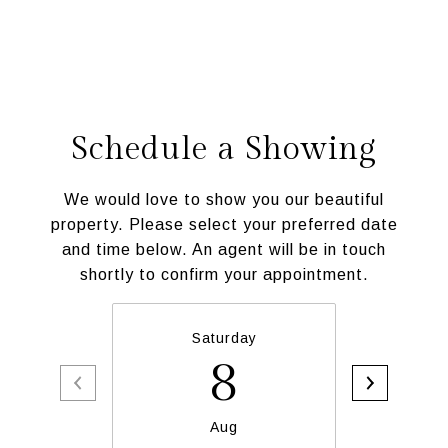
Schedule a Showing
We would love to show you our beautiful
property. Please select your preferred date
and time below. An agent will be in touch
shortly to confirm your appointment.
Saturday
S
8
Aug