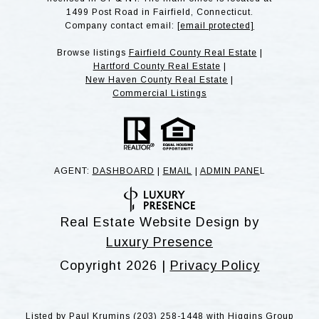
1499 Post Road in Fairfield, Connecticut.
Company contact email:
[email protected]
Browse listings
Fairfield County Real Estate
|
Hartford County Real Estate
|
New Haven County Real Estate
|
Commercial Listings
AGENT:
DASHBOARD
|
EMAIL
|
ADMIN PANE
L
Real Estate Website Design by
Luxury Presence
Copyright
2026
|
Privacy Policy
Listed by Paul Krumins (203) 258-1448 with Higgins Group