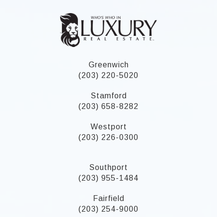
Greenwich
(203) 220-5020
Stamford
(203) 658-8282
Westport
(203) 226-0300
Southport
(203) 955-1484
Fairfield
(203) 254-9000