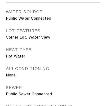
WATER SOURCE
Public Water Connected
LOT FEATURES
Corner Lot, Water View
HEAT TYPE
Hot Water
AIR CONDITIONING
None
SEWER
Public Sewer Connected