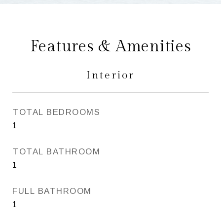
Features & Amenities
Interior
TOTAL BEDROOMS
1
TOTAL BATHROOM
1
FULL BATHROOM
1