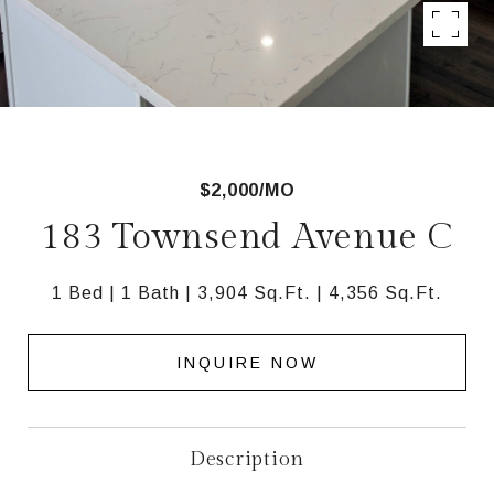
$2,000/MO
183 Townsend Avenue C
1 Bed
1 Bath
3,904 Sq.Ft.
4,356 Sq.Ft.
INQUIRE NOW
Description