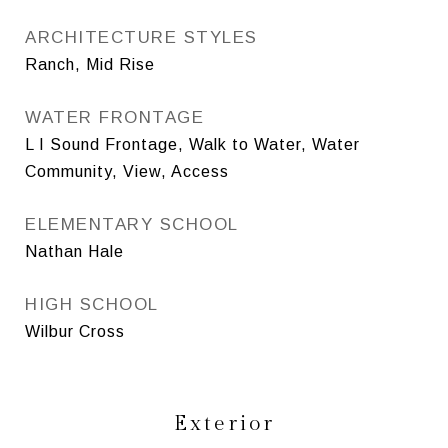
ARCHITECTURE STYLES
Ranch, Mid Rise
WATER FRONTAGE
L I Sound Frontage, Walk to Water, Water
Community, View, Access
ELEMENTARY SCHOOL
Nathan Hale
HIGH SCHOOL
Wilbur Cross
Exterior