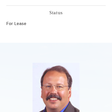
Status
For Lease