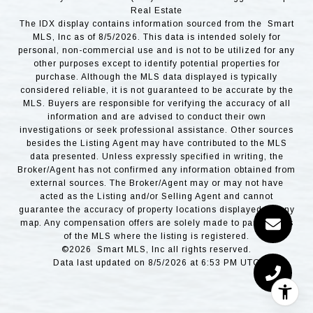
Real Estate
The IDX display contains information sourced from the Smart
MLS, Inc as of 8/5/2026. This data is intended solely for
personal, non-commercial use and is not to be utilized for any
other purposes except to identify potential properties for
purchase. Although the MLS data displayed is typically
considered reliable, it is not guaranteed to be accurate by the
MLS. Buyers are responsible for verifying the accuracy of all
information and are advised to conduct their own
investigations or seek professional assistance. Other sources
besides the Listing Agent may have contributed to the MLS
data presented. Unless expressly specified in writing, the
Broker/Agent has not confirmed any information obtained from
external sources. The Broker/Agent may or may not have
acted as the Listing and/or Selling Agent and cannot
guarantee the accuracy of property locations displayed on any
map. Any compensation offers are solely made to participants
of the MLS where the listing is registered.
©2026 Smart MLS, Inc all rights reserved.
Data last updated on 8/5/2026 at 6:53 PM UTC