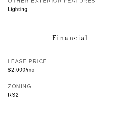
OTHER EXTERIOR FEATURES
Lighting
Financial
LEASE PRICE
$2,000/mo
ZONING
RS2