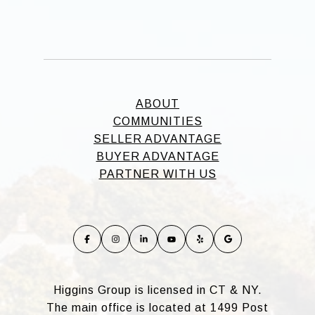
ABOUT
COMMUNITIES
SELLER ADVANTAGE
BUYER ADVANTAGE
PARTNER WITH US
Higgins Group is licensed in CT & NY.
The main office is located at 1499 Post