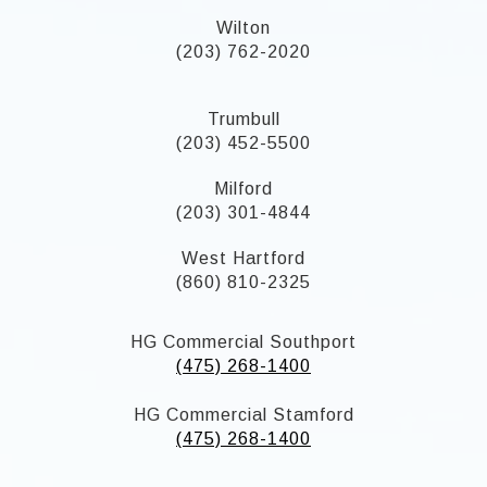
Wilton
(203) 762-2020
Trumbull
(203) 452-5500
Milford
(203) 301-4844
West Hartford
(860) 810-2325
HG Commercial Southport
(475) 268-1400
HG Commercial Stamford
(475) 268-1400