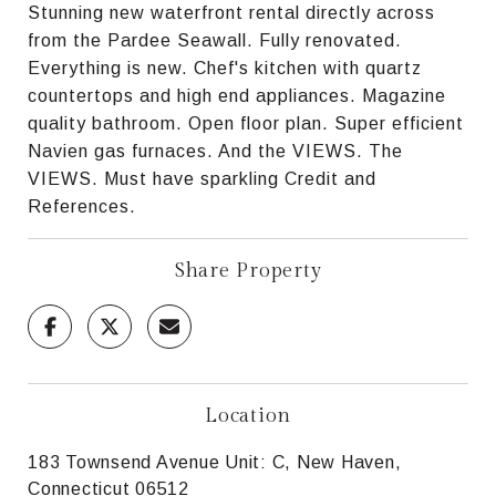
Stunning new waterfront rental directly across
from the Pardee Seawall. Fully renovated.
Everything is new. Chef's kitchen with quartz
countertops and high end appliances. Magazine
quality bathroom. Open floor plan. Super efficient
Navien gas furnaces. And the VIEWS. The
VIEWS. Must have sparkling Credit and
References.
Share Property
Location
183 Townsend Avenue Unit: C, New Haven,
Connecticut 06512