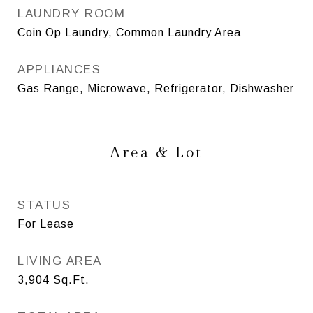
LAUNDRY ROOM
Coin Op Laundry, Common Laundry Area
APPLIANCES
Gas Range, Microwave, Refrigerator, Dishwasher
Area & Lot
STATUS
For Lease
LIVING AREA
3,904
Sq.Ft.