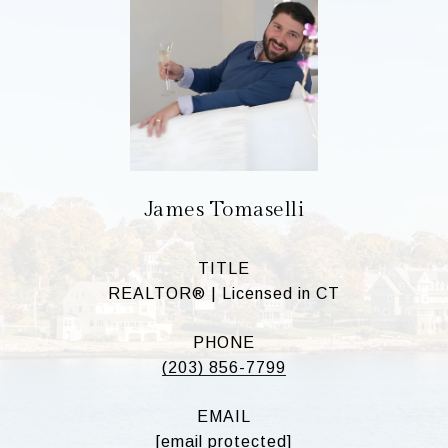
James Tomaselli
TITLE
REALTOR® | Licensed in CT
PHONE
(203) 856-7799
EMAIL
[email protected]