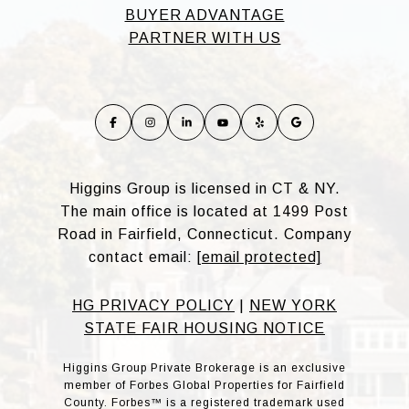
BUYER ADVANTAGE
PARTNER WITH US
Higgins Group is licensed in CT & NY.
The main office is located at 1499 Post
Road in Fairfield, Connecticut. Company
contact email:
[email protected]
HG PRIVACY POLICY
|
NEW YORK
STATE FAIR HOUSING NOTICE
Higgins Group Private Brokerage is an exclusive
member of Forbes Global Properties for Fairfield
County. Forbes™ is a registered trademark used