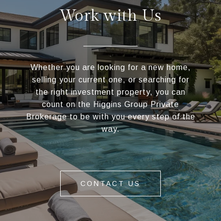
Work with Us
Whether you are looking for a new home,
selling your current one, or searching for
the right investment property, you can
count on the Higgins Group Private
Brokerage to be with you every step of the
way.
CONTACT US