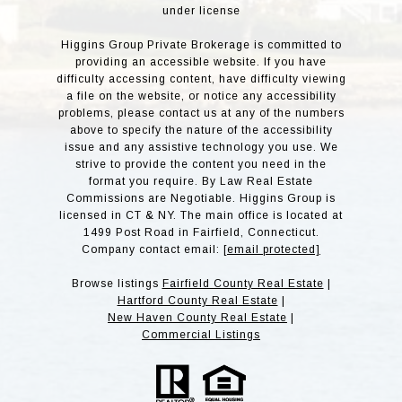
under license
Higgins Group Private Brokerage is committed to
providing an accessible website. If you have
difficulty accessing content, have difficulty viewing
a file on the website, or notice any accessibility
problems, please contact us at any of the numbers
above to specify the nature of the accessibility
issue and any assistive technology you use. We
strive to provide the content you need in the
format you require. By Law Real Estate
Commissions are Negotiable. Higgins Group is
licensed in CT & NY. The main office is located at
1499 Post Road in Fairfield, Connecticut.
Company contact email:
[email protected]
Browse listings
Fairfield County Real Estate
|
Hartford County Real Estate
|
New Haven County Real Estate
|
Commercial Listings