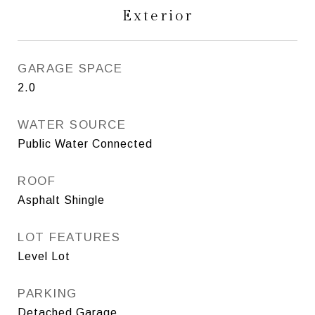
Exterior
GARAGE SPACE
2.0
WATER SOURCE
Public Water Connected
ROOF
Asphalt Shingle
LOT FEATURES
Level Lot
PARKING
Detached Garage