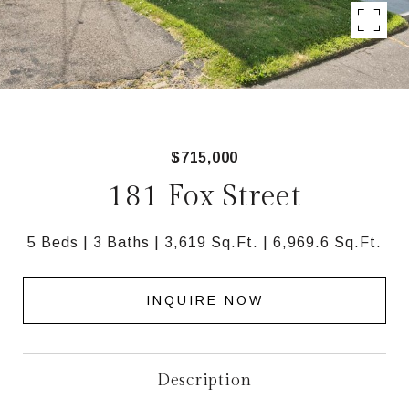
$715,000
181 Fox Street
5 Beds
3 Baths
3,619 Sq.Ft.
6,969.6 Sq.Ft.
INQUIRE NOW
Description