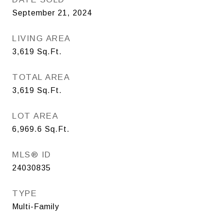
September 21, 2024
LIVING AREA
3,619
Sq.Ft.
TOTAL AREA
3,619
Sq.Ft.
LOT AREA
6,969.6
Sq.Ft.
MLS® ID
24030835
TYPE
Multi-Family