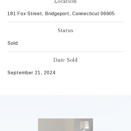
Location
181 Fox Street, Bridgeport, Connecticut 06605
Status
Sold
Date Sold
September 21, 2024