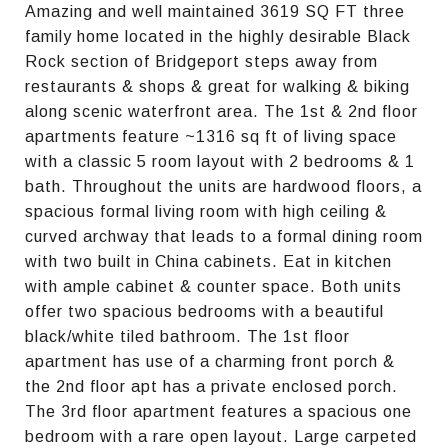
Amazing and well maintained 3619 SQ FT three
family home located in the highly desirable Black
Rock section of Bridgeport steps away from
restaurants & shops & great for walking & biking
along scenic waterfront area. The 1st & 2nd floor
apartments feature ~1316 sq ft of living space
with a classic 5 room layout with 2 bedrooms & 1
bath. Throughout the units are hardwood floors, a
spacious formal living room with high ceiling &
curved archway that leads to a formal dining room
with two built in China cabinets. Eat in kitchen
with ample cabinet & counter space. Both units
offer two spacious bedrooms with a beautiful
black/white tiled bathroom. The 1st floor
apartment has use of a charming front porch &
the 2nd floor apt has a private enclosed porch.
The 3rd floor apartment features a spacious one
bedroom with a rare open layout. Large carpeted