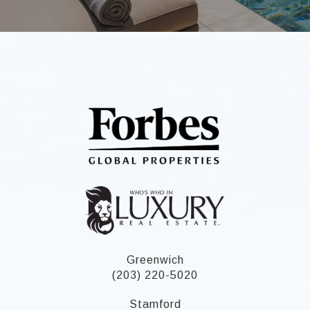
Greenwich
(203) 220-5020
Stamford