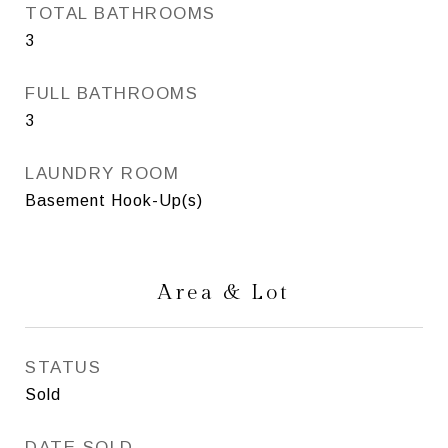
TOTAL BATHROOMS
3
FULL BATHROOMS
3
LAUNDRY ROOM
Basement Hook-Up(s)
Area & Lot
STATUS
Sold
DATE SOLD