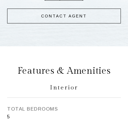
CONTACT AGENT
Features & Amenities
Interior
TOTAL BEDROOMS
5