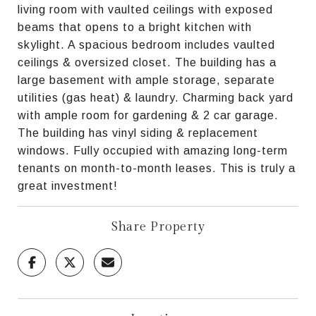
living room with vaulted ceilings with exposed
beams that opens to a bright kitchen with
skylight. A spacious bedroom includes vaulted
ceilings & oversized closet. The building has a
large basement with ample storage, separate
utilities (gas heat) & laundry. Charming back yard
with ample room for gardening & 2 car garage.
The building has vinyl siding & replacement
windows. Fully occupied with amazing long-term
tenants on month-to-month leases. This is truly a
great investment!
Share Property