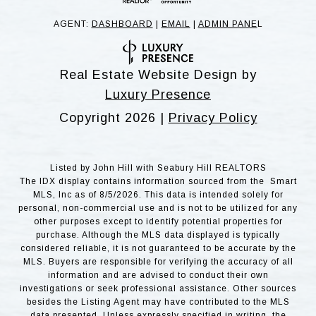
AGENT:
DASHBOARD
|
EMAIL
|
ADMIN PANE
L
Real Estate Website Design by
Luxury Presence
Copyright
2026
|
Privacy Policy
Listed by John Hill with Seabury Hill REALTORS
The IDX display contains information sourced from the Smart
MLS, Inc as of 8/5/2026. This data is intended solely for
personal, non-commercial use and is not to be utilized for any
other purposes except to identify potential properties for
purchase. Although the MLS data displayed is typically
considered reliable, it is not guaranteed to be accurate by the
MLS. Buyers are responsible for verifying the accuracy of all
information and are advised to conduct their own
investigations or seek professional assistance. Other sources
besides the Listing Agent may have contributed to the MLS
data presented. Unless expressly specified in writing, the