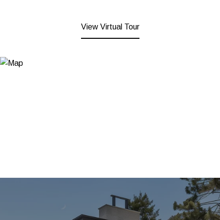
View Virtual Tour