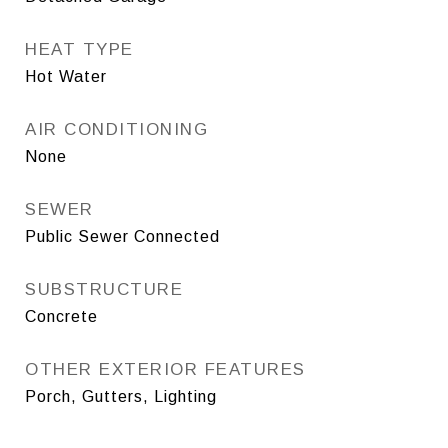
HEAT TYPE
Hot Water
AIR CONDITIONING
None
SEWER
Public Sewer Connected
SUBSTRUCTURE
Concrete
OTHER EXTERIOR FEATURES
Porch, Gutters, Lighting