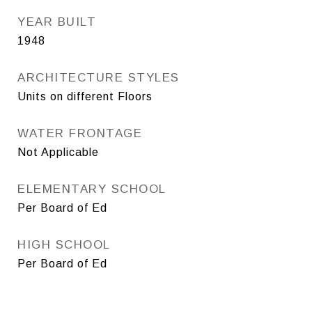
YEAR BUILT
1948
ARCHITECTURE STYLES
Units on different Floors
WATER FRONTAGE
Not Applicable
ELEMENTARY SCHOOL
Per Board of Ed
HIGH SCHOOL
Per Board of Ed