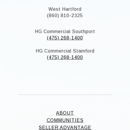
West Hartford
(860) 810-2325
HG Commercial Southport
(475) 268-1400
HG Commercial Stamford
(475) 268-1400
ABOUT
COMMUNITIES
SELLER ADVANTAGE