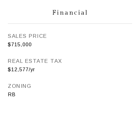
Financial
SALES PRICE
$715,000
REAL ESTATE TAX
$12,577/yr
ZONING
RB