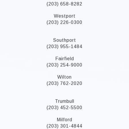
(203) 658-8282
Westport
(203) 226-0300
Southport
(203) 955-1484
Fairfield
(203) 254-9000
Wilton
(203) 762-2020
Trumbull
(203) 452-5500
Milford
(203) 301-4844