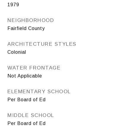
1979
NEIGHBORHOOD
Fairfield County
ARCHITECTURE STYLES
Colonial
WATER FRONTAGE
Not Applicable
ELEMENTARY SCHOOL
Per Board of Ed
MIDDLE SCHOOL
Per Board of Ed