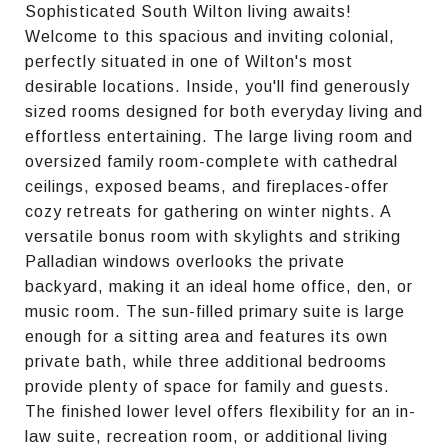
Sophisticated South Wilton living awaits!
Welcome to this spacious and inviting colonial,
perfectly situated in one of Wilton's most
desirable locations. Inside, you'll find generously
sized rooms designed for both everyday living and
effortless entertaining. The large living room and
oversized family room-complete with cathedral
ceilings, exposed beams, and fireplaces-offer
cozy retreats for gathering on winter nights. A
versatile bonus room with skylights and striking
Palladian windows overlooks the private
backyard, making it an ideal home office, den, or
music room. The sun-filled primary suite is large
enough for a sitting area and features its own
private bath, while three additional bedrooms
provide plenty of space for family and guests.
The finished lower level offers flexibility for an in-
law suite, recreation room, or additional living