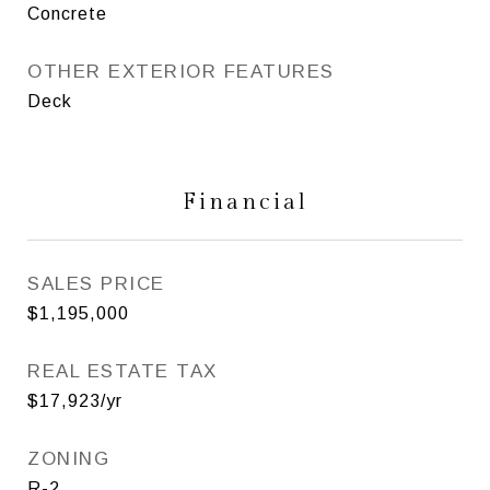
Concrete
OTHER EXTERIOR FEATURES
Deck
Financial
SALES PRICE
$1,195,000
REAL ESTATE TAX
$17,923/yr
ZONING
R-2