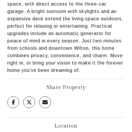
space, with direct access to the three-car
garage. A bright sunroom with skylights and an
expansive deck extend the living space outdoors,
perfect for relaxing or entertaining. Practical
upgrades include an automatic generator for
peace of mind in every season. Just two minutes
from schools and downtown Wilton, this home
combines privacy, convenience, and charm. Move
right in, or bring your vision to make it the forever
home you've been dreaming of.
Share Property
Location