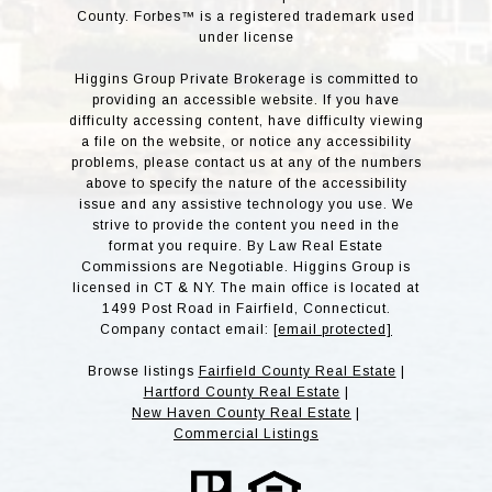
County. Forbes™ is a registered trademark used
under license
Higgins Group Private Brokerage is committed to
providing an accessible website. If you have
difficulty accessing content, have difficulty viewing
a file on the website, or notice any accessibility
problems, please contact us at any of the numbers
above to specify the nature of the accessibility
issue and any assistive technology you use. We
strive to provide the content you need in the
format you require. By Law Real Estate
Commissions are Negotiable. Higgins Group is
licensed in CT & NY. The main office is located at
1499 Post Road in Fairfield, Connecticut.
Company contact email:
[email protected]
Browse listings
Fairfield County Real Estate
|
Hartford County Real Estate
|
New Haven County Real Estate
|
Commercial Listings