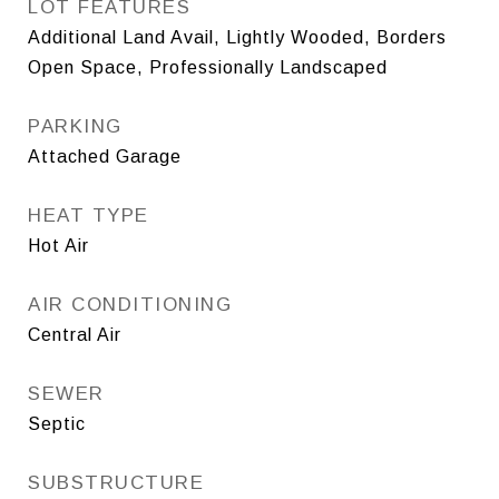
LOT FEATURES
Additional Land Avail, Lightly Wooded, Borders
Open Space, Professionally Landscaped
PARKING
Attached Garage
HEAT TYPE
Hot Air
AIR CONDITIONING
Central Air
SEWER
Septic
SUBSTRUCTURE