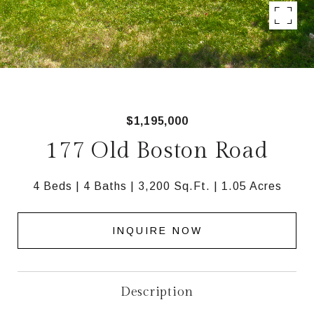
$1,195,000
177 Old Boston Road
4 Beds
4 Baths
3,200 Sq.Ft.
1.05 Acres
INQUIRE NOW
Description