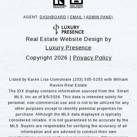
AGENT:
DASHBOARD
|
EMAIL
|
ADMIN PANE
L
Real Estate Website Design by
Luxury Presence
Copyright
2026
|
Privacy Policy
Listed by Karen Liss-Uomoleale (203) 505-5255 with William
Raveis Real Estate
The IDX display contains information sourced from the Smart
MLS, Inc as of 8/5/2026. This data is intended solely for
personal, non-commercial use and is not to be utilized for any
other purposes except to identify potential properties for
purchase. Although the MLS data displayed is typically
considered reliable, it is not guaranteed to be accurate by the
MLS. Buyers are responsible for verifying the accuracy of all
information and are advised to conduct their own