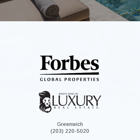
Greenwich
(203) 220-5020