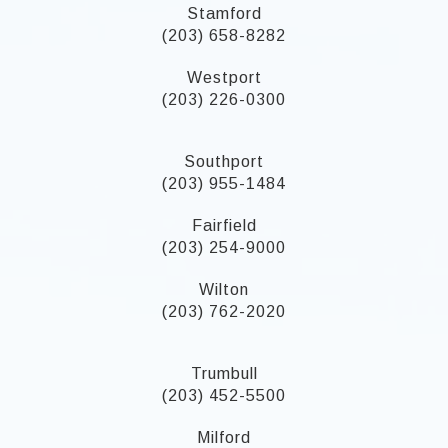
Stamford
(203) 658-8282
Westport
(203) 226-0300
Southport
(203) 955-1484
Fairfield
(203) 254-9000
Wilton
(203) 762-2020
Trumbull
(203) 452-5500
Milford