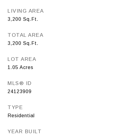
LIVING AREA
3,200
Sq.Ft.
TOTAL AREA
3,200
Sq.Ft.
LOT AREA
1.05
Acres
MLS® ID
24123909
TYPE
Residential
YEAR BUILT