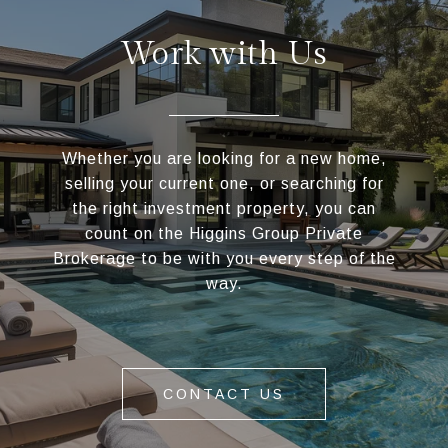
Work with Us
Whether you are looking for a new home,
selling your current one, or searching for
the right investment property, you can
count on the Higgins Group Private
Brokerage to be with you every step of the
way.
CONTACT US