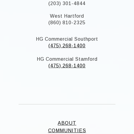
(203) 301-4844
West Hartford
(860) 810-2325
HG Commercial Southport
(475) 268-1400
HG Commercial Stamford
(475) 268-1400
ABOUT
COMMUNITIES