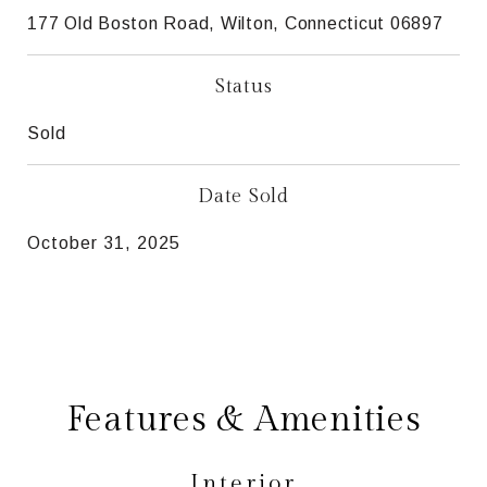
177 Old Boston Road, Wilton, Connecticut 06897
Status
Sold
Date Sold
October 31, 2025
Features & Amenities
Interior