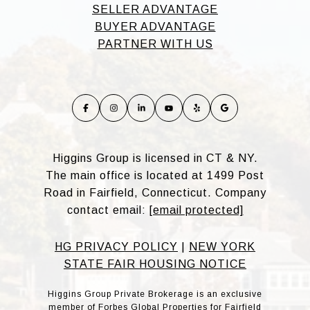
SELLER ADVANTAGE
BUYER ADVANTAGE
PARTNER WITH US
Higgins Group is licensed in CT & NY.
The main office is located at 1499 Post
Road in Fairfield, Connecticut. Company
contact email:
[email protected]
HG PRIVACY POLICY
|
NEW YORK
STATE FAIR HOUSING NOTICE
Higgins Group Private Brokerage is an exclusive
member of Forbes Global Properties for Fairfield