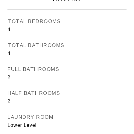
TOTAL BEDROOMS
4
TOTAL BATHROOMS
4
FULL BATHROOMS
2
HALF BATHROOMS
2
LAUNDRY ROOM
Lower Level