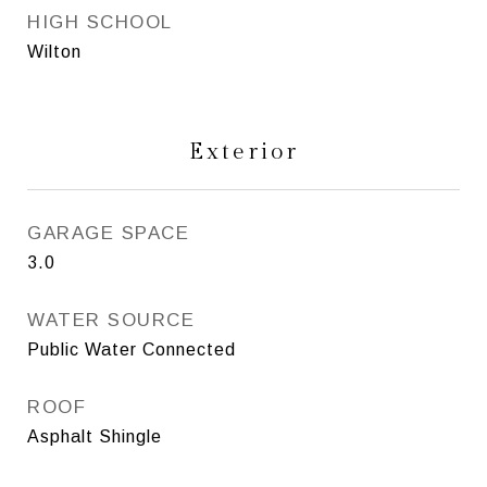
HIGH SCHOOL
Wilton
Exterior
GARAGE SPACE
3.0
WATER SOURCE
Public Water Connected
ROOF
Asphalt Shingle