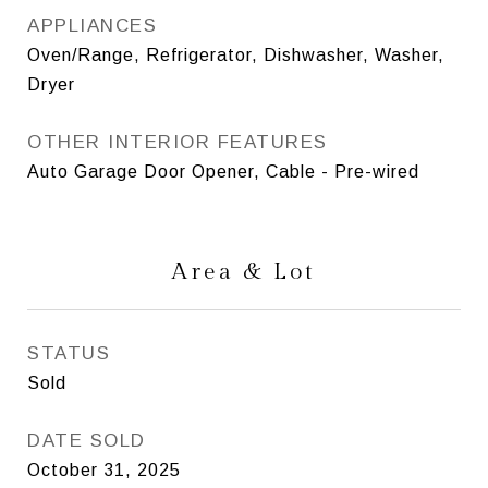
APPLIANCES
Oven/Range, Refrigerator, Dishwasher, Washer,
Dryer
OTHER INTERIOR FEATURES
Auto Garage Door Opener, Cable - Pre-wired
Area & Lot
STATUS
Sold
DATE SOLD
October 31, 2025