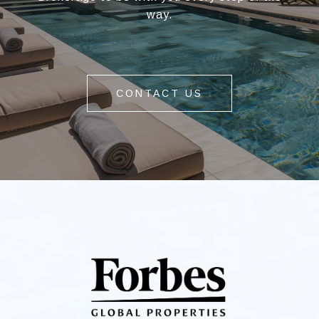
way.
CONTACT US