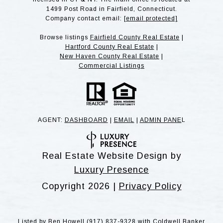
1499 Post Road in Fairfield, Connecticut.
Company contact email:
[email protected]
Browse listings
Fairfield County Real Estate
|
Hartford County Real Estate
|
New Haven County Real Estate
|
Commercial Listings
AGENT:
DASHBOARD
|
EMAIL
|
ADMIN PANE
L
Real Estate Website Design by
Luxury Presence
Copyright
2026
|
Privacy Policy
Listed by Ben Howell (917) 837-9328 with Coldwell Banker