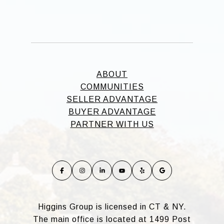
ABOUT
COMMUNITIES
SELLER ADVANTAGE
BUYER ADVANTAGE
PARTNER WITH US
Higgins Group is licensed in CT & NY.
The main office is located at 1499 Post