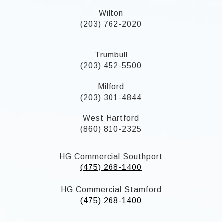
Wilton
(203) 762-2020
Trumbull
(203) 452-5500
Milford
(203) 301-4844
West Hartford
(860) 810-2325
HG Commercial Southport
(475) 268-1400
HG Commercial Stamford
(475) 268-1400