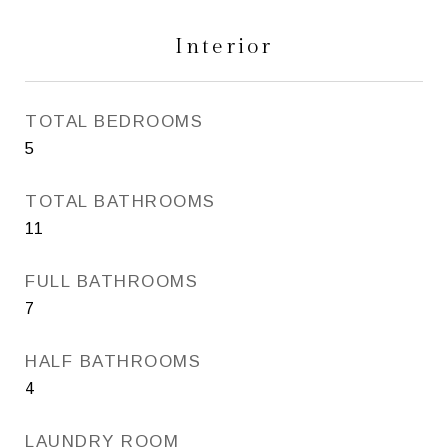
Interior
TOTAL BEDROOMS
5
TOTAL BATHROOMS
11
FULL BATHROOMS
7
HALF BATHROOMS
4
LAUNDRY ROOM