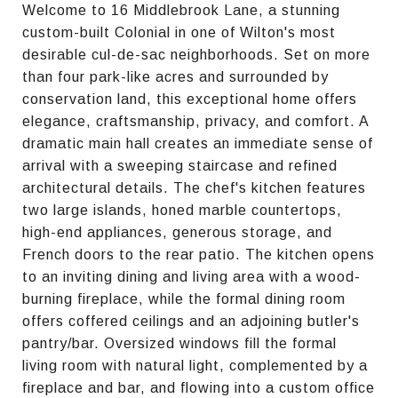
Welcome to 16 Middlebrook Lane, a stunning
custom-built Colonial in one of Wilton's most
desirable cul-de-sac neighborhoods. Set on more
than four park-like acres and surrounded by
conservation land, this exceptional home offers
elegance, craftsmanship, privacy, and comfort. A
dramatic main hall creates an immediate sense of
arrival with a sweeping staircase and refined
architectural details. The chef's kitchen features
two large islands, honed marble countertops,
high-end appliances, generous storage, and
French doors to the rear patio. The kitchen opens
to an inviting dining and living area with a wood-
burning fireplace, while the formal dining room
offers coffered ceilings and an adjoining butler's
pantry/bar. Oversized windows fill the formal
living room with natural light, complemented by a
fireplace and bar, and flowing into a custom office