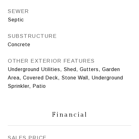
SEWER
Septic
SUBSTRUCTURE
Concrete
OTHER EXTERIOR FEATURES
Underground Utilities, Shed, Gutters, Garden
Area, Covered Deck, Stone Wall, Underground
Sprinkler, Patio
Financial
SALES PRICE