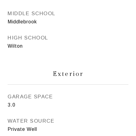
MIDDLE SCHOOL
Middlebrook
HIGH SCHOOL
Wilton
Exterior
GARAGE SPACE
3.0
WATER SOURCE
Private Well