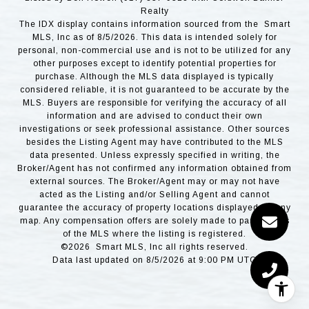
Realty
The IDX display contains information sourced from the Smart
MLS, Inc as of 8/5/2026. This data is intended solely for
personal, non-commercial use and is not to be utilized for any
other purposes except to identify potential properties for
purchase. Although the MLS data displayed is typically
considered reliable, it is not guaranteed to be accurate by the
MLS. Buyers are responsible for verifying the accuracy of all
information and are advised to conduct their own
investigations or seek professional assistance. Other sources
besides the Listing Agent may have contributed to the MLS
data presented. Unless expressly specified in writing, the
Broker/Agent has not confirmed any information obtained from
external sources. The Broker/Agent may or may not have
acted as the Listing and/or Selling Agent and cannot
guarantee the accuracy of property locations displayed on any
map. Any compensation offers are solely made to participants
of the MLS where the listing is registered.
©2026 Smart MLS, Inc all rights reserved.
Data last updated on 8/5/2026 at 9:00 PM UTC