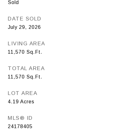
Sold
DATE SOLD
July 29, 2026
LIVING AREA
11,570
Sq.Ft.
TOTAL AREA
11,570
Sq.Ft.
LOT AREA
4.19
Acres
MLS® ID
24178405