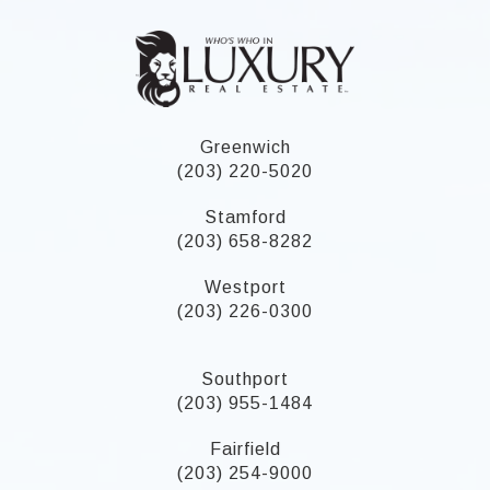
Greenwich
(203) 220-5020
Stamford
(203) 658-8282
Westport
(203) 226-0300
Southport
(203) 955-1484
Fairfield
(203) 254-9000