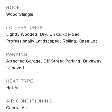
ROOF
Wood Shingle
LOT FEATURES
Lightly Wooded, Dry, On Cul-De-Sac,
Professionally Landscaped, Rolling, Open Lot
PARKING
Attached Garage, Off Street Parking, Driveway,
Unpaved
HEAT TYPE
Hot Air
AIR CONDITIONING
Central Air