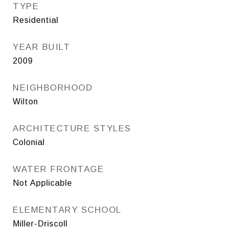
TYPE
Residential
YEAR BUILT
2009
NEIGHBORHOOD
Wilton
ARCHITECTURE STYLES
Colonial
WATER FRONTAGE
Not Applicable
ELEMENTARY SCHOOL
Miller-Driscoll