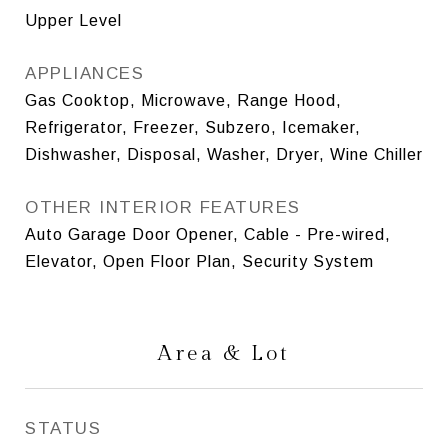
Upper Level
APPLIANCES
Gas Cooktop, Microwave, Range Hood,
Refrigerator, Freezer, Subzero, Icemaker,
Dishwasher, Disposal, Washer, Dryer, Wine Chiller
OTHER INTERIOR FEATURES
Auto Garage Door Opener, Cable - Pre-wired,
Elevator, Open Floor Plan, Security System
Area & Lot
STATUS