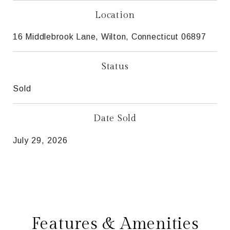
Location
16 Middlebrook Lane, Wilton, Connecticut 06897
Status
Sold
Date Sold
July 29, 2026
Features & Amenities