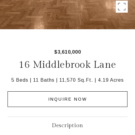
$3,610,000
16 Middlebrook Lane
5 Beds
11 Baths
11,570 Sq.Ft.
4.19 Acres
INQUIRE NOW
Description