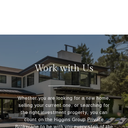
Work with Us
Whether you are looking for a new home,
selling your current one, or searching for
the right investment property, you can
count on the Higgins Group Private
Brokerage to be with you every step of the