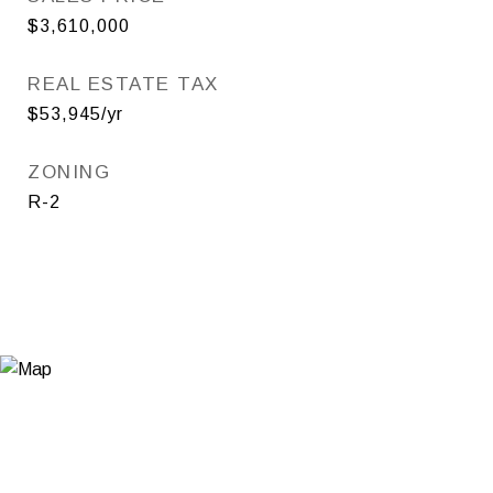
$3,610,000
REAL ESTATE TAX
$53,945/yr
ZONING
R-2