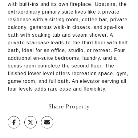
with built-ins and its own fireplace. Upstairs, the
extraordinary primary suite lives like a private
residence with a sitting room, coffee bar, private
balcony, generous walk-in closets, and spa-like
bath with soaking tub and steam shower. A
private staircase leads to the third floor with half
bath, ideal for an office, studio, or retreat. Four
additional en-suite bedrooms, laundry, and a
bonus room complete the second floor. The
finished lower level offers recreation space, gym,
game room, and full bath. An elevator serving all
four levels adds rare ease and flexibility.
Share Property