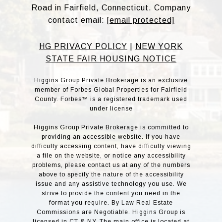
Road in Fairfield, Connecticut. Company
contact email:
[email protected]
HG PRIVACY POLICY
|
NEW YORK
STATE FAIR HOUSING NOTICE
Higgins Group Private Brokerage is an exclusive
member of Forbes Global Properties for Fairfield
County. Forbes™ is a registered trademark used
under license
Higgins Group Private Brokerage is committed to
providing an accessible website. If you have
difficulty accessing content, have difficulty viewing
a file on the website, or notice any accessibility
problems, please contact us at any of the numbers
above to specify the nature of the accessibility
issue and any assistive technology you use. We
strive to provide the content you need in the
format you require. By Law Real Estate
Commissions are Negotiable. Higgins Group is
licensed in CT & NY. The main office is located at