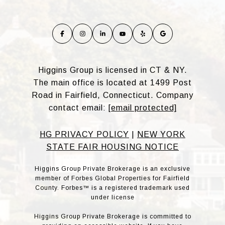
Higgins Group is licensed in CT & NY.
The main office is located at 1499 Post
Road in Fairfield, Connecticut. Company
contact email:
[email protected]
HG PRIVACY POLICY
|
NEW YORK
STATE FAIR HOUSING NOTICE
Higgins Group Private Brokerage is an exclusive
member of Forbes Global Properties for Fairfield
County. Forbes™ is a registered trademark used
under license
Higgins Group Private Brokerage is committed to