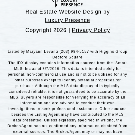
Real Estate Website Design by
Luxury Presence
Copyright
2026
|
Privacy Policy
Listed by Maryann Levanti (203) 984-5157 with Higgins Group
Bedford Square
The IDX display contains information sourced from the Smart
MLS, Inc as of 8/7/2026. This data is intended solely for
personal, non-commercial use and is not to be utilized for any
other purposes except to identify potential properties for
purchase. Although the MLS data displayed is typically
considered reliable, it is not guaranteed to be accurate by the
MLS. Buyers are responsible for verifying the accuracy of all
information and are advised to conduct their own
investigations or seek professional assistance. Other sources
besides the Listing Agent may have contributed to the MLS
data presented. Unless expressly specified in writing, the
Broker/Agent has not confirmed any information obtained from
external sources. The Broker/Agent may or may not have