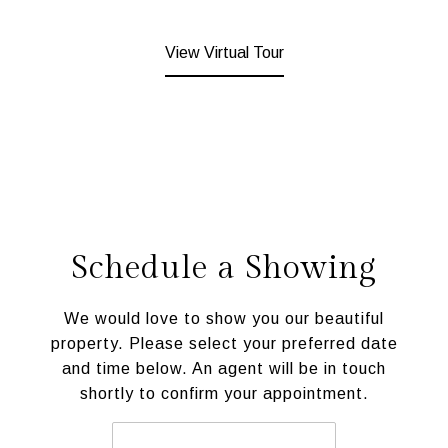
View Virtual Tour
Schedule a Showing
We would love to show you our beautiful
property. Please select your preferred date
and time below. An agent will be in touch
shortly to confirm your appointment.