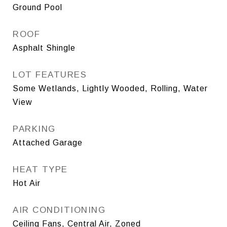
Ground Pool
ROOF
Asphalt Shingle
LOT FEATURES
Some Wetlands, Lightly Wooded, Rolling, Water
View
PARKING
Attached Garage
HEAT TYPE
Hot Air
AIR CONDITIONING
Ceiling Fans, Central Air, Zoned