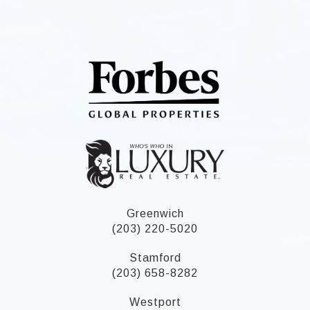
Greenwich
(203) 220-5020
Stamford
(203) 658-8282
Westport