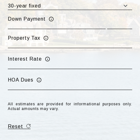
Down Payment
Property Tax
Interest Rate
HOA Dues
All estimates are provided for informational purposes only.
Actual amounts may vary.
Reset