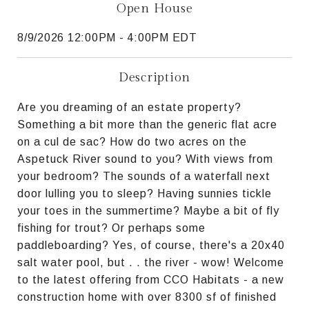
Open House
8/9/2026 12:00PM - 4:00PM EDT
Description
Are you dreaming of an estate property?
Something a bit more than the generic flat acre
on a cul de sac? How do two acres on the
Aspetuck River sound to you? With views from
your bedroom? The sounds of a waterfall next
door lulling you to sleep? Having sunnies tickle
your toes in the summertime? Maybe a bit of fly
fishing for trout? Or perhaps some
paddleboarding? Yes, of course, there's a 20x40
salt water pool, but . . the river - wow! Welcome
to the latest offering from CCO Habitats - a new
construction home with over 8300 sf of finished