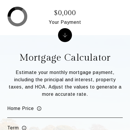
$0,000
Your Payment
Mortgage Calculator
Estimate your monthly mortgage payment,
including the principal and interest, property
taxes, and HOA. Adjust the values to generate a
more accurate rate.
Home Price
Term