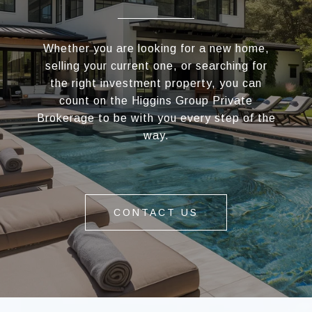
Whether you are looking for a new home,
selling your current one, or searching for
the right investment property, you can
count on the Higgins Group Private
Brokerage to be with you every step of the
way.
CONTACT US