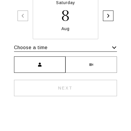
Saturday
S
8
Aug
Choose a time
Meeting Type
NEXT