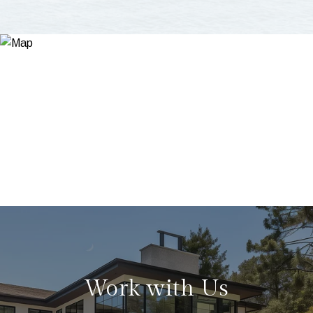
Work with Us