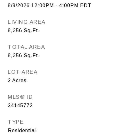
8/9/2026 12:00PM - 4:00PM EDT
LIVING AREA
8,356
Sq.Ft.
TOTAL AREA
8,356
Sq.Ft.
LOT AREA
2
Acres
MLS® ID
24145772
TYPE
Residential