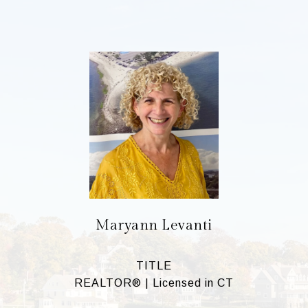
Maryann Levanti
TITLE
REALTOR® | Licensed in CT