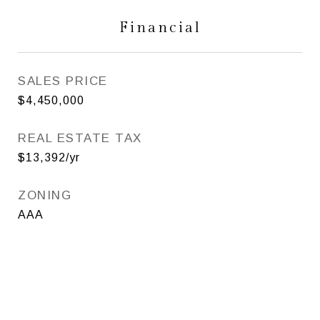
Financial
SALES PRICE
$4,450,000
REAL ESTATE TAX
$13,392/yr
ZONING
AAA