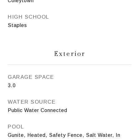
Coleytown
HIGH SCHOOL
Staples
Exterior
GARAGE SPACE
3.0
WATER SOURCE
Public Water Connected
POOL
Gunite, Heated, Safety Fence, Salt Water, In