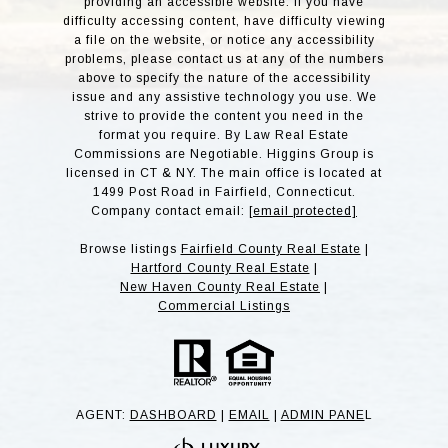
providing an accessible website. If you have
difficulty accessing content, have difficulty viewing
a file on the website, or notice any accessibility
problems, please contact us at any of the numbers
above to specify the nature of the accessibility
issue and any assistive technology you use. We
strive to provide the content you need in the
format you require. By Law Real Estate
Commissions are Negotiable. Higgins Group is
licensed in CT & NY. The main office is located at
1499 Post Road in Fairfield, Connecticut.
Company contact email:
[email protected]
Browse listings
Fairfield County Real Estate
|
Hartford County Real Estate
|
New Haven County Real Estate
|
Commercial Listings
AGENT:
DASHBOARD
|
EMAIL
|
ADMIN PANE
L