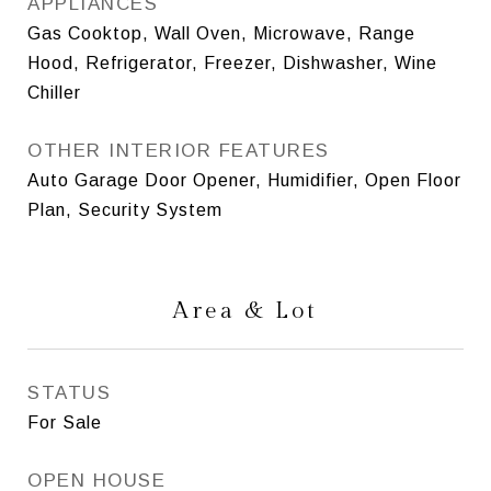
APPLIANCES
Gas Cooktop, Wall Oven, Microwave, Range
Hood, Refrigerator, Freezer, Dishwasher, Wine
Chiller
OTHER INTERIOR FEATURES
Auto Garage Door Opener, Humidifier, Open Floor
Plan, Security System
Area & Lot
STATUS
For Sale
OPEN HOUSE