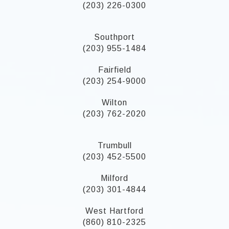
(203) 226-0300
Southport
(203) 955-1484
Fairfield
(203) 254-9000
Wilton
(203) 762-2020
Trumbull
(203) 452-5500
Milford
(203) 301-4844
West Hartford
(860) 810-2325