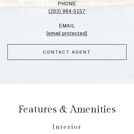
PHONE
(203) 984-5157
EMAIL
[email protected]
CONTACT AGENT
Features & Amenities
Interior