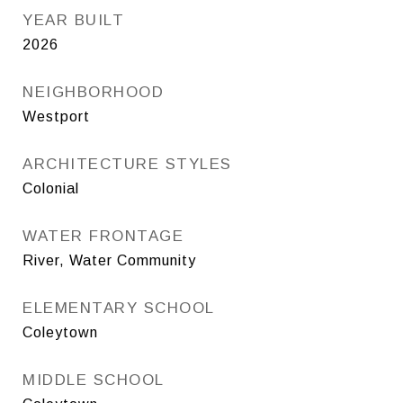
YEAR BUILT
2026
NEIGHBORHOOD
Westport
ARCHITECTURE STYLES
Colonial
WATER FRONTAGE
River, Water Community
ELEMENTARY SCHOOL
Coleytown
MIDDLE SCHOOL