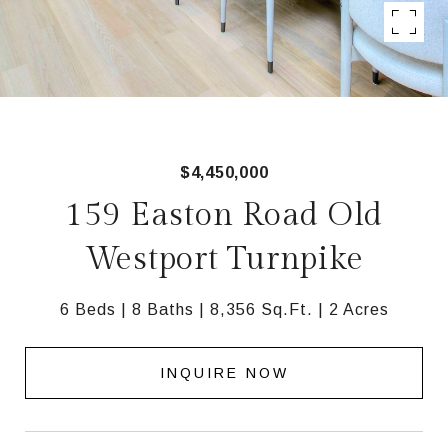
$4,450,000
159 Easton Road Old
Westport Turnpike
6 Beds
8 Baths
8,356 Sq.Ft.
2 Acres
INQUIRE NOW