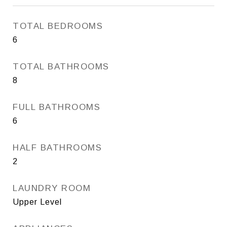
TOTAL BEDROOMS
6
TOTAL BATHROOMS
8
FULL BATHROOMS
6
HALF BATHROOMS
2
LAUNDRY ROOM
Upper Level