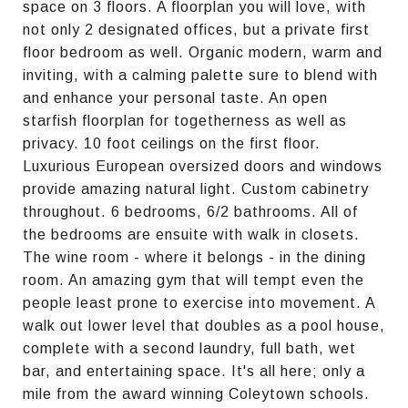
space on 3 floors. A floorplan you will love, with
not only 2 designated offices, but a private first
floor bedroom as well. Organic modern, warm and
inviting, with a calming palette sure to blend with
and enhance your personal taste. An open
starfish floorplan for togetherness as well as
privacy. 10 foot ceilings on the first floor.
Luxurious European oversized doors and windows
provide amazing natural light. Custom cabinetry
throughout. 6 bedrooms, 6/2 bathrooms. All of
the bedrooms are ensuite with walk in closets.
The wine room - where it belongs - in the dining
room. An amazing gym that will tempt even the
people least prone to exercise into movement. A
walk out lower level that doubles as a pool house,
complete with a second laundry, full bath, wet
bar, and entertaining space. It's all here; only a
mile from the award winning Coleytown schools.