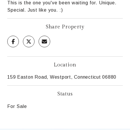
This is the one you've been waiting for. Unique.
Special. Just like you. :)
Share Property
Location
159 Easton Road, Westport, Connecticut 06880
Status
For Sale