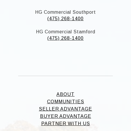
HG Commercial Southport
(475) 268-1400
HG Commercial Stamford
(475) 268-1400
ABOUT
COMMUNITIES
SELLER ADVANTAGE
BUYER ADVANTAGE
PARTNER WITH US