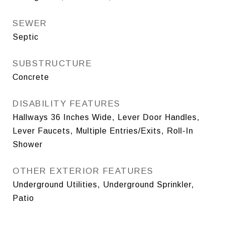
SEWER
Septic
SUBSTRUCTURE
Concrete
DISABILITY FEATURES
Hallways 36 Inches Wide, Lever Door Handles,
Lever Faucets, Multiple Entries/Exits, Roll-In
Shower
OTHER EXTERIOR FEATURES
Underground Utilities, Underground Sprinkler,
Patio