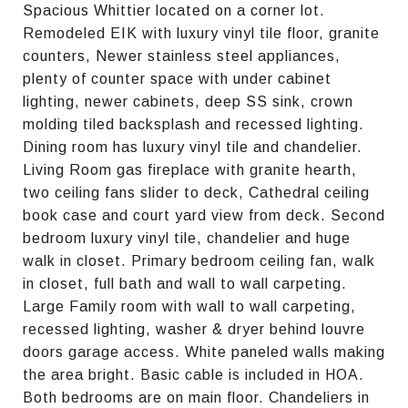
Spacious Whittier located on a corner lot.
Remodeled EIK with luxury vinyl tile floor, granite
counters, Newer stainless steel appliances,
plenty of counter space with under cabinet
lighting, newer cabinets, deep SS sink, crown
molding tiled backsplash and recessed lighting.
Dining room has luxury vinyl tile and chandelier.
Living Room gas fireplace with granite hearth,
two ceiling fans slider to deck, Cathedral ceiling
book case and court yard view from deck. Second
bedroom luxury vinyl tile, chandelier and huge
walk in closet. Primary bedroom ceiling fan, walk
in closet, full bath and wall to wall carpeting.
Large Family room with wall to wall carpeting,
recessed lighting, washer & dryer behind louvre
doors garage access. White paneled walls making
the area bright. Basic cable is included in HOA.
Both bedrooms are on main floor. Chandeliers in