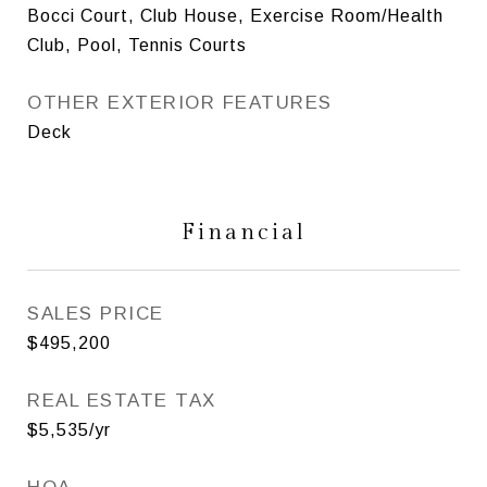
Bocci Court, Club House, Exercise Room/Health
Club, Pool, Tennis Courts
OTHER EXTERIOR FEATURES
Deck
Financial
SALES PRICE
$495,200
REAL ESTATE TAX
$5,535/yr