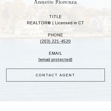
Annette Fiorenza
TITLE
REALTOR® | Licensed in CT
PHONE
(203) 221-4520
EMAIL
[email protected]
CONTACT AGENT