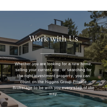
Work with Us
Whether you are looking for a new home,
selling your current one, or searching for
the right investment property, you can
count on the Higgins Group Private
Brokerage to be with you every step of the
way.