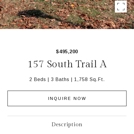
$495,200
157 South Trail A
2 Beds
3 Baths
1,758 Sq.Ft.
INQUIRE NOW
Description