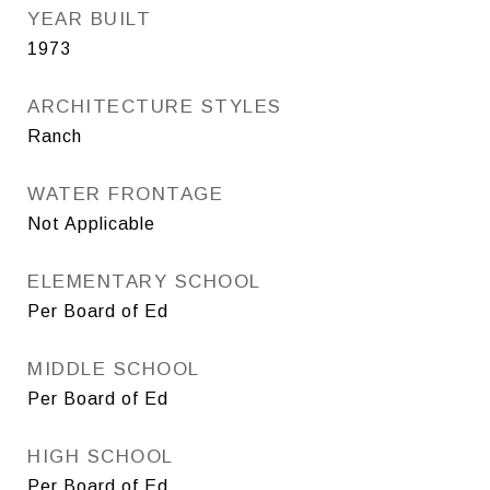
YEAR BUILT
1973
ARCHITECTURE STYLES
Ranch
WATER FRONTAGE
Not Applicable
ELEMENTARY SCHOOL
Per Board of Ed
MIDDLE SCHOOL
Per Board of Ed
HIGH SCHOOL
Per Board of Ed