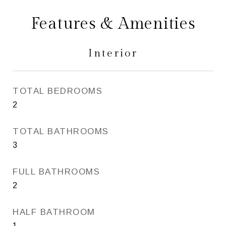
Features & Amenities
Interior
TOTAL BEDROOMS
2
TOTAL BATHROOMS
3
FULL BATHROOMS
2
HALF BATHROOM
1