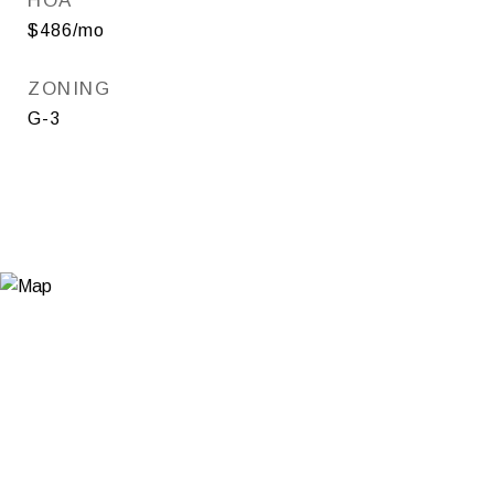
HOA
$486/mo
ZONING
G-3