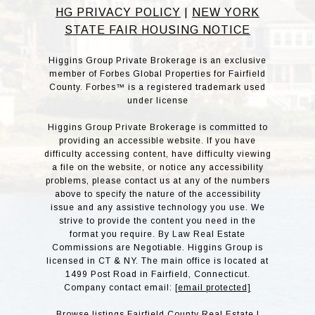
HG PRIVACY POLICY
|
NEW YORK
STATE FAIR HOUSING NOTICE
Higgins Group Private Brokerage is an exclusive
member of Forbes Global Properties for Fairfield
County. Forbes™ is a registered trademark used
under license
Higgins Group Private Brokerage is committed to
providing an accessible website. If you have
difficulty accessing content, have difficulty viewing
a file on the website, or notice any accessibility
problems, please contact us at any of the numbers
above to specify the nature of the accessibility
issue and any assistive technology you use. We
strive to provide the content you need in the
format you require. By Law Real Estate
Commissions are Negotiable. Higgins Group is
licensed in CT & NY. The main office is located at
1499 Post Road in Fairfield, Connecticut.
Company contact email:
[email protected]
Browse listings
Fairfield County Real Estate
|