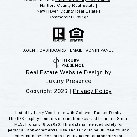
Hartford County Real Estate
|
New Haven County Real Estate
|
Commercial Listings
AGENT:
DASHBOARD
|
EMAIL
|
ADMIN PANE
L
Real Estate Website Design by
Luxury Presence
Copyright
2026
|
Privacy Policy
Listed by Larry Vecchione with Coldwell Banker Realty
The IDX display contains information sourced from the Smart
MLS, Inc as of 8/5/2026. This data is intended solely for
personal, non-commercial use and is not to be utilized for any
other purposes except to identify potential properties for