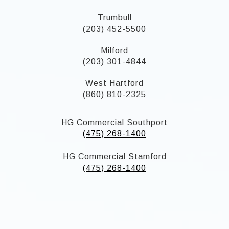
Trumbull
(203) 452-5500
Milford
(203) 301-4844
West Hartford
(860) 810-2325
HG Commercial Southport
(475) 268-1400
HG Commercial Stamford
(475) 268-1400