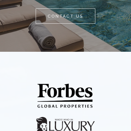
CONTACT US