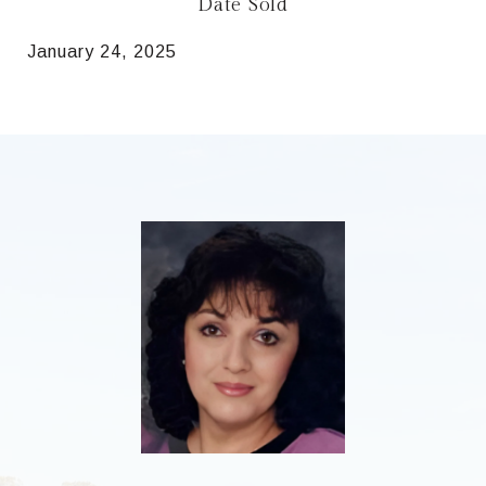
Date Sold
January 24, 2025