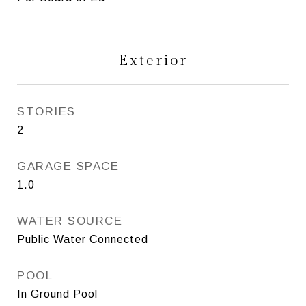
Exterior
STORIES
2
GARAGE SPACE
1.0
WATER SOURCE
Public Water Connected
POOL
In Ground Pool