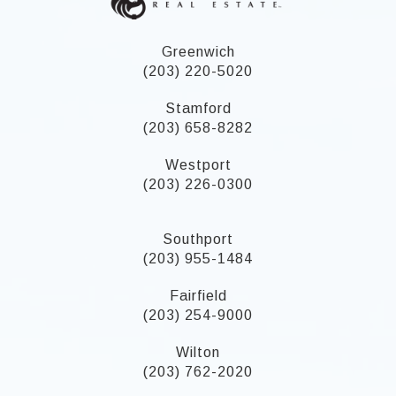
Greenwich
(203) 220-5020
Stamford
(203) 658-8282
Westport
(203) 226-0300
Southport
(203) 955-1484
Fairfield
(203) 254-9000
Wilton
(203) 762-2020