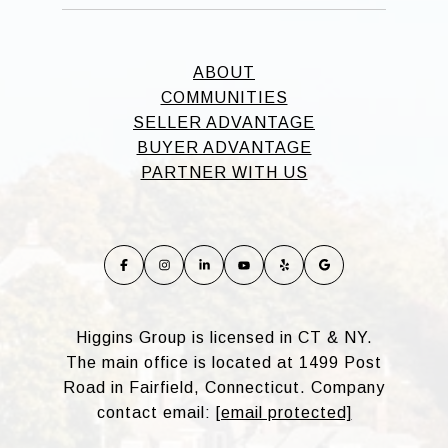
ABOUT
COMMUNITIES
SELLER ADVANTAGE
BUYER ADVANTAGE
PARTNER WITH US
Higgins Group is licensed in CT & NY.
The main office is located at 1499 Post
Road in Fairfield, Connecticut. Company
contact email:
[email protected]