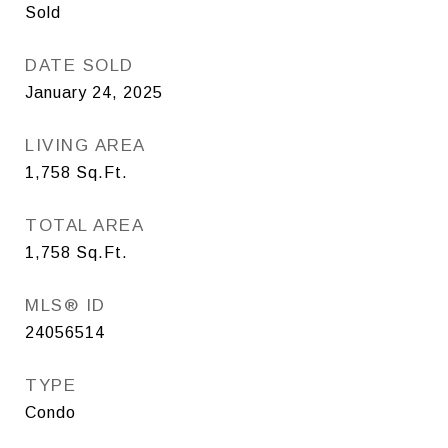
Sold
DATE SOLD
January 24, 2025
LIVING AREA
1,758
Sq.Ft.
TOTAL AREA
1,758
Sq.Ft.
MLS® ID
24056514
TYPE
Condo