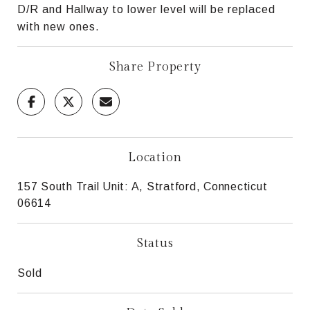
D/R and Hallway to lower level will be replaced
with new ones.
Share Property
Location
157 South Trail Unit: A, Stratford, Connecticut
06614
Status
Sold