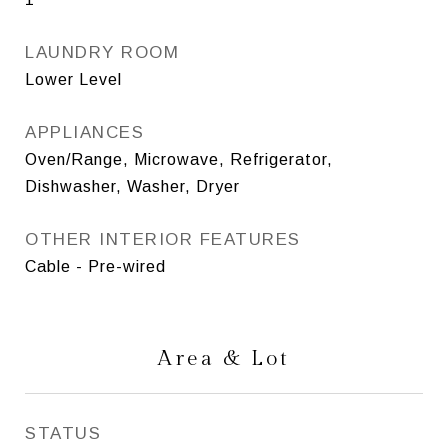
LAUNDRY ROOM
Lower Level
APPLIANCES
Oven/Range, Microwave, Refrigerator,
Dishwasher, Washer, Dryer
OTHER INTERIOR FEATURES
Cable - Pre-wired
Area & Lot
STATUS