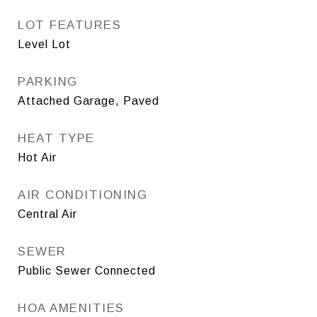
LOT FEATURES
Level Lot
PARKING
Attached Garage, Paved
HEAT TYPE
Hot Air
AIR CONDITIONING
Central Air
SEWER
Public Sewer Connected
HOA AMENITIES