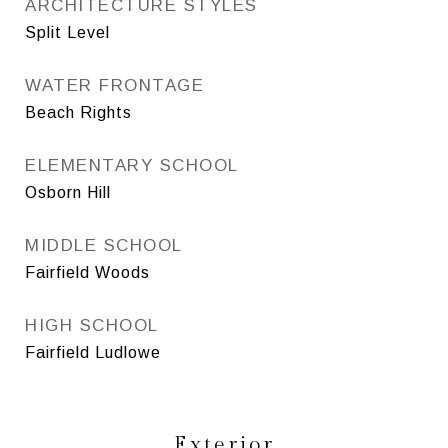
ARCHITECTURE STYLES
Split Level
WATER FRONTAGE
Beach Rights
ELEMENTARY SCHOOL
Osborn Hill
MIDDLE SCHOOL
Fairfield Woods
HIGH SCHOOL
Fairfield Ludlowe
Exterior