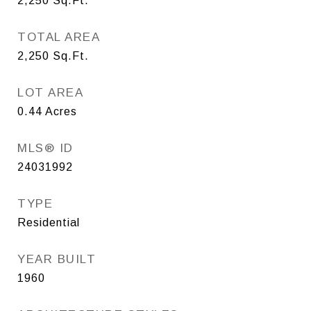
2,250
Sq.Ft.
TOTAL AREA
2,250
Sq.Ft.
LOT AREA
0.44
Acres
MLS® ID
24031992
TYPE
Residential
YEAR BUILT
1960