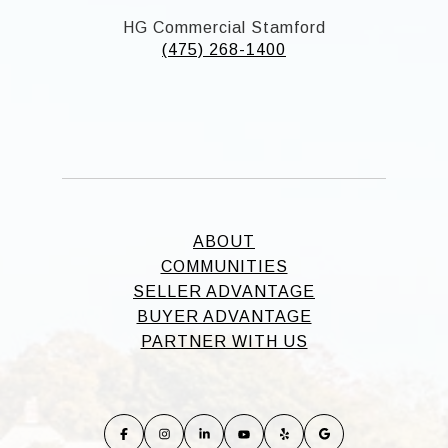
HG Commercial Stamford
(475) 268-1400
ABOUT
COMMUNITIES
SELLER ADVANTAGE
BUYER ADVANTAGE
PARTNER WITH US