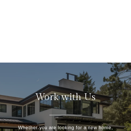
Work with Us
Whether you are looking for a new home,