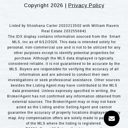
Copyright
2026
|
Privacy Policy
Listed by Shoshana Carter 2033213502 with William Raveis
Real Estate 2032556841
The IDX display contains information sourced from the Smart
MLS, Inc as of 6/12/2026. This data is intended solely for
personal, non-commercial use and is not to be utilized for any
other purposes except to identify potential properties for
purchase. Although the MLS data displayed is typically
considered reliable, it is not guaranteed to be accurate by the
MLS. Buyers are responsible for verifying the accuracy of all
information and are advised to conduct their own
investigations or seek professional assistance. Other sources
besides the Listing Agent may have contributed to the MLS
data presented. Unless expressly specified in writing, the
Broker/Agent has not confirmed any information obtained from
external sources. The Broker/Agent may or may not have
acted as the Listing and/or Selling Agent and cannot
guarantee the accuracy of property locations displayed on any
map. Any compensation offers are solely made to participants
of the MLS where the listing is registered.