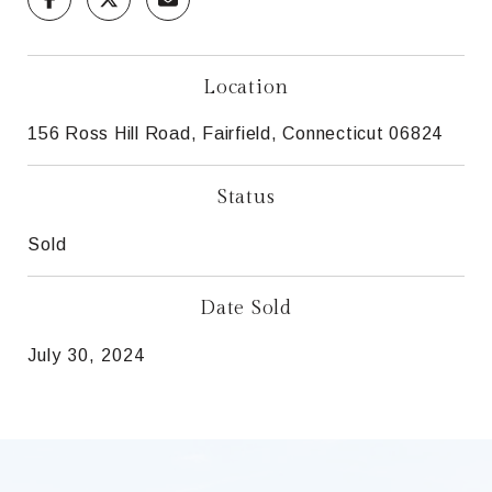
Location
156 Ross Hill Road, Fairfield, Connecticut 06824
Status
Sold
Date Sold
July 30, 2024