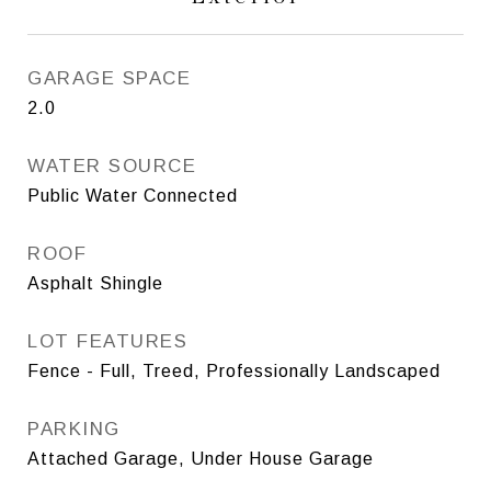
GARAGE SPACE
2.0
WATER SOURCE
Public Water Connected
ROOF
Asphalt Shingle
LOT FEATURES
Fence - Full, Treed, Professionally Landscaped
PARKING
Attached Garage, Under House Garage