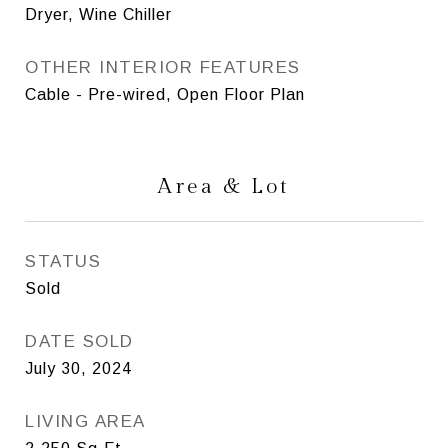
Dryer, Wine Chiller
OTHER INTERIOR FEATURES
Cable - Pre-wired, Open Floor Plan
Area & Lot
STATUS
Sold
DATE SOLD
July 30, 2024
LIVING AREA