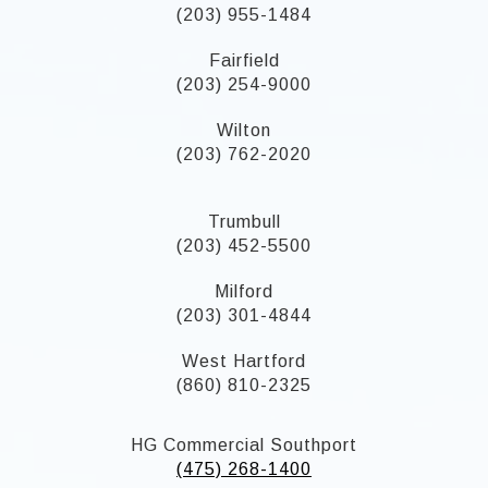
(203) 955-1484
Fairfield
(203) 254-9000
Wilton
(203) 762-2020
Trumbull
(203) 452-5500
Milford
(203) 301-4844
West Hartford
(860) 810-2325
HG Commercial Southport
(475) 268-1400