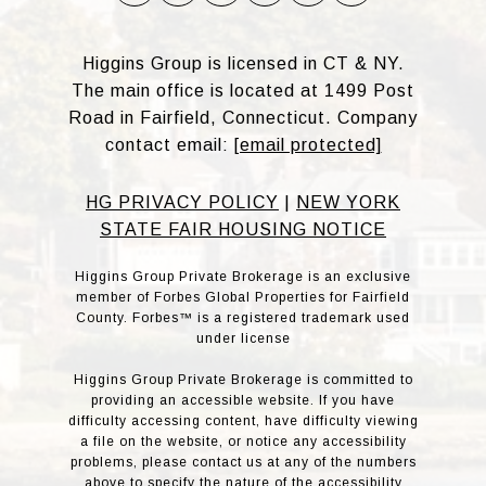
Higgins Group is licensed in CT & NY.
The main office is located at 1499 Post
Road in Fairfield, Connecticut. Company
contact email:
[email protected]
HG PRIVACY POLICY
|
NEW YORK
STATE FAIR HOUSING NOTICE
Higgins Group Private Brokerage is an exclusive
member of Forbes Global Properties for Fairfield
County. Forbes™ is a registered trademark used
under license
Higgins Group Private Brokerage is committed to
providing an accessible website. If you have
difficulty accessing content, have difficulty viewing
a file on the website, or notice any accessibility
problems, please contact us at any of the numbers
above to specify the nature of the accessibility