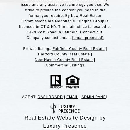
issue and any assistive technology you use. We
strive to provide the content you need in the
format you require. By Law Real Estate
Commissions are Negotiable. Higgins Group is
licensed in CT & NY. The main office is located at
1499 Post Road in Fairfield, Connecticut.
Company contact email:
[email protected]
Browse listings
Fairfield County Real Estate
|
Hartford County Real Estate
|
New Haven County Real Estate
|
Commercial Listings
AGENT:
DASHBOARD
|
EMAIL
|
ADMIN PANE
L
Real Estate Website Design by
Luxury Presence