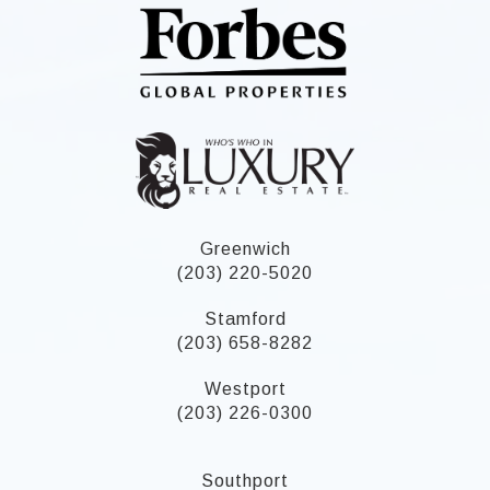
Greenwich
(203) 220-5020
Stamford
(203) 658-8282
Westport
(203) 226-0300
Southport