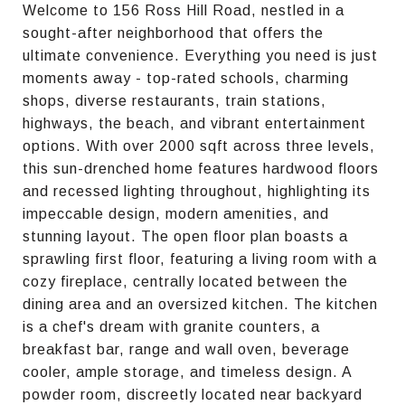
Welcome to 156 Ross Hill Road, nestled in a
sought-after neighborhood that offers the
ultimate convenience. Everything you need is just
moments away - top-rated schools, charming
shops, diverse restaurants, train stations,
highways, the beach, and vibrant entertainment
options. With over 2000 sqft across three levels,
this sun-drenched home features hardwood floors
and recessed lighting throughout, highlighting its
impeccable design, modern amenities, and
stunning layout. The open floor plan boasts a
sprawling first floor, featuring a living room with a
cozy fireplace, centrally located between the
dining area and an oversized kitchen. The kitchen
is a chef's dream with granite counters, a
breakfast bar, range and wall oven, beverage
cooler, ample storage, and timeless design. A
powder room, discreetly located near backyard