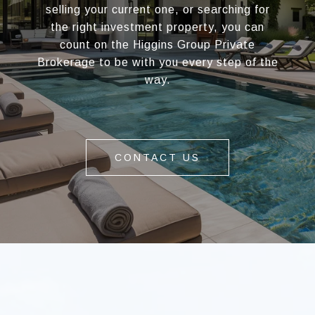
selling your current one, or searching for
the right investment property, you can
count on the Higgins Group Private
Brokerage to be with you every step of the
way.
CONTACT US