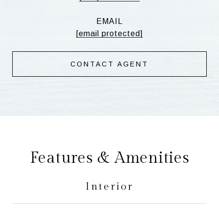
EMAIL
[email protected]
CONTACT AGENT
Features & Amenities
Interior