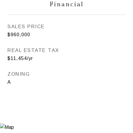
Financial
SALES PRICE
$960,000
REAL ESTATE TAX
$11,454/yr
ZONING
A