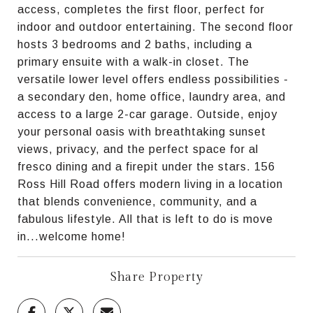
access, completes the first floor, perfect for
indoor and outdoor entertaining. The second floor
hosts 3 bedrooms and 2 baths, including a
primary ensuite with a walk-in closet. The
versatile lower level offers endless possibilities -
a secondary den, home office, laundry area, and
access to a large 2-car garage. Outside, enjoy
your personal oasis with breathtaking sunset
views, privacy, and the perfect space for al
fresco dining and a firepit under the stars. 156
Ross Hill Road offers modern living in a location
that blends convenience, community, and a
fabulous lifestyle. All that is left to do is move
in...welcome home!
Share Property