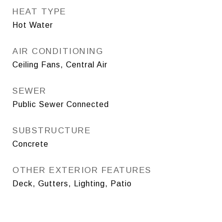
HEAT TYPE
Hot Water
AIR CONDITIONING
Ceiling Fans, Central Air
SEWER
Public Sewer Connected
SUBSTRUCTURE
Concrete
OTHER EXTERIOR FEATURES
Deck, Gutters, Lighting, Patio