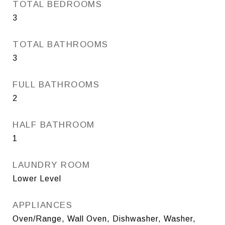
TOTAL BEDROOMS
3
TOTAL BATHROOMS
3
FULL BATHROOMS
2
HALF BATHROOM
1
LAUNDRY ROOM
Lower Level
APPLIANCES
Oven/Range, Wall Oven, Dishwasher, Washer,