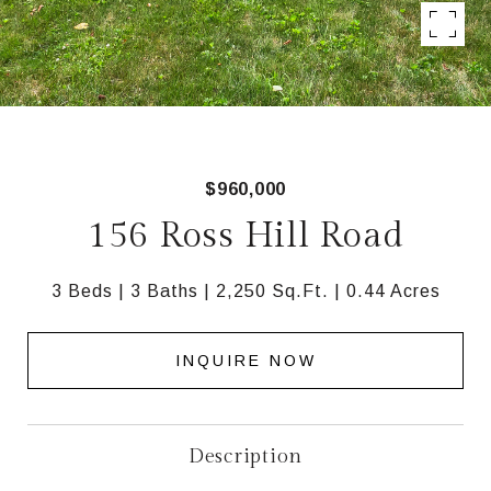
$960,000
156 Ross Hill Road
3 Beds
3 Baths
2,250 Sq.Ft.
0.44 Acres
INQUIRE NOW
Description