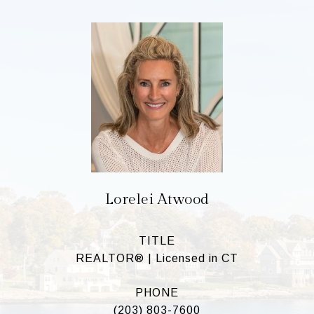
Lorelei Atwood
TITLE
REALTOR® | Licensed in CT
PHONE
(203) 803-7600