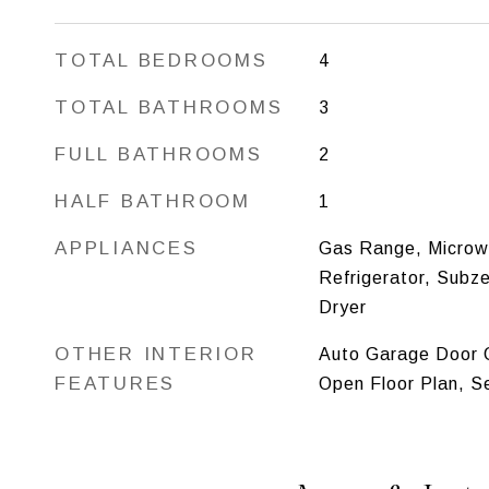
TOTAL BEDROOMS
4
TOTAL BATHROOMS
3
FULL BATHROOMS
2
HALF BATHROOM
1
APPLIANCES
Gas Range, Microw
Refrigerator, Subz
Dryer
OTHER INTERIOR
Auto Garage Door O
FEATURES
Open Floor Plan, S