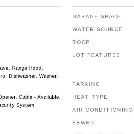
GARAGE SPACE
WATER SOURCE
ROOF
LOT FEATURES
ave, Range Hood,
ero, Dishwasher, Washer,
PARKING
HEAT TYPE
pener, Cable - Available,
ecurity System
AIR CONDITIONING
SEWER