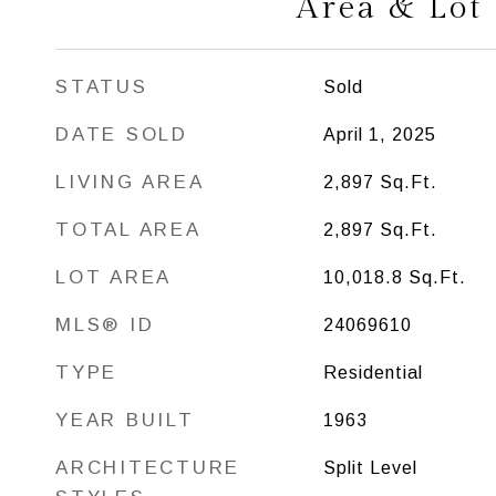
Area & Lot
STATUS
Sold
DATE SOLD
April 1, 2025
LIVING AREA
2,897
Sq.Ft.
TOTAL AREA
2,897
Sq.Ft.
LOT AREA
10,018.8
Sq.Ft.
MLS® ID
24069610
TYPE
Residential
YEAR BUILT
1963
ARCHITECTURE
Split Level