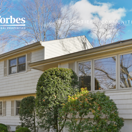
PROPERTIES
COMMUNIT