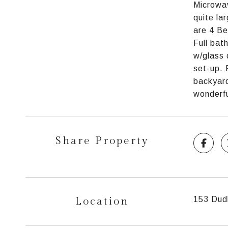
Microwav
quite la
are 4 Be
Full bat
w/glass 
set-up. 
backyard
wonderfu
Share Property
Location
153 Dudl