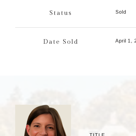
Status
Sold
Date Sold
April 1,
TITLE