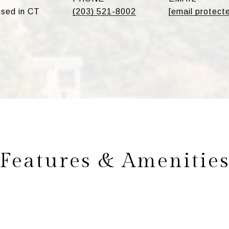
sed in CT
(203) 521-8002
[email protect
Features & Amenitie