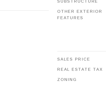
SUBSTRUCTURE
OTHER EXTERIOR
FEATURES
SALES PRICE
REAL ESTATE TAX
ZONING