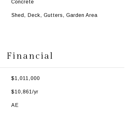
Concrete
Shed, Deck, Gutters, Garden Area
Financial
$1,011,000
$10,861/yr
AE