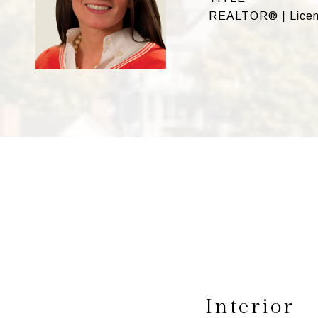
REALTOR® | Licen
Interior