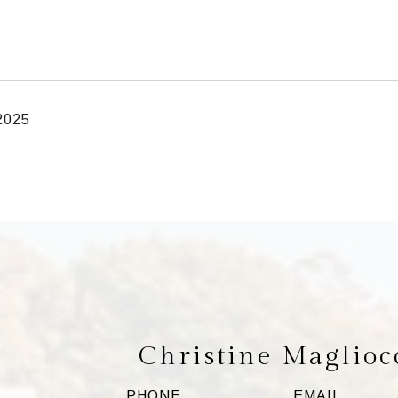
 2025
Christine Maglioc
PHONE
EMAIL