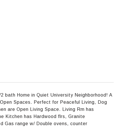
/2 bath Home in Quiet University Neighborhood! A
 Open Spaces. Perfect for Peaceful Living, Dog
chen are Open Living Space. Living Rm has
he Kitchen has Hardwood flrs, Granite
ed Gas range w/ Double ovens, counter