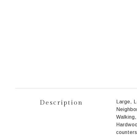
Description
Large, L
Neighbor
Walking,
Hardwood
counters