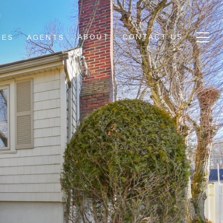
ABOUT
CONTACT US
IES
AGENTS