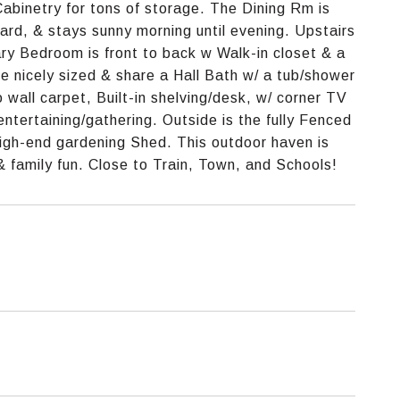
abinetry for tons of storage. The Dining Rm is
Yard, & stays sunny morning until evening. Upstairs
ry Bedroom is front to back w Walk-in closet & a
 nicely sized & share a Hall Bath w/ a tub/shower
 wall carpet, Built-in shelving/desk, w/ corner TV
ntertaining/gathering. Outside is the fully Fenced
igh-end gardening Shed. This outdoor haven is
 & family fun. Close to Train, Town, and Schools!