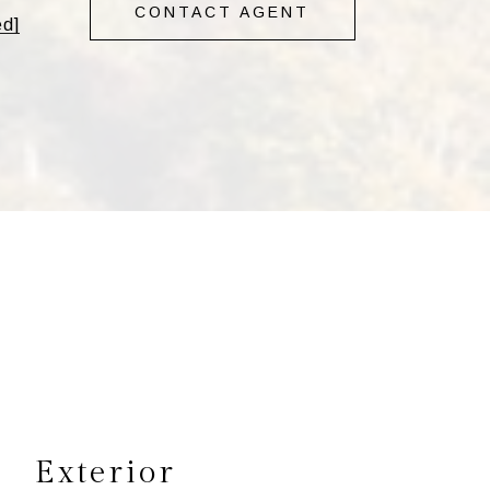
CONTACT AGENT
ed]
s
Exterior