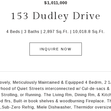
$1,011,000
153 Dudley Drive
4 Beds
3 Baths
2,897 Sq.Ft.
10,018.8 Sq.Ft.
INQUIRE NOW
ovely, Meticulously Maintained & Equipped 4 Bedrm, 2 1
hood of Quiet Streets interconnected w/ Cul-de-sacs &
 Strolling, or Running. The Living Rm, Dining Rm, & Kit
 flrs, Built-in book shelves & woodburning Fireplace. T
,Sub-Zero Refrig, Miele Dishwasher, Thermidor oversiz