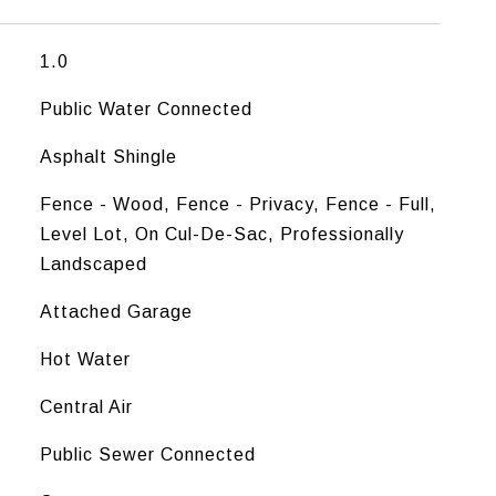
1.0
Public Water Connected
Asphalt Shingle
Fence - Wood, Fence - Privacy, Fence - Full,
Level Lot, On Cul-De-Sac, Professionally
Landscaped
Attached Garage
Hot Water
Central Air
Public Sewer Connected