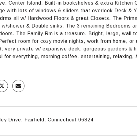
e, Center Island, Built-in bookshelves & extra Kitchen C
rge with lots of windows & sliders that overlook Deck & 
drms all w/ Hardwood Floors & great Closets. The Prima
h w/shower & Double sinks. The 3 remaining Bedrooms are
doors. The Family Rm is a treasure. Bright, large, wall to
Perfect room for cozy movie nights, work from home, or e
, very private w/ expansive deck, gorgeous gardens & h
l for everything, morning coffee, entertaining, relaxing,
ey Drive, Fairfield, Connecticut 06824