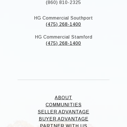
(860) 810-2325
HG Commercial Southport
(475) 268-1400
HG Commercial Stamford
(475) 268-1400
ABOUT
COMMUNITIES
SELLER ADVANTAGE
BUYER ADVANTAGE
PARTNER WITH US