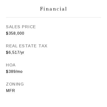
Financial
SALES PRICE
$358,000
REAL ESTATE TAX
$6,517/yr
HOA
$389/mo
ZONING
MFR