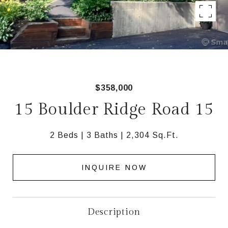
$358,000
15 Boulder Ridge Road 15
2 Beds
3 Baths
2,304 Sq.Ft.
INQUIRE NOW
Description