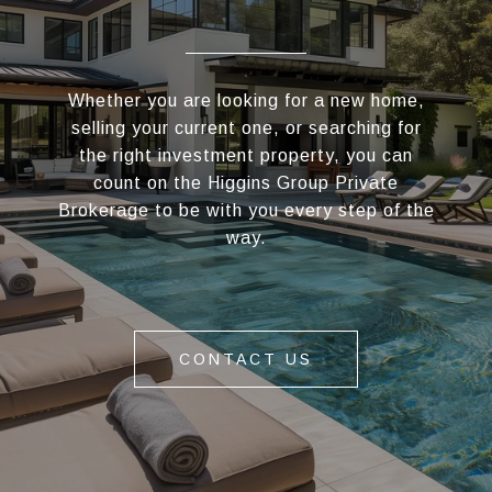
Whether you are looking for a new home,
selling your current one, or searching for
the right investment property, you can
count on the Higgins Group Private
Brokerage to be with you every step of the
way.
CONTACT US