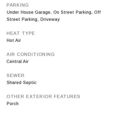
PARKING
Under House Garage, On Street Parking, Off
Street Parking, Driveway
HEAT TYPE
Hot Air
AIR CONDITIONING
Central Air
SEWER
Shared Septic
OTHER EXTERIOR FEATURES
Porch