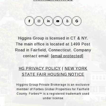
Higgins Group is licensed in CT & NY.
The main office is located at 1499 Post
Road in Fairfield, Connecticut. Company
contact email:
[email protected]
HG PRIVACY POLICY
|
NEW YORK
STATE FAIR HOUSING NOTICE
Higgins Group Private Brokerage is an exclusive
member of Forbes Global Properties for Fairfield
County. Forbes™ is a registered trademark used
under license