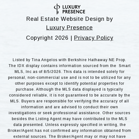
Real Estate Website Design by
Luxury Presence
Copyright
2026
|
Privacy Policy
Listed by Tina Angelos with Berkshire Hathaway NE Prop.
The IDX display contains information sourced from the Smart
MLS, Inc as of 8/5/2026. This data is intended solely for
personal, non-commercial use and is not to be utilized for any
other purposes except to identify potential properties for
purchase. Although the MLS data displayed is typically
considered reliable, it is not guaranteed to be accurate by the
MLS. Buyers are responsible for verifying the accuracy of all
information and are advised to conduct their own
investigations or seek professional assistance. Other sources
besides the Listing Agent may have contributed to the MLS
data presented. Unless expressly specified in writing, the
Broker/Agent has not confirmed any information obtained from
external sources. The Broker/Agent may or may not have