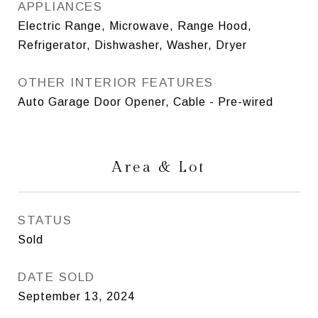
APPLIANCES
Electric Range, Microwave, Range Hood,
Refrigerator, Dishwasher, Washer, Dryer
OTHER INTERIOR FEATURES
Auto Garage Door Opener, Cable - Pre-wired
Area & Lot
STATUS
Sold
DATE SOLD
September 13, 2024