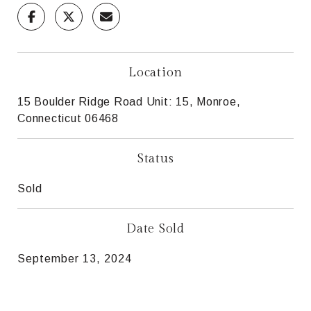
Location
15 Boulder Ridge Road Unit: 15, Monroe,
Connecticut 06468
Status
Sold
Date Sold
September 13, 2024