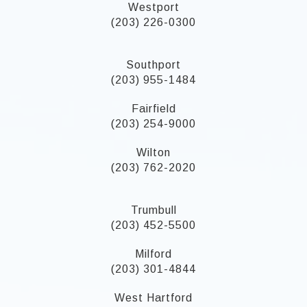
Westport
(203) 226-0300
Southport
(203) 955-1484
Fairfield
(203) 254-9000
Wilton
(203) 762-2020
Trumbull
(203) 452-5500
Milford
(203) 301-4844
West Hartford