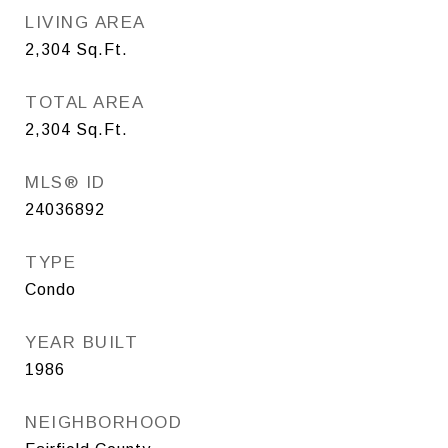
LIVING AREA
2,304
Sq.Ft.
TOTAL AREA
2,304
Sq.Ft.
MLS® ID
24036892
TYPE
Condo
YEAR BUILT
1986
NEIGHBORHOOD