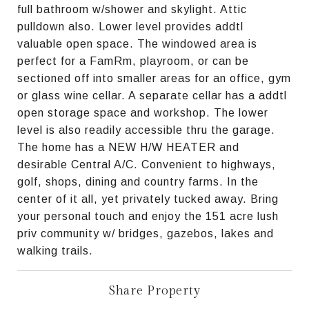
full bathroom w/shower and skylight. Attic
pulldown also. Lower level provides addtl
valuable open space. The windowed area is
perfect for a FamRm, playroom, or can be
sectioned off into smaller areas for an office, gym
or glass wine cellar. A separate cellar has a addtl
open storage space and workshop. The lower
level is also readily accessible thru the garage.
The home has a NEW H/W HEATER and
desirable Central A/C. Convenient to highways,
golf, shops, dining and country farms. In the
center of it all, yet privately tucked away. Bring
your personal touch and enjoy the 151 acre lush
priv community w/ bridges, gazebos, lakes and
walking trails.
Share Property