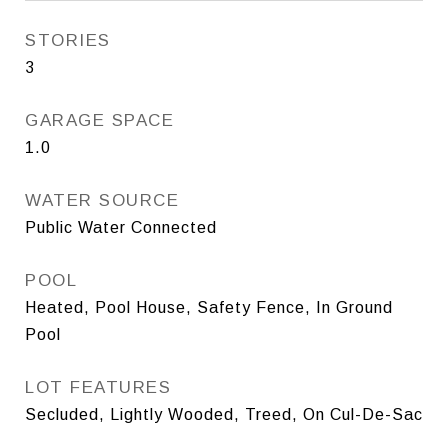
STORIES
3
GARAGE SPACE
1.0
WATER SOURCE
Public Water Connected
POOL
Heated, Pool House, Safety Fence, In Ground
Pool
LOT FEATURES
Secluded, Lightly Wooded, Treed, On Cul-De-Sac