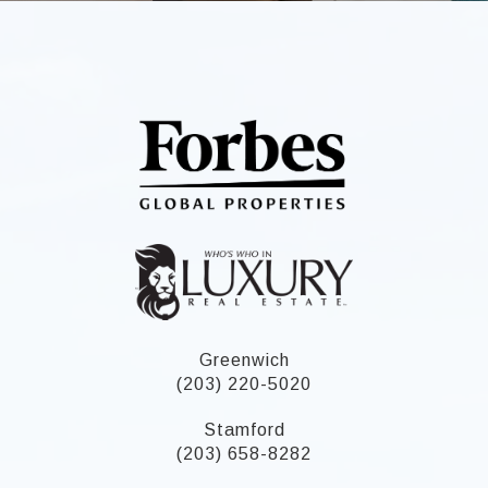
Greenwich
(203) 220-5020
Stamford
(203) 658-8282