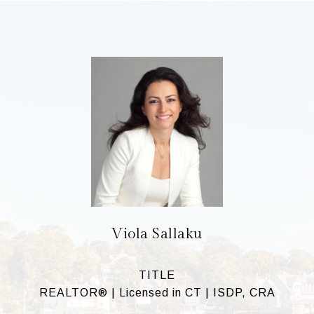
Viola Sallaku
TITLE
REALTOR® | Licensed in CT | ISDP, CRA