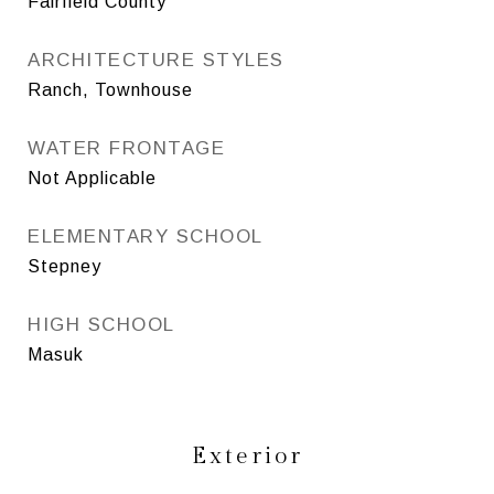
Fairfield County
ARCHITECTURE STYLES
Ranch, Townhouse
WATER FRONTAGE
Not Applicable
ELEMENTARY SCHOOL
Stepney
HIGH SCHOOL
Masuk
Exterior