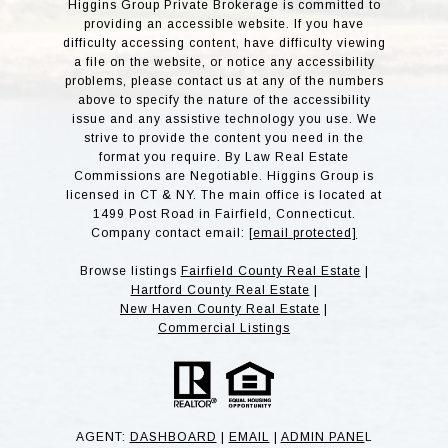
Higgins Group Private Brokerage is committed to
providing an accessible website. If you have
difficulty accessing content, have difficulty viewing
a file on the website, or notice any accessibility
problems, please contact us at any of the numbers
above to specify the nature of the accessibility
issue and any assistive technology you use. We
strive to provide the content you need in the
format you require. By Law Real Estate
Commissions are Negotiable. Higgins Group is
licensed in CT & NY. The main office is located at
1499 Post Road in Fairfield, Connecticut.
Company contact email:
[email protected]
Browse listings
Fairfield County Real Estate
|
Hartford County Real Estate
|
New Haven County Real Estate
|
Commercial Listings
AGENT:
DASHBOARD
|
EMAIL
|
ADMIN PANE
L