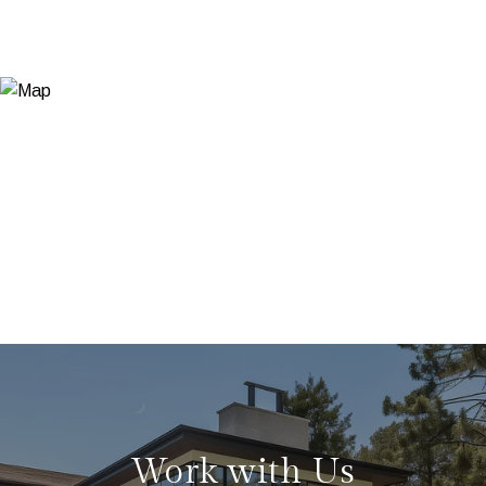
Work with Us