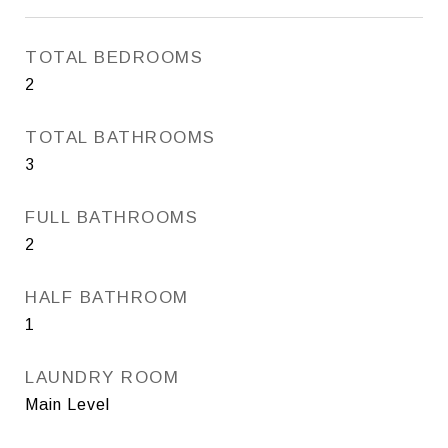
TOTAL BEDROOMS
2
TOTAL BATHROOMS
3
FULL BATHROOMS
2
HALF BATHROOM
1
LAUNDRY ROOM
Main Level