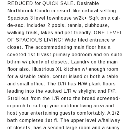
REDUCED for QUICK SALE. Desirable
Northbrook Condo in resort-like natural setting.
Spacious 3 level townhouse w/2k+ Sqft on a cul-
de-sac. Includes 2 pools, tennis, clubhouse,
walking trails, lakes and pet friendly. ONE LEVEL
OF SPACIOUS LIVING! Wide tiled entrance w
closet. The accommodating main floor has a
coveted 1st fl vast primary bedroom and en-suite
bthrm w/ plenty of closets. Laundry on the main
floor also. Illustrious XL kitchen w/ enough room
for a sizable table, center island or both a table
and small office. The D/R has H/W plank floors
leading into the vaulted L/R w skylight and F/P.
Stroll out from the L/R onto the broad screened-
in porch to set up your outdoor living area and
host your entertaining guests comfortably. A 1/2
bath completes 1st fl. The upper level w/hallway
of closets, has a second large room and a sunny