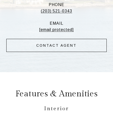
PHONE
(203) 521-0343
EMAIL
[email protected]
CONTACT AGENT
Features & Amenities
Interior