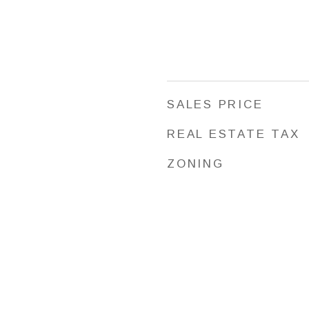
SALES PRICE
REAL ESTATE TAX
ZONING