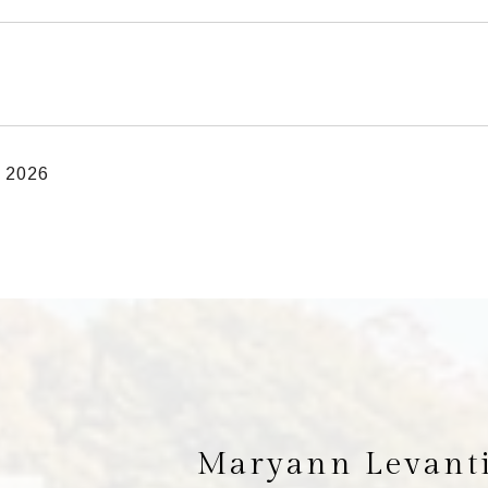
, 2026
Maryann Levant