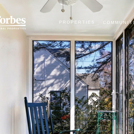
PROPERTIES
COMMUNIT