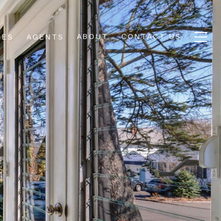
ABOUT
CONTACT US
IES
AGENTS