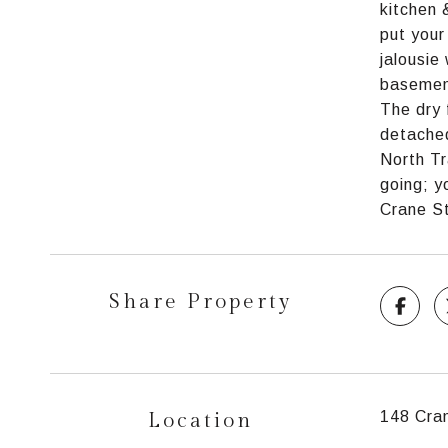
kitchen 
put your
jalousie
basement
The dry 
detached
North Tr
going; y
Crane St
Share Property
Location
148 Cran