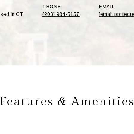
PHONE
EMAIL
sed in CT
(203) 984-5157
[email protect
Features & Amenitie