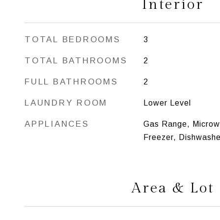
Interior
TOTAL BEDROOMS
3
TOTAL BATHROOMS
2
FULL BATHROOMS
2
LAUNDRY ROOM
Lower Level
APPLIANCES
Gas Range, Microwa
Freezer, Dishwashe
Area & Lot