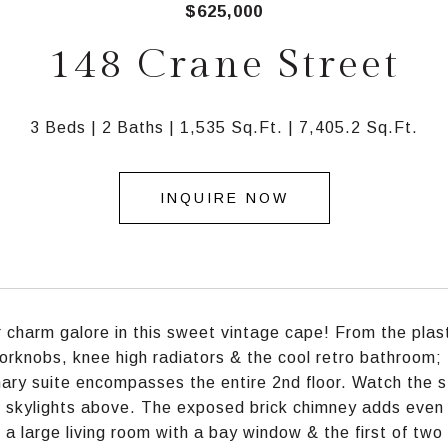
$625,000
148 Crane Street
3 Beds
2 Baths
1,535 Sq.Ft.
7,405.2 Sq.Ft.
INQUIRE NOW
 charm galore in this sweet vintage cape! From the plast
orknobs, knee high radiators & the cool retro bathroom;
ary suite encompasses the entire 2nd floor. Watch the s
 skylights above. The exposed brick chimney adds even m
s a large living room with a bay window & the first of two