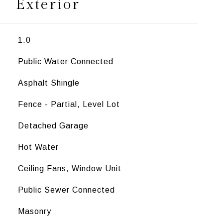
Exterior
1.0
Public Water Connected
Asphalt Shingle
Fence - Partial, Level Lot
Detached Garage
Hot Water
Ceiling Fans, Window Unit
Public Sewer Connected
Masonry