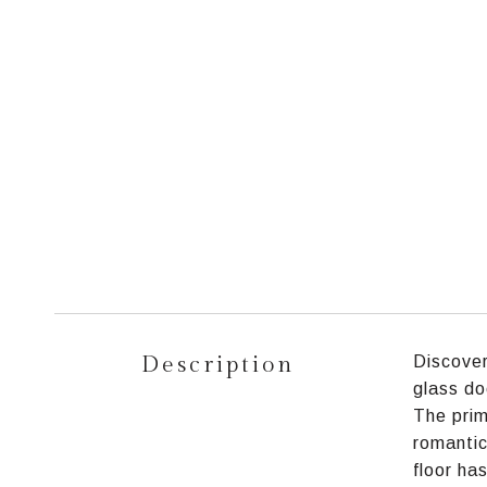
Description
Discover
glass do
The prim
romantic
floor ha