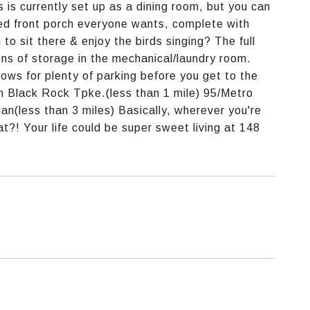
 is currently set up as a dining room, but you can
osed front porch everyone wants, complete with
to sit there & enjoy the birds singing? The full
ons of storage in the mechanical/laundry room.
lows for plenty of parking before you get to the
n Black Rock Tpke.(less than 1 mile) 95/Metro
n(less than 3 miles) Basically, wherever you're
t?! Your life could be super sweet living at 148