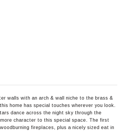
er walls with an arch & wall niche to the brass &
 this home has special touches wherever you look.
tars dance across the night sky through the
ore character to this special space. The first
 woodburning fireplaces, plus a nicely sized eat in