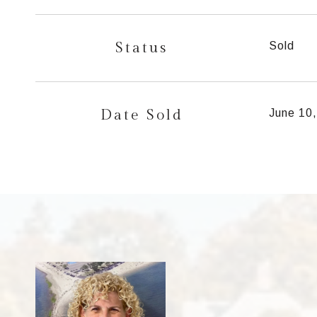
Status
Sold
Date Sold
June 10