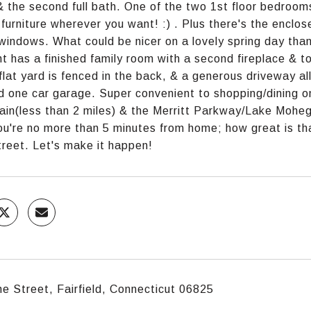
& the second full bath. One of the two 1st floor bedrooms
 furniture wherever you want! :) . Plus there's the encl
 windows. What could be nicer on a lovely spring day than 
 has a finished family room with a second fireplace & t
flat yard is fenced in the back, & a generous driveway al
 one car garage. Super convenient to shopping/dining o
ain(less than 2 miles) & the Merritt Parkway/Lake Mohega
ou're no more than 5 minutes from home; how great is tha
reet. Let's make it happen!
e Street, Fairfield, Connecticut 06825