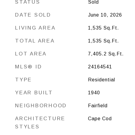
STATUS
Sold
DATE SOLD
June 10, 2026
LIVING AREA
1,535
Sq.Ft.
TOTAL AREA
1,535
Sq.Ft.
LOT AREA
7,405.2
Sq.Ft.
MLS® ID
24164541
TYPE
Residential
YEAR BUILT
1940
NEIGHBORHOOD
Fairfield
ARCHITECTURE
Cape Cod
STYLES