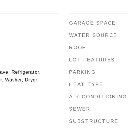
GARAGE SPACE
WATER SOURCE
ROOF
LOT FEATURES
PARKING
ve, Refrigerator,
r, Washer, Dryer
HEAT TYPE
AIR CONDITIONING
SEWER
SUBSTRUCTURE