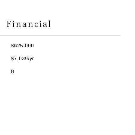
Financial
$625,000
$7,039/yr
B