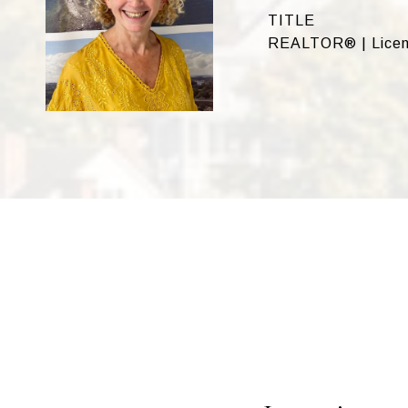
TITLE
REALTOR® | Licen