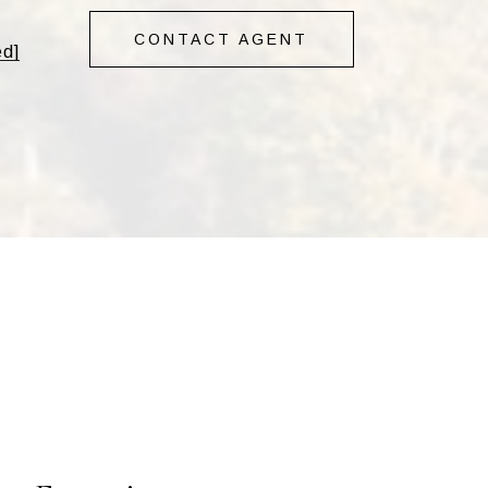
CONTACT AGENT
ed]
s