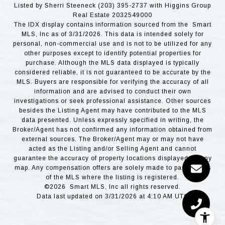
Listed by Sherri Steeneck (203) 395-2737 with Higgins Group
Real Estate 2032549000
The IDX display contains information sourced from the Smart
MLS, Inc as of 3/31/2026. This data is intended solely for
personal, non-commercial use and is not to be utilized for any
other purposes except to identify potential properties for
purchase. Although the MLS data displayed is typically
considered reliable, it is not guaranteed to be accurate by the
MLS. Buyers are responsible for verifying the accuracy of all
information and are advised to conduct their own
investigations or seek professional assistance. Other sources
besides the Listing Agent may have contributed to the MLS
data presented. Unless expressly specified in writing, the
Broker/Agent has not confirmed any information obtained from
external sources. The Broker/Agent may or may not have
acted as the Listing and/or Selling Agent and cannot
guarantee the accuracy of property locations displayed on any
map. Any compensation offers are solely made to participants
of the MLS where the listing is registered.
©2026 Smart MLS, Inc all rights reserved.
Data last updated on 3/31/2026 at 4:10 AM UTC