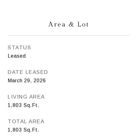
Area & Lot
STATUS
Leased
DATE LEASED
March 29, 2026
LIVING AREA
1,803
Sq.Ft.
TOTAL AREA
1,803
Sq.Ft.