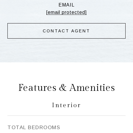
EMAIL
[email protected]
CONTACT AGENT
Features & Amenities
Interior
TOTAL BEDROOMS