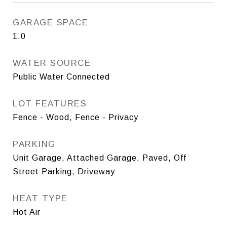
GARAGE SPACE
1.0
WATER SOURCE
Public Water Connected
LOT FEATURES
Fence - Wood, Fence - Privacy
PARKING
Unit Garage, Attached Garage, Paved, Off
Street Parking, Driveway
HEAT TYPE
Hot Air