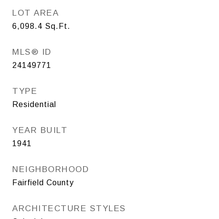
LOT AREA
6,098.4
Sq.Ft.
MLS® ID
24149771
TYPE
Residential
YEAR BUILT
1941
NEIGHBORHOOD
Fairfield County
ARCHITECTURE STYLES