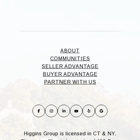
ABOUT
COMMUNITIES
SELLER ADVANTAGE
BUYER ADVANTAGE
PARTNER WITH US
Higgins Group is licensed in CT & NY.