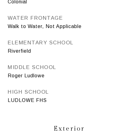
Colonial
WATER FRONTAGE
Walk to Water, Not Applicable
ELEMENTARY SCHOOL
Riverfield
MIDDLE SCHOOL
Roger Ludlowe
HIGH SCHOOL
LUDLOWE FHS
Exterior