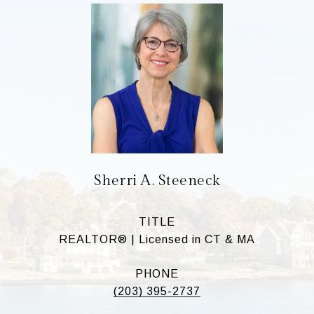
Sherri A. Steeneck
TITLE
REALTOR® | Licensed in CT & MA
PHONE
(203) 395-2737