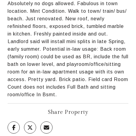
Absolutely no dogs allowed. Fabulous in town
location. Mint Condition. Walk to town/ train/ bus/
beach. Just renovated. New roof, newly
refinished floors, exposed brick, tumbled marble
in kitchen. Freshly painted inside and out.
Landlord said will install mini splits in late Spring,
early summer. Potential in-law usage: Back room
(family room) could be used as BR, include the full
bath on lower level, and playroom/office/sitting
room for an in-law apartment usage with its own
access. Pretty yard. Brick patio. Field card Room
Count does not includes Full Bath and sitting
room/office In Bsmt.
Share Property