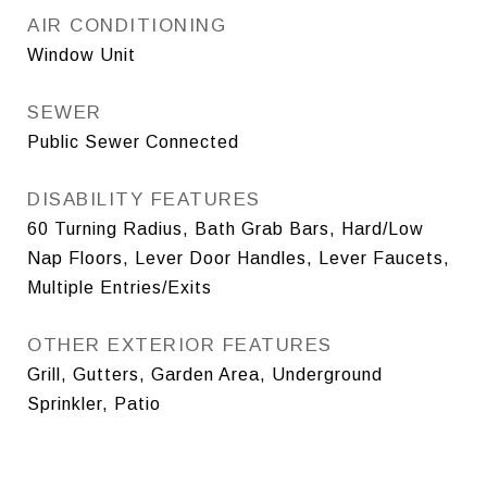
AIR CONDITIONING
Window Unit
SEWER
Public Sewer Connected
DISABILITY FEATURES
60 Turning Radius, Bath Grab Bars, Hard/Low
Nap Floors, Lever Door Handles, Lever Faucets,
Multiple Entries/Exits
OTHER EXTERIOR FEATURES
Grill, Gutters, Garden Area, Underground
Sprinkler, Patio