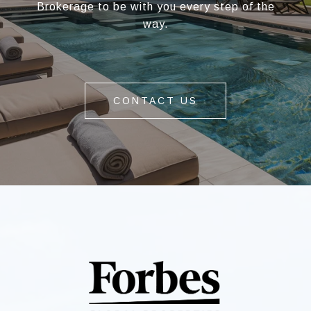
Brokerage to be with you every step of the
way.
CONTACT US