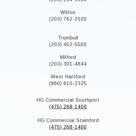
Wilton
(203) 762-2020
Trumbull
(203) 452-5500
Milford
(203) 301-4844
West Hartford
(860) 810-2325
HG Commercial Southport
(475) 268-1400
HG Commercial Stamford
(475) 268-1400