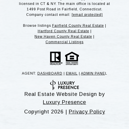
licensed in CT & NY. The main office is located at
1499 Post Road in Fairfield, Connecticut.
Company contact email:
[email protected]
Browse listings
Fairfield County Real Estate
|
Hartford County Real Estate
|
New Haven County Real Estate
|
Commercial Listings
AGENT:
DASHBOARD
|
EMAIL
|
ADMIN PANE
L
Real Estate Website Design by
Luxury Presence
Copyright
2026
|
Privacy Policy