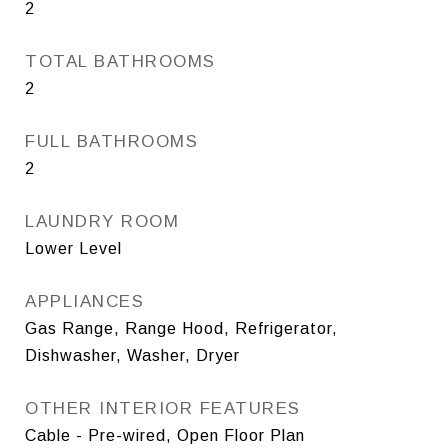
2
TOTAL BATHROOMS
2
FULL BATHROOMS
2
LAUNDRY ROOM
Lower Level
APPLIANCES
Gas Range, Range Hood, Refrigerator,
Dishwasher, Washer, Dryer
OTHER INTERIOR FEATURES
Cable - Pre-wired, Open Floor Plan