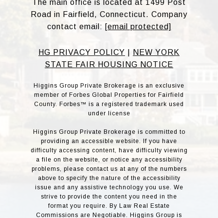
The main office is located at 1499 Post
Road in Fairfield, Connecticut. Company
contact email:
[email protected]
HG PRIVACY POLICY
|
NEW YORK
STATE FAIR HOUSING NOTICE
Higgins Group Private Brokerage is an exclusive
member of Forbes Global Properties for Fairfield
County. Forbes™ is a registered trademark used
under license
Higgins Group Private Brokerage is committed to
providing an accessible website. If you have
difficulty accessing content, have difficulty viewing
a file on the website, or notice any accessibility
problems, please contact us at any of the numbers
above to specify the nature of the accessibility
issue and any assistive technology you use. We
strive to provide the content you need in the
format you require. By Law Real Estate
Commissions are Negotiable. Higgins Group is