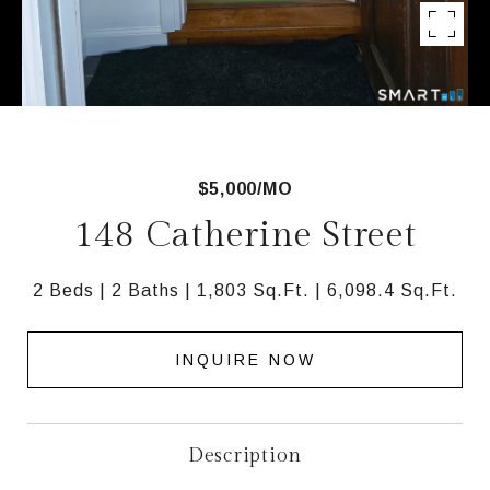
$5,000/MO
148 Catherine Street
2 Beds
2 Baths
1,803 Sq.Ft.
6,098.4 Sq.Ft.
INQUIRE NOW
Description