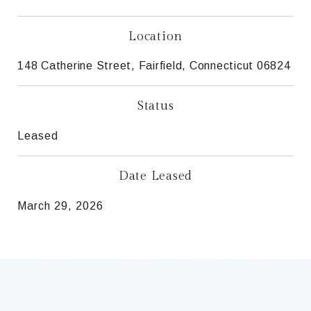
Location
148 Catherine Street, Fairfield, Connecticut 06824
Status
Leased
Date Leased
March 29, 2026