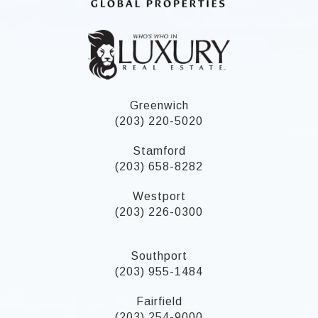
Greenwich
(203) 220-5020
Stamford
(203) 658-8282
Westport
(203) 226-0300
Southport
(203) 955-1484
Fairfield
(203) 254-9000