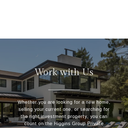
Work with Us
Whether you are looking for a new home,
selling your current one, or searching for
the right investment property, you can
count on the Higgins Group Private