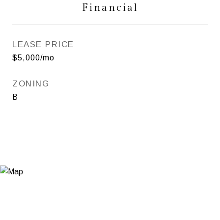
Financial
LEASE PRICE
$5,000/mo
ZONING
B