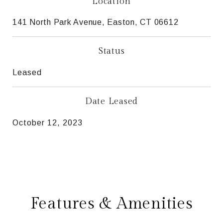
Location
141 North Park Avenue, Easton, CT 06612
Status
Leased
Date Leased
October 12, 2023
Features & Amenities