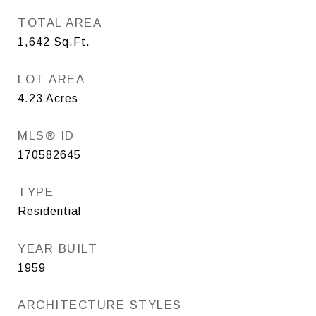
TOTAL AREA
1,642
Sq.Ft.
LOT AREA
4.23
Acres
MLS® ID
170582645
TYPE
Residential
YEAR BUILT
1959
ARCHITECTURE STYLES