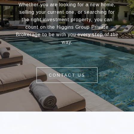
Whether you are looking for a new home,
selling your current one, or searching for
the right investment property, you can
count on the Higgins Group Private
Brokerage to be with you every step of the
way.
CONTACT US