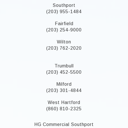
Southport
(203) 955-1484
Fairfield
(203) 254-9000
Wilton
(203) 762-2020
Trumbull
(203) 452-5500
Milford
(203) 301-4844
West Hartford
(860) 810-2325
HG Commercial Southport