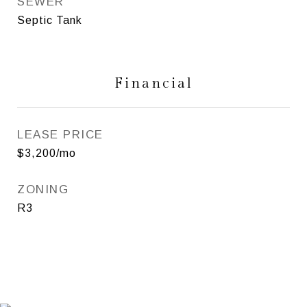
SEWER
Septic Tank
Financial
LEASE PRICE
$3,200/mo
ZONING
R3