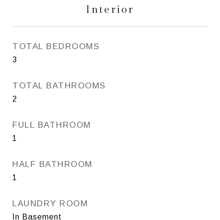
Interior
TOTAL BEDROOMS
3
TOTAL BATHROOMS
2
FULL BATHROOM
1
HALF BATHROOM
1
LAUNDRY ROOM
In Basement