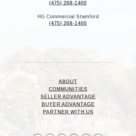
(475) 268-1400
HG Commercial Stamford
(475) 268-1400
ABOUT
COMMUNITIES
SELLER ADVANTAGE
BUYER ADVANTAGE
PARTNER WITH US