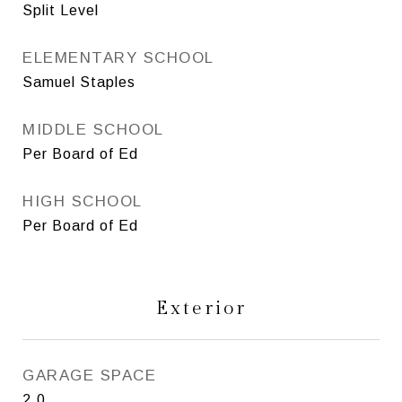
Split Level
ELEMENTARY SCHOOL
Samuel Staples
MIDDLE SCHOOL
Per Board of Ed
HIGH SCHOOL
Per Board of Ed
Exterior
GARAGE SPACE
2.0