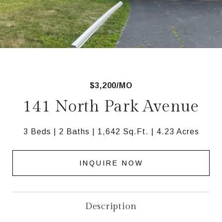
$3,200/MO
141 North Park Avenue
3 Beds
2 Baths
1,642 Sq.Ft.
4.23 Acres
INQUIRE NOW
Description