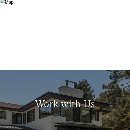
Work with Us