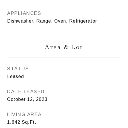
APPLIANCES
Dishwasher, Range, Oven, Refrigerator
Area & Lot
STATUS
Leased
DATE LEASED
October 12, 2023
LIVING AREA
1,642
Sq.Ft.