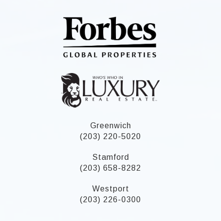
Greenwich
(203) 220-5020
Stamford
(203) 658-8282
Westport
(203) 226-0300