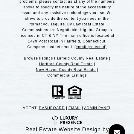
problems, please contact us at any of the numbers
above to specify the nature of the accessibility
issue and any assistive technology you use. We
strive to provide the content you need in the
format you require. By Law Real Estate
Commissions are Negotiable. Higgins Group is
licensed in CT & NY. The main office is located at
1499 Post Road in Fairfield, Connecticut.
Company contact email:
[email protected]
Browse listings
Fairfield County Real Estate
|
Hartford County Real Estate
|
New Haven County Real Estate
|
Commercial Listings
AGENT:
DASHBOARD
|
EMAIL
|
ADMIN PANE
L
Real Estate Website Design by