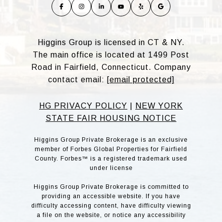
Higgins Group is licensed in CT & NY.
The main office is located at 1499 Post
Road in Fairfield, Connecticut. Company
contact email:
[email protected]
HG PRIVACY POLICY
|
NEW YORK
STATE FAIR HOUSING NOTICE
Higgins Group Private Brokerage is an exclusive
member of Forbes Global Properties for Fairfield
County. Forbes™ is a registered trademark used
under license
Higgins Group Private Brokerage is committed to
providing an accessible website. If you have
difficulty accessing content, have difficulty viewing
a file on the website, or notice any accessibility