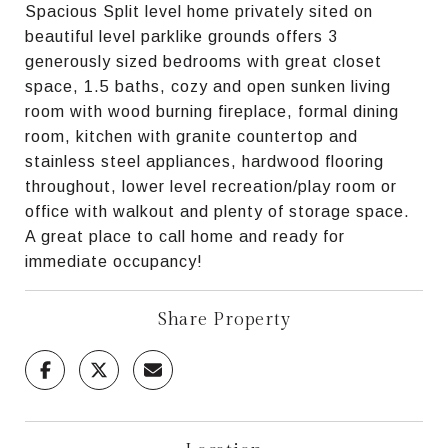
Spacious Split level home privately sited on
beautiful level parklike grounds offers 3
generously sized bedrooms with great closet
space, 1.5 baths, cozy and open sunken living
room with wood burning fireplace, formal dining
room, kitchen with granite countertop and
stainless steel appliances, hardwood flooring
throughout, lower level recreation/play room or
office with walkout and plenty of storage space.
A great place to call home and ready for
immediate occupancy!
Share Property