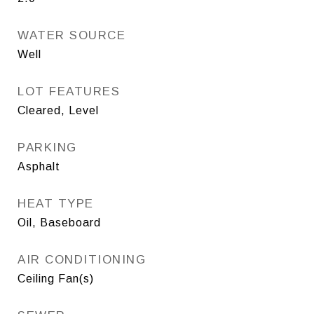
WATER SOURCE
Well
LOT FEATURES
Cleared, Level
PARKING
Asphalt
HEAT TYPE
Oil, Baseboard
AIR CONDITIONING
Ceiling Fan(s)