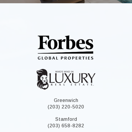
Greenwich
(203) 220-5020
Stamford
(203) 658-8282