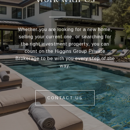
Whether you are looking for a new home,
selling your current one, or searching for
the right investment property, you can
count on the Higgins Group Private
Brokerage to be with you every step of the
way.
CONTACT US