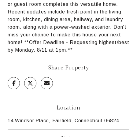
or guest room completes this versatile home.
Recent updates include fresh paint in the living
room, kitchen, dining area, hallway, and laundry
room, along with a power-washed exterior. Don't
miss your chance to make this house your next
home! **Offer Deadline - Requesting highest/best
by Monday, 8/11 at 1pm.**
Share Property
Location
14 Windsor Place, Fairfield, Connecticut 06824