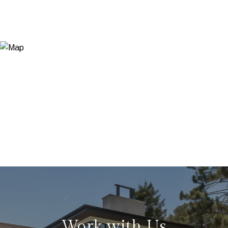
Work with Us