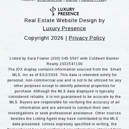
Real Estate Website Design by
Luxury Presence
Copyright
2026
|
Privacy Policy
Listed by Sara Fowler (203) 545-5567 with Coldwell Banker
Realty 2032547100
The IDX display contains information sourced from the Smart
MLS, Inc as of 6/12/2026. This data is intended solely for
personal, non-commercial use and is not to be utilized for any
other purposes except to identify potential properties for
purchase. Although the MLS data displayed is typically
considered reliable, it is not guaranteed to be accurate by the
MLS. Buyers are responsible for verifying the accuracy of all
information and are advised to conduct their own
investigations or seek professional assistance. Other sources
besides the Listing Agent may have contributed to the MLS
data presented. Unless expressly specified in writing, the