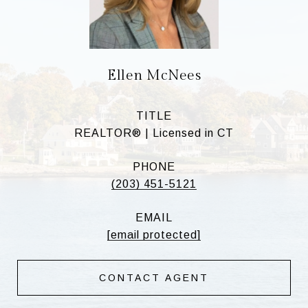
Ellen McNees
TITLE
REALTOR® | Licensed in CT
PHONE
(203) 451-5121
EMAIL
[email protected]
CONTACT AGENT