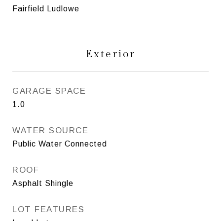
Fairfield Ludlowe
Exterior
GARAGE SPACE
1.0
WATER SOURCE
Public Water Connected
ROOF
Asphalt Shingle
LOT FEATURES