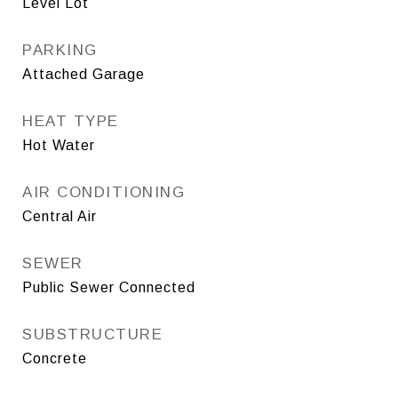
Level Lot
PARKING
Attached Garage
HEAT TYPE
Hot Water
AIR CONDITIONING
Central Air
SEWER
Public Sewer Connected
SUBSTRUCTURE
Concrete