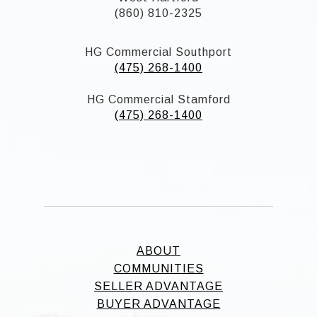
(860) 810-2325
HG Commercial Southport
(475) 268-1400
HG Commercial Stamford
(475) 268-1400
ABOUT
COMMUNITIES
SELLER ADVANTAGE
BUYER ADVANTAGE