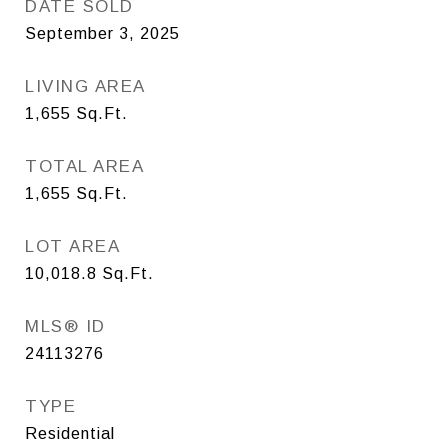
DATE SOLD
September 3, 2025
LIVING AREA
1,655
Sq.Ft.
TOTAL AREA
1,655
Sq.Ft.
LOT AREA
10,018.8
Sq.Ft.
MLS® ID
24113276
TYPE
Residential