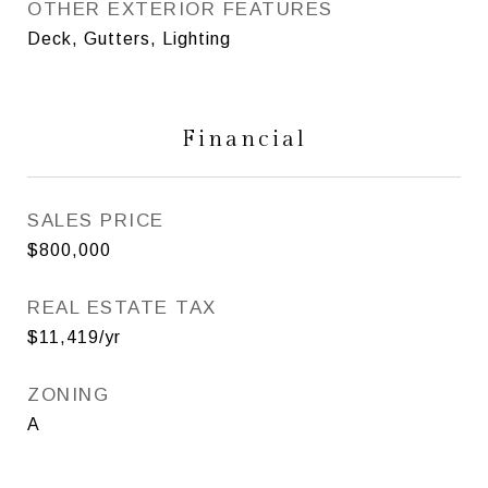
OTHER EXTERIOR FEATURES
Deck, Gutters, Lighting
Financial
SALES PRICE
$800,000
REAL ESTATE TAX
$11,419/yr
ZONING
A