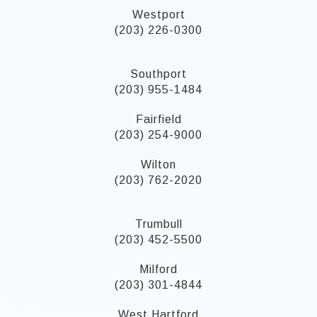
Westport
(203) 226-0300
Southport
(203) 955-1484
Fairfield
(203) 254-9000
Wilton
(203) 762-2020
Trumbull
(203) 452-5500
Milford
(203) 301-4844
West Hartford