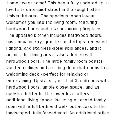
Home sweet home! This beautifully updated split-
level sits on a quiet street in the sought-after
University area. The spacious, open layout
welcomes you into the living room, featuring
hardwood floors and a wood-burning fireplace.
The updated kitchen includes hardwood floors,
custom cabinetry, granite countertops, recessed
lighting, and stainless-steel appliances, and it
adjoins the dining area - also adorned with
hardwood floors. The large family room boasts
vaulted ceilings and a sliding door that opens to a
welcoming deck - perfect for relaxing or
entertaining. Upstairs, you'll find 3 bedrooms with
hardwood floors, ample closet space, and an
updated full bath. The lower level offers
additional living space, including a second family
room with a full bath and walk-out access to the
landscaped, fully fenced yard. An additional office