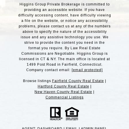
Higgins Group Private Brokerage is committed to
providing an accessible website. If you have
difficulty accessing content, have difficulty viewing
a file on the website, or notice any accessibility
problems, please contact us at any of the numbers
above to specify the nature of the accessibility
issue and any assistive technology you use. We
strive to provide the content you need in the
format you require. By Law Real Estate
Commissions are Negotiable. Higgins Group is
licensed in CT & NY. The main office is located at
1499 Post Road in Fairfield, Connecticut.
Company contact email:
[email protected]
Browse listings
Fairfield County Real Estate
|
Hartford County Real Estate
|
New Haven County Real Estate
|
Commercial Listings
AGENT:
DASHBOARD
|
EMAIL
|
ADMIN PANE
L