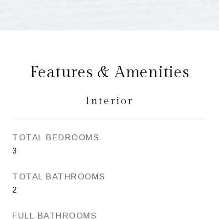
Features & Amenities
Interior
TOTAL BEDROOMS
3
TOTAL BATHROOMS
2
FULL BATHROOMS