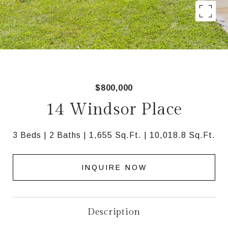
$800,000
14 Windsor Place
3 Beds
2 Baths
1,655 Sq.Ft.
10,018.8 Sq.Ft.
INQUIRE NOW
Description