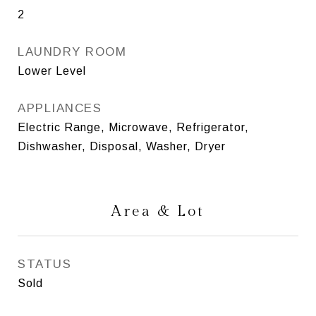
2
LAUNDRY ROOM
Lower Level
APPLIANCES
Electric Range, Microwave, Refrigerator,
Dishwasher, Disposal, Washer, Dryer
Area & Lot
STATUS
Sold