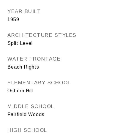
YEAR BUILT
1959
ARCHITECTURE STYLES
Split Level
WATER FRONTAGE
Beach Rights
ELEMENTARY SCHOOL
Osborn Hill
MIDDLE SCHOOL
Fairfield Woods
HIGH SCHOOL