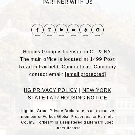
PARTNER WITH US
Higgins Group is licensed in CT & NY.
The main office is located at 1499 Post
Road in Fairfield, Connecticut. Company
contact email:
[email protected]
HG PRIVACY POLICY
|
NEW YORK
STATE FAIR HOUSING NOTICE
Higgins Group Private Brokerage is an exclusive
member of Forbes Global Properties for Fairfield
County. Forbes™ is a registered trademark used
under license