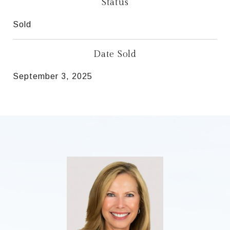
Status
Sold
Date Sold
September 3, 2025