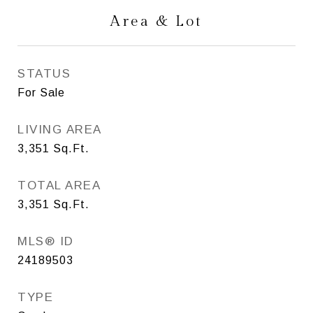
Area & Lot
STATUS
For Sale
LIVING AREA
3,351
Sq.Ft.
TOTAL AREA
3,351
Sq.Ft.
MLS® ID
24189503
TYPE