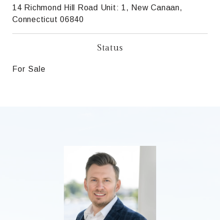
14 Richmond Hill Road Unit: 1, New Canaan,
Connecticut 06840
Status
For Sale