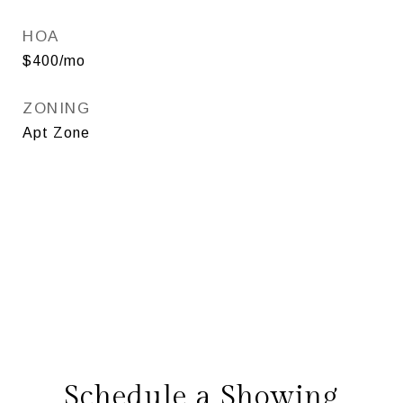
HOA
$400/mo
ZONING
Apt Zone
Schedule a Showing