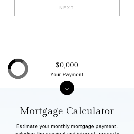
NEXT
$0,000
Your Payment
Mortgage Calculator
Estimate your monthly mortgage payment,
including the principal and interest, property