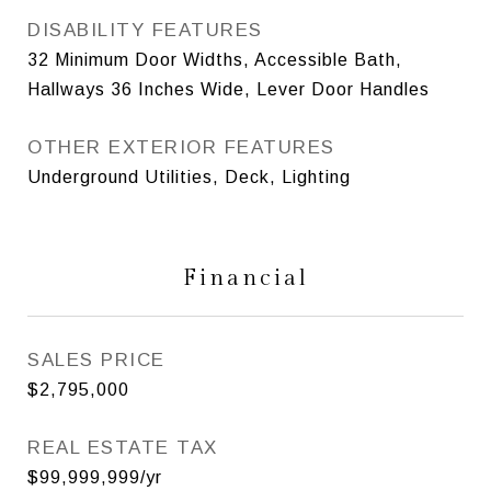
DISABILITY FEATURES
32 Minimum Door Widths, Accessible Bath,
Hallways 36 Inches Wide, Lever Door Handles
OTHER EXTERIOR FEATURES
Underground Utilities, Deck, Lighting
Financial
SALES PRICE
$2,795,000
REAL ESTATE TAX
$99,999,999/yr