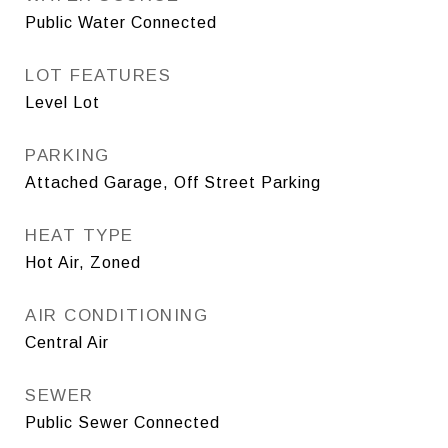
Public Water Connected
LOT FEATURES
Level Lot
PARKING
Attached Garage, Off Street Parking
HEAT TYPE
Hot Air, Zoned
AIR CONDITIONING
Central Air
SEWER
Public Sewer Connected