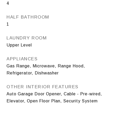
4
HALF BATHROOM
1
LAUNDRY ROOM
Upper Level
APPLIANCES
Gas Range, Microwave, Range Hood,
Refrigerator, Dishwasher
OTHER INTERIOR FEATURES
Auto Garage Door Opener, Cable - Pre-wired,
Elevator, Open Floor Plan, Security System