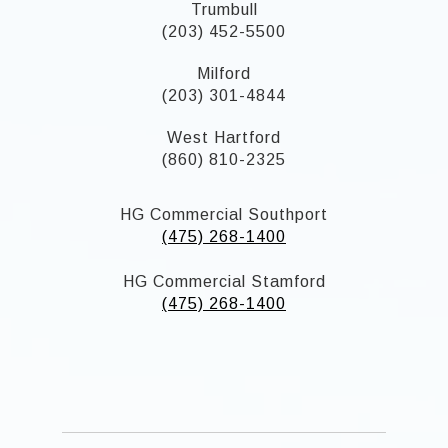
Trumbull
(203) 452-5500
Milford
(203) 301-4844
West Hartford
(860) 810-2325
HG Commercial Southport
(475) 268-1400
HG Commercial Stamford
(475) 268-1400