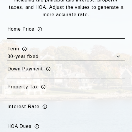
taxes, and HOA. Adjust the values to generate a
more accurate rate.
Home Price
Term
Down Payment
Property Tax
Interest Rate
HOA Dues