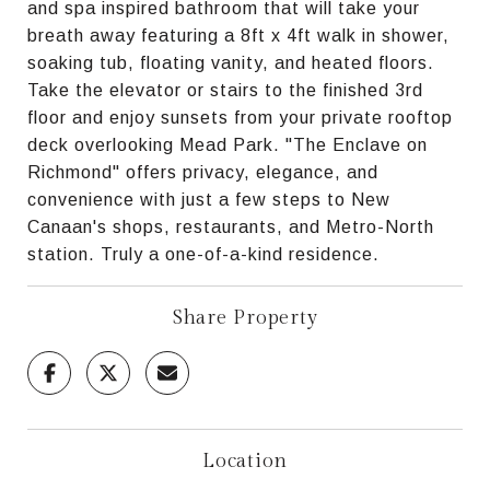
and spa inspired bathroom that will take your
breath away featuring a 8ft x 4ft walk in shower,
soaking tub, floating vanity, and heated floors.
Take the elevator or stairs to the finished 3rd
floor and enjoy sunsets from your private rooftop
deck overlooking Mead Park. "The Enclave on
Richmond" offers privacy, elegance, and
convenience with just a few steps to New
Canaan's shops, restaurants, and Metro-North
station. Truly a one-of-a-kind residence.
Share Property
Location