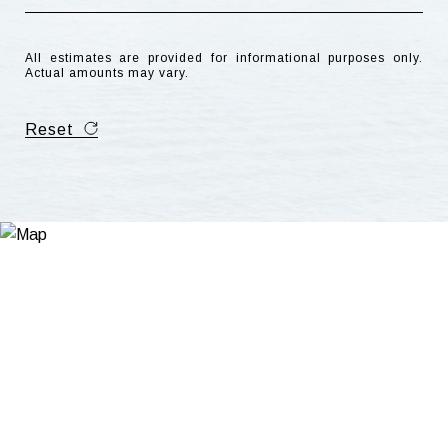
All estimates are provided for informational purposes only.
Actual amounts may vary.
Reset