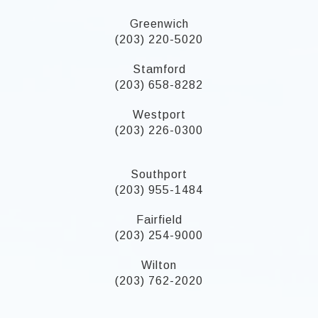
Greenwich
(203) 220-5020
Stamford
(203) 658-8282
Westport
(203) 226-0300
Southport
(203) 955-1484
Fairfield
(203) 254-9000
Wilton
(203) 762-2020