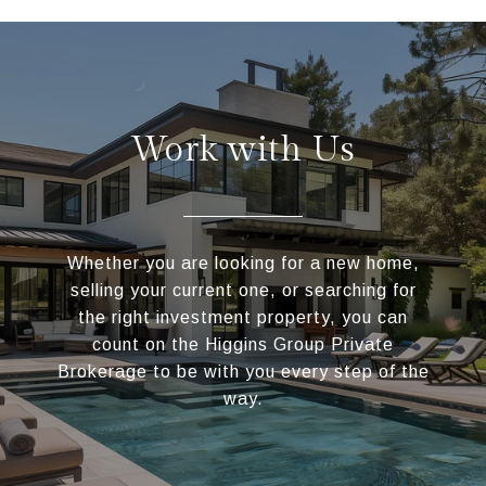
Work with Us
Whether you are looking for a new home,
selling your current one, or searching for
the right investment property, you can
count on the Higgins Group Private
Brokerage to be with you every step of the
way.