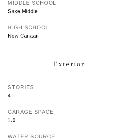
MIDDLE SCHOOL
Saxe Middle
HIGH SCHOOL
New Canaan
Exterior
STORIES
4
GARAGE SPACE
1.0
WATER SOURCE