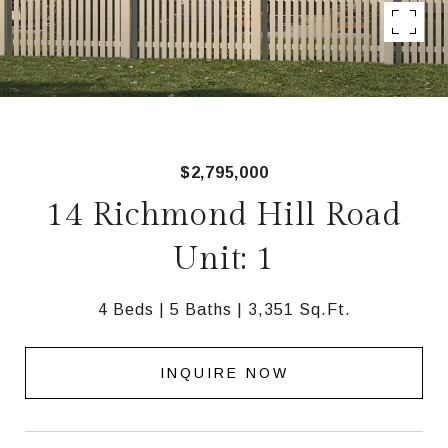
$2,795,000
14 Richmond Hill Road
Unit: 1
4 Beds
5 Baths
3,351 Sq.Ft.
INQUIRE NOW