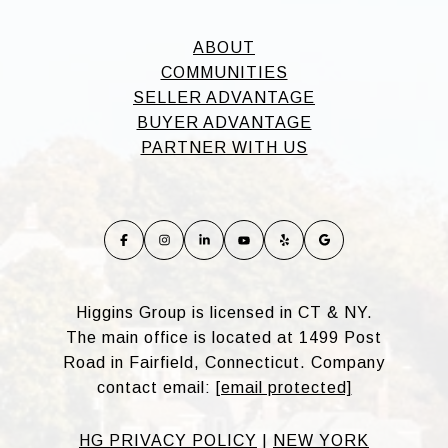
ABOUT
COMMUNITIES
SELLER ADVANTAGE
BUYER ADVANTAGE
PARTNER WITH US
Higgins Group is licensed in CT & NY.
The main office is located at 1499 Post
Road in Fairfield, Connecticut. Company
contact email:
[email protected]
HG PRIVACY POLICY
|
NEW YORK