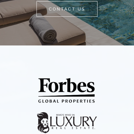
CONTACT US