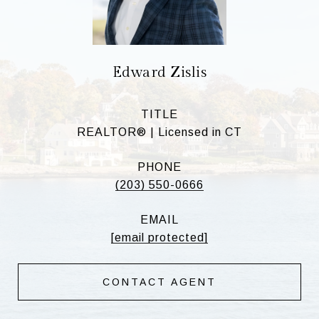
Edward Zislis
TITLE
REALTOR® | Licensed in CT
PHONE
(203) 550-0666
EMAIL
[email protected]
CONTACT AGENT