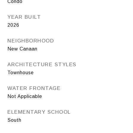
Condo
YEAR BUILT
2026
NEIGHBORHOOD
New Canaan
ARCHITECTURE STYLES
Townhouse
WATER FRONTAGE
Not Applicable
ELEMENTARY SCHOOL
South