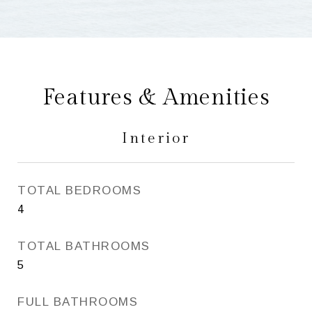
Features & Amenities
Interior
TOTAL BEDROOMS
4
TOTAL BATHROOMS
5
FULL BATHROOMS