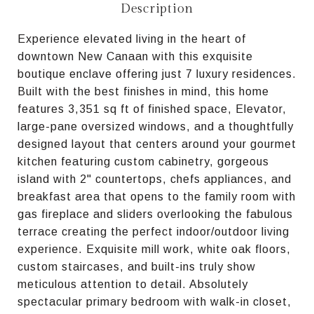
Description
Experience elevated living in the heart of
downtown New Canaan with this exquisite
boutique enclave offering just 7 luxury residences.
Built with the best finishes in mind, this home
features 3,351 sq ft of finished space, Elevator,
large-pane oversized windows, and a thoughtfully
designed layout that centers around your gourmet
kitchen featuring custom cabinetry, gorgeous
island with 2" countertops, chefs appliances, and
breakfast area that opens to the family room with
gas fireplace and sliders overlooking the fabulous
terrace creating the perfect indoor/outdoor living
experience. Exquisite mill work, white oak floors,
custom staircases, and built-ins truly show
meticulous attention to detail. Absolutely
spectacular primary bedroom with walk-in closet,