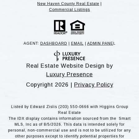
New Haven County Real Estate
|
Commercial Listings
AGENT:
DASHBOARD
|
EMAIL
|
ADMIN PANE
L
Real Estate Website Design by
Luxury Presence
Copyright
2026
|
Privacy Policy
Listed by Edward Zislis (203) 550-0666 with Higgins Group
Real Estate
The IDX display contains information sourced from the Smart
MLS, Inc as of 8/5/2026. This data is intended solely for
personal, non-commercial use and is not to be utilized for any
other purposes except to identify potential properties for