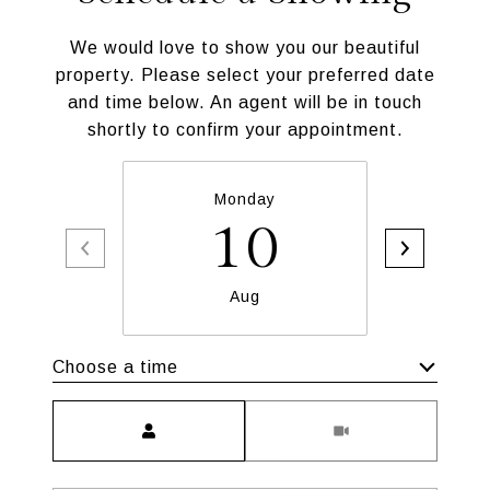
We would love to show you our beautiful
property. Please select your preferred date
and time below. An agent will be in touch
shortly to confirm your appointment.
Monday
T
10
Aug
Choose a time
Meeting Type