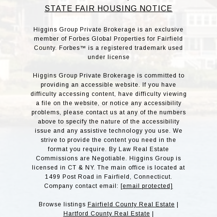
STATE FAIR HOUSING NOTICE
Higgins Group Private Brokerage is an exclusive
member of Forbes Global Properties for Fairfield
County. Forbes™ is a registered trademark used
under license
Higgins Group Private Brokerage is committed to
providing an accessible website. If you have
difficulty accessing content, have difficulty viewing
a file on the website, or notice any accessibility
problems, please contact us at any of the numbers
above to specify the nature of the accessibility
issue and any assistive technology you use. We
strive to provide the content you need in the
format you require. By Law Real Estate
Commissions are Negotiable. Higgins Group is
licensed in CT & NY. The main office is located at
1499 Post Road in Fairfield, Connecticut.
Company contact email:
[email protected]
Browse listings
Fairfield County Real Estate
|
Hartford County Real Estate
|