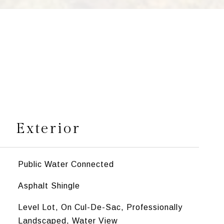
s
Exterior
Public Water Connected
Asphalt Shingle
Level Lot, On Cul-De-Sac, Professionally
Landscaped, Water View