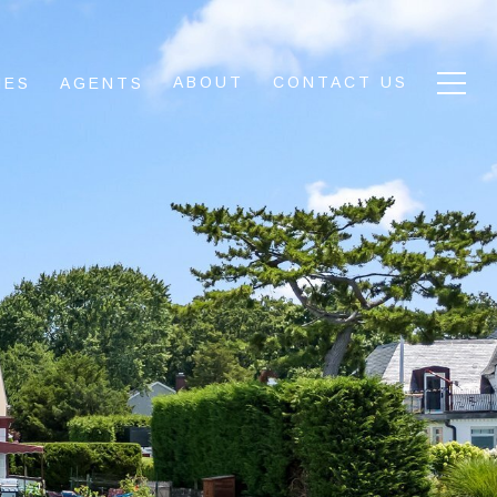
ABOUT
CONTACT US
IES
AGENTS