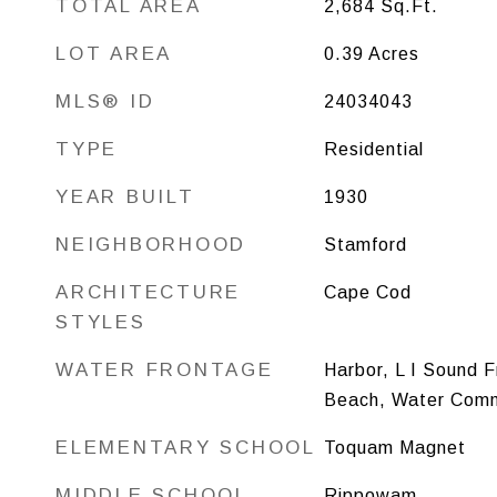
TOTAL AREA
2,684
Sq.Ft.
LOT AREA
0.39
Acres
MLS® ID
24034043
TYPE
Residential
YEAR BUILT
1930
NEIGHBORHOOD
Stamford
ARCHITECTURE
Cape Cod
STYLES
WATER FRONTAGE
Harbor, L I Sound 
Beach, Water Comm
ELEMENTARY SCHOOL
Toquam Magnet
MIDDLE SCHOOL
Rippowam