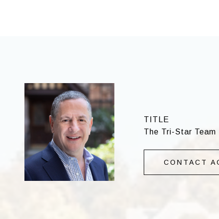
TITLE
The Tri-Star Team 
CONTACT A