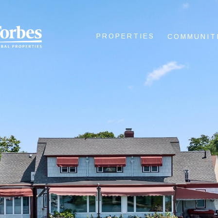
PROPERTIES
COMMUNIT