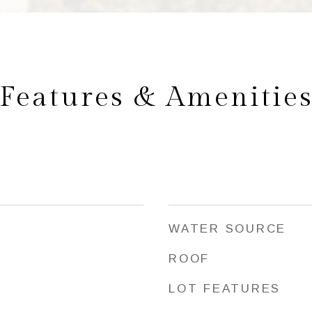
Features & Amenitie
WATER SOURCE
ROOF
LOT FEATURES