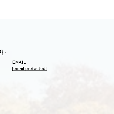
q.
EMAIL
[email protected]