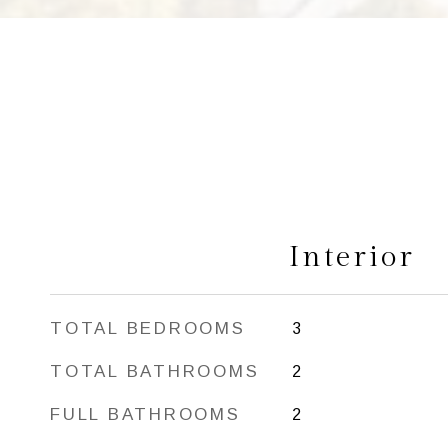
Interior
TOTAL BEDROOMS
3
TOTAL BATHROOMS
2
FULL BATHROOMS
2