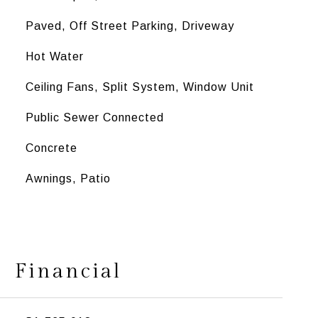
Paved, Off Street Parking, Driveway
Hot Water
Ceiling Fans, Split System, Window Unit
Public Sewer Connected
Concrete
Awnings, Patio
Financial