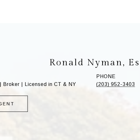
Ronald Nyman, Es
PHONE
| Broker | Licensed in CT & NY
(203) 952-3403
GENT