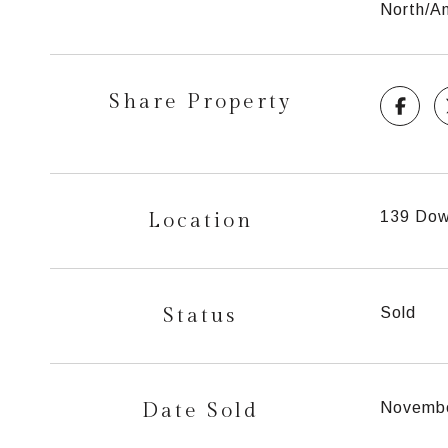
North/Am
Share Property
Location
139 Dow
Status
Sold
Date Sold
Novembe