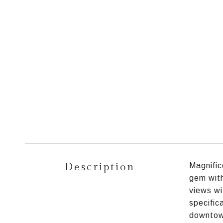
Description
Magnific
gem with
views wi
specific
downtown