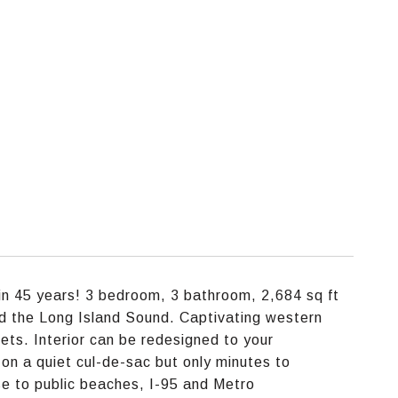
 in 45 years! 3 bedroom, 3 bathroom, 2,684 sq ft
d the Long Island Sound. Captivating western
ts. Interior can be redesigned to your
on a quiet cul-de-sac but only minutes to
e to public beaches, I-95 and Metro