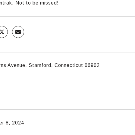
trak. Not to be missed!
ns Avenue, Stamford, Connecticut 06902
r 8, 2024