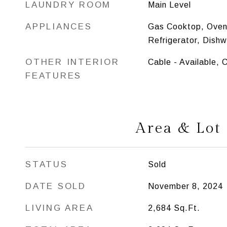
LAUNDRY ROOM
Main Level
APPLIANCES
Gas Cooktop, Oven
Refrigerator, Dish
OTHER INTERIOR
Cable - Available, 
FEATURES
Area & Lot
STATUS
Sold
DATE SOLD
November 8, 2024
LIVING AREA
2,684
Sq.Ft.