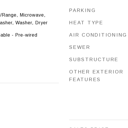
PARKING
/Range, Microwave,
HEAT TYPE
washer, Washer, Dryer
AIR CONDITIONING
Cable - Pre-wired
SEWER
SUBSTRUCTURE
OTHER EXTERIOR
FEATURES