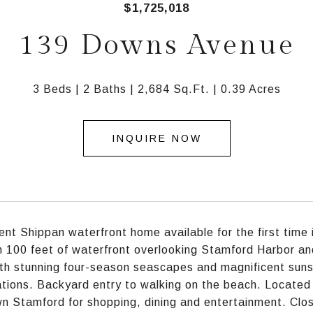
$1,725,018
139 Downs Avenue
3 Beds
2 Baths
2,684 Sq.Ft.
0.39 Acres
INQUIRE NOW
ent Shippan waterfront home available for the first time
 100 feet of waterfront overlooking Stamford Harbor an
th stunning four-season seascapes and magnificent sunse
ations. Backyard entry to walking on the beach. Located 
 Stamford for shopping, dining and entertainment. Clos