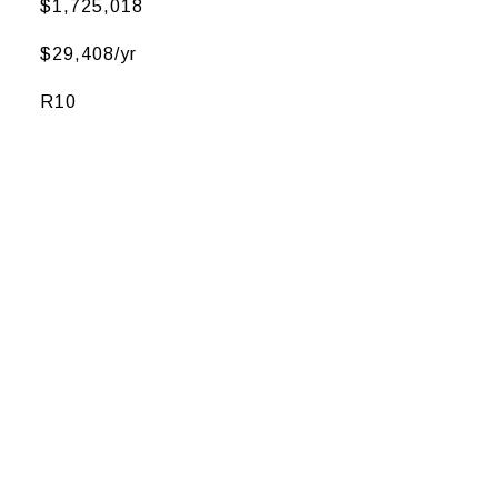
$1,725,018
$29,408/yr
R10