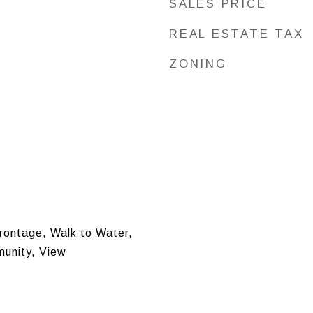
SALES PRICE
REAL ESTATE TAX
ZONING
Frontage, Walk to Water,
unity, View