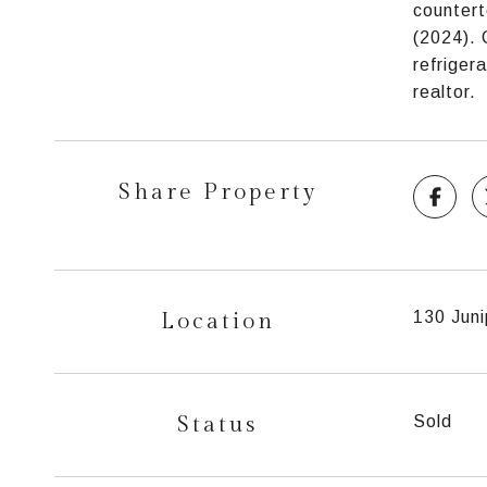
countert
(2024). 
refriger
realtor.
Share Property
Location
130 Juni
Status
Sold