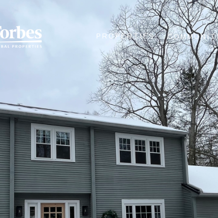
PROPERTIES
COMMUNIT