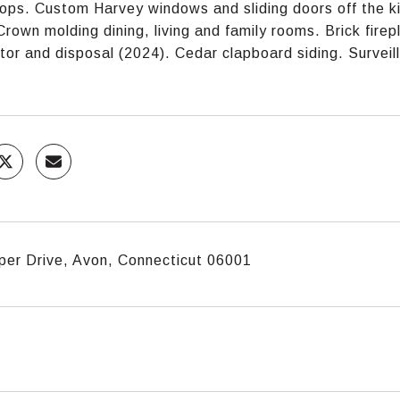
ops. Custom Harvey windows and sliding doors off the ki
Crown molding dining, living and family rooms. Brick fire
ator and disposal (2024). Cedar clapboard siding. Surve
per Drive, Avon, Connecticut 06001