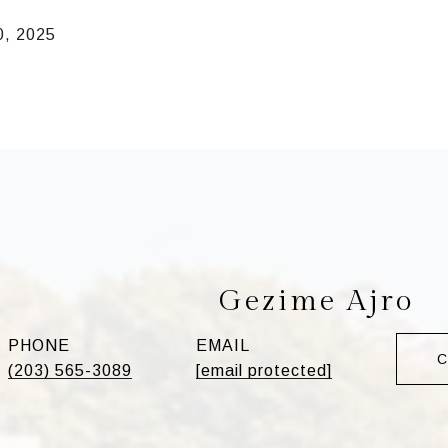
0, 2025
Gezime Ajro
PHONE
EMAIL
(203) 565-3089
[email protected]