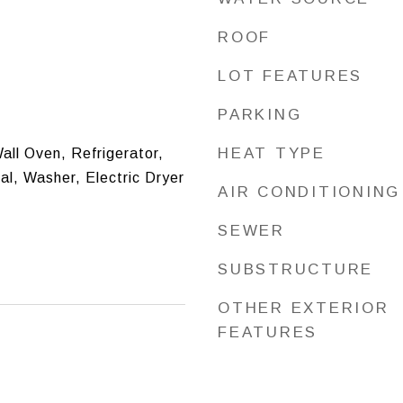
ROOF
LOT FEATURES
PARKING
HEAT TYPE
all Oven, Refrigerator,
l, Washer, Electric Dryer
AIR CONDITIONING
SEWER
SUBSTRUCTURE
OTHER EXTERIOR
FEATURES