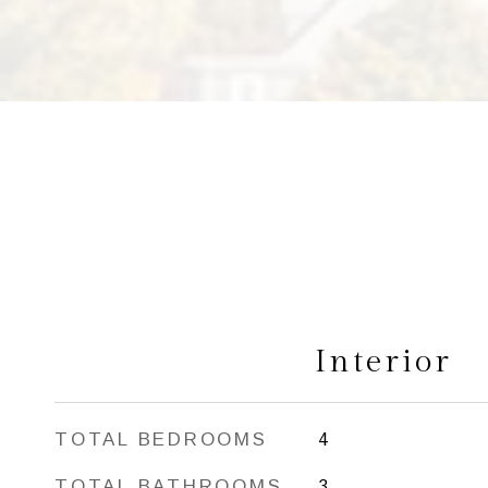
Interior
TOTAL BEDROOMS
4
TOTAL BATHROOMS
3