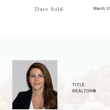
Date Sold
March 1
TITLE
REALTOR®