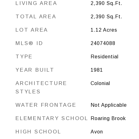
LIVING AREA
2,390
Sq.Ft.
TOTAL AREA
2,390
Sq.Ft.
LOT AREA
1.12
Acres
MLS® ID
24074088
TYPE
Residential
YEAR BUILT
1981
ARCHITECTURE
Colonial
STYLES
WATER FRONTAGE
Not Applicable
ELEMENTARY SCHOOL
Roaring Brook
HIGH SCHOOL
Avon