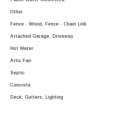
Other
Fence - Wood, Fence - Chain Link
Attached Garage, Driveway
Hot Water
Attic Fan
Septic
Concrete
Deck, Gutters, Lighting