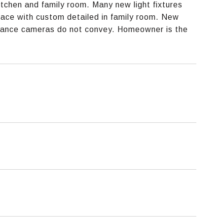
tchen and family room. Many new light fixtures
place with custom detailed in family room. New
illance cameras do not convey. Homeowner is the