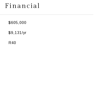
Financial
$605,000
$9,131/yr
R40