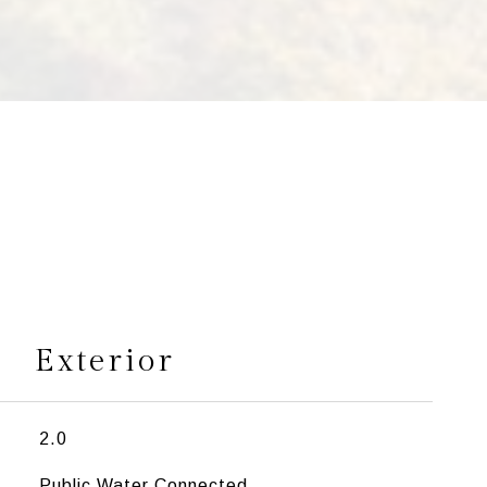
s
Exterior
2.0
Public Water Connected