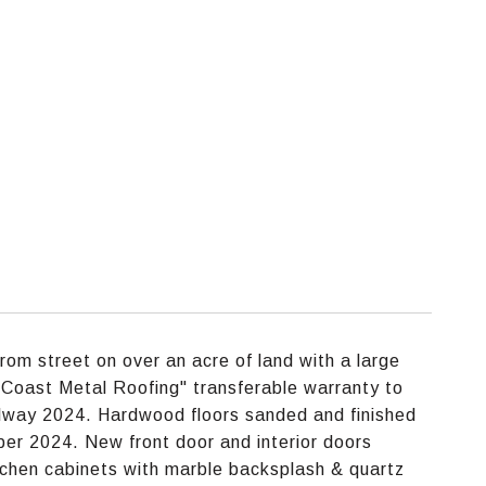
rom street on over an acre of land with a large
Coast Metal Roofing" transferable warranty to
llway 2024. Hardwood floors sanded and finished
er 2024. New front door and interior doors
chen cabinets with marble backsplash & quartz