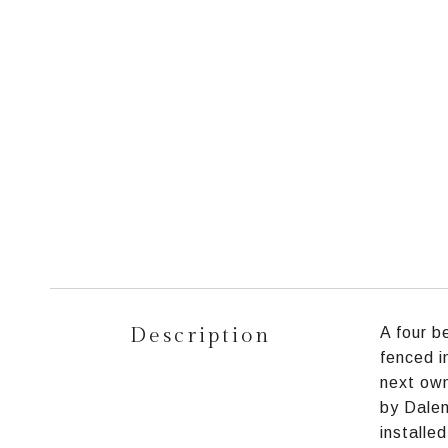
Description
A four b
fenced i
next own
by Dalen
installe