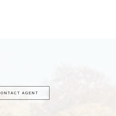
CONTACT AGENT