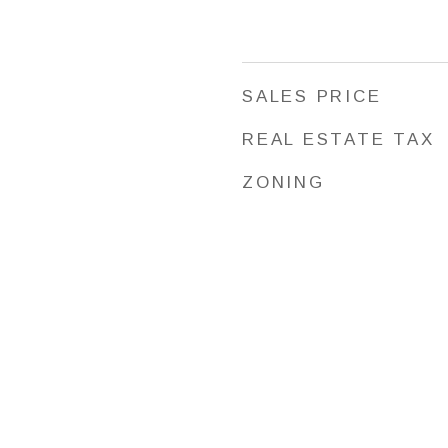
SALES PRICE
REAL ESTATE TAX
ZONING