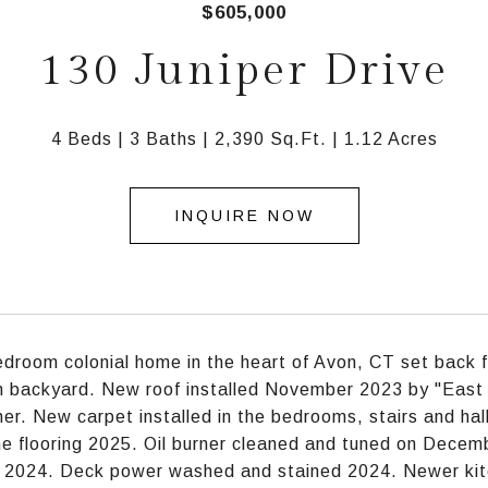
$605,000
130 Juniper Drive
4 Beds
3 Baths
2,390 Sq.Ft.
1.12 Acres
INQUIRE NOW
edroom colonial home in the heart of Avon, CT set back f
n backyard. New roof installed November 2023 by "East 
er. New carpet installed in the bedrooms, stairs and ha
e flooring 2025. Oil burner cleaned and tuned on Decemb
d 2024. Deck power washed and stained 2024. Newer kit