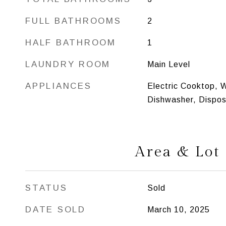
FULL BATHROOMS
2
HALF BATHROOM
1
LAUNDRY ROOM
Main Level
APPLIANCES
Electric Cooktop, W
Dishwasher, Disposa
Area & Lot
STATUS
Sold
DATE SOLD
March 10, 2025