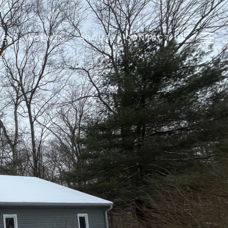
ABOUT
CONTACT US
IES
AGENTS