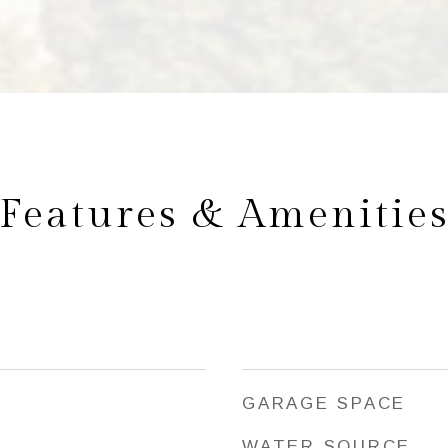
Features & Amenitie
GARAGE SPACE
WATER SOURCE