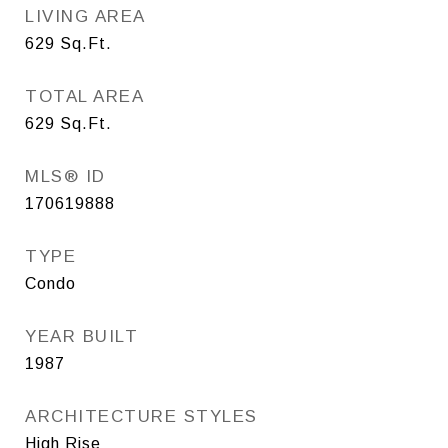
LIVING AREA
629
Sq.Ft.
TOTAL AREA
629
Sq.Ft.
MLS® ID
170619888
TYPE
Condo
YEAR BUILT
1987
ARCHITECTURE STYLES
High Rise