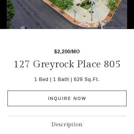
$2,200/MO
127 Greyrock Place 805
1 Bed
1 Bath
629 Sq.Ft.
INQUIRE NOW
Description