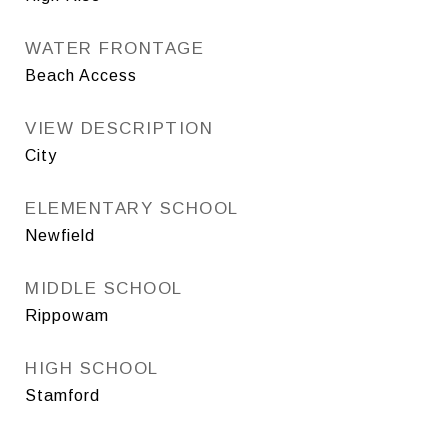
WATER FRONTAGE
Beach Access
VIEW DESCRIPTION
City
ELEMENTARY SCHOOL
Newfield
MIDDLE SCHOOL
Rippowam
HIGH SCHOOL
Stamford