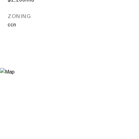
ZONING
ccn