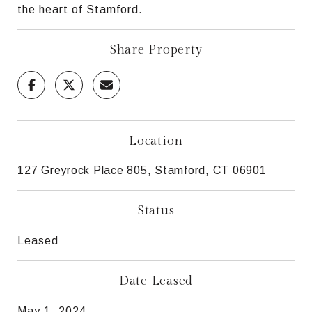
the heart of Stamford.
Share Property
Location
127 Greyrock Place 805, Stamford, CT 06901
Status
Leased
Date Leased
May 1, 2024