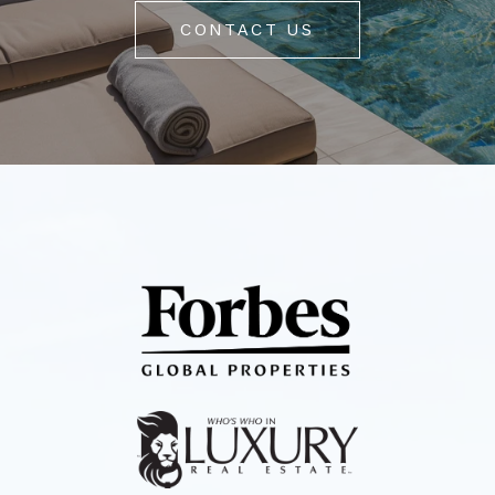
CONTACT US