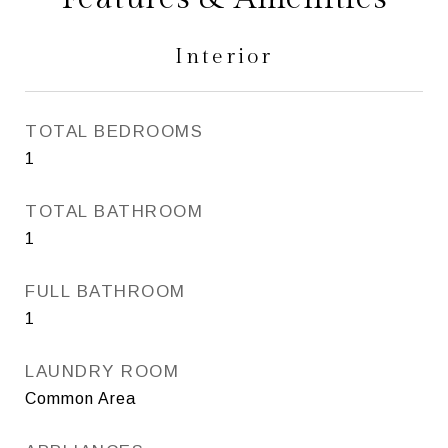
Interior
TOTAL BEDROOMS
1
TOTAL BATHROOM
1
FULL BATHROOM
1
LAUNDRY ROOM
Common Area