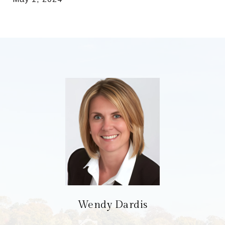
Wendy Dardis