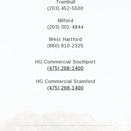
Trumbull
(203) 452-5500
Milford
(203) 301-4844
West Hartford
(860) 810-2325
HG Commercial Southport
(475) 268-1400
HG Commercial Stamford
(475) 268-1400