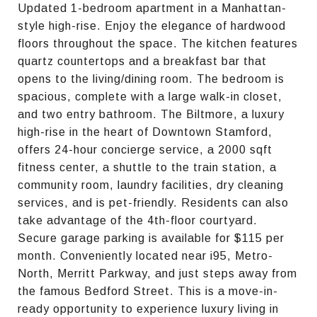
Updated 1-bedroom apartment in a Manhattan-
style high-rise. Enjoy the elegance of hardwood
floors throughout the space. The kitchen features
quartz countertops and a breakfast bar that
opens to the living/dining room. The bedroom is
spacious, complete with a large walk-in closet,
and two entry bathroom. The Biltmore, a luxury
high-rise in the heart of Downtown Stamford,
offers 24-hour concierge service, a 2000 sqft
fitness center, a shuttle to the train station, a
community room, laundry facilities, dry cleaning
services, and is pet-friendly. Residents can also
take advantage of the 4th-floor courtyard.
Secure garage parking is available for $115 per
month. Conveniently located near i95, Metro-
North, Merritt Parkway, and just steps away from
the famous Bedford Street. This is a move-in-
ready opportunity to experience luxury living in