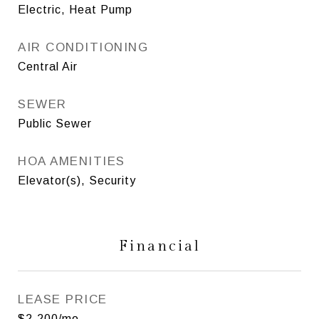
Electric, Heat Pump
AIR CONDITIONING
Central Air
SEWER
Public Sewer
HOA AMENITIES
Elevator(s), Security
Financial
LEASE PRICE
$2,200/mo