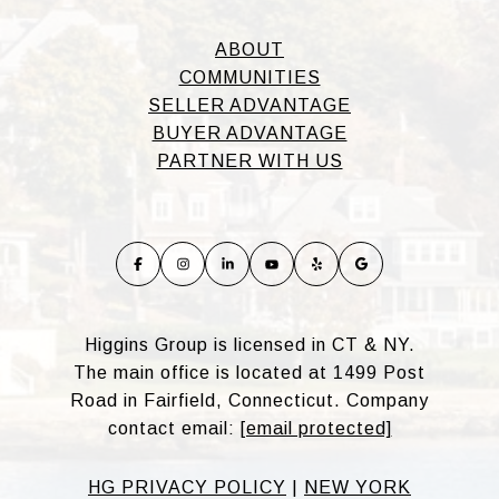
ABOUT
COMMUNITIES
SELLER ADVANTAGE
BUYER ADVANTAGE
PARTNER WITH US
Higgins Group is licensed in CT & NY.
The main office is located at 1499 Post
Road in Fairfield, Connecticut. Company
contact email:
[email protected]
HG PRIVACY POLICY
|
NEW YORK