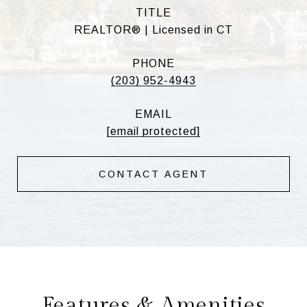
TITLE
REALTOR® | Licensed in CT
PHONE
(203) 952-4943
EMAIL
[email protected]
CONTACT AGENT
Features & Amenities