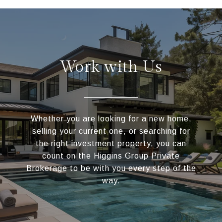
Work with Us
Whether you are looking for a new home,
selling your current one, or searching for
the right investment property, you can
count on the Higgins Group Private
Brokerage to be with you every step of the
way.