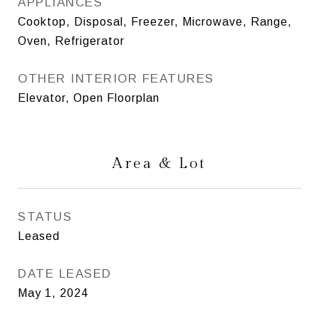
APPLIANCES
Cooktop, Disposal, Freezer, Microwave, Range,
Oven, Refrigerator
OTHER INTERIOR FEATURES
Elevator, Open Floorplan
Area & Lot
STATUS
Leased
DATE LEASED
May 1, 2024