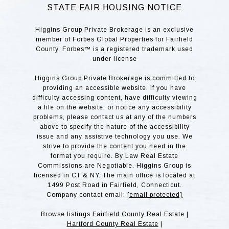
STATE FAIR HOUSING NOTICE
Higgins Group Private Brokerage is an exclusive
member of Forbes Global Properties for Fairfield
County. Forbes™ is a registered trademark used
under license
Higgins Group Private Brokerage is committed to
providing an accessible website. If you have
difficulty accessing content, have difficulty viewing
a file on the website, or notice any accessibility
problems, please contact us at any of the numbers
above to specify the nature of the accessibility
issue and any assistive technology you use. We
strive to provide the content you need in the
format you require. By Law Real Estate
Commissions are Negotiable. Higgins Group is
licensed in CT & NY. The main office is located at
1499 Post Road in Fairfield, Connecticut.
Company contact email:
[email protected]
Browse listings
Fairfield County Real Estate
|
Hartford County Real Estate
|