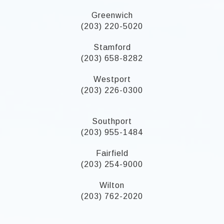
Greenwich
(203) 220-5020
Stamford
(203) 658-8282
Westport
(203) 226-0300
Southport
(203) 955-1484
Fairfield
(203) 254-9000
Wilton
(203) 762-2020