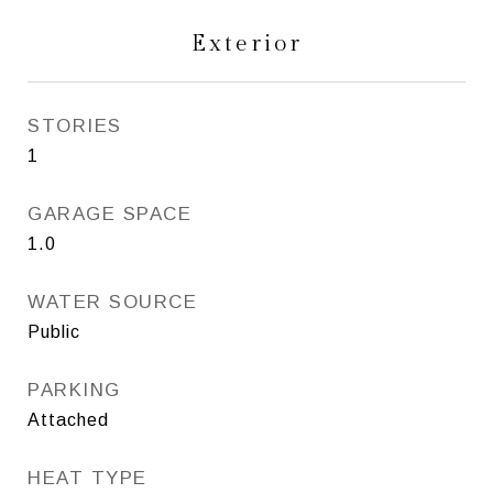
Exterior
STORIES
1
GARAGE SPACE
1.0
WATER SOURCE
Public
PARKING
Attached
HEAT TYPE