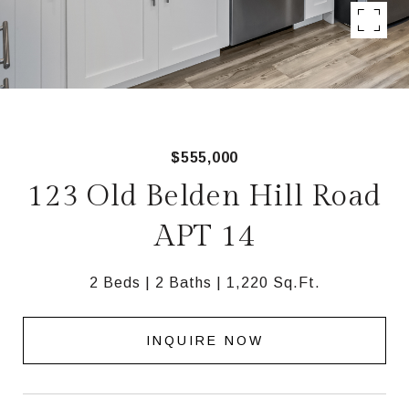
$555,000
123 Old Belden Hill Road
APT 14
2 Beds
2 Baths
1,220 Sq.Ft.
INQUIRE NOW