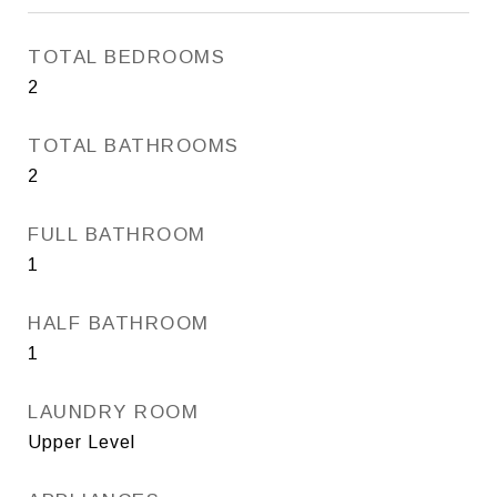
TOTAL BEDROOMS
2
TOTAL BATHROOMS
2
FULL BATHROOM
1
HALF BATHROOM
1
LAUNDRY ROOM
Upper Level