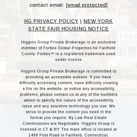
contact email:
[email protected]
HG PRIVACY POLICY
|
NEW YORK
STATE FAIR HOUSING NOTICE
Higgins Group Private Brokerage is an exclusive
member of Forbes Global Properties for Fairfield
County. Forbes™ is a registered trademark used
under license
Higgins Group Private Brokerage is committed to
providing an accessible website. If you have
difficulty accessing content, have difficulty viewing
a file on the website, or notice any accessibility
problems, please contact us at any of the numbers
above to specify the nature of the accessibility
issue and any assistive technology you use. We
strive to provide the content you need in the
format you require. By Law Real Estate
Commissions are Negotiable. Higgins Group is
licensed in CT & NY. The main office is located at
1499 Post Road in Fairfield, Connecticut.