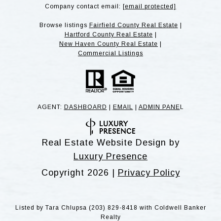
Company contact email:
[email protected]
Browse listings
Fairfield County Real Estate
|
Hartford County Real Estate
|
New Haven County Real Estate
|
Commercial Listings
AGENT:
DASHBOARD
|
EMAIL
|
ADMIN PANE
L
Real Estate Website Design by
Luxury Presence
Copyright
2026
|
Privacy Policy
Listed by Tara Chlupsa (203) 829-8418 with Coldwell Banker
Realty