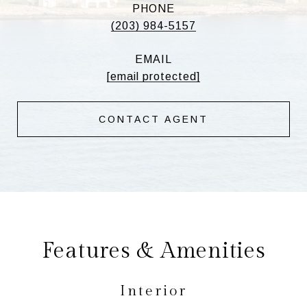
PHONE
(203) 984-5157
EMAIL
[email protected]
CONTACT AGENT
Features & Amenities
Interior