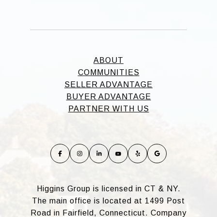
ABOUT
COMMUNITIES
SELLER ADVANTAGE
BUYER ADVANTAGE
PARTNER WITH US
Higgins Group is licensed in CT & NY.
The main office is located at 1499 Post
Road in Fairfield, Connecticut. Company