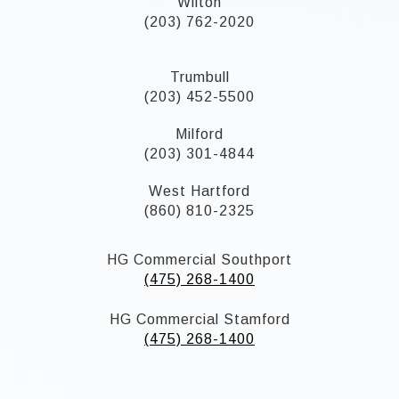
Wilton
(203) 762-2020
Trumbull
(203) 452-5500
Milford
(203) 301-4844
West Hartford
(860) 810-2325
HG Commercial Southport
(475) 268-1400
HG Commercial Stamford
(475) 268-1400