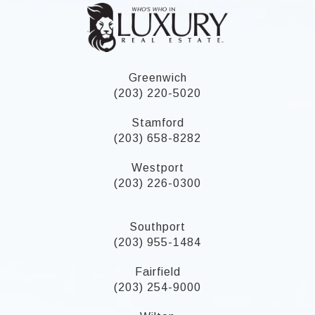
Greenwich
(203) 220-5020
Stamford
(203) 658-8282
Westport
(203) 226-0300
Southport
(203) 955-1484
Fairfield
(203) 254-9000