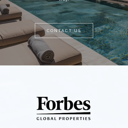
CONTACT US