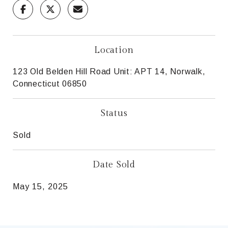
Location
123 Old Belden Hill Road Unit: APT 14, Norwalk,
Connecticut 06850
Status
Sold
Date Sold
May 15, 2025