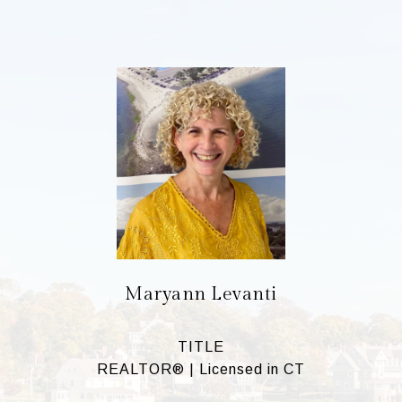
Maryann Levanti
TITLE
REALTOR® | Licensed in CT