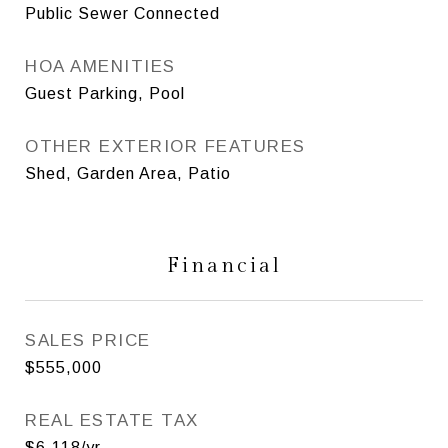
Public Sewer Connected
HOA AMENITIES
Guest Parking, Pool
OTHER EXTERIOR FEATURES
Shed, Garden Area, Patio
Financial
SALES PRICE
$555,000
REAL ESTATE TAX
$6,118/yr