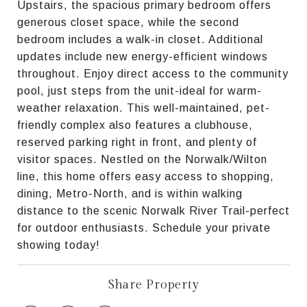
Upstairs, the spacious primary bedroom offers
generous closet space, while the second
bedroom includes a walk-in closet. Additional
updates include new energy-efficient windows
throughout. Enjoy direct access to the community
pool, just steps from the unit-ideal for warm-
weather relaxation. This well-maintained, pet-
friendly complex also features a clubhouse,
reserved parking right in front, and plenty of
visitor spaces. Nestled on the Norwalk/Wilton
line, this home offers easy access to shopping,
dining, Metro-North, and is within walking
distance to the scenic Norwalk River Trail-perfect
for outdoor enthusiasts. Schedule your private
showing today!
Share Property