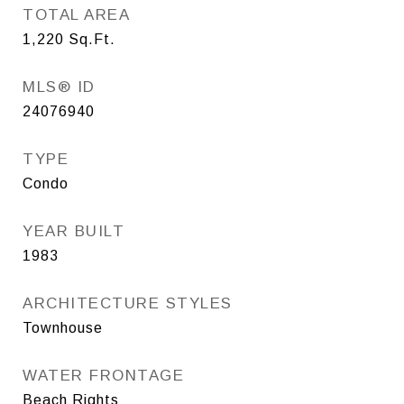
TOTAL AREA
1,220
Sq.Ft.
MLS® ID
24076940
TYPE
Condo
YEAR BUILT
1983
ARCHITECTURE STYLES
Townhouse
WATER FRONTAGE
Beach Rights