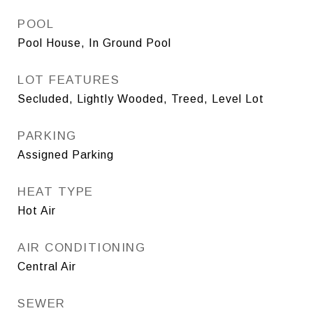
POOL
Pool House, In Ground Pool
LOT FEATURES
Secluded, Lightly Wooded, Treed, Level Lot
PARKING
Assigned Parking
HEAT TYPE
Hot Air
AIR CONDITIONING
Central Air
SEWER