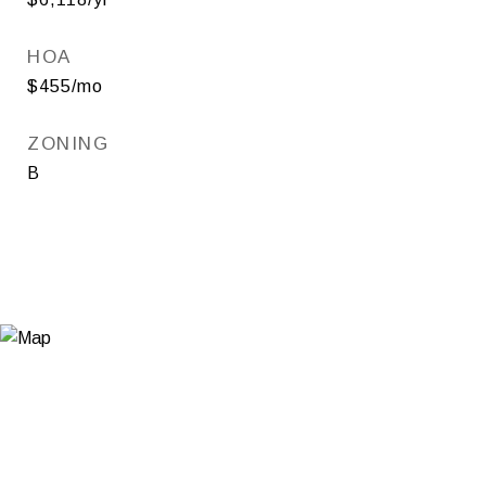
HOA
$455/mo
ZONING
B