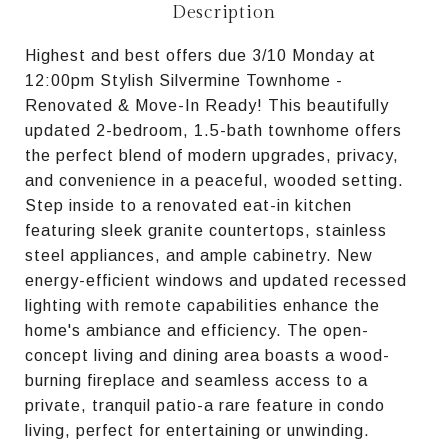
Description
Highest and best offers due 3/10 Monday at
12:00pm Stylish Silvermine Townhome -
Renovated & Move-In Ready! This beautifully
updated 2-bedroom, 1.5-bath townhome offers
the perfect blend of modern upgrades, privacy,
and convenience in a peaceful, wooded setting.
Step inside to a renovated eat-in kitchen
featuring sleek granite countertops, stainless
steel appliances, and ample cabinetry. New
energy-efficient windows and updated recessed
lighting with remote capabilities enhance the
home's ambiance and efficiency. The open-
concept living and dining area boasts a wood-
burning fireplace and seamless access to a
private, tranquil patio-a rare feature in condo
living, perfect for entertaining or unwinding.