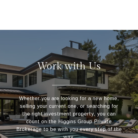
Work with Us
Whether you are looking for a new home,
selling your current one, or searching for
the right investment property, you can
count on the Higgins Group Private
Brokerage to be with you every step of the
way.