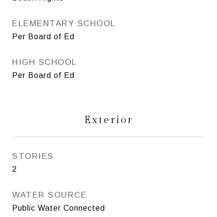
ELEMENTARY SCHOOL
Per Board of Ed
HIGH SCHOOL
Per Board of Ed
Exterior
STORIES
2
WATER SOURCE
Public Water Connected