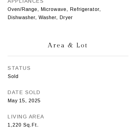
APPLIANCES
Oven/Range, Microwave, Refrigerator,
Dishwasher, Washer, Dryer
Area & Lot
STATUS
Sold
DATE SOLD
May 15, 2025
LIVING AREA
1,220
Sq.Ft.