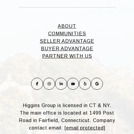
ABOUT
COMMUNITIES
SELLER ADVANTAGE
BUYER ADVANTAGE
PARTNER WITH US
Higgins Group is licensed in CT & NY.
The main office is located at 1499 Post
Road in Fairfield, Connecticut. Company
contact email:
[email protected]