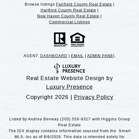
Browse listings
Fairfield County Real Estate
|
Hartford County Real Estate
|
New Haven County Real Estate
|
Commercial Listings
AGENT:
DASHBOARD
|
EMAIL
|
ADMIN PANE
L
Real Estate Website Design by
Luxury Presence
Copyright
2026
|
Privacy Policy
Listed by Andrea Benway (203) 556-9317 with Higgins Group
Real Estate
The IDX display contains information sourced from the Smart
MLS, Inc as of 8/6/2026. This data is intended solely for