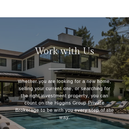
Work with Us
Whether you are looking for a new home,
selling your current one, or searching for
the right investment property, you can
count on the Higgins Group Private
Brokerage to be with you every step of the
way.