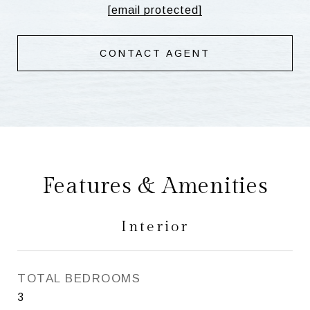
[email protected]
CONTACT AGENT
Features & Amenities
Interior
TOTAL BEDROOMS
3