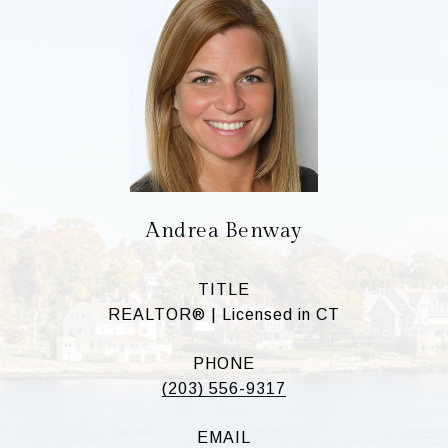
Andrea Benway
TITLE
REALTOR® | Licensed in CT
PHONE
(203) 556-9317
EMAIL