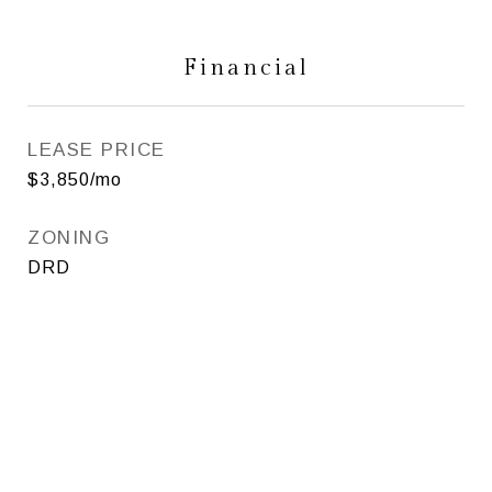
Financial
LEASE PRICE
$3,850/mo
ZONING
DRD