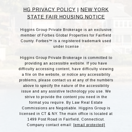
HG PRIVACY POLICY
|
NEW YORK
STATE FAIR HOUSING NOTICE
Higgins Group Private Brokerage is an exclusive
member of Forbes Global Properties for Fairfield
County. Forbes™ is a registered trademark used
under license
Higgins Group Private Brokerage is committed to
providing an accessible website. If you have
difficulty accessing content, have difficulty viewing
a file on the website, or notice any accessibility
problems, please contact us at any of the numbers
above to specify the nature of the accessibility
issue and any assistive technology you use. We
strive to provide the content you need in the
format you require. By Law Real Estate
Commissions are Negotiable. Higgins Group is
licensed in CT & NY. The main office is located at
1499 Post Road in Fairfield, Connecticut.
Company contact email:
[email protected]