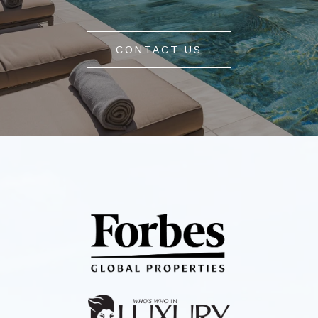
CONTACT US