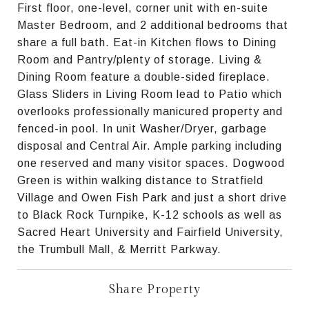
First floor, one-level, corner unit with en-suite
Master Bedroom, and 2 additional bedrooms that
share a full bath. Eat-in Kitchen flows to Dining
Room and Pantry/plenty of storage. Living &
Dining Room feature a double-sided fireplace.
Glass Sliders in Living Room lead to Patio which
overlooks professionally manicured property and
fenced-in pool. In unit Washer/Dryer, garbage
disposal and Central Air. Ample parking including
one reserved and many visitor spaces. Dogwood
Green is within walking distance to Stratfield
Village and Owen Fish Park and just a short drive
to Black Rock Turnpike, K-12 schools as well as
Sacred Heart University and Fairfield University,
the Trumbull Mall, & Merritt Parkway.
Share Property