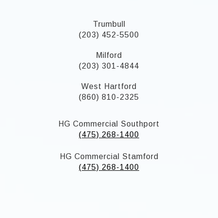
Trumbull
(203) 452-5500
Milford
(203) 301-4844
West Hartford
(860) 810-2325
HG Commercial Southport
(475) 268-1400
HG Commercial Stamford
(475) 268-1400