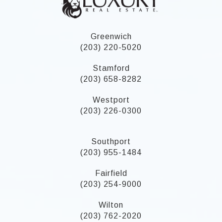
Greenwich
(203) 220-5020
Stamford
(203) 658-8282
Westport
(203) 226-0300
Southport
(203) 955-1484
Fairfield
(203) 254-9000
Wilton
(203) 762-2020