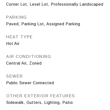
Corner Lot, Level Lot, Professionally Landscaped
PARKING
Paved, Parking Lot, Assigned Parking
HEAT TYPE
Hot Air
AIR CONDITIONING
Central Air, Zoned
SEWER
Public Sewer Connected
OTHER EXTERIOR FEATURES
Sidewalk, Gutters, Lighting, Patio