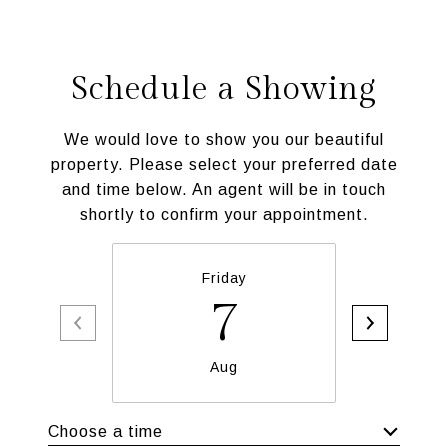
Schedule a Showing
We would love to show you our beautiful
property. Please select your preferred date
and time below. An agent will be in touch
shortly to confirm your appointment.
Friday
Sa
7
Aug
Choose a time