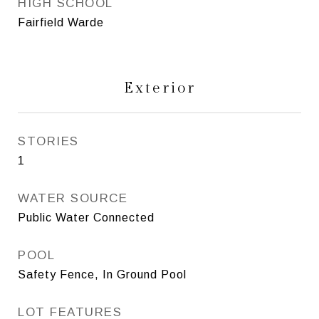
HIGH SCHOOL
Fairfield Warde
Exterior
STORIES
1
WATER SOURCE
Public Water Connected
POOL
Safety Fence, In Ground Pool
LOT FEATURES