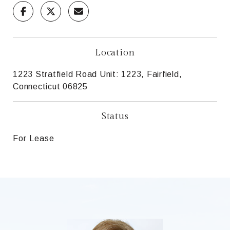
Location
1223 Stratfield Road Unit: 1223, Fairfield,
Connecticut 06825
Status
For Lease