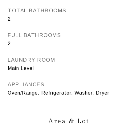
TOTAL BATHROOMS
2
FULL BATHROOMS
2
LAUNDRY ROOM
Main Level
APPLIANCES
Oven/Range, Refrigerator, Washer, Dryer
Area & Lot