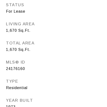
STATUS
For Lease
LIVING AREA
1,670
Sq.Ft.
TOTAL AREA
1,670
Sq.Ft.
MLS® ID
24176160
TYPE
Residential
YEAR BUILT
1973