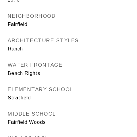
NEIGHBORHOOD
Fairfield
ARCHITECTURE STYLES
Ranch
WATER FRONTAGE
Beach Rights
ELEMENTARY SCHOOL
Stratfield
MIDDLE SCHOOL
Fairfield Woods