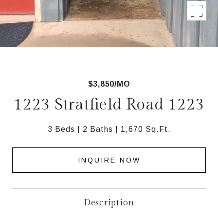
$3,850/MO
1223 Stratfield Road 1223
3 Beds
2 Baths
1,670 Sq.Ft.
INQUIRE NOW
Description